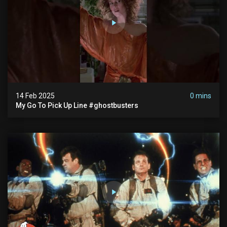
14 Feb 2025
0 mins
My Go To Pick Up Line #ghostbusters