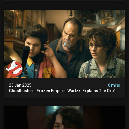
23 Jan 2025
0 mins
Ghostbusters: Frozen Empire | Wartzki Explains The Orb's
History | Ghostbusters