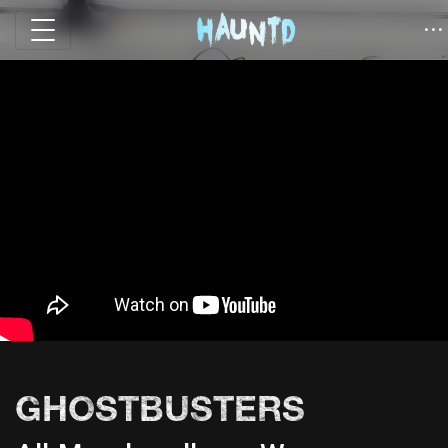
GHOSTBUSTERS