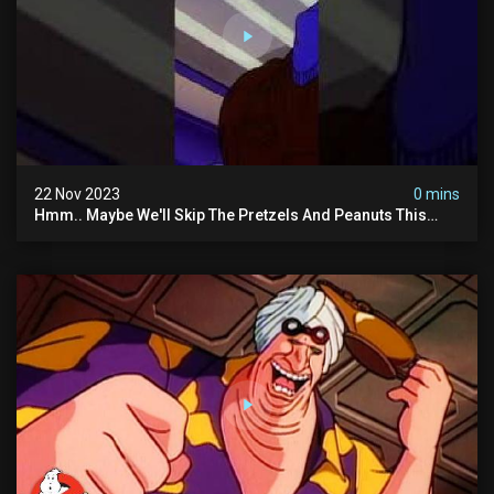
22 Nov 2023
0 mins
Hmm.. Maybe We'll Skip The Pretzels And Peanuts This
Time. #ghostbusters