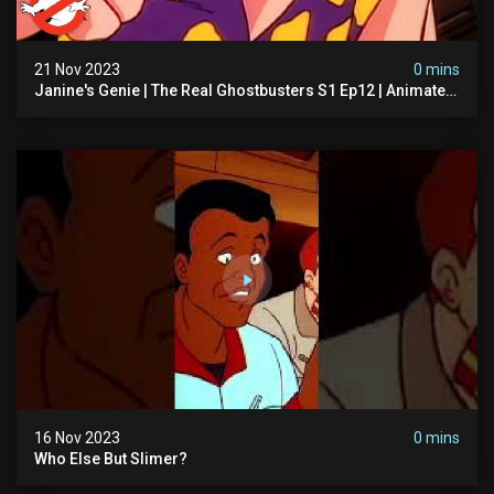
21 Nov 2023
0 mins
Janine's Genie | The Real Ghostbusters S1 Ep12 | Animated
Series | Ghostbusters
16 Nov 2023
0 mins
Who Else But Slimer?