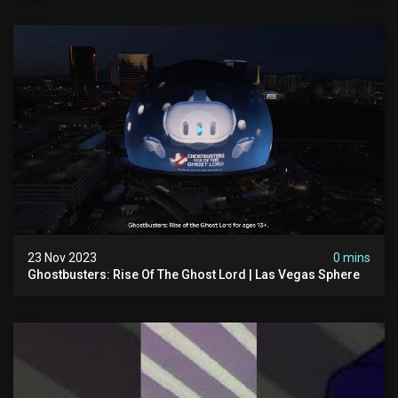
23 Nov 2023
0 mins
Ghostbusters: Rise Of The Ghost Lord | Las Vegas Sphere