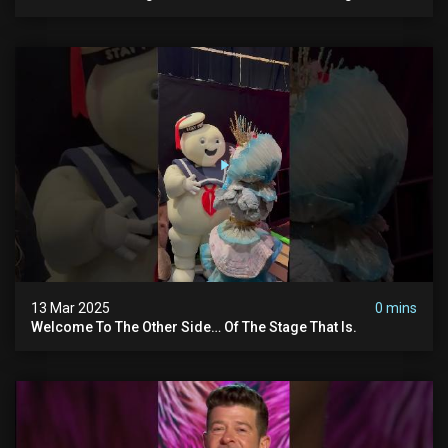
#themaskedsinger Streaming Now On @hulu!
13 Mar 2025
0 mins
Welcome To The Other Side… Of The Stage That Is.