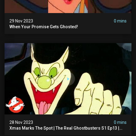
29 Nov 2023
0 mins
When Your Promise Gets Ghosted!
28 Nov 2023
0 mins
Xmas Marks The Spot | The Real Ghostbusters S1 Ep13 |
Animated Series | Ghostbusters