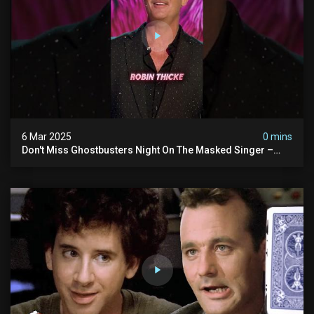
6 Mar 2025
0 mins
Don't Miss Ghostbusters Night On The Masked Singer –
Wednesday At 8/7c On Fox!