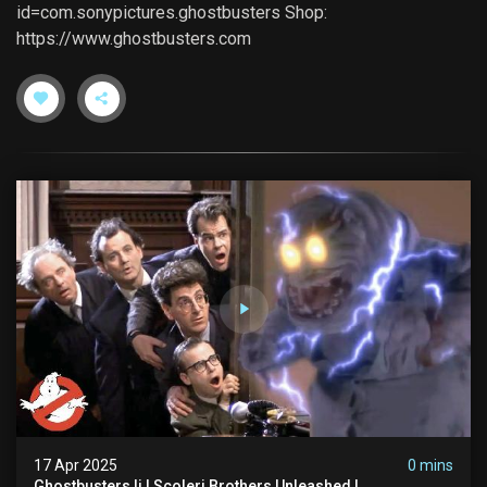
id=com.sonypictures.ghostbusters Shop:
https://www.ghostbusters.com
17 Apr 2025
0 mins
Ghostbusters Ii | Scoleri Brothers Unleashed |