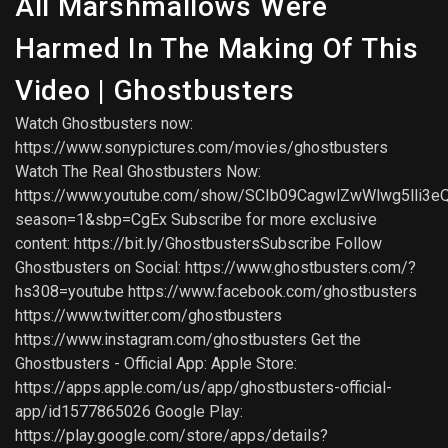
All Marshmallows Were
Harmed In The Making Of This
Video | Ghostbusters
Watch Ghostbusters now:
https://www.sonypictures.com/movies/ghostbusters
Watch The Real Ghostbusters Now:
https://www.youtube.com/show/SCIb09CagwlZwWlwg5lli3e
season=1&sbp=CgEx Subscribe for more exclusive
content: https://bit.ly/GhostbustersSubscribe Follow
Ghostbusters on Social: https://www.ghostbusters.com/?
hs308=youtube https://www.facebook.com/ghostbusters
https://www.twitter.com/ghostbusters
https://www.instagram.com/ghostbusters Get the
Ghostbusters - Official App: Apple Store:
https://apps.apple.com/us/app/ghostbusters-official-
app/id1577865026 Google Play:
https://play.google.com/store/apps/details?