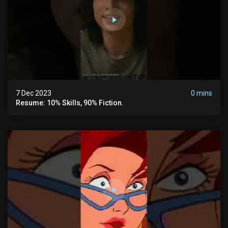
7 Dec 2023
0 mins
Resume: 10% Skills, 90% Fiction.