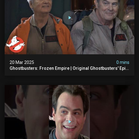
20 Mar 2025
0 mins
Ghostbusters: Frozen Empire | Original Ghostbusters' Epic
Reunion! | Ghostbusters