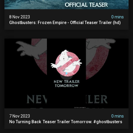
8 Nov 2023
0 mins
Ghostbusters: Frozen Empire - Official Teaser Trailer (hd)
7 Nov 2023
0 mins
No Turning Back ️ Teaser Trailer Tomorrow. #ghostbusters