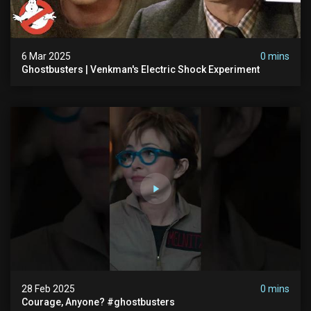
6 Mar 2025
0 mins
Ghostbusters | Venkman's Electric Shock Experiment
28 Feb 2025
0 mins
Courage, Anyone? #ghostbusters