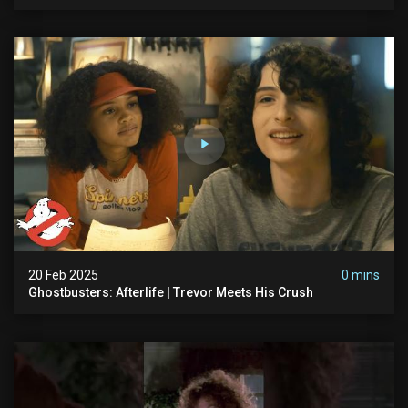
20 Feb 2025
0 mins
Ghostbusters: Afterlife | Trevor Meets His Crush