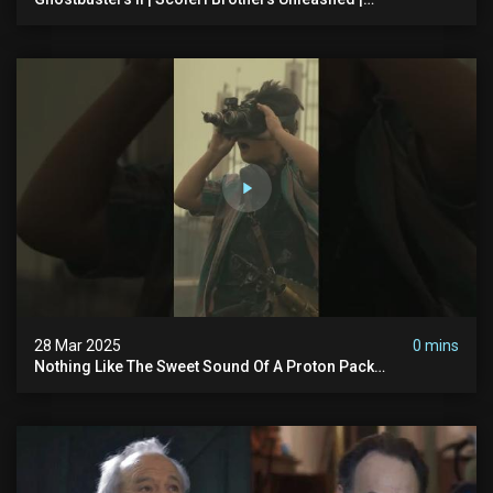
Ghostbusters
28 Mar 2025
0 mins
Nothing Like The Sweet Sound Of A Proton Pack
#ghostbusters