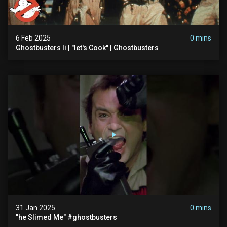
6 Feb 2025
0 mins
Ghostbusters Ii | "let's Cook" | Ghostbusters
31 Jan 2025
0 mins
"he Slimed Me" #ghostbusters