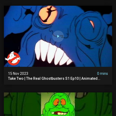
15 Nov 2023
0 mins
Take Two | The Real Ghostbusters S1 Ep10 | Animated
Series | Ghostbusters