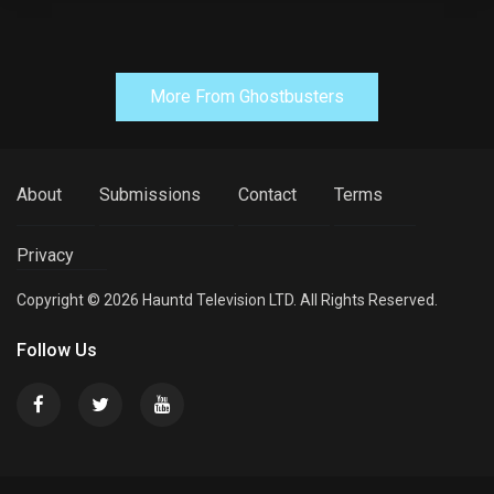
More From Ghostbusters
About
Submissions
Contact
Terms
Privacy
Copyright © 2026 Hauntd Television LTD. All Rights Reserved.
Follow Us