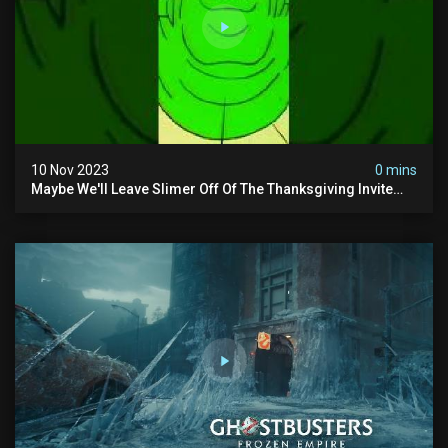
10 Nov 2023
0 mins
Maybe We'll Leave Slimer Off Of The Thanksgiving Invite
List...