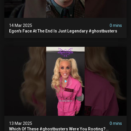
14 Mar 2025
0 mins
Egon's Face At The End Is Just Legendary #ghostbusters
13 Mar 2025
0 mins
Which Of These #ghostbusters Were You Rooting?