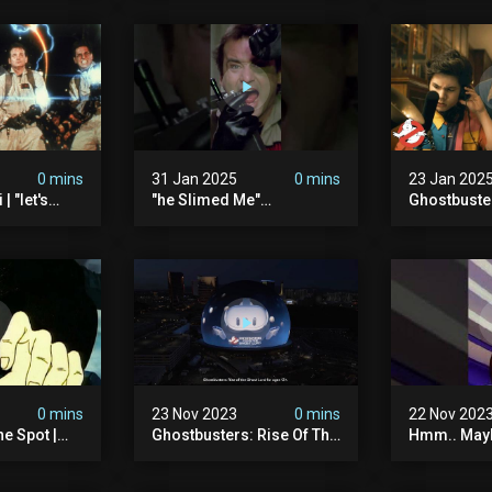
0 mins
31 Jan 2025
0 mins
23 Jan 202
| "let's
"he Slimed Me"
Ghostbuste
usters
#ghostbusters
Empire | Wa
The Orb's Hi
Ghostbuste
0 mins
23 Nov 2023
0 mins
22 Nov 202
e Spot |
Ghostbusters: Rise Of The
Hmm.. Mayb
tbusters S1
Ghost Lord | Las Vegas
The Pretze
d Series |
Sphere
This Time.