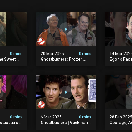
0 mins
20 Mar 2025
0 mins
14 Mar 202
he Sweet
Ghostbusters: Frozen
Egon's Face
oton Pack
Empire | Original
Just Legen
s
Ghostbusters' Epic
#ghostbust
Reunion! | Ghostbusters
0 mins
6 Mar 2025
0 mins
28 Feb 202
stbusters
Ghostbusters | Venkman's
Courage, A
Masked
Electric Shock Experiment
#ghostbust
esday At