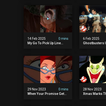
8/7c On Fox!
14 Feb 2025
0 mins
6 Feb 2025
My Go To Pick Up Line
Ghostbusters Ii 
#ghostbusters
Cook" | Ghostb
29 Nov 2023
0 mins
28 Nov 2023
When Your Promise Gets
Xmas Marks Th
Ghosted!
The Real Ghos
Ep13 | Animate
Ghostbusters