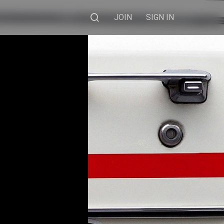
JOIN
SIGN IN