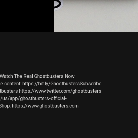
 Watch The Real Ghostbusters Now:
ntent: https://bit.ly/GhostbustersSubscribe
busters https://www.twitter.com/ghostbusters
m/us/app/ghostbusters-official-
Shop: https://www.ghostbusters.com