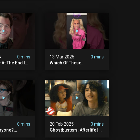
5
0 mins
13 Mar 2025
0 mins
 At The End Is
Which Of These
dary
#ghostbusters Were You
ers
Rooting?
#themaskedsinger
Streaming Now On @hulu!
5
0 mins
20 Feb 2025
0 mins
nyone?
Ghostbusters: Afterlife |
ers
Trevor Meets His Crush