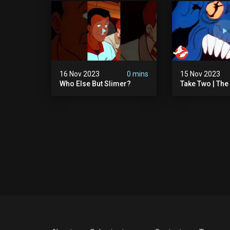
16 Nov 2023
0 mins
15 Nov 2023
Who Else But Slimer?
Take Two | The
Ghostbusters S
Animated Serie
Ghostbusters