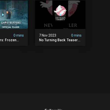
0 mins
7 Nov 2023
0 mins
rs: Frozen
No Turning Back ️ Teaser
ficial Teaser
Trailer Tomorrow.
#ghostbusters