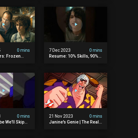
5
0 mins
7 Dec 2023
0 mins
rs: Frozen
Resume: 10% Skills, 90%
rtzki Explains
Fiction.
story |
rs
3
0 mins
21 Nov 2023
0 mins
e We'll Skip
Janine's Genie | The Real
ls And Peanuts
Ghostbusters S1 Ep12 |
 #ghostbusters
Animated Series |
Ghostbusters