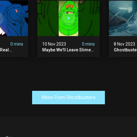
0 mins
10 Nov 2023
0 mins
8 Nov 2023
 Real
Maybe We'll Leave Slimer
Ghostbuste
1 Ep10 |
Off Of The Thanksgiving
Empire - Of
s |
Invite List...
Trailer (hd)
More From Ghostbusters