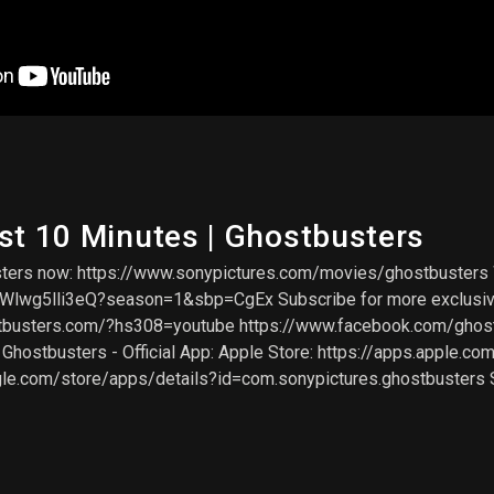
st 10 Minutes | Ghostbusters
sters now: https://www.sonypictures.com/movies/ghostbusters
g5lli3eQ?season=1&sbp=CgEx Subscribe for more exclusive co
stbusters.com/?hs308=youtube https://www.facebook.com/ghost
hostbusters - Official App: Apple Store: https://apps.apple.co
gle.com/store/apps/details?id=com.sonypictures.ghostbusters 