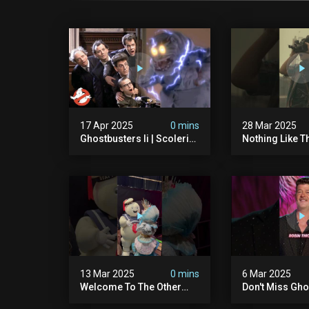
17 Apr 2025
0 mins
28 Mar 2025
Ghostbusters Ii | Scoleri
Nothing Like T
Brothers Unleashed |
Sound Of A Pr
Ghostbusters
#ghostbuster
13 Mar 2025
0 mins
6 Mar 2025
Welcome To The Other
Don't Miss Gho
Side… Of The Stage That
Night On The 
Is.
Singer – Wedn