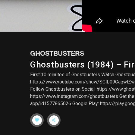
GHOSTBUSTERS
Ghostbusters (1984) – Fir
First 10 minutes of Ghostbusters Watch Ghostbu
https://www.youtube.com/show/SCIb09CagwlZwWlw
Follow Ghostbusters on Social: https://www.gho
https://www.instagram.com/ghostbusters Get the G
app/id1577865026 Google Play: https://play.goo