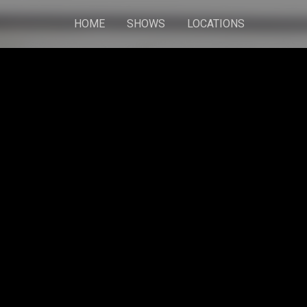
HOME
SHOWS
LOCATIONS