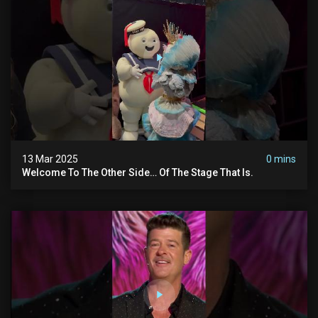
13 Mar 2025
0 mins
Welcome To The Other Side… Of The Stage That Is.