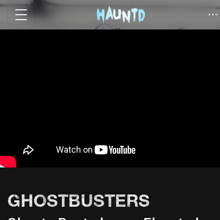
GHOSTBUSTERS