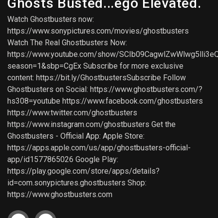
Ghosts Busted...ego Elevated.
Watch Ghostbusters now:
https://www.sonypictures.com/movies/ghostbusters
Watch The Real Ghostbusters Now:
https://www.youtube.com/show/SCIb09CagwlZwWlwg5lli3e
season=1&sbp=CgEx Subscribe for more exclusive
content: https://bit.ly/GhostbustersSubscribe Follow
Ghostbusters on Social: https://www.ghostbusters.com/?
hs308=youtube https://www.facebook.com/ghostbusters
https://www.twitter.com/ghostbusters
https://www.instagram.com/ghostbusters Get the
Ghostbusters - Official App: Apple Store:
https://apps.apple.com/us/app/ghostbusters-official-
app/id1577865026 Google Play:
https://play.google.com/store/apps/details?
id=com.sonypictures.ghostbusters Shop:
https://www.ghostbusters.com