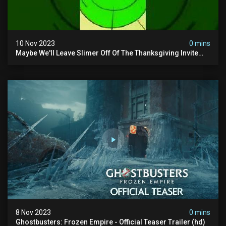
10 Nov 2023
0 mins
Maybe We'll Leave Slimer Off Of The Thanksgiving Invite
List...
8 Nov 2023
0 mins
Ghostbusters: Frozen Empire - Official Teaser Trailer (hd)