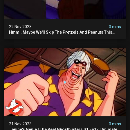
22 Nov 2023
0 mins
Hmm.. Maybe We'll Skip The Pretzels And Peanuts This
Time. #ghostbusters
21 Nov 2023
0 mins
Janine's Genie | The Real Ghostbusters S1 Ep12 | Animated