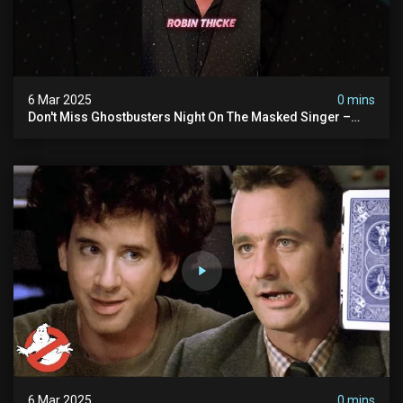
6 Mar 2025
0 mins
Don't Miss Ghostbusters Night On The Masked Singer –
Wednesday At 8/7c On Fox!
6 Mar 2025
0 mins