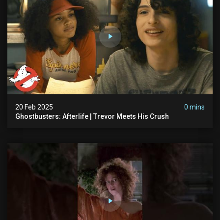
20 Feb 2025
0 mins
Ghostbusters: Afterlife | Trevor Meets His Crush