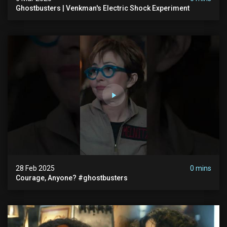
Ghostbusters | Venkman's Electric Shock Experiment
28 Feb 2025
0 mins
Courage, Anyone? #ghostbusters