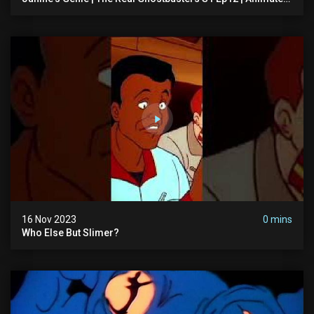
Series | Ghostbusters
16 Nov 2023
0 mins
Who Else But Slimer?