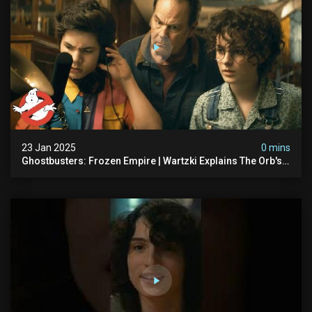
23 Jan 2025
0 mins
Ghostbusters: Frozen Empire | Wartzki Explains The Orb's
History | Ghostbusters