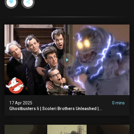
17 Apr 2025
0 mins
Ghostbusters Ii | Scoleri Brothers Unleashed |
Ghostbusters