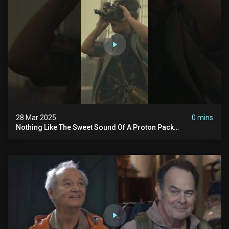
28 Mar 2025
0 mins
Nothing Like The Sweet Sound Of A Proton Pack
#ghostbusters