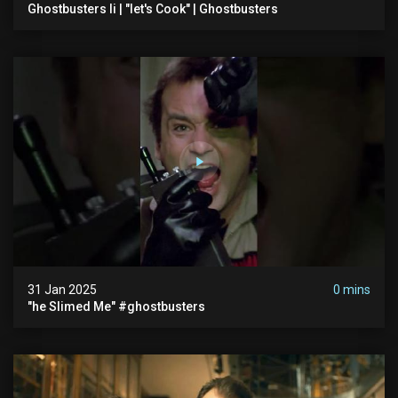
Ghostbusters Ii | "let's Cook" | Ghostbusters
31 Jan 2025
0 mins
"he Slimed Me" #ghostbusters