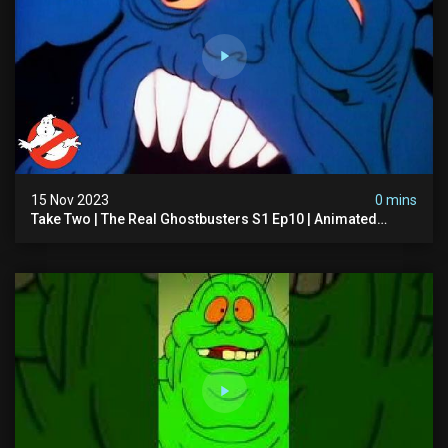
15 Nov 2023
0 mins
Take Two | The Real Ghostbusters S1 Ep10 | Animated
Series | Ghostbusters