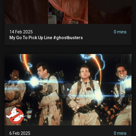
14 Feb 2025
0 mins
My Go To Pick Up Line #ghostbusters
6 Feb 2025
0 mins