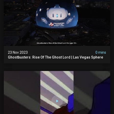
23 Nov 2023
0 mins
Ghostbusters: Rise Of The Ghost Lord | Las Vegas Sphere