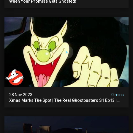
When Your Promise Gets Ghosted!
28 Nov 2023
0 mins
Xmas Marks The Spot | The Real Ghostbusters S1 Ep13 |
Animated Series | Ghostbusters