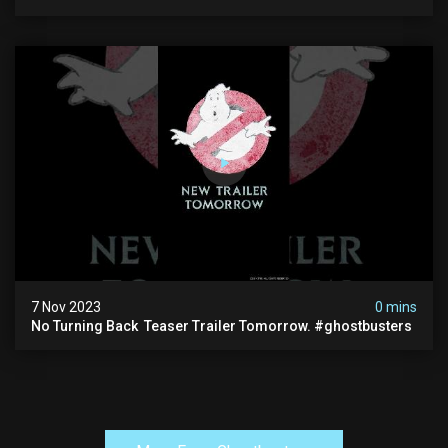
7 Nov 2023
0 mins
No Turning Back ️ Teaser Trailer Tomorrow. #ghostbusters