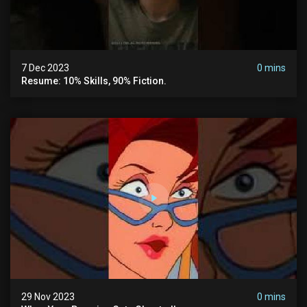
7 Dec 2023
0 mins
Resume: 10% Skills, 90% Fiction.
29 Nov 2023
0 mins