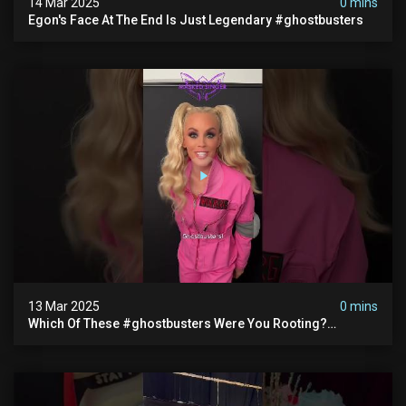
14 Mar 2025
0 mins
Egon's Face At The End Is Just Legendary #ghostbusters
13 Mar 2025
0 mins
Which Of These #ghostbusters Were You Rooting?
#themaskedsinger Streaming Now On @hulu!