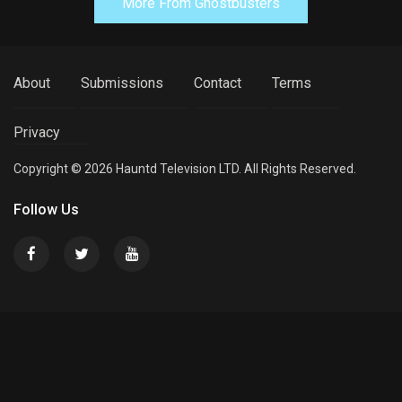
More From Ghostbusters
About
Submissions
Contact
Terms
Privacy
Copyright © 2026 Hauntd Television LTD. All Rights Reserved.
Follow Us