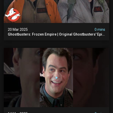
20 Mar 2025
0 mins
Ghostbusters: Frozen Empire | Original Ghostbusters' Epic
Reunion! | Ghostbusters