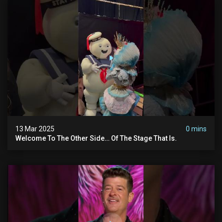
13 Mar 2025
0 mins
Welcome To The Other Side… Of The Stage That Is.