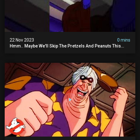
22 Nov 2023
0 mins
Hmm.. Maybe We'll Skip The Pretzels And Peanuts This
Time. #ghostbusters