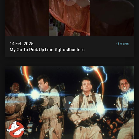
14 Feb 2025
0 mins
My Go To Pick Up Line #ghostbusters