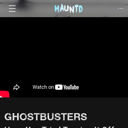
GHOSTBUSTERS