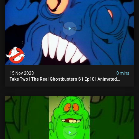
15 Nov 2023
0 mins
Take Two | The Real Ghostbusters S1 Ep10 | Animated
Series | Ghostbusters