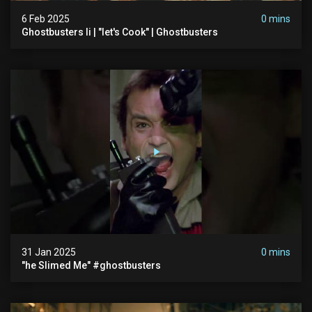
6 Feb 2025
0 mins
Ghostbusters Ii | "let's Cook" | Ghostbusters
31 Jan 2025
0 mins
"he Slimed Me" #ghostbusters