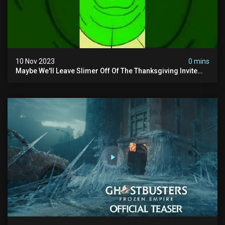
10 Nov 2023
0 mins
Maybe We'll Leave Slimer Off Of The Thanksgiving Invite
List...