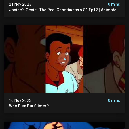
21 Nov 2023
0 mins
Janine's Genie | The Real Ghostbusters S1 Ep12 | Animated
Series | Ghostbusters
16 Nov 2023
0 mins
Who Else But Slimer?