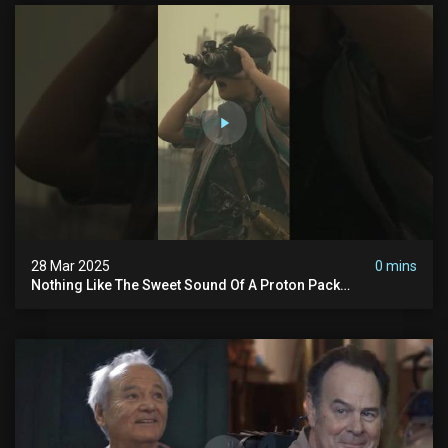
28 Mar 2025
0 mins
Nothing Like The Sweet Sound Of A Proton Pack
#ghostbusters