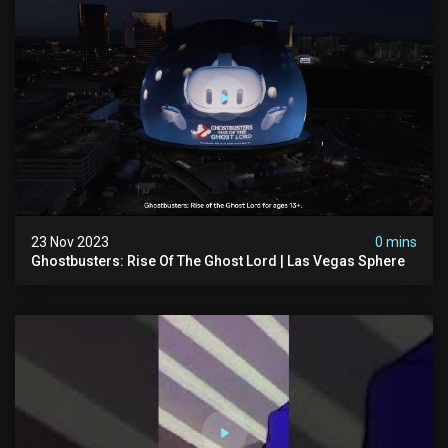
23 Nov 2023
0 mins
Ghostbusters: Rise Of The Ghost Lord | Las Vegas Sphere