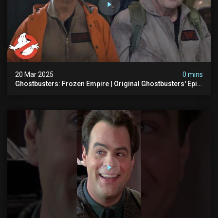
20 Mar 2025
0 mins
Ghostbusters: Frozen Empire | Original Ghostbusters' Epic
Reunion! | Ghostbusters