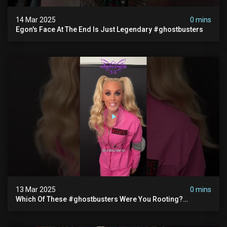
14 Mar 2025
0 mins
Egon's Face At The End Is Just Legendary #ghostbusters
13 Mar 2025
0 mins
Which Of These #ghostbusters Were You Rooting?
#themaskedsinger Streaming Now On @hulu!