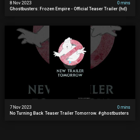
8 Nov 2023
0 mins
Ghostbusters: Frozen Empire - Official Teaser Trailer (hd)
7 Nov 2023
0 mins
No Turning Back ️ Teaser Trailer Tomorrow. #ghostbusters