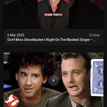
6 Mar 2025
0 mins
Don't Miss Ghostbusters Night On The Masked Singer –
Wednesday At 8/7c On Fox!