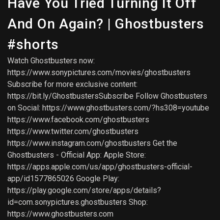
Have You Tried Turning It Off
And On Again? | Ghostbusters
#shorts
Watch Ghostbusters now:
https://www.sonypictures.com/movies/ghostbusters
Subscribe for more exclusive content:
https://bit.ly/GhostbustersSubscribe Follow Ghostbusters
on Social: https://www.ghostbusters.com/?hs308=youtube
https://www.facebook.com/ghostbusters
https://www.twitter.com/ghostbusters
https://www.instagram.com/ghostbusters Get the
Ghostbusters - Official App: Apple Store:
https://apps.apple.com/us/app/ghostbusters-official-
app/id1577865026 Google Play:
https://play.google.com/store/apps/details?
id=com.sonypictures.ghostbusters Shop:
https://www.ghostbusters.com