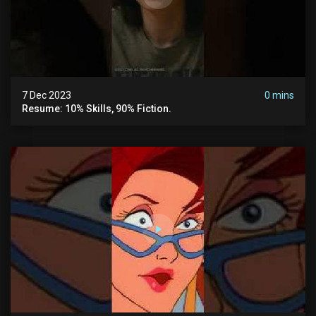
7 Dec 2023
0 mins
Resume: 10% Skills, 90% Fiction.