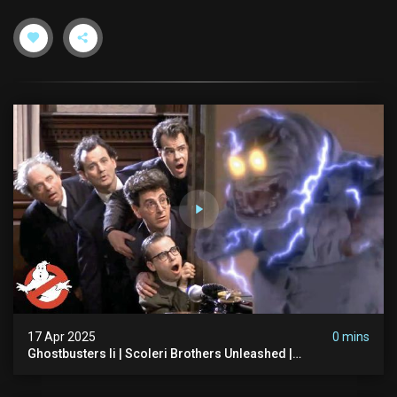
17 Apr 2025
0 mins
Ghostbusters Ii | Scoleri Brothers Unleashed |
Ghostbusters