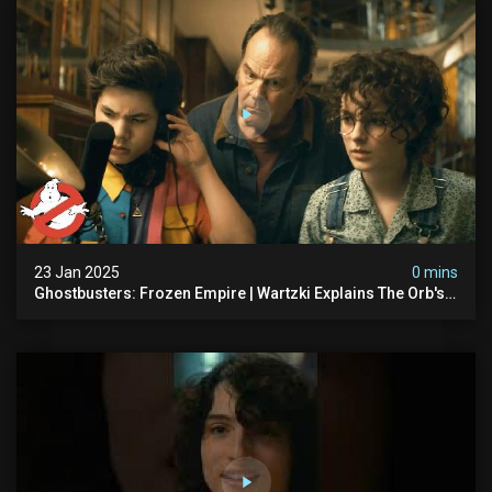
23 Jan 2025
0 mins
Ghostbusters: Frozen Empire | Wartzki Explains The Orb's
History | Ghostbusters