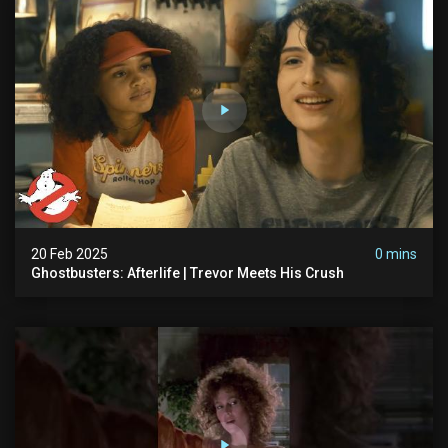
20 Feb 2025
0 mins
Ghostbusters: Afterlife | Trevor Meets His Crush