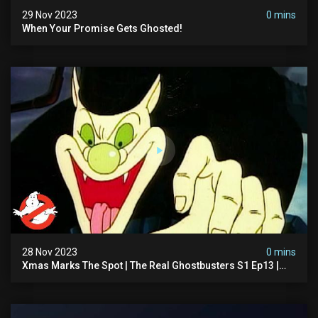
29 Nov 2023
0 mins
When Your Promise Gets Ghosted!
28 Nov 2023
0 mins
Xmas Marks The Spot | The Real Ghostbusters S1 Ep13 |
Animated Series | Ghostbusters