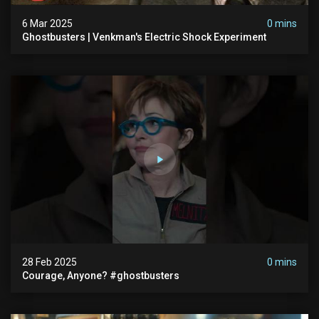
6 Mar 2025
0 mins
Ghostbusters | Venkman's Electric Shock Experiment
28 Feb 2025
0 mins
Courage, Anyone? #ghostbusters