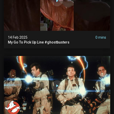
14 Feb 2025
0 mins
My Go To Pick Up Line #ghostbusters