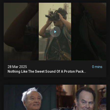
28 Mar 2025
0 mins
Nothing Like The Sweet Sound Of A Proton Pack
#ghostbusters