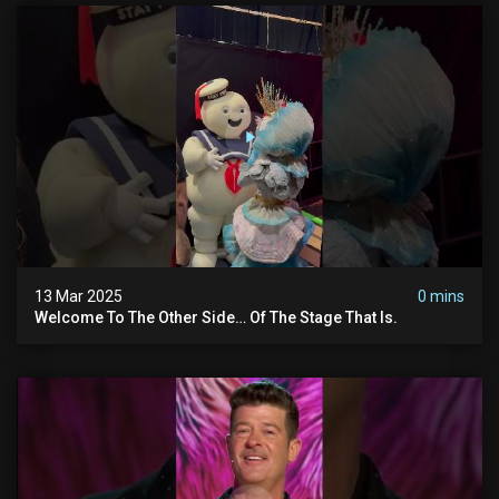
13 Mar 2025
0 mins
Welcome To The Other Side… Of The Stage That Is.