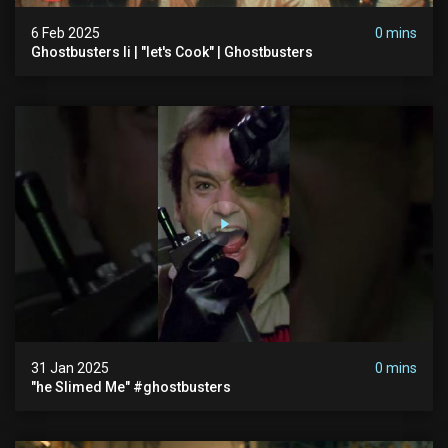
6 Feb 2025
0 mins
Ghostbusters Ii | "let's Cook" | Ghostbusters
31 Jan 2025
0 mins
"he Slimed Me" #ghostbusters