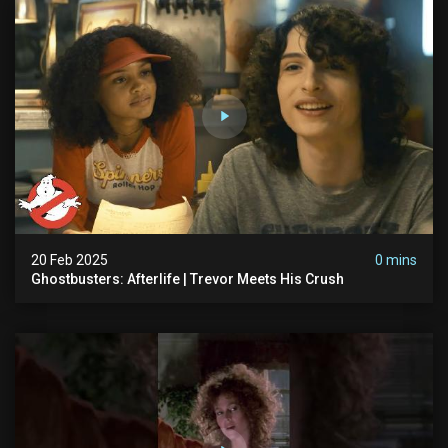
20 Feb 2025
0 mins
Ghostbusters: Afterlife | Trevor Meets His Crush