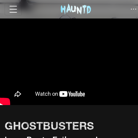
GHOSTBUSTERS