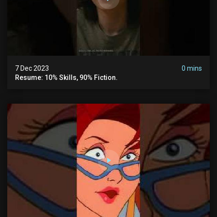
7 Dec 2023
0 mins
Resume: 10% Skills, 90% Fiction.