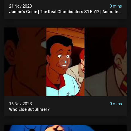
21 Nov 2023
0 mins
Janine's Genie | The Real Ghostbusters S1 Ep12 | Animated
Series | Ghostbusters
16 Nov 2023
0 mins
Who Else But Slimer?