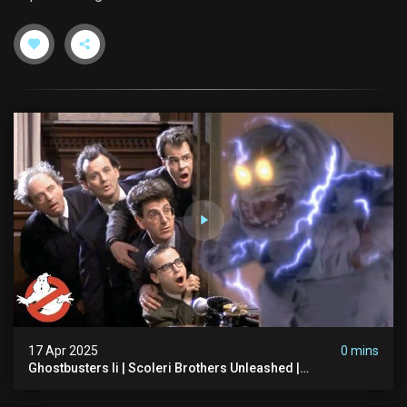
17 Apr 2025
0 mins
Ghostbusters Ii | Scoleri Brothers Unleashed |
Ghostbusters