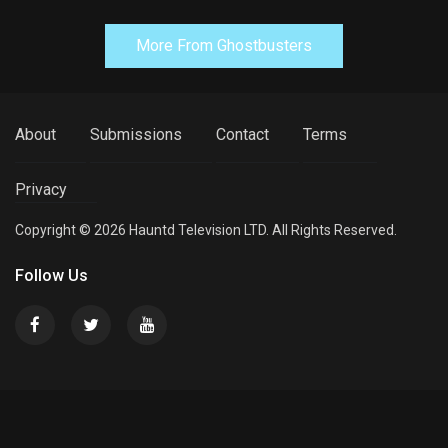
More From Ghostbusters
About
Submissions
Contact
Terms
Privacy
Copyright © 2026 Hauntd Television LTD. All Rights Reserved.
Follow Us