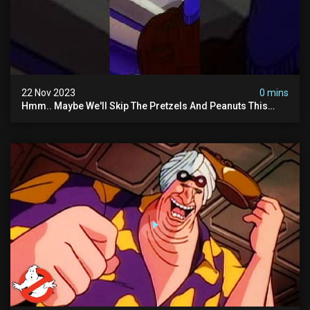
22 Nov 2023
0 mins
Hmm.. Maybe We'll Skip The Pretzels And Peanuts This
Time. #ghostbusters