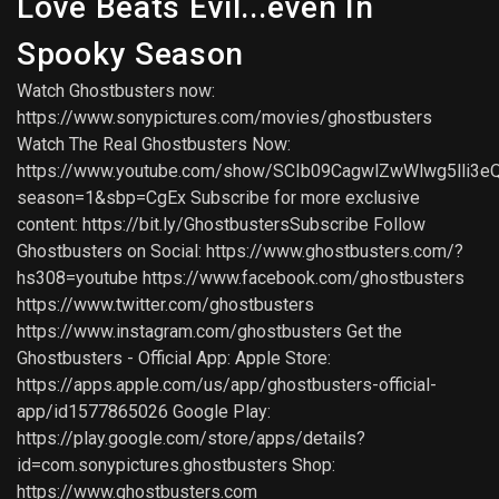
Love Beats Evil...even In
Spooky Season
Watch Ghostbusters now:
https://www.sonypictures.com/movies/ghostbusters
Watch The Real Ghostbusters Now:
https://www.youtube.com/show/SCIb09CagwlZwWlwg5lli3e
season=1&sbp=CgEx Subscribe for more exclusive
content: https://bit.ly/GhostbustersSubscribe Follow
Ghostbusters on Social: https://www.ghostbusters.com/?
hs308=youtube https://www.facebook.com/ghostbusters
https://www.twitter.com/ghostbusters
https://www.instagram.com/ghostbusters Get the
Ghostbusters - Official App: Apple Store:
https://apps.apple.com/us/app/ghostbusters-official-
app/id1577865026 Google Play:
https://play.google.com/store/apps/details?
id=com.sonypictures.ghostbusters Shop:
https://www.ghostbusters.com