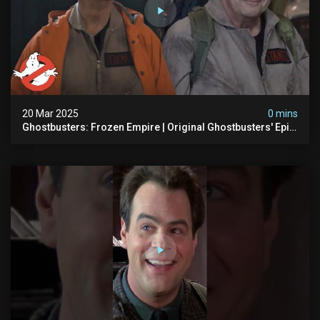
20 Mar 2025
0 mins
Ghostbusters: Frozen Empire | Original Ghostbusters' Epic
Reunion! | Ghostbusters