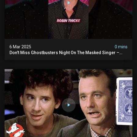
6 Mar 2025
0 mins
Don't Miss Ghostbusters Night On The Masked Singer –
Wednesday At 8/7c On Fox!