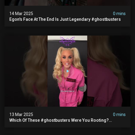
14 Mar 2025
0 mins
Egon's Face At The End Is Just Legendary #ghostbusters
13 Mar 2025
0 mins
Which Of These #ghostbusters Were You Rooting?
#themaskedsinger Streaming Now On @hulu!