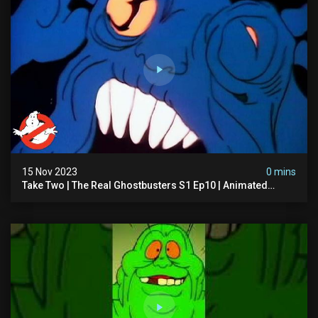
15 Nov 2023
0 mins
Take Two | The Real Ghostbusters S1 Ep10 | Animated
Series | Ghostbusters