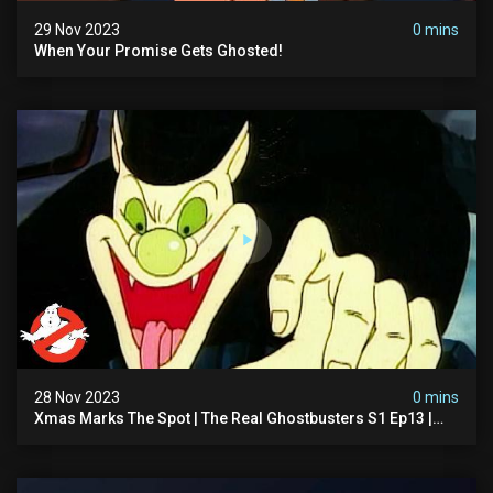
29 Nov 2023
0 mins
When Your Promise Gets Ghosted!
28 Nov 2023
0 mins
Xmas Marks The Spot | The Real Ghostbusters S1 Ep13 |
Animated Series | Ghostbusters