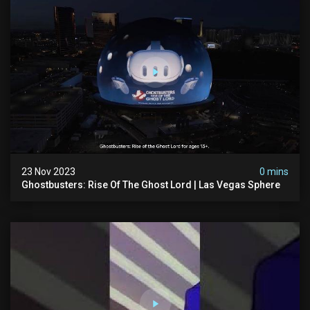
23 Nov 2023
0 mins
Ghostbusters: Rise Of The Ghost Lord | Las Vegas Sphere