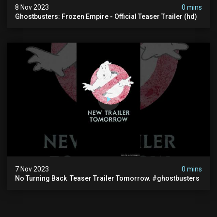
8 Nov 2023
0 mins
Ghostbusters: Frozen Empire - Official Teaser Trailer (hd)
7 Nov 2023
0 mins
No Turning Back ️ Teaser Trailer Tomorrow. #ghostbusters