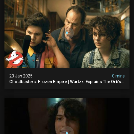
23 Jan 2025
0 mins
Ghostbusters: Frozen Empire | Wartzki Explains The Orb's
History | Ghostbusters