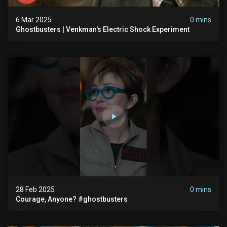
6 Mar 2025
0 mins
Ghostbusters | Venkman's Electric Shock Experiment
28 Feb 2025
0 mins
Courage, Anyone? #ghostbusters