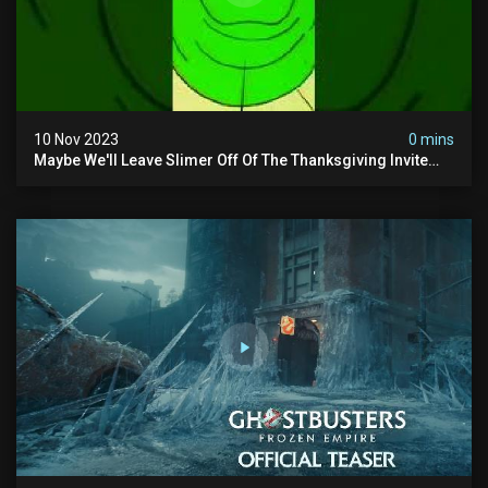
10 Nov 2023
0 mins
Maybe We'll Leave Slimer Off Of The Thanksgiving Invite
List...