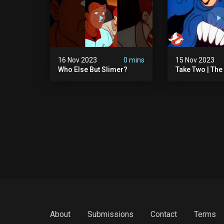
16 Nov 2023
0 mins
15 Nov 2023
Who Else But Slimer?
Take Two | The
Ghostbusters S
Animated Serie
Ghostbusters
About
Submissions
Contact
Terms