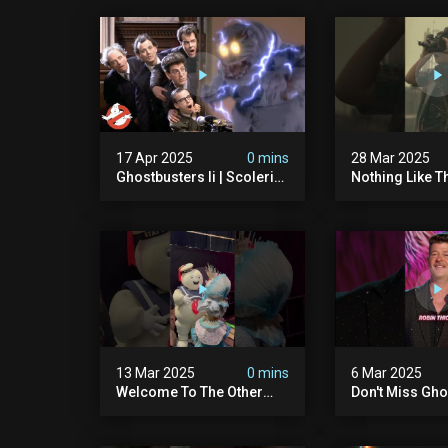
17 Apr 2025
0 mins
28 Mar 2025
Ghostbusters Ii | Scoleri
Nothing Like T
Brothers Unleashed |
Sound Of A Pr
Ghostbusters
#ghostbuster
13 Mar 2025
0 mins
6 Mar 2025
Welcome To The Other
Don't Miss Gho
Side… Of The Stage That
Night On The 
Is.
Singer – Wedn
8/7c On Fox!