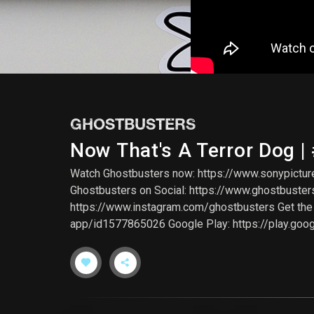
GHOSTBUSTERS
Now That's A Terror Dog |
Watch Ghostbusters now: https://www.sonypicture
Ghostbusters on Social: https://www.ghostbuste
https://www.instagram.com/ghostbusters Get the G
app/id1577865026 Google Play: https://play.goo