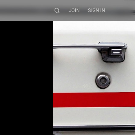
JOIN
SIGN IN