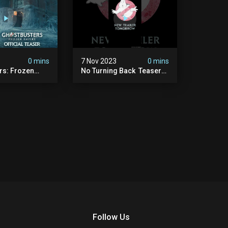
0 mins
7 Nov 2023
0 mins
rs: Frozen
No Turning Back ️ Teaser
ficial Teaser
Trailer Tomorrow.
#ghostbusters
Follow Us