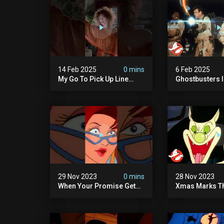
14 Feb 2025
0 mins
6 Feb 2025
My Go To Pick Up Line
Ghostbusters Ii 
#ghostbusters
Cook" | Ghostb
29 Nov 2023
0 mins
28 Nov 2023
When Your Promise Gets
Xmas Marks Th
Ghosted!
The Real Ghos
Ep13 | Animate
Ghostbusters