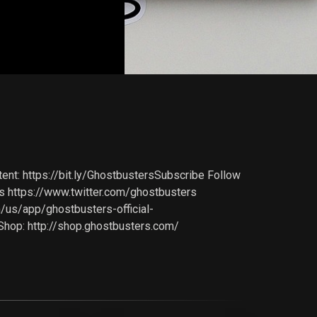
nt: https://bit.ly/GhostbustersSubscribe Follow
 https://www.twitter.com/ghostbusters
m/us/app/ghostbusters-official-
Shop: http://shop.ghostbusters.com/