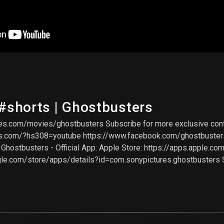
 #shorts | Ghostbusters
s.com/movies/ghostbusters Subscribe for more exclusive conte
rs.com/?hs308=youtube https://www.facebook.com/ghostbusters
hostbusters - Official App: Apple Store: https://apps.apple.co
gle.com/store/apps/details?id=com.sonypictures.ghostbusters 