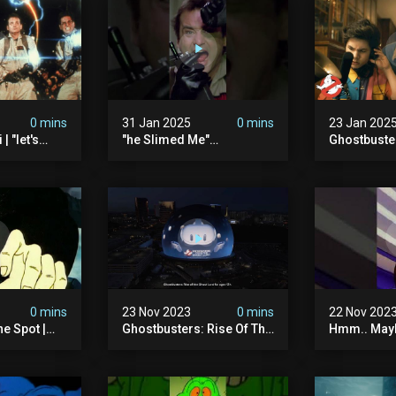
0 mins
31 Jan 2025
0 mins
23 Jan 202
| "let's
"he Slimed Me"
Ghostbuste
usters
#ghostbusters
Empire | Wa
The Orb's Hi
Ghostbuste
0 mins
23 Nov 2023
0 mins
22 Nov 202
e Spot |
Ghostbusters: Rise Of The
Hmm.. Mayb
tbusters S1
Ghost Lord | Las Vegas
The Pretze
d Series |
Sphere
This Time.