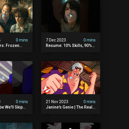
5
0 mins
7 Dec 2023
0 mins
rs: Frozen
Resume: 10% Skills, 90%
rtzki Explains
Fiction.
story |
rs
3
0 mins
21 Nov 2023
0 mins
e We'll Skip
Janine's Genie | The Real
ls And Peanuts
Ghostbusters S1 Ep12 |
 #ghostbusters
Animated Series |
Ghostbusters