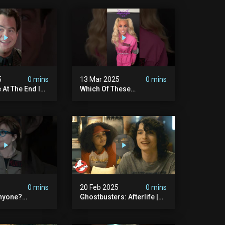
5
0 mins
13 Mar 2025
0 mins
 At The End Is
Which Of These
dary
#ghostbusters Were You
ers
Rooting?
#themaskedsinger
Streaming Now On @hulu!
5
0 mins
20 Feb 2025
0 mins
nyone?
Ghostbusters: Afterlife |
ers
Trevor Meets His Crush