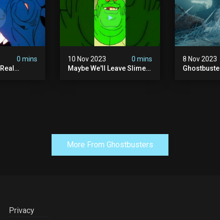
0 mins
10 Nov 2023
0 mins
8 Nov 2023
 Real
Maybe We'll Leave Slimer
Ghostbuste
1 Ep10 |
Off Of The Thanksgiving
Empire - Of
s |
Invite List...
Trailer (hd)
More From Ghostbusters
Privacy