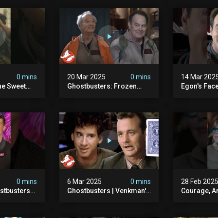
0 mins
20 Mar 2025
0 mins
14 Mar 202
he Sweet
Ghostbusters: Frozen
Egon's Face
oton Pack
Empire | Original
Just Legen
s
Ghostbusters' Epic
#ghostbust
Reunion! | Ghostbusters
0 mins
6 Mar 2025
0 mins
28 Feb 202
stbusters
Ghostbusters | Venkman's
Courage, A
Masked
Electric Shock Experiment
#ghostbust
esday At