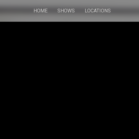
HOME
SHOWS
LOCATIONS