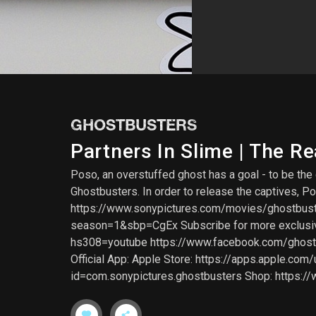
GHOSTBUSTERS
Partners In Slime | The R
Poso, an overstuffed ghost has a goal - to be th
Ghostbusters. In order to release the captives, 
https://www.sonypictures.com/movies/ghostbus
season=1&sbp=CgEx Subscribe for more exclusive 
hs308=youtube https://www.facebook.com/ghostbu
Official App: Apple Store: https://apps.apple.co
id=com.sonypictures.ghostbusters Shop: https:/