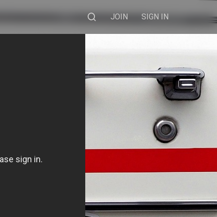
JOIN
SIGN IN