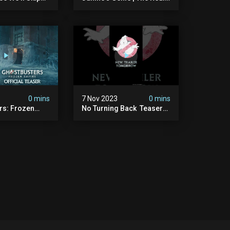
ls And Peanuts
Ghostbusters S1 Ep12 |
 #ghostbusters
Animated Series |
Ghostbusters
0 mins
7 Nov 2023
0 mins
rs: Frozen
No Turning Back ️ Teaser
ficial Teaser
Trailer Tomorrow.
#ghostbusters