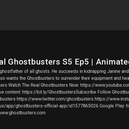
eal Ghostbusters S5 Ep5 | Animate
e ghostfather of all ghosts. He succeeds in kidnapping Janine a
Poso wants the Ghostbusters to surrender their equipment and h
ters Watch The Real Ghostbusters Now: https://www.youtube
content: https://bit.ly/GhostbustersSubscribe Follow Ghostbu
sters https://www.twitter.com/ghostbusters https://www.inst
m/us/app/ghostbusters-official-app/id1577865026 Google Play: h
/www.ghostbusters.com