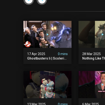
17 Apr 2025
0 mins
28 Mar 2025
Ghostbusters Ii | Scoleri
Nothing Like T
Brothers Unleashed |
Sound Of A Pr
Ghostbusters
#ghostbuster
13 Mar 2025
0 mins
6 Mar 2025