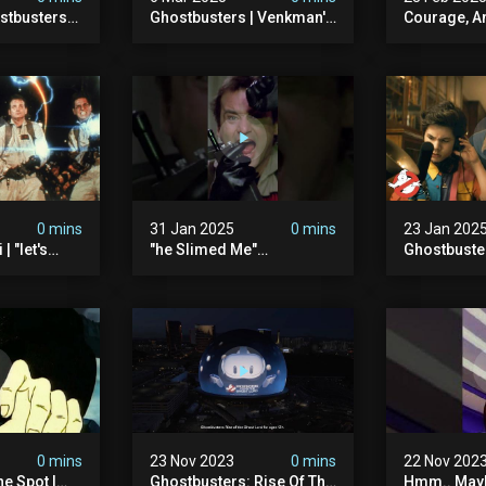
stbusters
Ghostbusters | Venkman's
Courage, A
Masked
Electric Shock Experiment
#ghostbust
esday At
0 mins
31 Jan 2025
0 mins
23 Jan 202
| "let's
"he Slimed Me"
Ghostbuste
usters
#ghostbusters
Empire | Wa
The Orb's Hi
Ghostbuste
0 mins
23 Nov 2023
0 mins
22 Nov 202
e Spot |
Ghostbusters: Rise Of The
Hmm.. Mayb