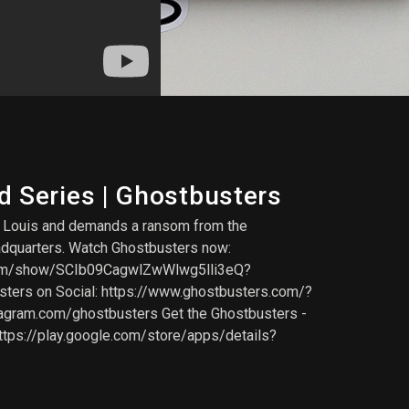
d Series | Ghostbusters
nd Louis and demands a ransom from the
eadquarters. Watch Ghostbusters now:
.com/show/SCIb09CagwlZwWlwg5lli3eQ?
sters on Social: https://www.ghostbusters.com/?
agram.com/ghostbusters Get the Ghostbusters -
ttps://play.google.com/store/apps/details?