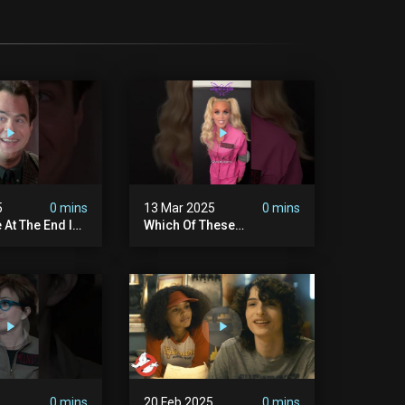
5
0 mins
13 Mar 2025
0 mins
 At The End Is
Which Of These
dary
#ghostbusters Were You
ers
Rooting?
#themaskedsinger
Streaming Now On @hulu!
5
0 mins
20 Feb 2025
0 mins