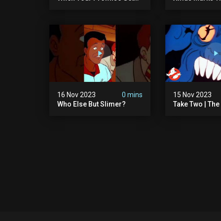
Ghosted!
The Real Ghos
Ep13 | Animate
Ghostbusters
16 Nov 2023
0 mins
15 Nov 2023
Who Else But Slimer?
Take Two | The
Ghostbusters S
Animated Serie
Ghostbusters