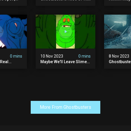
tbusters S1
Ghost Lord | Las Vegas
The Pretze
d Series |
Sphere
This Time.
0 mins
10 Nov 2023
0 mins
8 Nov 2023
 Real
Maybe We'll Leave Slimer
Ghostbuste
1 Ep10 |
Off Of The Thanksgiving
Empire - Of
s |
Invite List...
Trailer (hd)
More From Ghostbusters