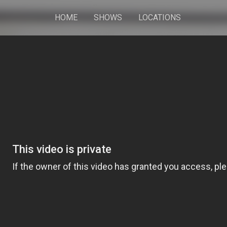
HOME
SHOWS
LOCATIONS