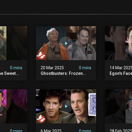
0 mins
20 Mar 2025
0 mins
14 Mar 202
he Sweet
Ghostbusters: Frozen
Egon's Face
oton Pack
Empire | Original
Just Legen
s
Ghostbusters' Epic
#ghostbust
Reunion! | Ghostbusters
0 mins
6 Mar 2025
0 mins
28 Feb 202