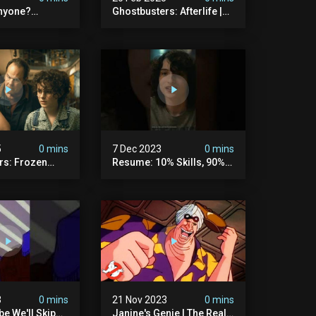
nyone?
Ghostbusters: Afterlife |
ers
Trevor Meets His Crush
5
0 mins
7 Dec 2023
0 mins
rs: Frozen
Resume: 10% Skills, 90%
rtzki Explains
Fiction.
story |
rs
3
0 mins
21 Nov 2023
0 mins
e We'll Skip
Janine's Genie | The Real