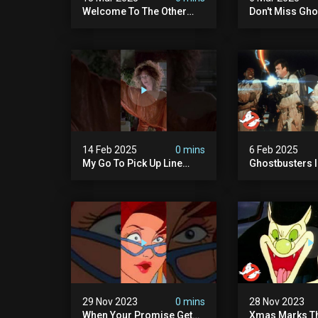
Welcome To The Other
Don't Miss Gho
Side… Of The Stage That
Night On The 
Is.
Singer – Wedn
8/7c On Fox!
14 Feb 2025
0 mins
6 Feb 2025
My Go To Pick Up Line
Ghostbusters Ii 
#ghostbusters
Cook" | Ghostb
29 Nov 2023
0 mins
28 Nov 2023
When Your Promise Gets
Xmas Marks Th