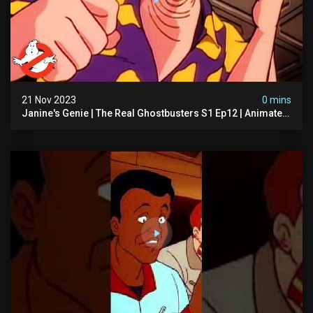
21 Nov 2023
0 mins
Janine's Genie | The Real Ghostbusters S1 Ep12 | Animated
Series | Ghostbusters