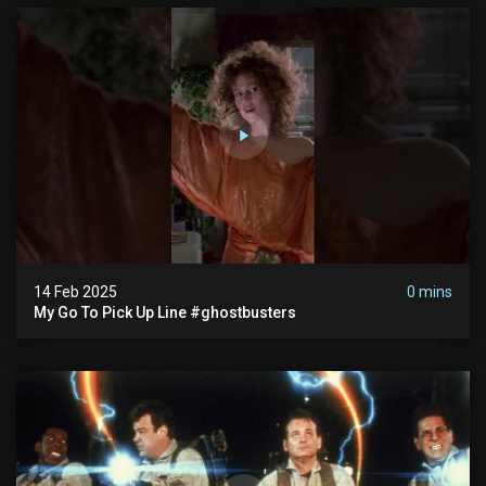
14 Feb 2025
0 mins
My Go To Pick Up Line #ghostbusters