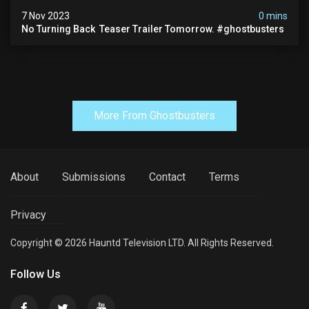
7 Nov 2023
0 mins
No Turning Back ️ Teaser Trailer Tomorrow. #ghostbusters
More From Ghostbusters
About
Submissions
Contact
Terms
Privacy
Copyright © 2026 Hauntd Television LTD. All Rights Reserved.
Follow Us