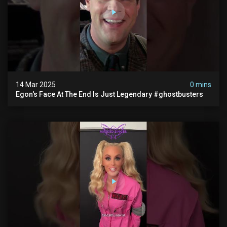
14 Mar 2025
0 mins
Egon's Face At The End Is Just Legendary #ghostbusters