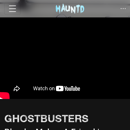
GHOSTBUSTERS