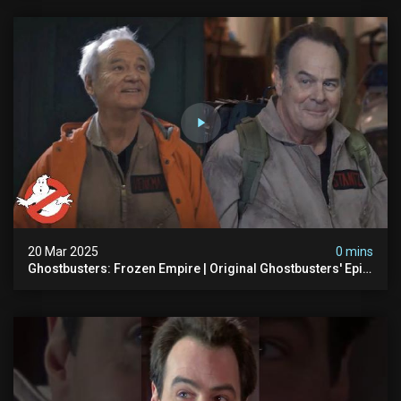
20 Mar 2025
0 mins
Ghostbusters: Frozen Empire | Original Ghostbusters' Epic
Reunion! | Ghostbusters