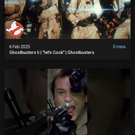
6 Feb 2025
0 mins
Ghostbusters Ii | "let's Cook" | Ghostbusters