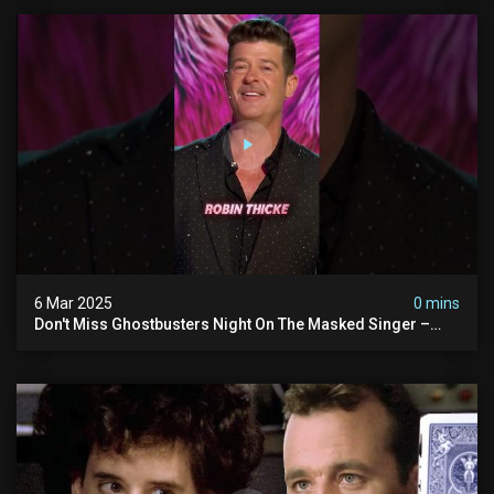
6 Mar 2025
0 mins
Don't Miss Ghostbusters Night On The Masked Singer –
Wednesday At 8/7c On Fox!