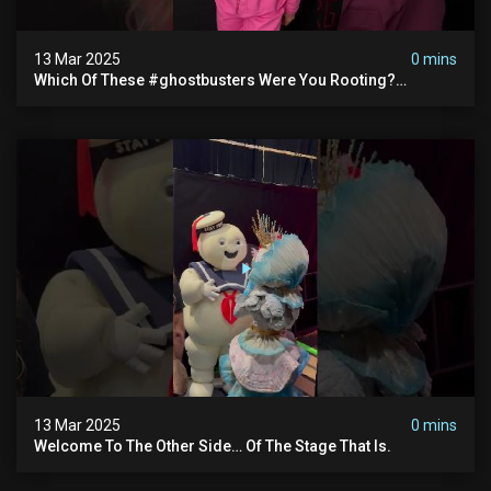
13 Mar 2025
0 mins
Which Of These #ghostbusters Were You Rooting?
#themaskedsinger Streaming Now On @hulu!
13 Mar 2025
0 mins
Welcome To The Other Side… Of The Stage That Is.