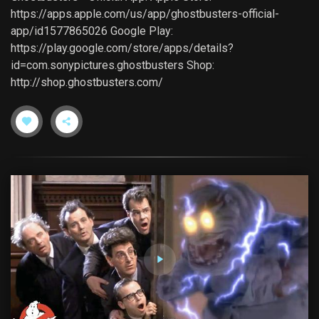
https://apps.apple.com/us/app/ghostbusters-official-
app/id1577865026 Google Play:
https://play.google.com/store/apps/details?
id=com.sonypictures.ghostbusters Shop:
http://shop.ghostbusters.com/