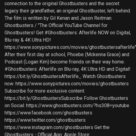
connection to the original Ghostbusters and the secret
legacy their grandfather, an original Ghostbuster, left behind.
The film is written by Gil Kenan and Jason Reitman.
Ghostbusters / "The Official YouTube Channel for
Ghostbusters! Get #Ghostbusters: Afterlife NOW on Digital,
Blu-ray & 4K Ultra HD!
https://www.sonypictures.com/movies/ghostbustersafterlife
After their first day at school, Phoebe (Mckenna Grace) and
Podcast (Logan Kim) become friends on their way home.
#Ghostbusters: Afterlife on Blu-ray, 4K Ultra HD and Digital!
https://bit.ly/GhostbustersAfterlife_ Watch Ghostbusters
now: https://www.sonypictures.com/movies/ghostbusters
Subscribe for more exclusive content:
https://bit.ly/GhostbustersSubscribe Follow Ghostbusters
on Social: https://www.ghostbusters.com/?hs308=youtube
https://www.facebook.com/ghostbusters
https://www.twitter.com/ghostbusters
https://www.instagram.com/ghostbusters Get the
Ghostbusters - Official App: Apple Store: