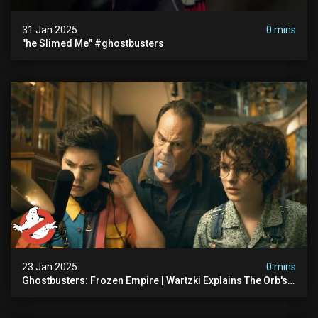
31 Jan 2025
0 mins
"he Slimed Me" #ghostbusters
23 Jan 2025
0 mins
Ghostbusters: Frozen Empire | Wartzki Explains The Orb's
History | Ghostbusters