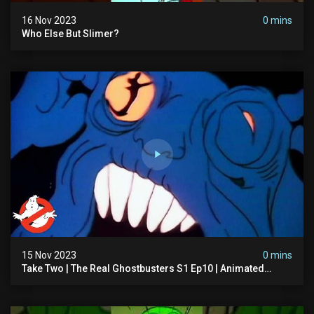
16 Nov 2023
0 mins
Who Else But Slimer?
15 Nov 2023
0 mins
Take Two | The Real Ghostbusters S1 Ep10 | Animated
Series | Ghostbusters