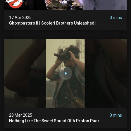
17 Apr 2025
0 mins
Ghostbusters Ii | Scoleri Brothers Unleashed |
Ghostbusters
28 Mar 2025
0 mins
Nothing Like The Sweet Sound Of A Proton Pack
#ghostbusters