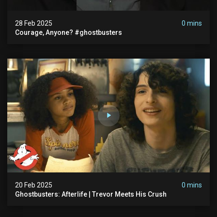
28 Feb 2025
0 mins
Courage, Anyone? #ghostbusters
20 Feb 2025
0 mins
Ghostbusters: Afterlife | Trevor Meets His Crush