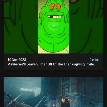
10 Nov 2023
0 mins
Maybe We'll Leave Slimer Off Of The Thanksgiving Invite
List...