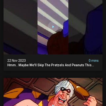
22 Nov 2023
0 mins
Hmm.. Maybe We'll Skip The Pretzels And Peanuts This
Time. #ghostbusters