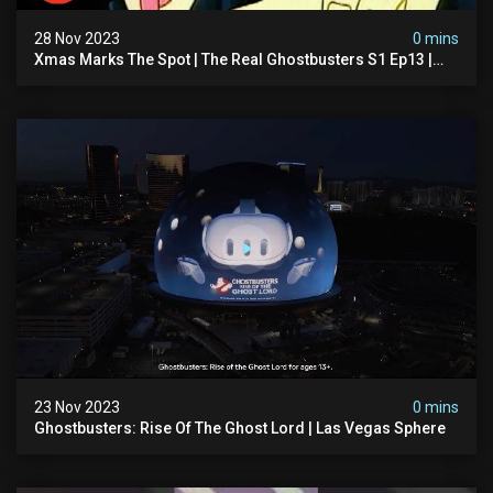
28 Nov 2023
0 mins
Xmas Marks The Spot | The Real Ghostbusters S1 Ep13 |
Animated Series | Ghostbusters
23 Nov 2023
0 mins
Ghostbusters: Rise Of The Ghost Lord | Las Vegas Sphere