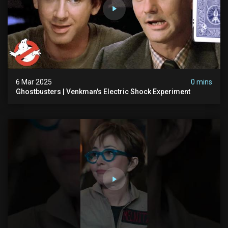
6 Mar 2025
0 mins
Ghostbusters | Venkman's Electric Shock Experiment