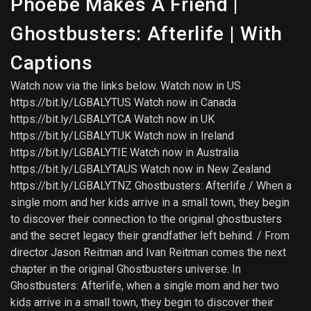
Phoebe Makes A Friend |
Ghostbusters: Afterlife | With
Captions
Watch now via the links below. Watch now in US
https://bit.ly/LGBALYTUS Watch now in Canada
https://bit.ly/LGBALYTCA Watch now in UK
https://bit.ly/LGBALYTUK Watch now in Ireland
https://bit.ly/LGBALYTIE Watch now in Australia
https://bit.ly/LGBALYTAUS Watch now in New Zealand
https://bit.ly/LGBALYTNZ Ghostbusters: Afterlife / When a
single mom and her kids arrive in a small town, they begin
to discover their connection to the original ghostbusters
and the secret legacy their grandfather left behind. / From
director Jason Reitman and Ivan Reitman comes the next
chapter in the original Ghostbusters universe. In
Ghostbusters: Afterlife, when a single mom and her two
kids arrive in a small town, they begin to discover their