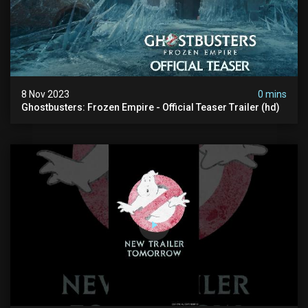
8 Nov 2023
0 mins
Ghostbusters: Frozen Empire - Official Teaser Trailer (hd)