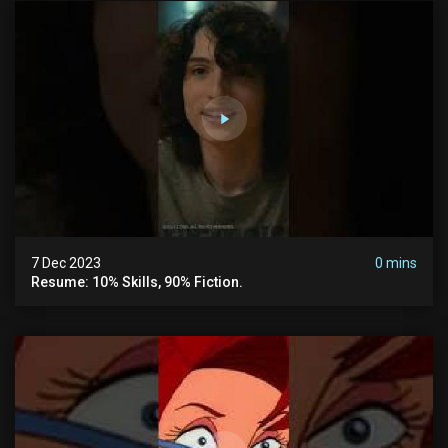
7 Dec 2023
0 mins
Resume: 10% Skills, 90% Fiction.