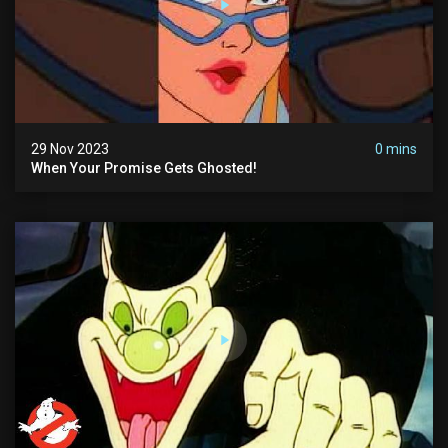
29 Nov 2023
0 mins
When Your Promise Gets Ghosted!