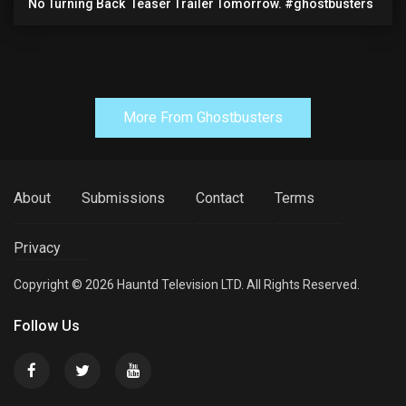
No Turning Back ️ Teaser Trailer Tomorrow. #ghostbusters
More From Ghostbusters
About
Submissions
Contact
Terms
Privacy
Copyright © 2026 Hauntd Television LTD. All Rights Reserved.
Follow Us