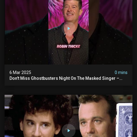
6 Mar 2025
0 mins
Don't Miss Ghostbusters Night On The Masked Singer –
Wednesday At 8/7c On Fox!