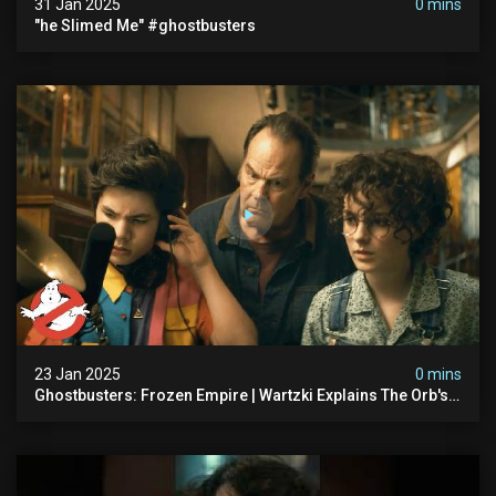
31 Jan 2025
0 mins
"he Slimed Me" #ghostbusters
23 Jan 2025
0 mins
Ghostbusters: Frozen Empire | Wartzki Explains The Orb's
History | Ghostbusters