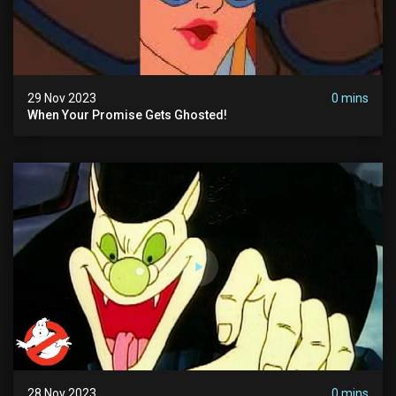
29 Nov 2023
0 mins
When Your Promise Gets Ghosted!
28 Nov 2023
0 mins