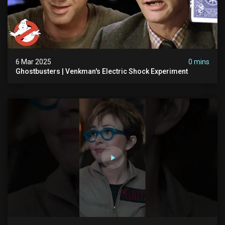
6 Mar 2025
0 mins
Ghostbusters | Venkman's Electric Shock Experiment