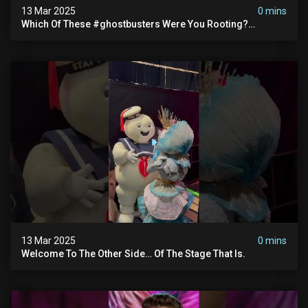
13 Mar 2025
0 mins
Which Of These #ghostbusters Were You Rooting?
#themaskedsinger Streaming Now On @hulu!
13 Mar 2025
0 mins
Welcome To The Other Side… Of The Stage That Is.