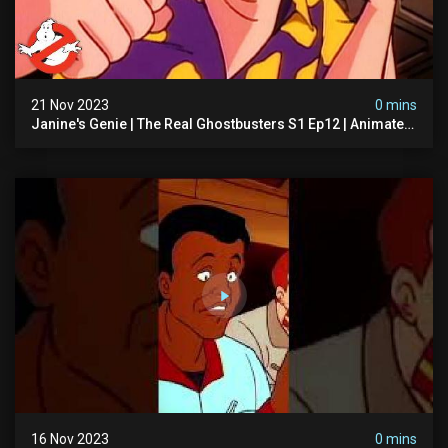
21 Nov 2023
0 mins
Janine's Genie | The Real Ghostbusters S1 Ep12 | Animated
Series | Ghostbusters
16 Nov 2023
0 mins