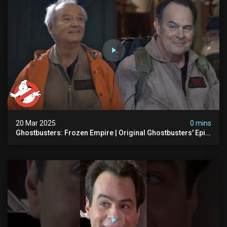
20 Mar 2025
0 mins
Ghostbusters: Frozen Empire | Original Ghostbusters' Epic
Reunion! | Ghostbusters