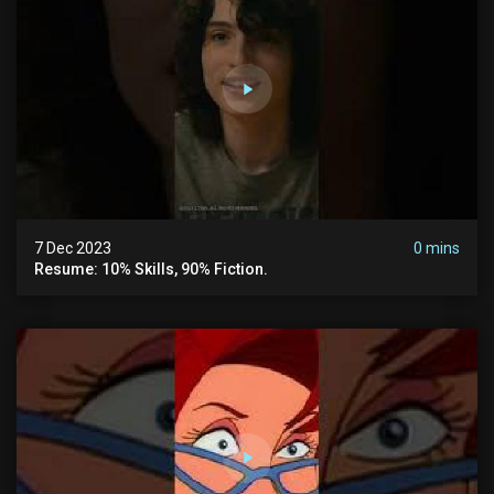
7 Dec 2023
0 mins
Resume: 10% Skills, 90% Fiction.