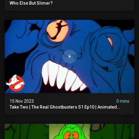
Who Else But Slimer?
15 Nov 2023
0 mins
Take Two | The Real Ghostbusters S1 Ep10 | Animated
Series | Ghostbusters