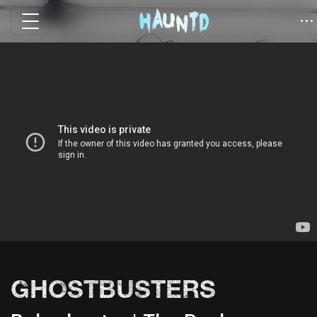
GHOSTBUSTERS