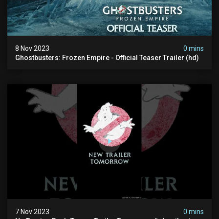
8 Nov 2023
0 mins
Ghostbusters: Frozen Empire - Official Teaser Trailer (hd)
7 Nov 2023
0 mins