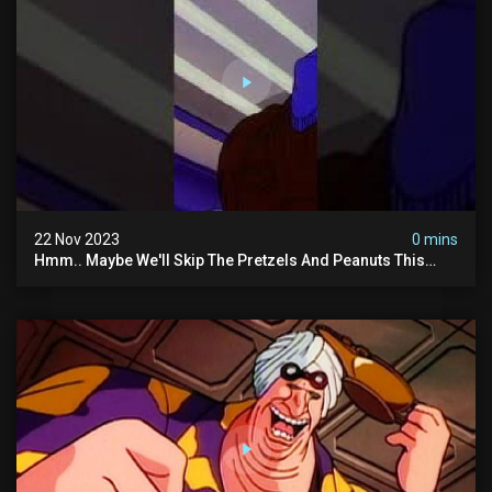
22 Nov 2023
0 mins
Hmm.. Maybe We'll Skip The Pretzels And Peanuts This
Time. #ghostbusters