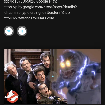
app/id1577865026 Google Play:
https://play.google.com/store/apps/details?
id=com.sonypictures.ghostbusters Shop:
https://www.ghostbusters.com