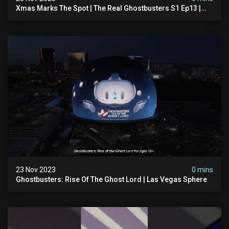
Xmas Marks The Spot | The Real Ghostbusters S1 Ep13 |
Animated Series | Ghostbusters
23 Nov 2023
0 mins
Ghostbusters: Rise Of The Ghost Lord | Las Vegas Sphere