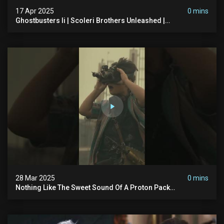
17 Apr 2025
0 mins
Ghostbusters Ii | Scoleri Brothers Unleashed |
Ghostbusters
28 Mar 2025
0 mins
Nothing Like The Sweet Sound Of A Proton Pack
#ghostbusters