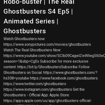
Robo-buster | The Real
Ghostbusters S4 Ep5 |
Animated Series |
Ghostbusters
Watch Ghostbusters now:
https://www.sonypictures.com/movies/ghostbusters
Watch The Real Ghostbusters Now:
https://www.youtube.com/show/SCIb09CagwlZwWlwg5lli3e
season=1&sbp=CgEx Subscribe for more exclusive
content: https://bit.ly/GhostbustersSubscribe Follow
Ghostbusters on Social: https://www.ghostbusters.com/?
hs308=youtube https://www.facebook.com/ghostbusters
https://www.twitter.com/ghostbusters
https://www.instagram.com/ghostbusters Get the
Ghostbusters - Official App: Apple Store:
https://apps.apple.com/us/app/ghostbusters-official-