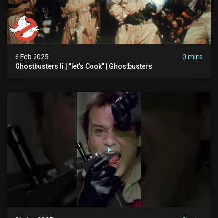
6 Feb 2025
0 mins
Ghostbusters Ii | "let's Cook" | Ghostbusters