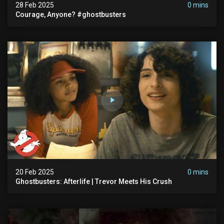
28 Feb 2025
0 mins
Courage, Anyone? #ghostbusters
20 Feb 2025
0 mins
Ghostbusters: Afterlife | Trevor Meets His Crush