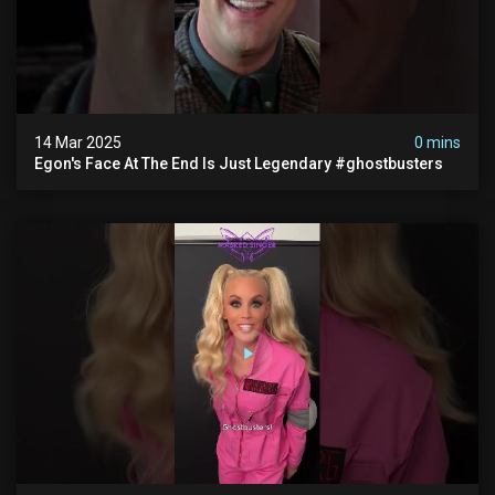
14 Mar 2025
0 mins
Egon's Face At The End Is Just Legendary #ghostbusters