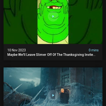
10 Nov 2023
0 mins
Maybe We'll Leave Slimer Off Of The Thanksgiving Invite
List...