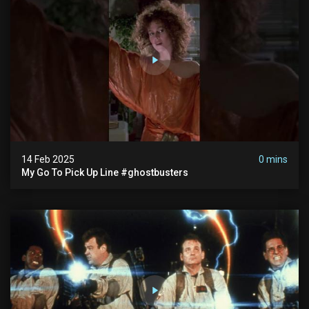
14 Feb 2025
0 mins
My Go To Pick Up Line #ghostbusters