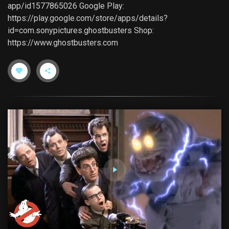
app/id1577865026 Google Play:
https://play.google.com/store/apps/details?
id=com.sonypictures.ghostbusters Shop:
https://www.ghostbusters.com