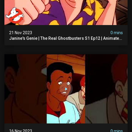
21 Nov 2023
0 mins
Janine's Genie | The Real Ghostbusters S1 Ep12 | Animated
Series | Ghostbusters
16 Nov 2023
0 mins