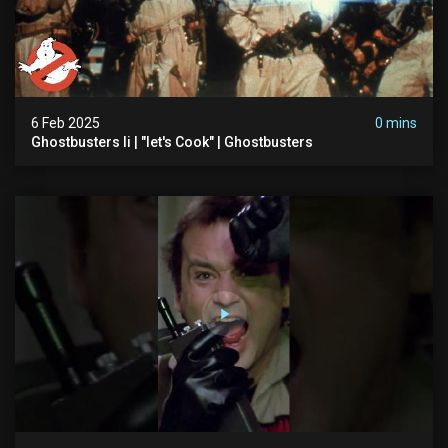
6 Feb 2025
0 mins
Ghostbusters Ii | "let's Cook" | Ghostbusters