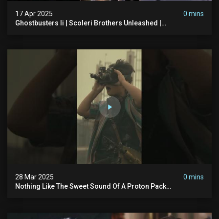
17 Apr 2025
0 mins
Ghostbusters Ii | Scoleri Brothers Unleashed |
Ghostbusters
28 Mar 2025
0 mins
Nothing Like The Sweet Sound Of A Proton Pack
#ghostbusters