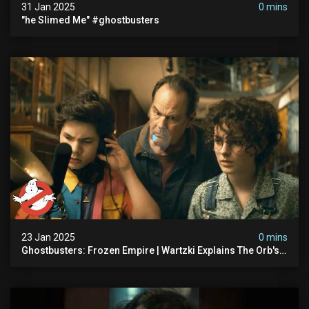
31 Jan 2025
0 mins
"he Slimed Me" #ghostbusters
23 Jan 2025
0 mins
Ghostbusters: Frozen Empire | Wartzki Explains The Orb's
History | Ghostbusters