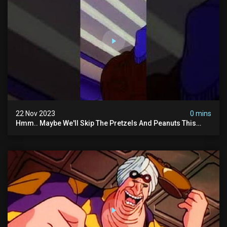
22 Nov 2023
0 mins
Hmm.. Maybe We'll Skip The Pretzels And Peanuts This
Time. #ghostbusters