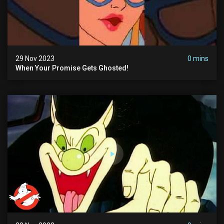
29 Nov 2023
0 mins
When Your Promise Gets Ghosted!