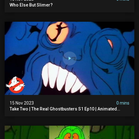
Who Else But Slimer?
15 Nov 2023
0 mins
Take Two | The Real Ghostbusters S1 Ep10 | Animated
Series | Ghostbusters