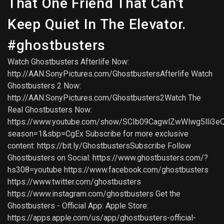
That One Friend That Can't
Keep Quiet In The Elevator.
#ghostbusters
Watch Ghostbusters Afterlife Now:
http://AAN.SonyPictures.com/GhostbustersAfterlife Watch
Ghostbusters 2 Now:
http://AAN.SonyPictures.com/Ghostbusters2Watch The
Real Ghostbusters Now:
https://www.youtube.com/show/SCIb09CagwlZwWlwg5lli3e
season=1&sbp=CgEx Subscribe for more exclusive
content: https://bit.ly/GhostbustersSubscribe Follow
Ghostbusters on Social: https://www.ghostbusters.com/?
hs308=youtube https://www.facebook.com/ghostbusters
https://www.twitter.com/ghostbusters
https://www.instagram.com/ghostbusters Get the
Ghostbusters - Official App: Apple Store:
https://apps.apple.com/us/app/ghostbusters-official-