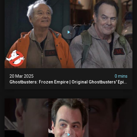
20 Mar 2025
0 mins
Ghostbusters: Frozen Empire | Original Ghostbusters' Epic
Reunion! | Ghostbusters