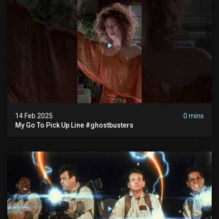
14 Feb 2025
0 mins
My Go To Pick Up Line #ghostbusters