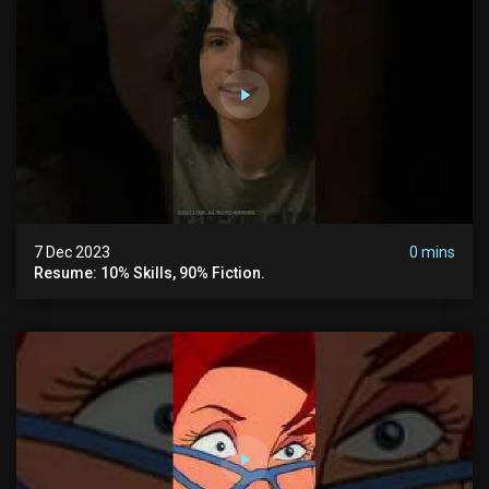
7 Dec 2023
0 mins
Resume: 10% Skills, 90% Fiction.