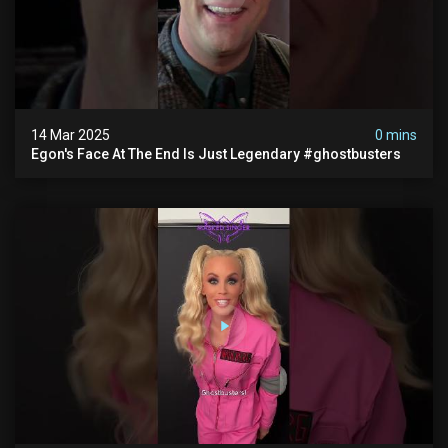
14 Mar 2025
0 mins
Egon's Face At The End Is Just Legendary #ghostbusters