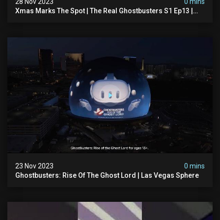
28 Nov 2023
0 mins
Xmas Marks The Spot | The Real Ghostbusters S1 Ep13 |
Animated Series | Ghostbusters
23 Nov 2023
0 mins
Ghostbusters: Rise Of The Ghost Lord | Las Vegas Sphere