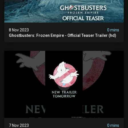
8 Nov 2023
0 mins
Ghostbusters: Frozen Empire - Official Teaser Trailer (hd)
7 Nov 2023
0 mins