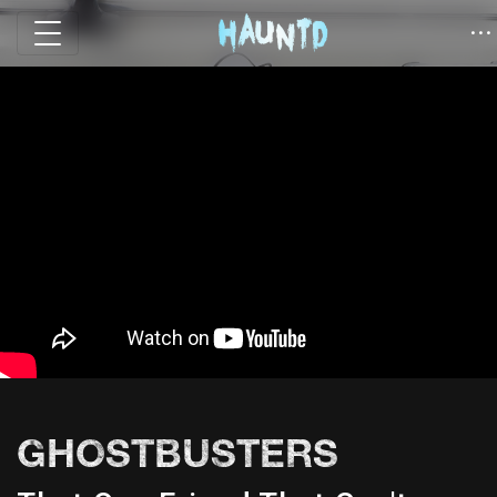
GHOSTBUSTERS