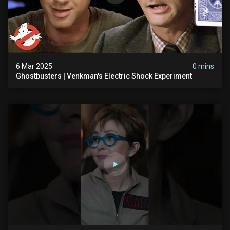
6 Mar 2025
0 mins
Ghostbusters | Venkman's Electric Shock Experiment