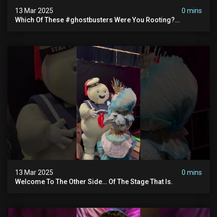
13 Mar 2025
0 mins
Which Of These #ghostbusters Were You Rooting?
#themaskedsinger Streaming Now On @hulu!
13 Mar 2025
0 mins
Welcome To The Other Side… Of The Stage That Is.