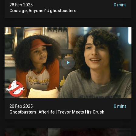
28 Feb 2025
0 mins
Courage, Anyone? #ghostbusters
20 Feb 2025
0 mins
Ghostbusters: Afterlife | Trevor Meets His Crush