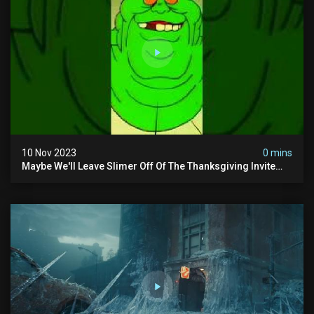
10 Nov 2023
0 mins
Maybe We'll Leave Slimer Off Of The Thanksgiving Invite
List...