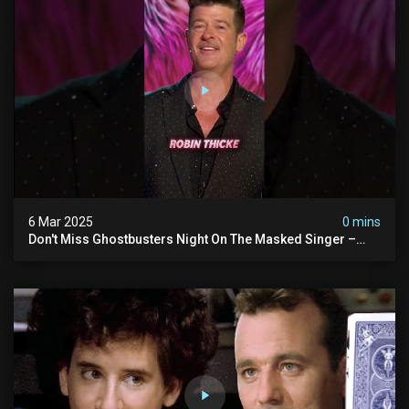
6 Mar 2025
0 mins
Don't Miss Ghostbusters Night On The Masked Singer –
Wednesday At 8/7c On Fox!