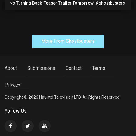
No Turning Back ️ Teaser Trailer Tomorrow. #ghostbusters
More From Ghostbusters
About
Submissions
Contact
Terms
Privacy
Copyright © 2026 Hauntd Television LTD. All Rights Reserved.
Follow Us