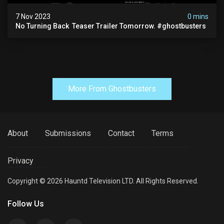
7 Nov 2023
0 mins
No Turning Back ️ Teaser Trailer Tomorrow. #ghostbusters
More From Ghostbusters
About
Submissions
Contact
Terms
Privacy
Copyright © 2026 Hauntd Television LTD. All Rights Reserved.
Follow Us