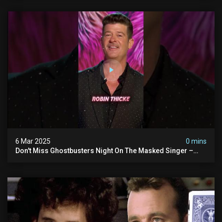
6 Mar 2025
0 mins
Don't Miss Ghostbusters Night On The Masked Singer –
Wednesday At 8/7c On Fox!