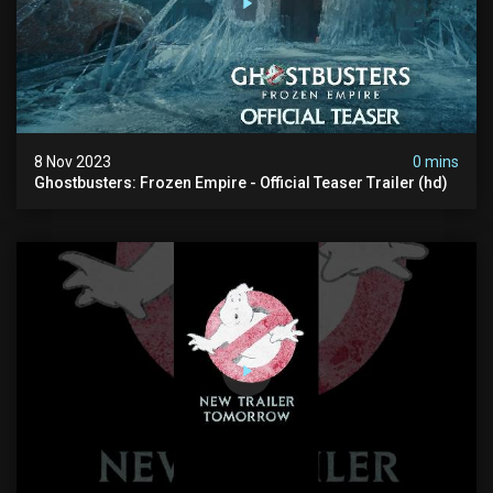
8 Nov 2023
0 mins
Ghostbusters: Frozen Empire - Official Teaser Trailer (hd)