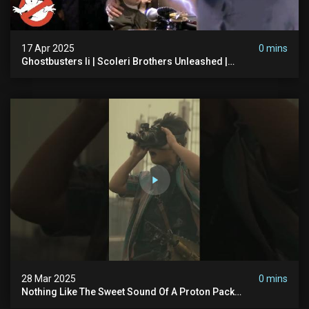
17 Apr 2025
0 mins
Ghostbusters Ii | Scoleri Brothers Unleashed |
Ghostbusters
28 Mar 2025
0 mins
Nothing Like The Sweet Sound Of A Proton Pack
#ghostbusters