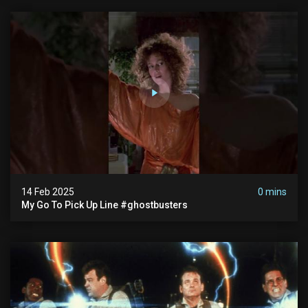
14 Feb 2025
0 mins
My Go To Pick Up Line #ghostbusters