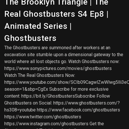
The Brooklyn Triangle | The
Real Ghostbusters S4 Ep8 |
Animated Series |
Ghostbusters
The Ghostbusters are summoned after workers at an
excavation site stumble upon a dimensional gateway to the
world where all lost objects go. Watch Ghostbusters now:
https://www.sonypictures.com/movies/ghostbusters
Watch The Real Ghostbusters Now:
https://www.youtube.com/show/SCIb09CagwlZwWlwg5lli3e
season=1&sbp=CgEx Subscribe for more exclusive
content: https://bit.ly/GhostbustersSubscribe Follow
Ghostbusters on Social: https://www.ghostbusters.com/?
hs308=youtube https://www.facebook.com/ghostbusters
https://www.twitter.com/ghostbusters
https://www.instagram.com/ghostbusters Get the