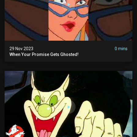
29 Nov 2023
0 mins
When Your Promise Gets Ghosted!