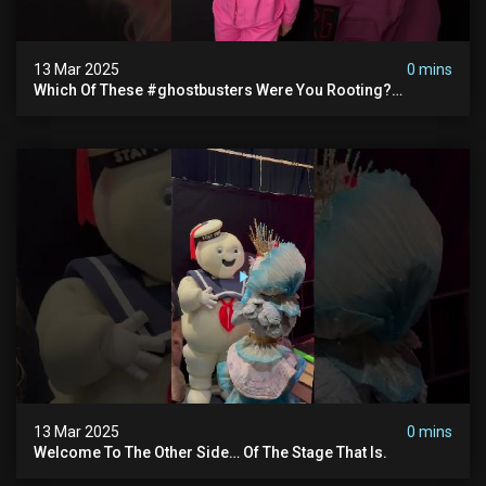
13 Mar 2025
0 mins
Which Of These #ghostbusters Were You Rooting?
#themaskedsinger Streaming Now On @hulu!
13 Mar 2025
0 mins
Welcome To The Other Side… Of The Stage That Is.