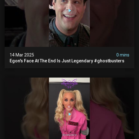
14 Mar 2025
0 mins
Egon's Face At The End Is Just Legendary #ghostbusters