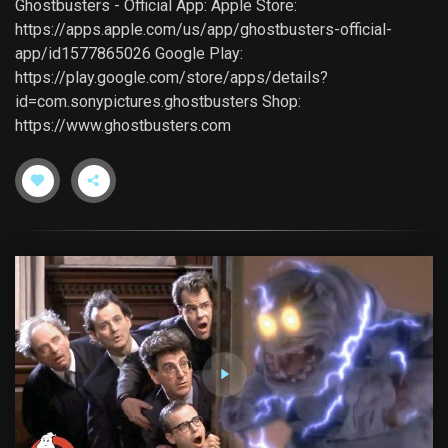
Ghostbusters - Official App: Apple Store:
https://apps.apple.com/us/app/ghostbusters-official-
app/id1577865026 Google Play:
https://play.google.com/store/apps/details?
id=com.sonypictures.ghostbusters Shop:
https://www.ghostbusters.com