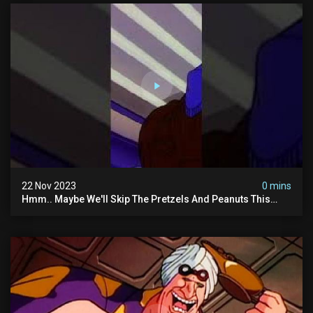
22 Nov 2023
0 mins
Hmm.. Maybe We'll Skip The Pretzels And Peanuts This
Time. #ghostbusters