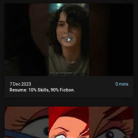
7 Dec 2023
0 mins
Resume: 10% Skills, 90% Fiction.