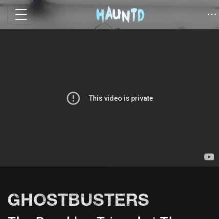
GHOSTBUSTERS