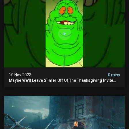
10 Nov 2023
0 mins
Maybe We'll Leave Slimer Off Of The Thanksgiving Invite
List...