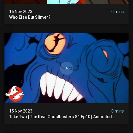
16 Nov 2023
0 mins
Who Else But Slimer?
15 Nov 2023
0 mins
Take Two | The Real Ghostbusters S1 Ep10 | Animated
Series | Ghostbusters