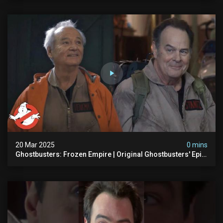
20 Mar 2025
0 mins
Ghostbusters: Frozen Empire | Original Ghostbusters' Epic
Reunion! | Ghostbusters