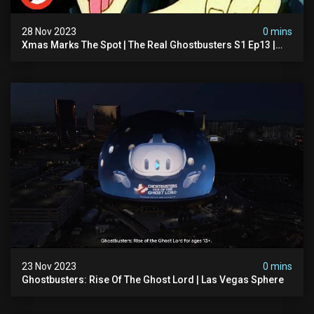
28 Nov 2023
0 mins
Xmas Marks The Spot | The Real Ghostbusters S1 Ep13 |
Animated Series | Ghostbusters
23 Nov 2023
0 mins
Ghostbusters: Rise Of The Ghost Lord | Las Vegas Sphere