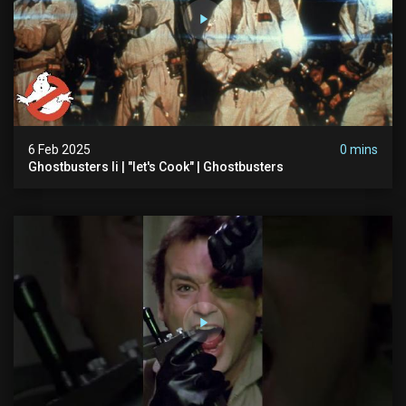
6 Feb 2025
0 mins
Ghostbusters Ii | "let's Cook" | Ghostbusters