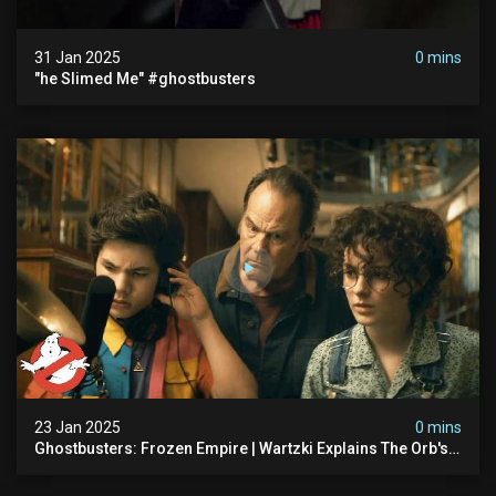
31 Jan 2025
0 mins
"he Slimed Me" #ghostbusters
23 Jan 2025
0 mins
Ghostbusters: Frozen Empire | Wartzki Explains The Orb's
History | Ghostbusters