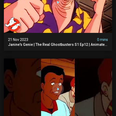
21 Nov 2023
0 mins
Janine's Genie | The Real Ghostbusters S1 Ep12 | Animated
Series | Ghostbusters