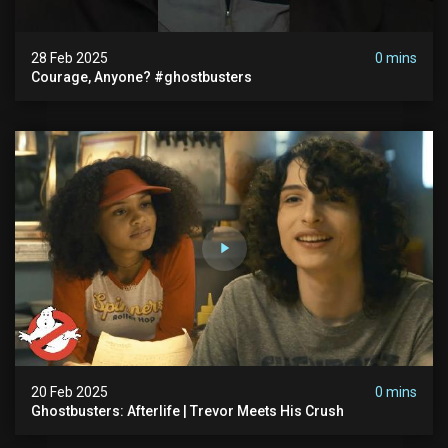
28 Feb 2025
0 mins
Courage, Anyone? #ghostbusters
20 Feb 2025
0 mins
Ghostbusters: Afterlife | Trevor Meets His Crush