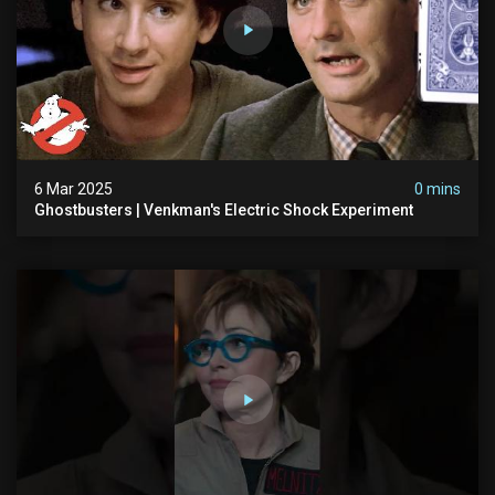
6 Mar 2025
0 mins
Ghostbusters | Venkman's Electric Shock Experiment