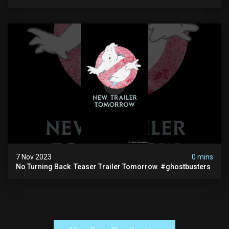
7 Nov 2023
0 mins
No Turning Back ️ Teaser Trailer Tomorrow. #ghostbusters