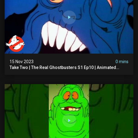
15 Nov 2023
0 mins
Take Two | The Real Ghostbusters S1 Ep10 | Animated
Series | Ghostbusters