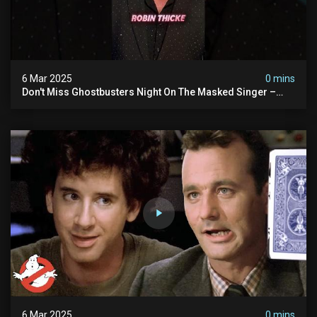
6 Mar 2025
0 mins
Don't Miss Ghostbusters Night On The Masked Singer –
Wednesday At 8/7c On Fox!
6 Mar 2025
0 mins