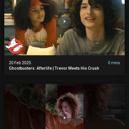
20 Feb 2025
0 mins
Ghostbusters: Afterlife | Trevor Meets His Crush