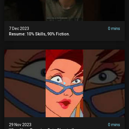
7 Dec 2023
0 mins
Resume: 10% Skills, 90% Fiction.
29 Nov 2023
0 mins