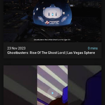
23 Nov 2023
0 mins
Ghostbusters: Rise Of The Ghost Lord | Las Vegas Sphere