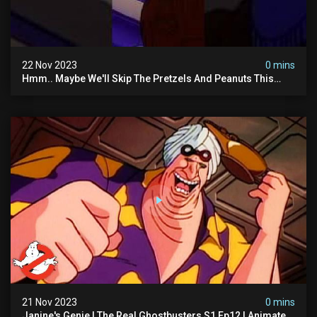
22 Nov 2023
0 mins
Hmm.. Maybe We'll Skip The Pretzels And Peanuts This
Time. #ghostbusters
21 Nov 2023
0 mins
Janine's Genie | The Real Ghostbusters S1 Ep12 | Animated