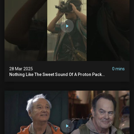
28 Mar 2025
0 mins
Nothing Like The Sweet Sound Of A Proton Pack
#ghostbusters