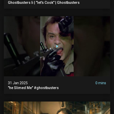
Ghostbusters Ii | "let's Cook" | Ghostbusters
31 Jan 2025
0 mins
"he Slimed Me" #ghostbusters