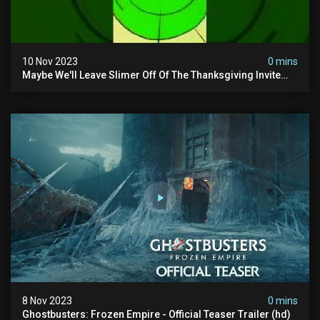
10 Nov 2023
0 mins
Maybe We'll Leave Slimer Off Of The Thanksgiving Invite
List...
8 Nov 2023
0 mins
Ghostbusters: Frozen Empire - Official Teaser Trailer (hd)