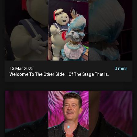
13 Mar 2025
0 mins
Welcome To The Other Side… Of The Stage That Is.