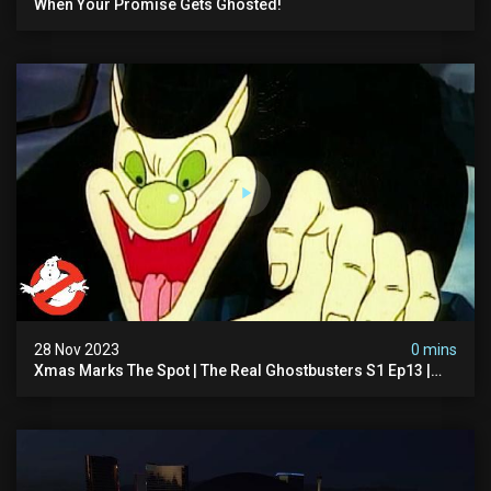
When Your Promise Gets Ghosted!
28 Nov 2023
0 mins
Xmas Marks The Spot | The Real Ghostbusters S1 Ep13 |
Animated Series | Ghostbusters