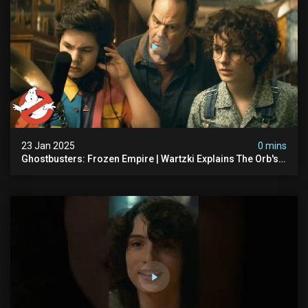
23 Jan 2025
0 mins
Ghostbusters: Frozen Empire | Wartzki Explains The Orb's
History | Ghostbusters