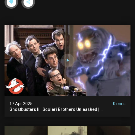
17 Apr 2025
0 mins
Ghostbusters Ii | Scoleri Brothers Unleashed |
Ghostbusters