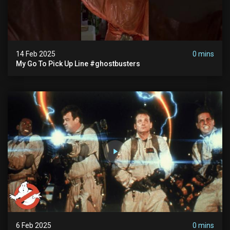
14 Feb 2025
0 mins
My Go To Pick Up Line #ghostbusters
6 Feb 2025
0 mins