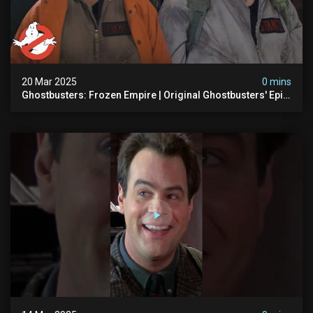
20 Mar 2025
0 mins
Ghostbusters: Frozen Empire | Original Ghostbusters' Epic
Reunion! | Ghostbusters