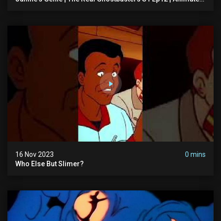
Series | Ghostbusters
16 Nov 2023
0 mins
Who Else But Slimer?