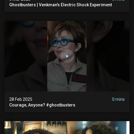
Ghostbusters | Venkman's Electric Shock Experiment
28 Feb 2025
0 mins
Courage, Anyone? #ghostbusters