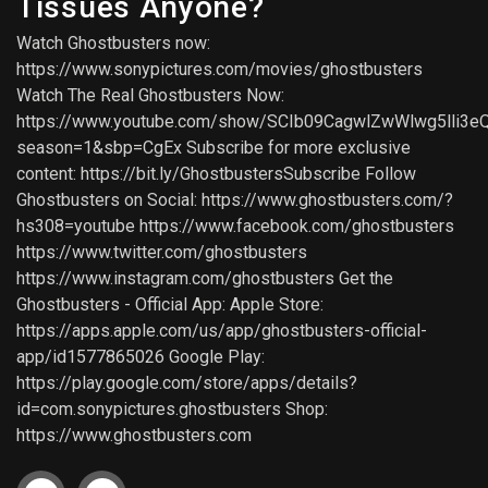
Tissues Anyone?
Watch Ghostbusters now:
https://www.sonypictures.com/movies/ghostbusters
Watch The Real Ghostbusters Now:
https://www.youtube.com/show/SCIb09CagwlZwWlwg5lli3e
season=1&sbp=CgEx Subscribe for more exclusive
content: https://bit.ly/GhostbustersSubscribe Follow
Ghostbusters on Social: https://www.ghostbusters.com/?
hs308=youtube https://www.facebook.com/ghostbusters
https://www.twitter.com/ghostbusters
https://www.instagram.com/ghostbusters Get the
Ghostbusters - Official App: Apple Store:
https://apps.apple.com/us/app/ghostbusters-official-
app/id1577865026 Google Play:
https://play.google.com/store/apps/details?
id=com.sonypictures.ghostbusters Shop:
https://www.ghostbusters.com