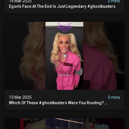
14 Mar 2025
0 mins
Egon's Face At The End Is Just Legendary #ghostbusters
13 Mar 2025
0 mins
Which Of These #ghostbusters Were You Rooting?
#themaskedsinger Streaming Now On @hulu!