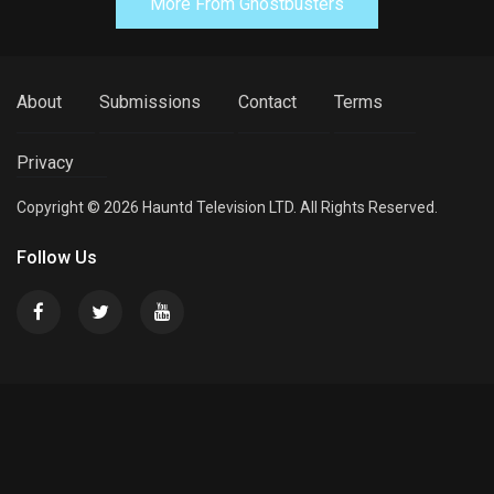
More From Ghostbusters
About
Submissions
Contact
Terms
Privacy
Copyright © 2026 Hauntd Television LTD. All Rights Reserved.
Follow Us