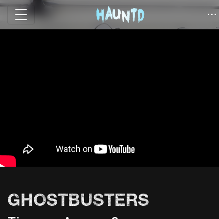
GHOSTBUSTERS