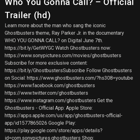
Who You Gonna Call? – Official
Trailer (hd)
Learn more about the man who sang the iconic
Ghostbusters theme, Ray Parker Jr. in the documentary
WHO YOU GONNA CALL? on Digital June 7th.
https://bit.ly/GetWYGC Watch Ghostbusters now:
https://www.sonypictures.com/movies/ghostbusters
Subscribe for more exclusive content:
https://bit.ly/GhostbustersSubscribe Follow Ghostbusters
on Social: https://www.ghostbusters.com/?hs308=youtube
https://www.facebook.com/ghostbusters
https://www.twitter.com/ghostbusters
https://www.instagram.com/ghostbusters Get the
Ghostbusters - Official App: Apple Store:
https://apps.apple.com/us/app/ghostbusters-official-
app/id1577865026 Google Play:
https://play.google.com/store/apps/details?
id=com.sonypictures.ghostbusters Shop: