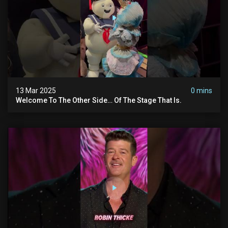
13 Mar 2025
0 mins
Welcome To The Other Side… Of The Stage That Is.