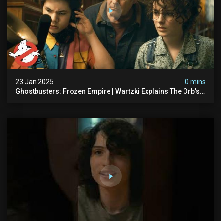
23 Jan 2025
0 mins
Ghostbusters: Frozen Empire | Wartzki Explains The Orb's
History | Ghostbusters