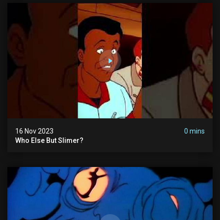
16 Nov 2023
0 mins
Who Else But Slimer?