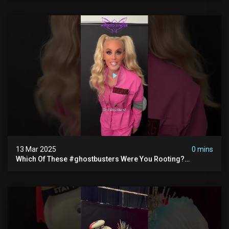
13 Mar 2025
0 mins
Which Of These #ghostbusters Were You Rooting?
#themaskedsinger Streaming Now On @hulu!