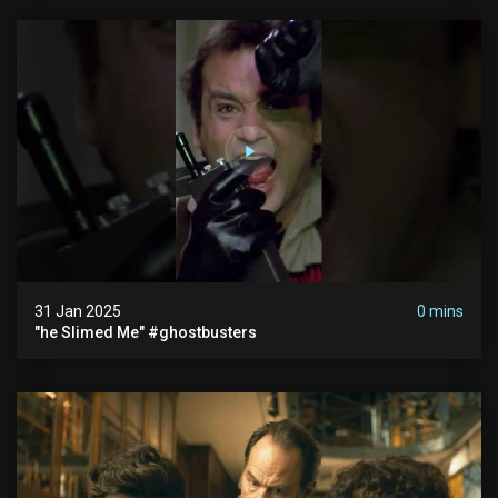
31 Jan 2025
0 mins
"he Slimed Me" #ghostbusters