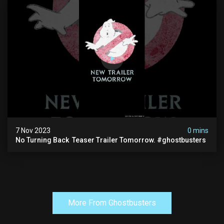
7 Nov 2023
0 mins
No Turning Back ️ Teaser Trailer Tomorrow. #ghostbusters
More From Ghostbusters