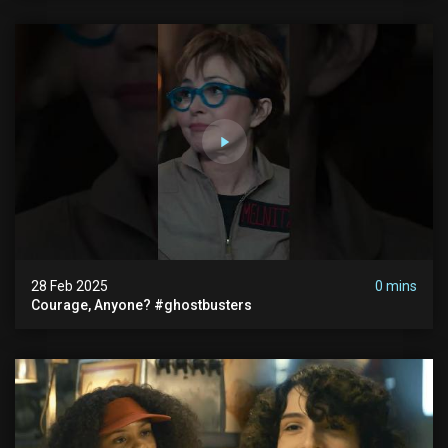
28 Feb 2025
0 mins
Courage, Anyone? #ghostbusters