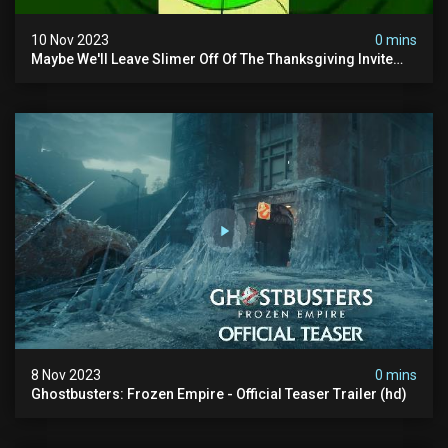
10 Nov 2023
0 mins
Maybe We'll Leave Slimer Off Of The Thanksgiving Invite
List...
8 Nov 2023
0 mins
Ghostbusters: Frozen Empire - Official Teaser Trailer (hd)