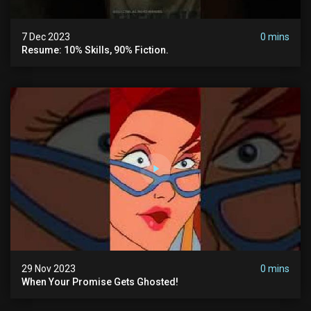
7 Dec 2023
0 mins
Resume: 10% Skills, 90% Fiction.
29 Nov 2023
0 mins
When Your Promise Gets Ghosted!