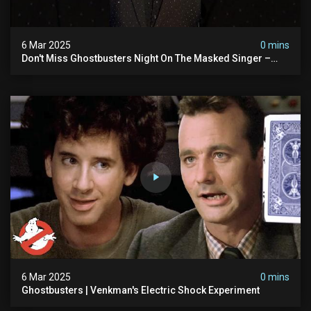
6 Mar 2025
0 mins
Don't Miss Ghostbusters Night On The Masked Singer –
Wednesday At 8/7c On Fox!
6 Mar 2025
0 mins
Ghostbusters | Venkman's Electric Shock Experiment