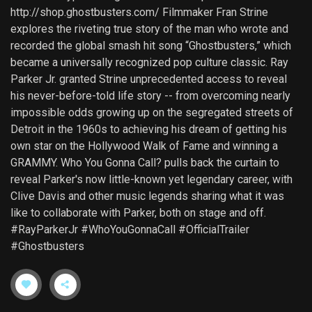
http://shop.ghostbusters.com/ Filmmaker Fran Strine
explores the riveting true story of the man who wrote and
recorded the global smash hit song “Ghostbusters,” which
became a universally recognized pop culture classic. Ray
Parker Jr. granted Strine unprecedented access to reveal
his never-before-told life story -- from overcoming nearly
impossible odds growing up on the segregated streets of
Detroit in the 1960s to achieving his dream of getting his
own star on the Hollywood Walk of Fame and winning a
GRAMMY. Who You Gonna Call? pulls back the curtain to
reveal Parker's now little-known yet legendary career, with
Clive Davis and other music legends sharing what it was
like to collaborate with Parker, both on stage and off.
#RayParkerJr #WhoYouGonnaCall #OfficialTrailer
#Ghostbusters