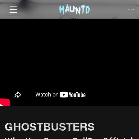
GHOSTBUSTERS