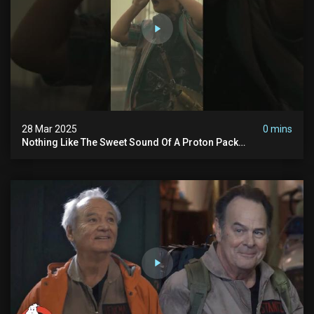
28 Mar 2025
0 mins
Nothing Like The Sweet Sound Of A Proton Pack
#ghostbusters