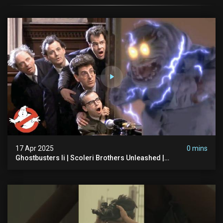
17 Apr 2025
0 mins
Ghostbusters Ii | Scoleri Brothers Unleashed |
Ghostbusters