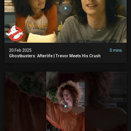
20 Feb 2025
0 mins
Ghostbusters: Afterlife | Trevor Meets His Crush