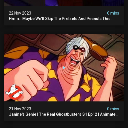
22 Nov 2023
0 mins
Hmm.. Maybe We'll Skip The Pretzels And Peanuts This
Time. #ghostbusters
21 Nov 2023
0 mins
Janine's Genie | The Real Ghostbusters S1 Ep12 | Animated
Series | Ghostbusters