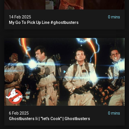
14 Feb 2025
0 mins
My Go To Pick Up Line #ghostbusters
6 Feb 2025
0 mins
Ghostbusters Ii | "let's Cook" | Ghostbusters