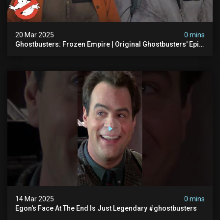
20 Mar 2025
0 mins
Ghostbusters: Frozen Empire | Original Ghostbusters' Epic
Reunion! | Ghostbusters
14 Mar 2025
0 mins
Egon's Face At The End Is Just Legendary #ghostbusters