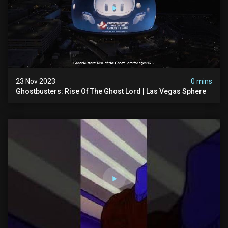
23 Nov 2023
0 mins
Ghostbusters: Rise Of The Ghost Lord | Las Vegas Sphere