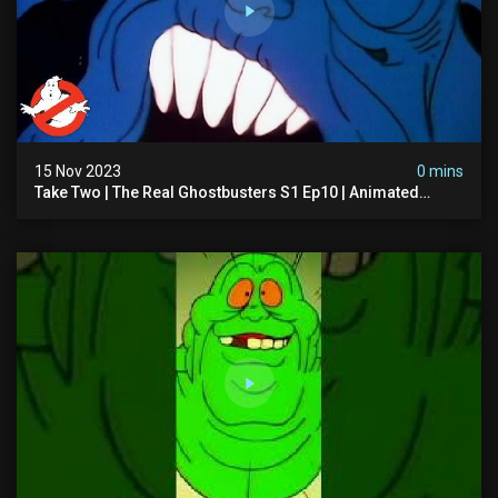
15 Nov 2023
0 mins
Take Two | The Real Ghostbusters S1 Ep10 | Animated
Series | Ghostbusters