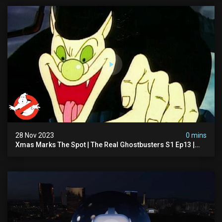
28 Nov 2023
0 mins
Xmas Marks The Spot | The Real Ghostbusters S1 Ep13 |
Animated Series | Ghostbusters