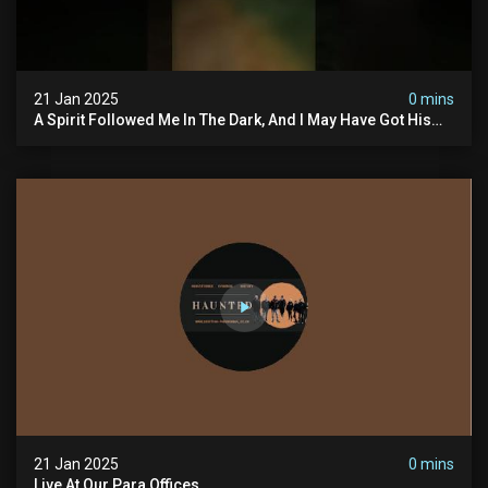
21 Jan 2025
0 mins
A Spirit Followed Me In The Dark, And I May Have Got His
Voice On My Recorder. #hauntedscotland
21 Jan 2025
0 mins
Live At Our Para Offices