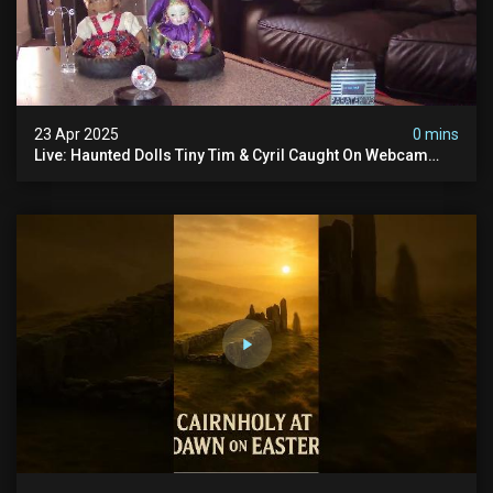
23 Apr 2025
0 mins
Live: Haunted Dolls Tiny Tim & Cyril Caught On Webcam
24/7! Real Paranormal Activity?!