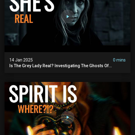
14 Jan 2025
0 mins
Is The Grey Lady Real? Investigating The Ghosts Of
Sweetheart Abbey