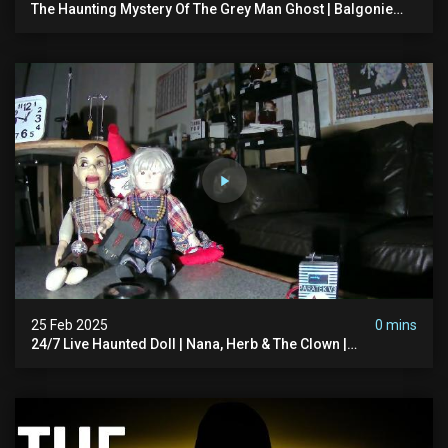
The Haunting Mystery Of The Grey Man Ghost | Balgonie
Castle, Scotland
25 Feb 2025
0 mins
24/7 Live Haunted Doll | Nana, Herb & The Clown |
#hauntedscotland #haunteddoll #spookedscotland