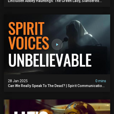
Lincluden Abbey Hauntings: The Green Lady, Slandered
Nuns & Eerie Monks
28 Jan 2025
0 mins
Can We Really Speak To The Dead? | Spirit Communication
Is Real