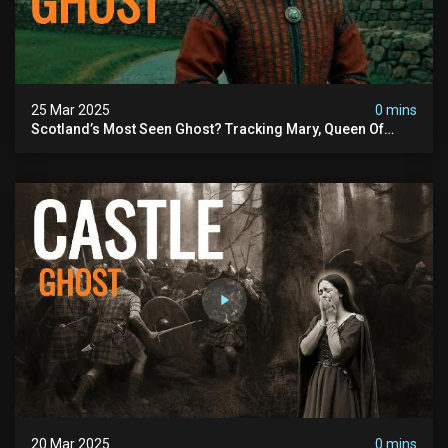
25 Mar 2025
0 mins
Scotland’s Most Seen Ghost? Tracking Mary, Queen Of
Scots From St. Ninian’s Cave To Hq
20 Mar 2025
0 mins