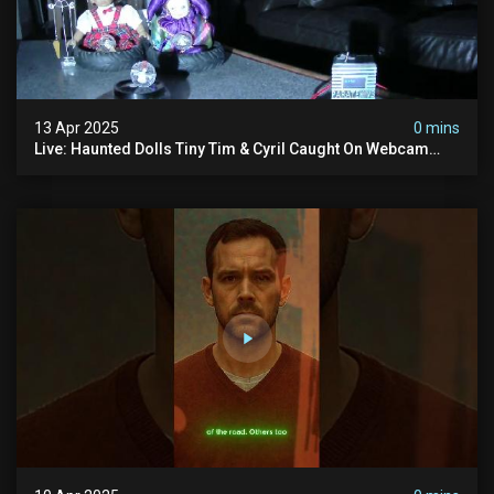
13 Apr 2025
0 mins
Live: Haunted Dolls Tiny Tim & Cyril Caught On Webcam
24/7! Real Paranormal Activity?!