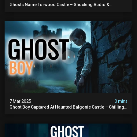
Ghosts Name Torwood Castle – Shocking Audio &
Poltergeist-type Activity Caught On Camera
7 Mar 2025
0 mins
Ghost Boy Captured At Haunted Balgonie Castle – Chilling
Voices & Unexplained Activity