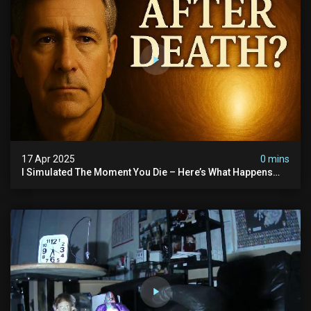
17 Apr 2025
0 mins
I Simulated The Moment You Die – Here’s What Happens
Next