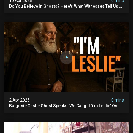
10 Apr 2025
0 mins
Do You Believe In Ghosts? Here's What Witnesses Tell Us At
#hauntedscotland And Follow For More!!
2 Apr 2025
0 mins
Balgonie Castle Ghost Speaks: We Caught ‘i’m Leslie’ On
Tape! But Who Is He?