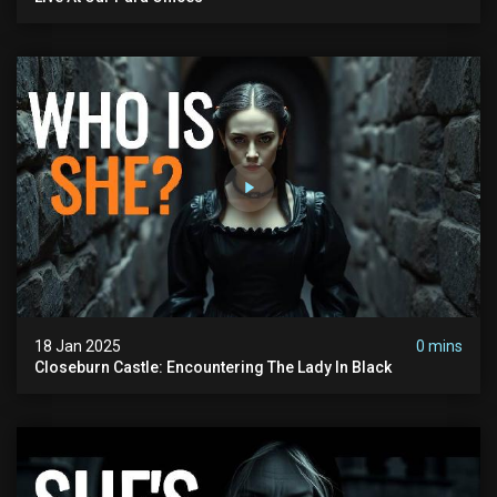
18 Jan 2025
0 mins
Closeburn Castle: Encountering The Lady In Black