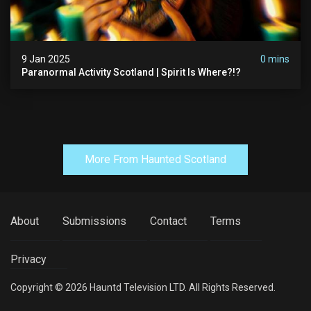
9 Jan 2025
0 mins
Paranormal Activity Scotland | Spirit Is Where?!?
More From Haunted Scotland
About
Submissions
Contact
Terms
Privacy
Copyright © 2026 Hauntd Television LTD. All Rights Reserved.