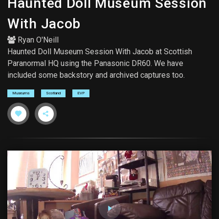
Haunted Doll Museum Session
With Jacob
Ryan O'Neill
Haunted Doll Museum Session With Jacob at Scottish
Paranormal HQ using the Panasonic DR60. We have
included some backstory and archived captures too.
Museums
Scotland
EVP