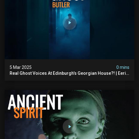
5 Mar 2025
0 mins
Real Ghost Voices At Edinburgh’s Georgian House?! | Eerie
Wine Cellar Evp #hauntedscotland