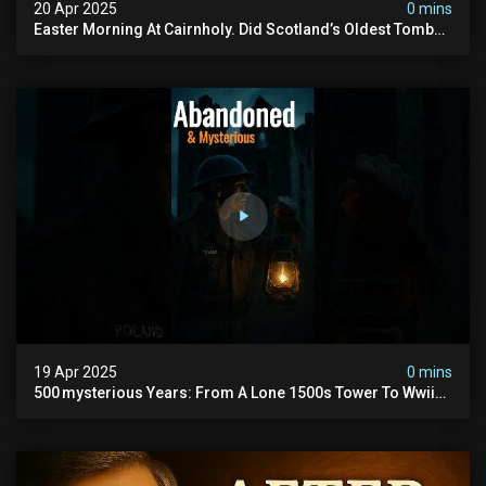
20 Apr 2025
0 mins
Easter Morning At Cairnholy. Did Scotland’s Oldest Tomb
Just Answer Back? ↓ Full Evp + Drone Shots
19 Apr 2025
0 mins
500 mysterious Years: From A Lone 1500s Tower To Wwii
Polish Hq, #hauntedscotland #abandoned