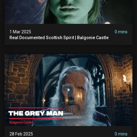
1 Mar 2025
0 mins
Real Documented Scottish Spirit | Balgonie Castle
28 Feb 2025
0 mins