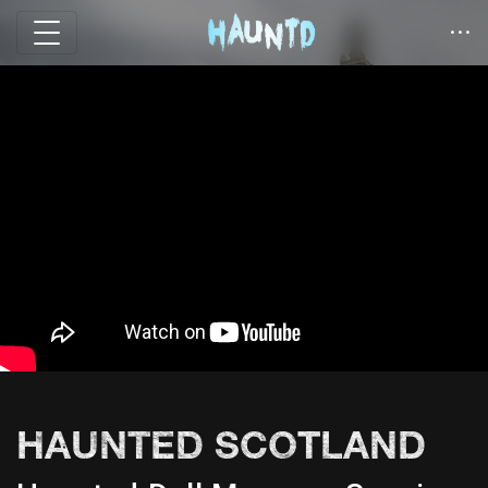
HAUNTED SCOTLAND