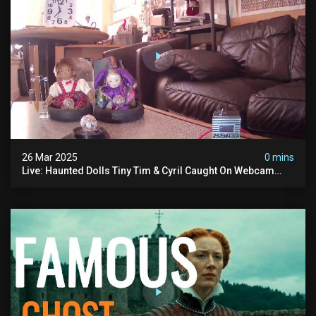
26 Mar 2025
0 mins
Live: Haunted Dolls Tiny Tim & Cyril Caught On Webcam
24/7! Real Paranormal Activity?!