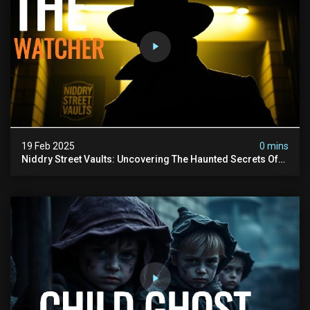
19 Feb 2025
0 mins
Niddry Street Vaults: Uncovering The Haunted Secrets Of
Edinburgh’s Underworld