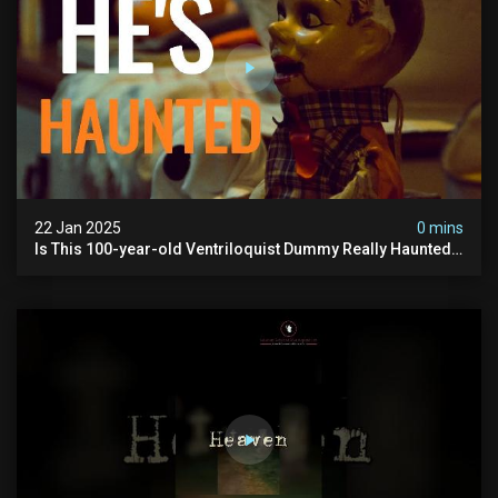
22 Jan 2025
0 mins
Is This 100-year-old Ventriloquist Dummy Really Haunted?
| Uncle Herb The Haunted Doll