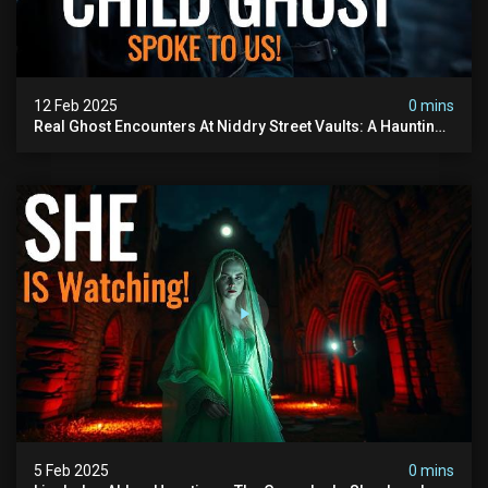
12 Feb 2025
0 mins
Real Ghost Encounters At Niddry Street Vaults: A Haunting
Investigation
5 Feb 2025
0 mins