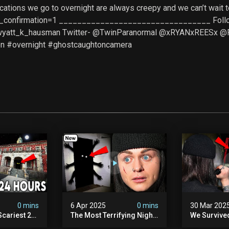
ocations we go to overnight are always creepy and we can’t wai
_confirmation=1 _________________________________ Follow u
@wyatt_k_hausman Twitter- @TwinParanormal @xRYANxREESx 
n #overnight #ghostcaughtoncamera
0 mins
6 Apr 2025
0 mins
30 Mar 202
Scariest 24
The Most Terrifying Night
We Survive
. Ashiv)
Of Our Lives (very Scary)
Witch Encou