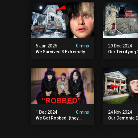
5 Jan 2025
0 mins
29 Dec 2024
We Survived 3 Extremely
Our Terrifying
Demonic Houses In 12
Diablo's Prison
Hours
Scary)
1 Dec 2024
0 mins
24 Nov 2024
We Got Robbed. (they
Our Demonic E
Took Everything)
With World's M
Haunted Doll (
We Almost Quit
Seminary