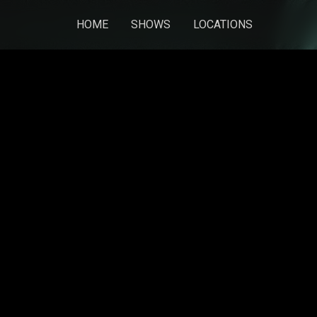
HOME
SHOWS
LOCATIONS