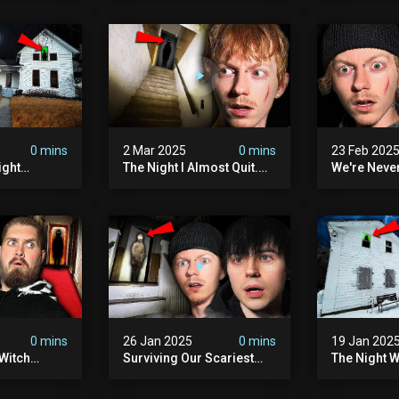
lum
0 mins
2 Mar 2025
0 mins
23 Feb 202
ight
The Night I Almost Quit.
We're Neve
mon | The
(very Scary)
To This Sc
(very
Sanatorium
0 mins
26 Jan 2025
0 mins
19 Jan 202
Witch
Surviving Our Scariest
The Night W
ours (very
Night | The Charlie Charlie
Demon Poss
Demon
Hinsdale H