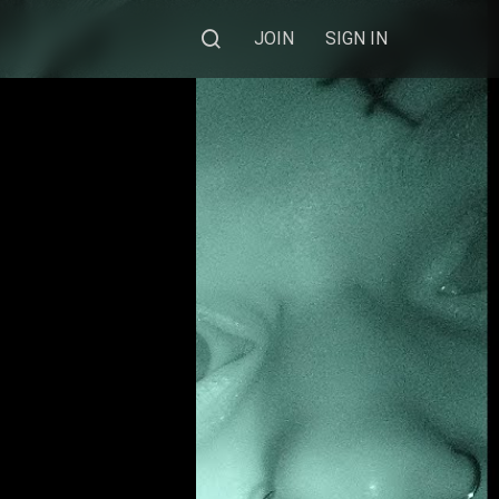
JOIN
SIGN IN