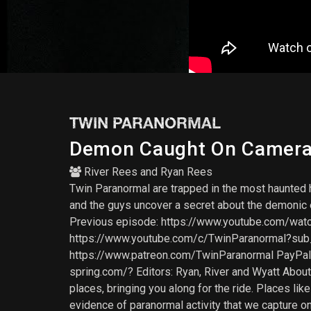
TWIN PARANORMAL
Demon Caught On Camera 
River Rees
and
Ryan Rees
Twin Paranormal are trapped in the most haunted h
and the guys uncover a secret about the demonic en
Previous episode: https://www.youtube.com/w
https://www.youtube.com/c/TwinParanormal?s
https://www.patreon.com/TwinParanormal PayPal
spring.com/? Editors: Ryan, River and Wyatt Abou
places, bringing you along for the ride. Places l
evidence of paranormal activity that we capture o