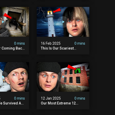
Scary)
5
0 mins
16 Feb 2025
0 mins
r Coming Back
This Is Our Scariest
ary Haunted
Encounter. (haunted
.
Lighthouse)
5
0 mins
12 Jan 2025
0 mins
e Survived A
Our Most Extreme 12
ession |
Hours With 5 Demons
ouse
(very Scary)