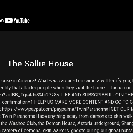
| The Sallie House
ouse in America! What was captured on camera will terrify you, t
tity that attacks people when they visit the home... This is one 
atch?v=tBB_Fge4Jn8&t=2728s LIKE AND SUBSCRIBE!!! JOIN TH
ub_confirmation=1 HELP US MAKE MORE CONTENT AND GO TO C
: https://www.paypal.com/paypalme/TwinParanormal GET OUR ME
t: Twin Paranormal face anything scary from demons to skin wa
ike the Washoe Club, the Demon House, Astoria underground, Shan
n camera of demons, skin walkers, ghosts during our ghost hunts