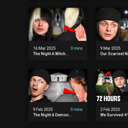
Hill Mansion (we Had To
Pennhurst Asy
Quit)
16 Mar 2025
0 mins
9 Mar 2025
The Night A Witch
Our Scariest N
Attacked Me | The Witches
Surviving A De
Mansion (very Scary)
Murder House 
Scary)
9 Feb 2025
0 mins
2 Feb 2025
The Night A Demon
We Survived 4 
Attacked Me | The Murder
Attacks In 72 H
House (we Quit)
Scary)