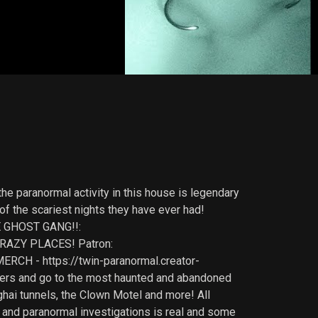
he paranormal activity in this house is legendary
of the scariest nights they have ever had!
E GHOST GANG!!:
RAZY PLACES! Patron:
RCH - https://twin-paranormal.creator-
lkers and go to the most haunted and abandoned
ghai tunnels, the Clown Motel and more! All
 and paranormal investigations is real and some