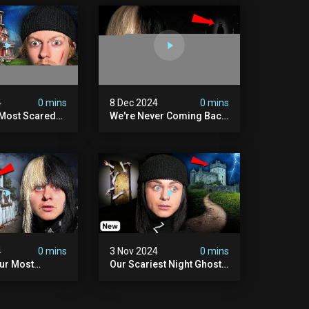
4
0 mins
8 Dec 2024
0 mins
 Most Scared
We're Never Coming Back
 Been.
To Skinwalker Ranch (the
Night We Quit | Ferrari
Farms
4
0 mins
3 Nov 2024
0 mins
Our Most
Our Scariest Night Ghost
ight Ever | (we
Hunting In Diablo's Castle|
) The Asher
The Pythian Castle (very
use
Scary)