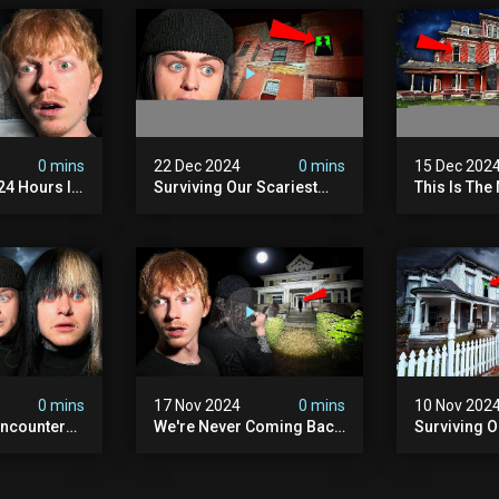
0 mins
22 Dec 2024
0 mins
15 Dec 202
 24 Hours In
Surviving Our Scariest
This Is The
. (very
Night | The Devil's Brothel
We've Ever
0 mins
17 Nov 2024
0 mins
10 Nov 202
ncounter
We're Never Coming Back
Surviving 
ost
To This Terrifying Haunted
Terrifying N
the Night
Manor (very Scary) | Bihl
Almost Quit
) | Madison
Manor
Walton Ho