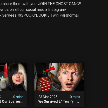
t to share them with you. JOIN THE GHOST GANG!!:
s on all our social media Instagram-
@RiverRees @SPOOKYDOOKI3 Twin Paranormal
5
0 mins
23 Mar 2025
0 mins
d Our Scariest
We Survived 24 Terrifying
nter Ever.
Hours With A Demon (very