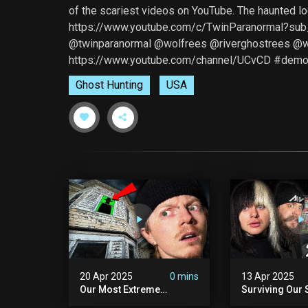
of the scariest videos on YouTube. The haunted l
https://www.youtube.com/c/TwinParanormal?sub
@twinparanormal @wolfrees @riverghostrees 
https://www.youtube.com/channel/UCvCD #demo
Ghost Hunting
USA
20 Apr 2025
0 mins
13 Apr 2025
Our Most Extreme
Surviving Our 
Encounter Ever. | White
Hours Ever. (ft