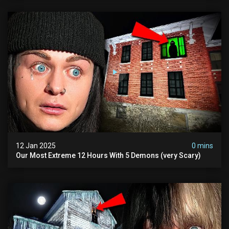
12 Jan 2025
0 mins
Our Most Extreme 12 Hours With 5 Demons (very Scary)