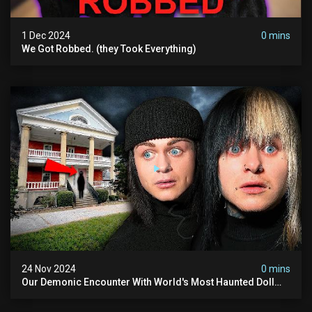
1 Dec 2024
0 mins
We Got Robbed. (they Took Everything)
24 Nov 2024
0 mins
Our Demonic Encounter With World's Most Haunted Doll
(the Night We Almost Quit) | Madison Seminary