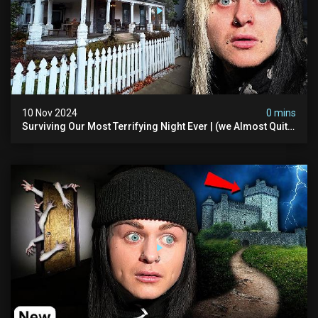
10 Nov 2024
0 mins
Surviving Our Most Terrifying Night Ever | (we Almost Quit)
The Asher Walton House