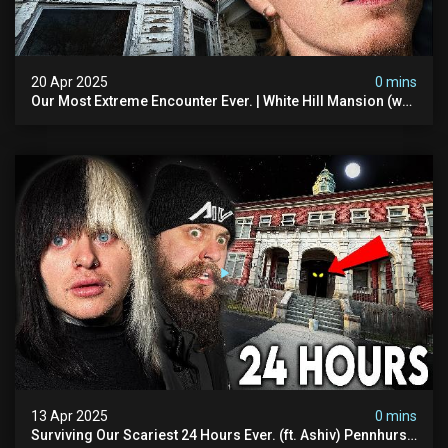
20 Apr 2025
0 mins
Our Most Extreme Encounter Ever. | White Hill Mansion (we
Had To Quit)
13 Apr 2025
0 mins
Surviving Our Scariest 24 Hours Ever. (ft. Ashiv) Pennhurst