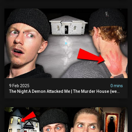
9 Feb 2025
0 mins
The Night A Demon Attacked Me | The Murder House (we
Quit)