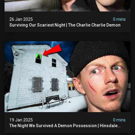
26 Jan 2025
0 mins
Surviving Our Scariest Night | The Charlie Charlie Demon
19 Jan 2025
0 mins
The Night We Survived A Demon Possession | Hinsdale
House