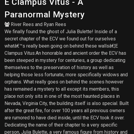
E Clampus Vitus - A
Paranormal Mystery
River Rees
and
Ryan Rees
We finally found the ghost of Julia Bulette! Inside of a
secret chapter of the ECV we found out for ourselves
whatâ€™s really been going on behind these wallsâ€¦E
Clampus Vitus:An honorable and ancient order the ECV has
been steeped in mystery for centuries, a group dedicating
themselves to the preservation of history as well as
helping those less fortunate, more specifically widows and
orphans. What really goes on behind the scenes however
has remained a mystery to all except its members, this
place not only sits in one of the most haunted places in
Nevada, Virginia City, the building itself is also special. Built
after the great fire, for over 100 years all previous owners
are rumored to have died inside, until the ECV took it over.
Dedicating the name of their chapter to a very specific
person, Julia Bulette, a very famous figure from history and