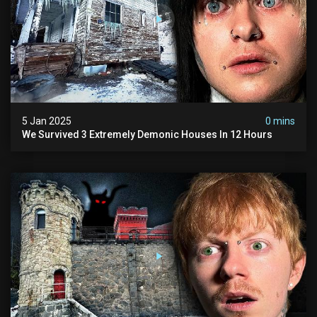
5 Jan 2025
0 mins
We Survived 3 Extremely Demonic Houses In 12 Hours