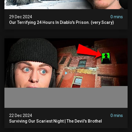
29 Dec 2024
0 mins
Our Terrifying 24 Hours In Diablo's Prison. (very Scary)
22 Dec 2024
0 mins
Surviving Our Scariest Night | The Devil's Brothel