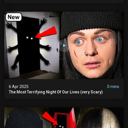
Asylum
6 Apr 2025
0 mins
The Most Terrifying Night Of Our Lives (very Scary)