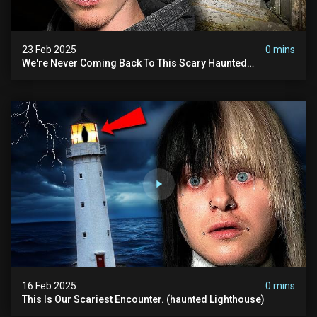
23 Feb 2025
0 mins
We're Never Coming Back To This Scary Haunted
Sanatorium.
16 Feb 2025
0 mins
This Is Our Scariest Encounter. (haunted Lighthouse)