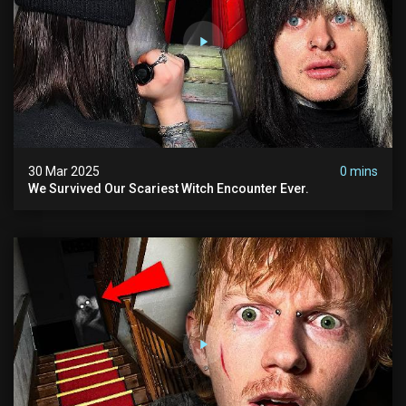
30 Mar 2025
0 mins
We Survived Our Scariest Witch Encounter Ever.