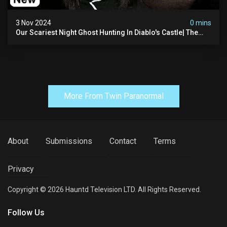
3 Nov 2024
0 mins
Our Scariest Night Ghost Hunting In Diablo's Castle| The
Pythian Castle (very Scary)
More From Twin Paranormal
About
Submissions
Contact
Terms
Privacy
Copyright © 2026 Hauntd Television LTD. All Rights Reserved.
Follow Us