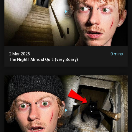
2 Mar 2025
0 mins
The Night I Almost Quit. (very Scary)