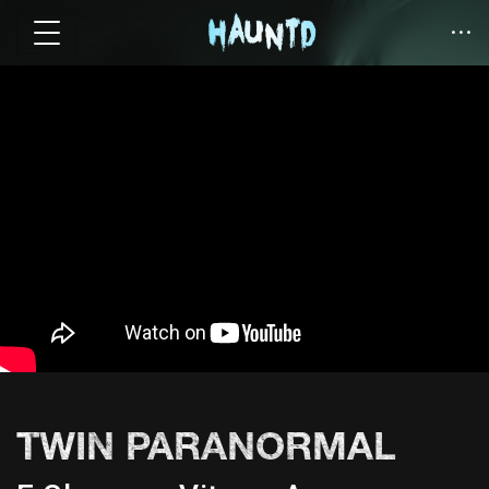
TWIN PARANORMAL