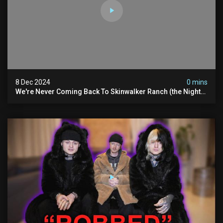
8 Dec 2024
0 mins
We're Never Coming Back To Skinwalker Ranch (the Night
We Quit | Ferrari Farms