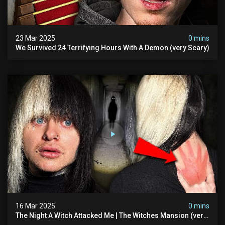
23 Mar 2025
0 mins
We Survived 24 Terrifying Hours With A Demon (very Scary)
16 Mar 2025
0 mins
The Night A Witch Attacked Me | The Witches Mansion (very
Scary)