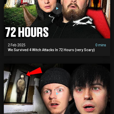
2 Feb 2025
0 mins
We Survived 4 Witch Attacks In 72 Hours (very Scary)