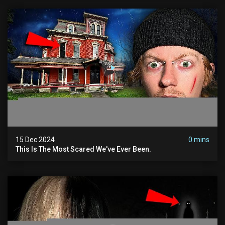
15 Dec 2024
0 mins
This Is The Most Scared We've Ever Been.