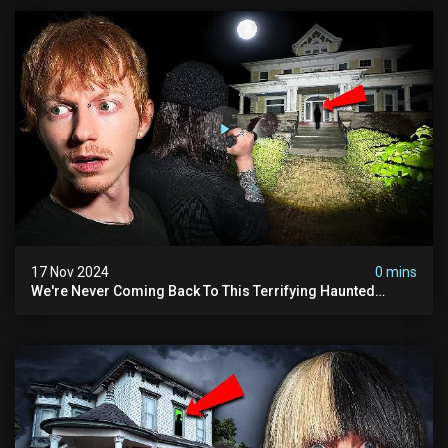
17 Nov 2024
0 mins
We're Never Coming Back To This Terrifying Haunted
Manor (very Scary) | Bihl Manor