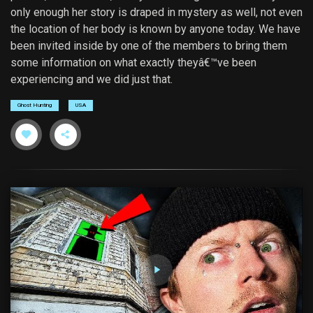
only enough her story is draped in mystery as well, not even
the location of her body is known by anyone today. We have
been invited inside by one of the members to bring them
some information on what exactly theyâ€™ve been
experiencing and we did just that.
Ghost Hunting
USA