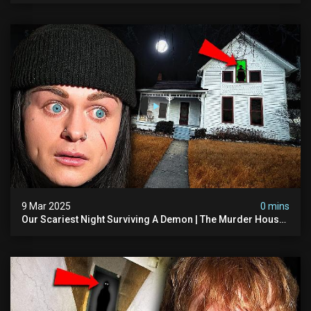
9 Mar 2025
0 mins
Our Scariest Night Surviving A Demon | The Murder House
(very Scary)