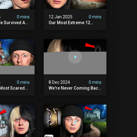
5
0 mins
12 Jan 2025
0 mins
e Survived A
Our Most Extreme 12
ession |
Hours With 5 Demons
ouse
(very Scary)
4
0 mins
8 Dec 2024
0 mins
 Most Scared
We're Never Coming Back
 Been.
To Skinwalker Ranch (the
Night We Quit | Ferrari
Farms