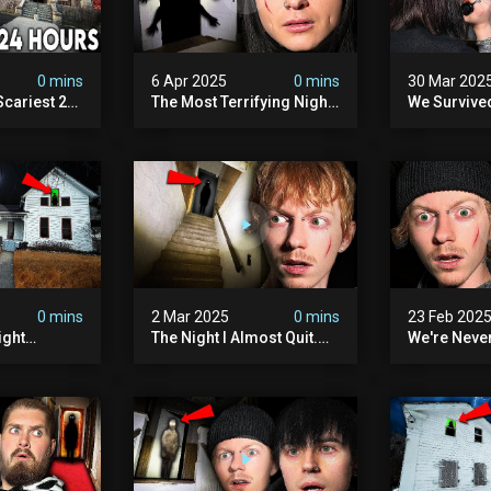
0 mins
6 Apr 2025
0 mins
30 Mar 202
Scariest 24
The Most Terrifying Night
We Survive
. Ashiv)
Of Our Lives (very Scary)
Witch Encou
lum
0 mins
2 Mar 2025
0 mins
23 Feb 202
ight
The Night I Almost Quit.
We're Neve
mon | The
(very Scary)
To This Sc
(very
Sanatorium