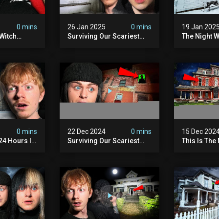
0 mins
26 Jan 2025
0 mins
19 Jan 202
Witch
Surviving Our Scariest
The Night W
ours (very
Night | The Charlie Charlie
Demon Poss
Demon
Hinsdale H
0 mins
22 Dec 2024
0 mins
15 Dec 202
 24 Hours In
Surviving Our Scariest
This Is The
. (very
Night | The Devil's Brothel
We've Ever