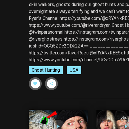
skin walkers, ghosts during our ghost hunts and p
overnight are always terrifying and we can’t wa
Ryan's Channel https://youtube.com/@xRYANxREE
https://www.youtube.com/@riverandryan Ghost
@twinparanormal https://instagram.com/twinp
@riverghostrees https://instagram.com/riverg
igshid=OGQ5ZDc2ODk2ZA== __________________
https://twitter.com/RiverRees @xRYANxREESx h
https://www.youtube.com/channel/UCvCDo7i9A
Ghost Hunting
USA