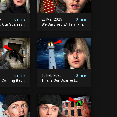
5
0 mins
23 Mar 2025
0 mins
d Our Scariest
We Survived 24 Terrifying
nter Ever.
Hours With A Demon (very
Scary)
5
0 mins
16 Feb 2025
0 mins
r Coming Back
This Is Our Scariest
ary Haunted
Encounter. (haunted
.
Lighthouse)