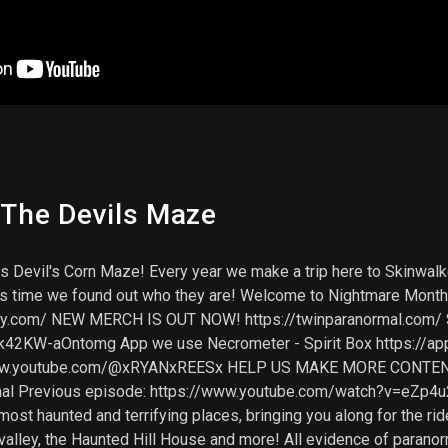
 The Devils Maze
 Devil's Corn Maze! Every year we make a trip here to Skinwalk
his time we found out who they are! Welcome to Nightmare Month
ify.com/ NEW MERCH IS OUT NOW! https://twinparanormal.com/
2KW-aOntomg App we use Necrometer - Spirit Box https://app
/www.youtube.com/@xRYANxREESx HELP US MAKE MORE CONTEN
al Previous episode: https://www.youtube.com/watch?v=eZp4u
st haunted and terrifying places, bringing you along for the rid
valley, the Haunted Hill House and more! All evidence of parano