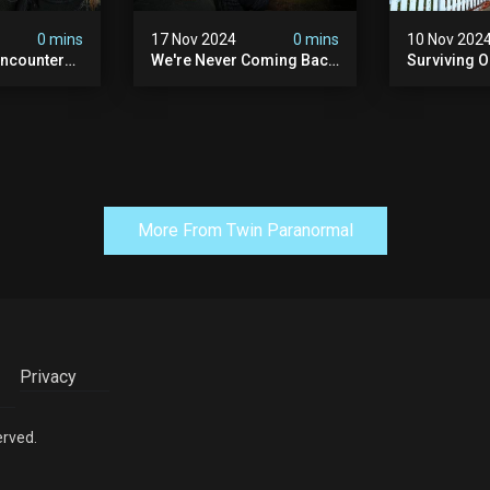
0 mins
17 Nov 2024
0 mins
10 Nov 202
ncounter
We're Never Coming Back
Surviving 
ost
To This Terrifying Haunted
Terrifying N
the Night
Manor (very Scary) | Bihl
Almost Quit
) | Madison
Manor
Walton Ho
More From Twin Paranormal
Privacy
erved.