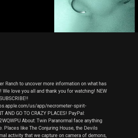
er Ranch to uncover more information on what has
! We love you all and thank you for watching! NEW
 SUBSCRIBE!!
s.apple.com/us/app/necrometer-spirit-
T AND GO TO CRAZY PLACES! PayPal:
2WQWPU About: Twin Paranormal face anything
e. Places like The Conjuring House, the Devils
rmal activity that we capture on camera of demons,