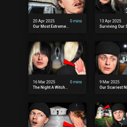
20 Apr 2025
0 mins
13 Apr 2025
Our Most Extreme
Surviving Our 
Encounter Ever. | White
Hours Ever. (ft
Hill Mansion (we Had To
Pennhurst Asy
Quit)
16 Mar 2025
0 mins
9 Mar 2025
The Night A Witch
Our Scariest N
Attacked Me | The Witches
Surviving A De
Mansion (very Scary)
Murder House 
Scary)