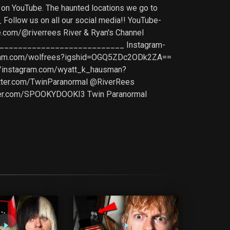
s on YouTube. The haunted locations we go to
ollow us on all our social media!! YouTube-
com/@riverrees River & Ryan's Channel
______________________________ Instagram-
agram.com/wolfrees?igshid=OGQ5ZDc2ODk2ZA==
//instagram.com/wyatt_k_hausman?
ter.com/TwinParanormal @RiverRees
tter.com/SPOOKYDOOKI3 Twin Paranormal