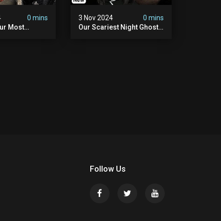
4
0 mins
3 Nov 2024
0 mins
Our Most
Our Scariest Night Ghost
ight Ever | (we
Hunting In Diablo's Castle|
) The Asher
The Pythian Castle (very
use
Scary)
Follow Us