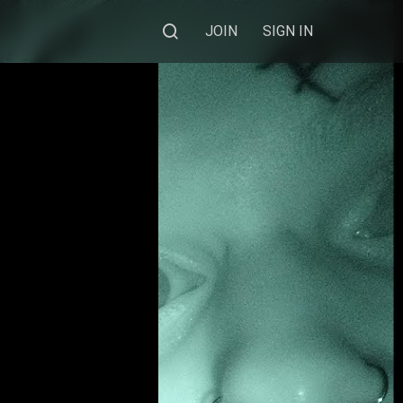
JOIN
SIGN IN