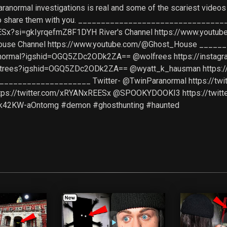
aranormal investigations is real and some of the scariest video
it to share them with you. _________________________________ F
Sx?si=gkIyrqefmZ8F1DYH River's Channel https://www.youtube.
 House Channel https://www.youtube.com/@Ghost_House ___
aranormal?igshid=OGQ5ZDc2ODk2ZA== @wolfrees https://inst
hostrees?igshid=OGQ5ZDc2ODk2ZA== @wyatt_k_hausman https:
_________________ Twitter- @TwinParanormal https://twit
ttps://twitter.com/xRYANxREESx @SPOOKYDOOKI3 https://twi
Zk42KW-aOntomg #demon #ghosthunting #haunted