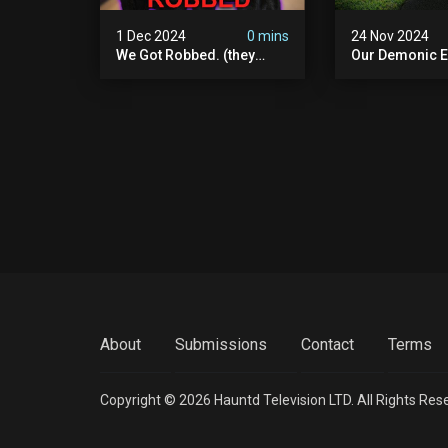
1 Dec 2024
0 mins
24 Nov 2024
We Got Robbed. (they
Our Demonic E
Took Everything)
With World's M
Haunted Doll (
We Almost Quit
Seminary
About
Submissions
Contact
Terms
Copyright © 2026 Hauntd Television LTD. All Rights Res