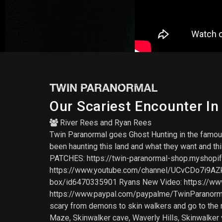
TWIN PARANORMAL
Our Scariest Encounter In
River Rees
and
Ryan Rees
Twin Paranormal goes Ghost Hunting in the famous
been haunting this land and what they want and t
PATCHES: https://twin-paranormal-shop.myshop
https://www.youtube.com/channel/UCvCDo7i9AZk4
box/id6470335901 Ryans New Video: https:/
https://www.paypal.com/paypalme/TwinParanorm
scary from demons to skin walkers and go to the mo
Maze, Skinwalker cave, Waverly Hills, Skinwalker 