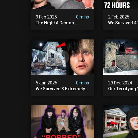
9 Feb 2025
0 mins
2 Feb 2025
The Night A Demon
We Survived 4 
Attacked Me | The Murder
Attacks In 72 H
House (we Quit)
Scary)
5 Jan 2025
0 mins
29 Dec 2024
We Survived 3 Extremely
Our Terrifying
Demonic Houses In 12
Diablo's Prison
Hours
Scary)