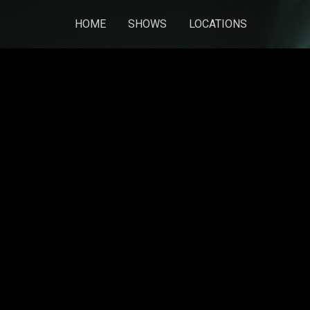
HOME
SHOWS
LOCATIONS