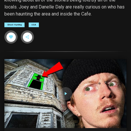
locals. Joey and Danelle Daly are really curious on who has
been haunting the area and inside the Cafe.
Ghost Hunting
USA