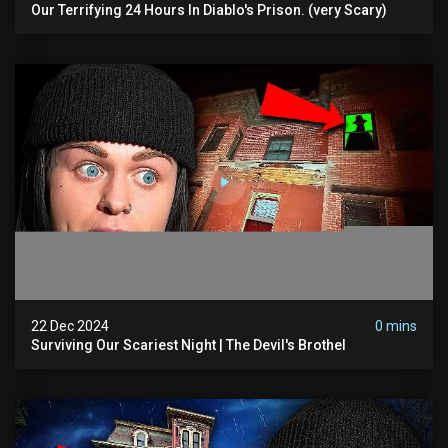
Our Terrifying 24 Hours In Diablo's Prison. (very Scary)
22 Dec 2024
0 mins
Surviving Our Scariest Night | The Devil's Brothel