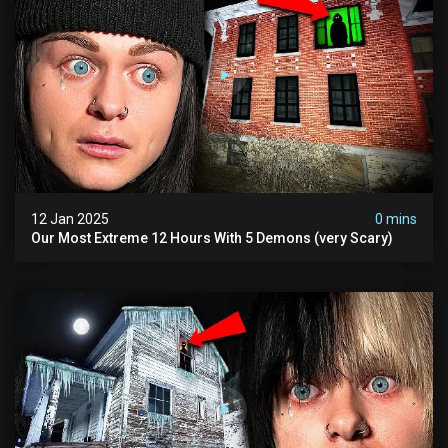
12 Jan 2025
0 mins
Our Most Extreme 12 Hours With 5 Demons (very Scary)