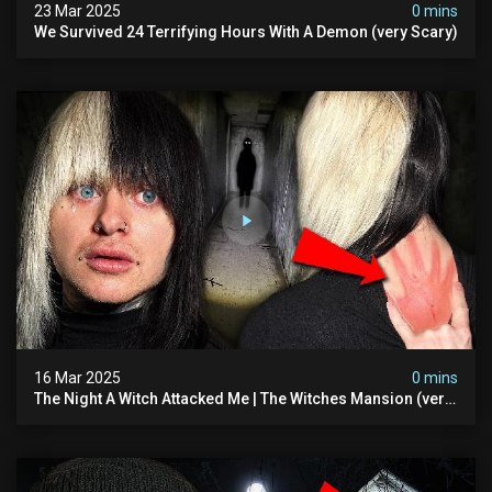
23 Mar 2025
0 mins
We Survived 24 Terrifying Hours With A Demon (very Scary)
16 Mar 2025
0 mins
The Night A Witch Attacked Me | The Witches Mansion (very
Scary)