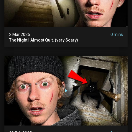
2 Mar 2025
0 mins
The Night I Almost Quit. (very Scary)