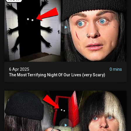
6 Apr 2025
0 mins
The Most Terrifying Night Of Our Lives (very Scary)