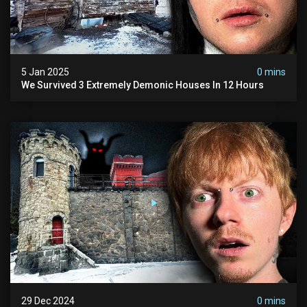
5 Jan 2025
0 mins
We Survived 3 Extremely Demonic Houses In 12 Hours
29 Dec 2024
0 mins