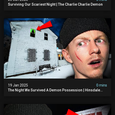
Surviving Our Scariest Night | The Charlie Charlie Demon
19 Jan 2025
0 mins
The Night We Survived A Demon Possession | Hinsdale
House