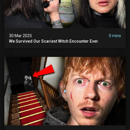
30 Mar 2025
0 mins
We Survived Our Scariest Witch Encounter Ever.