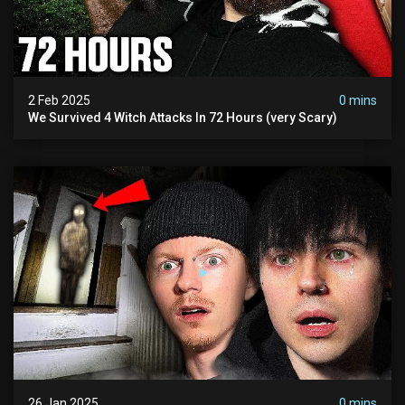
2 Feb 2025
0 mins
We Survived 4 Witch Attacks In 72 Hours (very Scary)
26 Jan 2025
0 mins