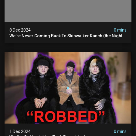
8 Dec 2024
0 mins
We're Never Coming Back To Skinwalker Ranch (the Night
We Quit | Ferrari Farms
1 Dec 2024
0 mins