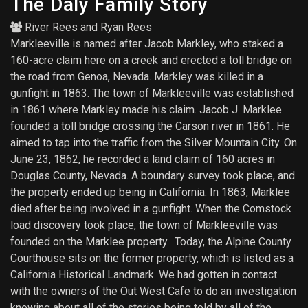
The Daly Family Story
River Rees
and
Ryan Rees
Markleeville is named after Jacob Markley, who staked a
160-acre claim here on a creek and erected a toll bridge on
the road from Genoa, Nevada. Markley was killed in a
gunfight in 1863. The town of Markleeville was established
in 1861 where Markley made his claim. Jacob J. Marklee
founded a toll bridge crossing the Carson river in 1861. He
aimed to tap into the traffic from the Silver Mountain City. On
June 23, 1862, he recorded a land claim of 160 acres in
Douglas County, Nevada. A boundary survey took place, and
the property ended up being in California. In 1863, Marklee
died after being involved in a gunfight. When the Comstock
load discovery took place, the town of Markleeville was
founded on the Marklee property. Today, the Alpine County
Courthouse sits on the former property, which is listed as a
California Historical Landmark. We had gotten in contact
with the owners of the Out West Cafe to do an investigation
knowing about all of the stories being told by all of the