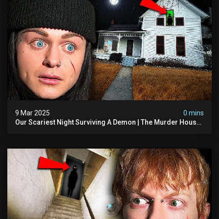
9 Mar 2025
0 mins
Our Scariest Night Surviving A Demon | The Murder House
(very Scary)