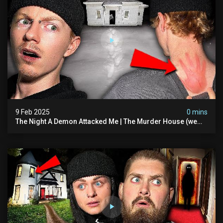
9 Feb 2025
0 mins
The Night A Demon Attacked Me | The Murder House (we
Quit)