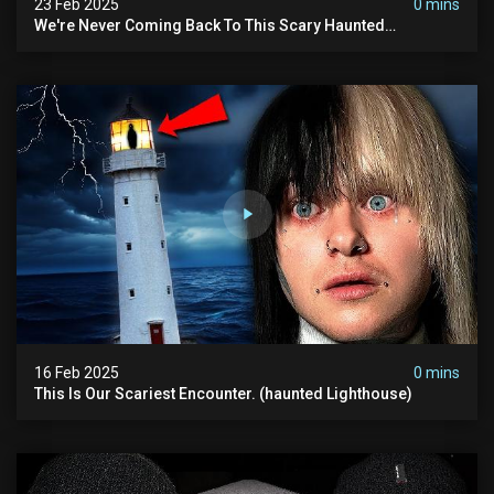
23 Feb 2025
0 mins
We're Never Coming Back To This Scary Haunted
Sanatorium.
16 Feb 2025
0 mins
This Is Our Scariest Encounter. (haunted Lighthouse)