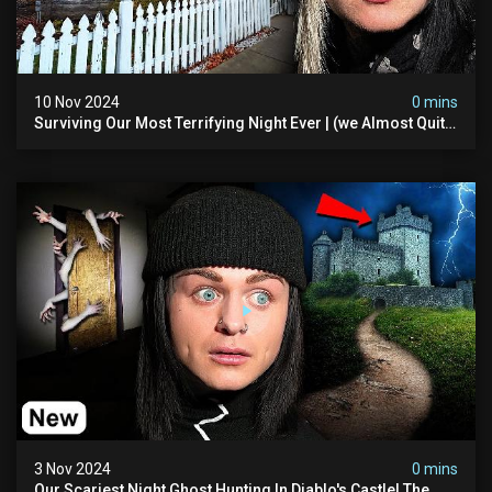
10 Nov 2024
0 mins
Surviving Our Most Terrifying Night Ever | (we Almost Quit)
The Asher Walton House
3 Nov 2024
0 mins
Our Scariest Night Ghost Hunting In Diablo's Castle| The