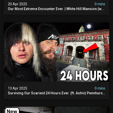
20 Apr 2025
0 mins
Our Most Extreme Encounter Ever. | White Hill Mansion (we
Had To Quit)
13 Apr 2025
0 mins
Surviving Our Scariest 24 Hours Ever. (ft. Ashiv) Pennhurst
Asylum