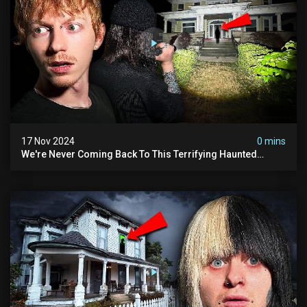
17 Nov 2024
0 mins
We're Never Coming Back To This Terrifying Haunted
Manor (very Scary) | Bihl Manor