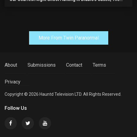
Pythian Castle (very Scary)
More From Twin Paranormal
About
Submissions
Contact
Terms
Privacy
Copyright © 2026 Hauntd Television LTD. All Rights Reserved.
Follow Us