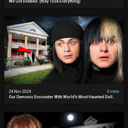
We Got Robbed. (they Took Everything)
24 Nov 2024
0 mins
Our Demonic Encounter With World's Most Haunted Doll
(the Night We Almost Quit) | Madison Seminary