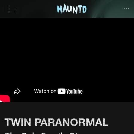
TWIN PARANORMAL