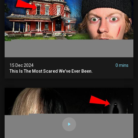
15 Dec 2024
0 mins
This Is The Most Scared We've Ever Been.