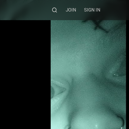
JOIN
SIGN IN