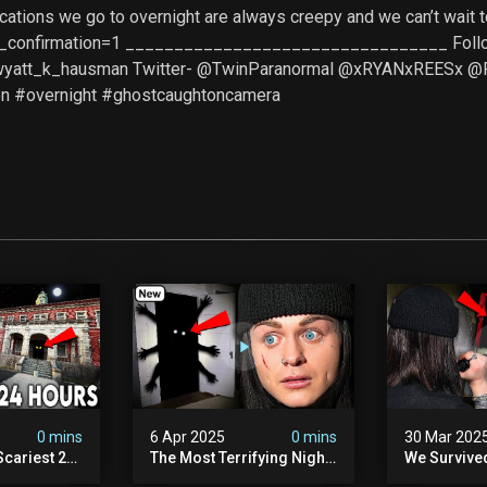
ocations we go to overnight are always creepy and we can’t wai
_confirmation=1 _________________________________ Follow u
@wyatt_k_hausman Twitter- @TwinParanormal @xRYANxREESx 
n #overnight #ghostcaughtoncamera
0 mins
6 Apr 2025
0 mins
30 Mar 202
Scariest 24
The Most Terrifying Night
We Survive
. Ashiv)
Of Our Lives (very Scary)
Witch Encou