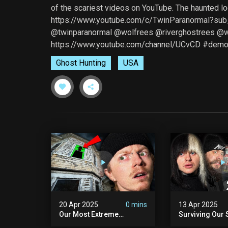
of the scariest videos on YouTube. The haunted l
https://www.youtube.com/c/TwinParanormal?sub
@twinparanormal @wolfrees @riverghostrees 
https://www.youtube.com/channel/UCvCD #demo
Ghost Hunting
USA
20 Apr 2025
0 mins
13 Apr 2025
Our Most Extreme
Surviving Our 
Encounter Ever. | White
Hours Ever. (ft