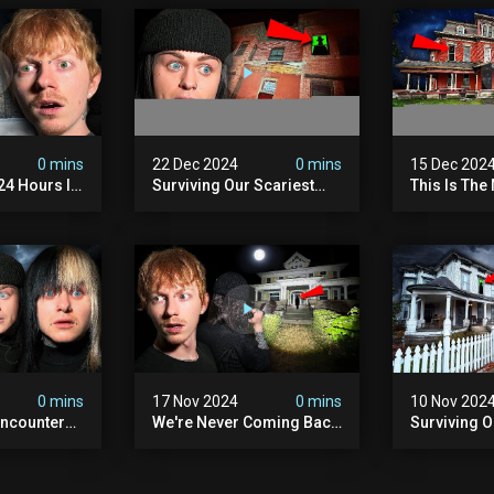
0 mins
22 Dec 2024
0 mins
15 Dec 202
 24 Hours In
Surviving Our Scariest
This Is The
. (very
Night | The Devil's Brothel
We've Ever
0 mins
17 Nov 2024
0 mins
10 Nov 202
ncounter
We're Never Coming Back
Surviving 
ost
To This Terrifying Haunted
Terrifying N
the Night
Manor (very Scary) | Bihl
Almost Quit
) | Madison
Manor
Walton Ho