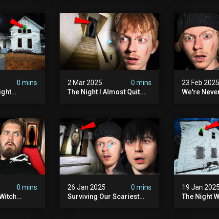
lum
0 mins
2 Mar 2025
0 mins
23 Feb 202
ight
The Night I Almost Quit.
We're Neve
mon | The
(very Scary)
To This Sc
(very
Sanatorium
0 mins
26 Jan 2025
0 mins
19 Jan 202
Witch
Surviving Our Scariest
The Night W
ours (very
Night | The Charlie Charlie
Demon Poss
Demon
Hinsdale H