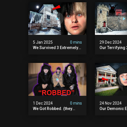
5 Jan 2025
0 mins
29 Dec 2024
We Survived 3 Extremely
Our Terrifying
Demonic Houses In 12
Diablo's Prison
Hours
Scary)
1 Dec 2024
0 mins
24 Nov 2024
We Got Robbed. (they
Our Demonic E
Took Everything)
With World's M
Haunted Doll (
We Almost Quit
Seminary