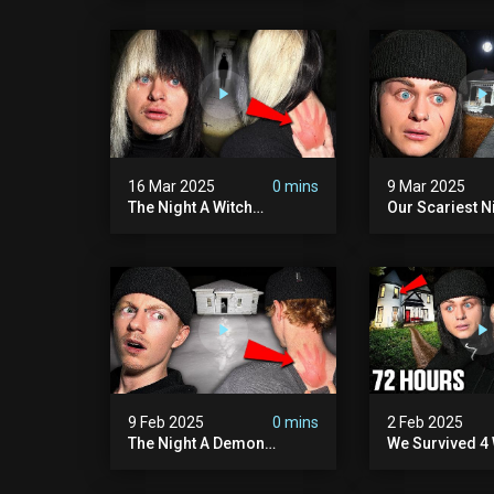
Hill Mansion (we Had To
Pennhurst Asy
Quit)
16 Mar 2025
0 mins
9 Mar 2025
The Night A Witch
Our Scariest N
Attacked Me | The Witches
Surviving A De
Mansion (very Scary)
Murder House 
Scary)
9 Feb 2025
0 mins
2 Feb 2025
The Night A Demon
We Survived 4 
Attacked Me | The Murder
Attacks In 72 H
House (we Quit)
Scary)