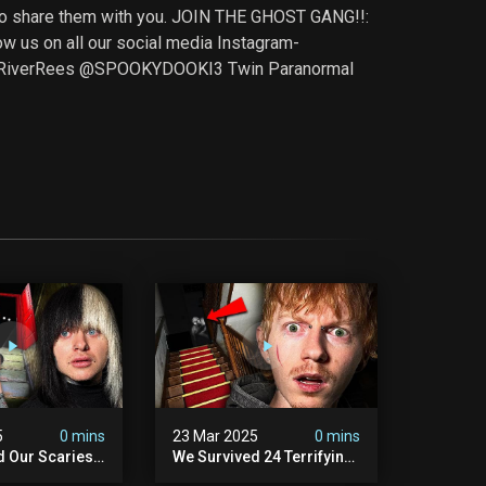
t to share them with you. JOIN THE GHOST GANG!!:
s on all our social media Instagram-
@RiverRees @SPOOKYDOOKI3 Twin Paranormal
5
0 mins
23 Mar 2025
0 mins
d Our Scariest
We Survived 24 Terrifying
nter Ever.
Hours With A Demon (very