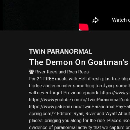
TWIN PARANORMAL
The Demon On Goatman's B
River Rees
and
Ryan Rees
For 21 FREE meals with HelloFresh plus free sh
bridge and encounter something terrifying, somethi
will never forget Previous episode:https://w
https://www.youtube.com/c/TwinParanormal?s
https://www.patreon.com/TwinParanormal PayPal
spring.com/? Editors: Ryan, River and Wyatt Abou
places, bringing you along for the ride. Places l
evidence of paranormal activity that we capture o