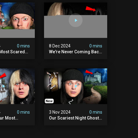
4
0 mins
8 Dec 2024
0 mins
 Most Scared
We're Never Coming Back
 Been.
To Skinwalker Ranch (the
Night We Quit | Ferrari
Farms
4
0 mins
3 Nov 2024
0 mins
Our Most
Our Scariest Night Ghost
ight Ever | (we
Hunting In Diablo's Castle|
) The Asher
The Pythian Castle (very
use
Scary)