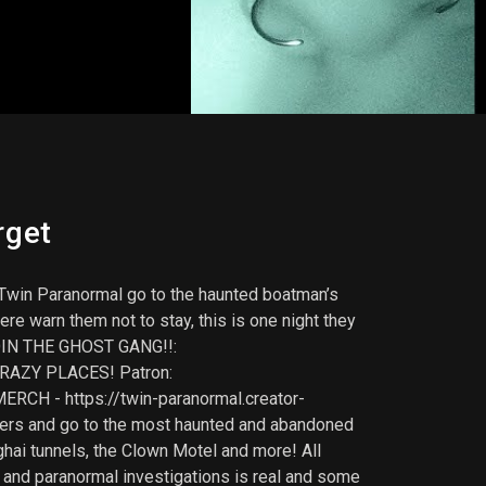
rget
win Paranormal go to the haunted boatman’s
re warn them not to stay, this is one night they
OIN THE GHOST GANG!!:
RAZY PLACES! Patron:
RCH - https://twin-paranormal.creator-
lkers and go to the most haunted and abandoned
ghai tunnels, the Clown Motel and more! All
 and paranormal investigations is real and some