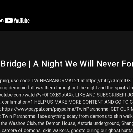
ridge | A Night We Will Never Fo
ipping, use code TWINPARANORMAL21 at https://bit.ly/3IqmlDX T
ng demonic follows them throughout the night and the spirits the
ww.youtube.com/watch?v=0FOXB9otAXk LIKE AND SUBSCRIBE!!! J
ub_confirmation=1 HELP US MAKE MORE CONTENT AND GO TO C
: https://www.paypal.com/paypalme/TwinParanormal GET OUR ME
t: Twin Paranormal face anything scary from demons to skin wa
ike the Washoe Club, the Demon House, Astoria underground, Shan
n camera of demons, skin walkers, ghosts during our ghost hunts