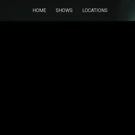
HOME
SHOWS
LOCATIONS