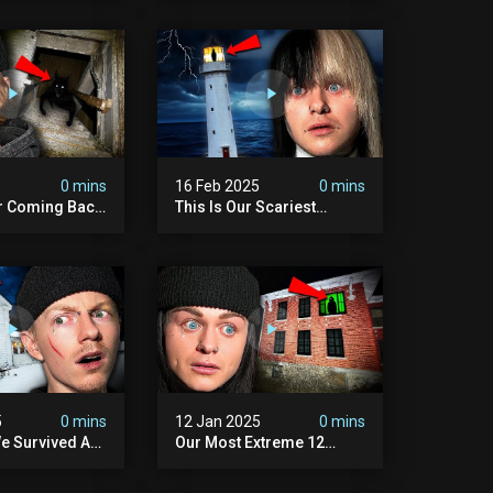
Scary)
5
0 mins
16 Feb 2025
0 mins
r Coming Back
This Is Our Scariest
ary Haunted
Encounter. (haunted
.
Lighthouse)
5
0 mins
12 Jan 2025
0 mins
e Survived A
Our Most Extreme 12
ession |
Hours With 5 Demons
ouse
(very Scary)