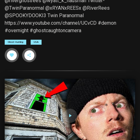
@riverghostrees @wyatt_k_hausman Twitter-
@TwinParanormal @xRYANxREESx @RiverRees
@SPOOKYDOOKI3 Twin Paranormal
https://www.youtube.com/channel/UCvCD #demon
#overnight #ghostcaughtoncamera
Ghost Hunting
USA