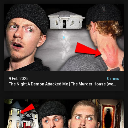
9 Feb 2025
0 mins
The Night A Demon Attacked Me | The Murder House (we
Quit)