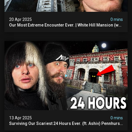
20 Apr 2025
0 mins
Our Most Extreme Encounter Ever. | White Hill Mansion (we
Had To Quit)
13 Apr 2025
0 mins
Surviving Our Scariest 24 Hours Ever. (ft. Ashiv) Pennhurst
Asylum