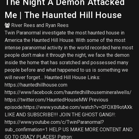
The Night A Demon Attacked
Me | The Haunted Hill House
River Rees
and
Ryan Rees
Twin Paranormal investigate the most haunted house in
America the Haunted Hill House. With some of the most
intense paranormal activity in the world recorded here most
people don’t make it through the night, we face the demon
inside the home that has scratched and possessed many
people before and what happened to us is something we
will never forget… Haunted Hill House Links:
https://hauntedhillhouse.com
https://www.facebook.com/hauntedhillhousemineralwells/
https://twitter.com/HauntedHouseMW Previous
episode:https://www.youtube.com/watch?v=0FOXB9otAXk
LIKE AND SUBSCRIBE!!! JOIN THE GHOST GANG!!:
https://www.youtube.com/c/TwinParanormal?
sub_confirmation=1 HELP US MAKE MORE CONTENT AND
GO TO CRAZY PLACES! Patron: