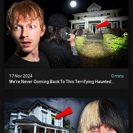
17 Nov 2024
0 mins
We're Never Coming Back To This Terrifying Haunted
Manor (very Scary) | Bihl Manor