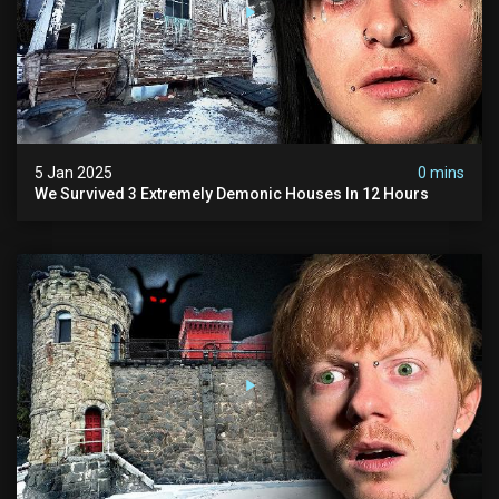
5 Jan 2025
0 mins
We Survived 3 Extremely Demonic Houses In 12 Hours