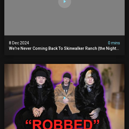
8 Dec 2024
0 mins
We're Never Coming Back To Skinwalker Ranch (the Night
We Quit | Ferrari Farms