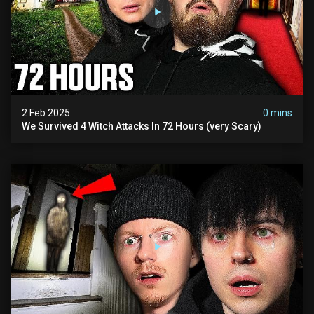
2 Feb 2025
0 mins
We Survived 4 Witch Attacks In 72 Hours (very Scary)