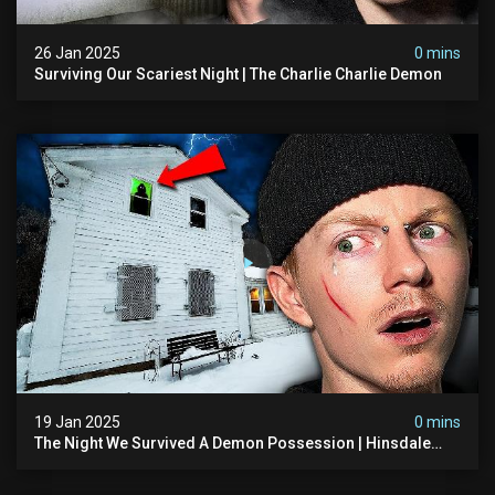
26 Jan 2025
0 mins
Surviving Our Scariest Night | The Charlie Charlie Demon
19 Jan 2025
0 mins
The Night We Survived A Demon Possession | Hinsdale
House