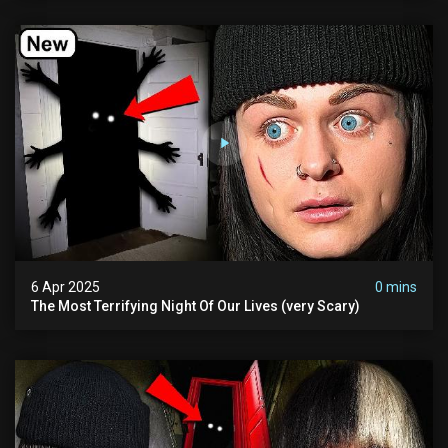
6 Apr 2025
0 mins
The Most Terrifying Night Of Our Lives (very Scary)