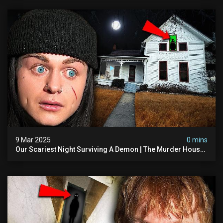
9 Mar 2025
0 mins
Our Scariest Night Surviving A Demon | The Murder House
(very Scary)