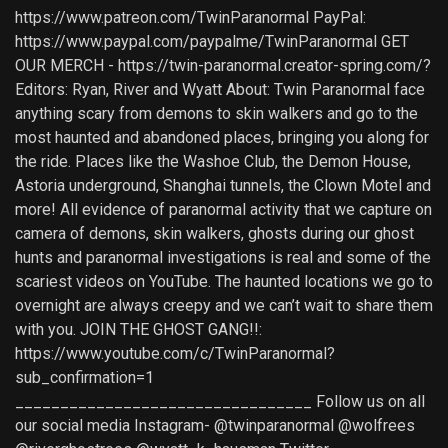
https://www.patreon.com/TwinParanormal PayPal:
https://www.paypal.com/paypalme/TwinParanormal GET
OUR MERCH - https://twin-paranormal.creator-spring.com/?
Editors: Ryan, River and Wyatt About: Twin Paranormal face
anything scary from demons to skin walkers and go to the
most haunted and abandoned places, bringing you along for
the ride. Places like the Washoe Club, the Demon House,
Astoria underground, Shanghai tunnels, the Clown Motel and
more! All evidence of paranormal activity that we capture on
camera of demons, skin walkers, ghosts during our ghost
hunts and paranormal investigations is real and some of the
scariest videos on YouTube. The haunted locations we go to
overnight are always creepy and we can’t wait to share them
with you. JOIN THE GHOST GANG!!:
https://www.youtube.com/c/TwinParanormal?
sub_confirmation=1
_________________________________ Follow us on all
our social media Instagram- @twinparanormal @wolfrees