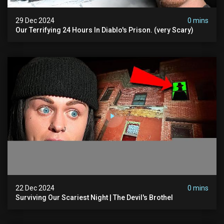
29 Dec 2024
0 mins
Our Terrifying 24 Hours In Diablo's Prison. (very Scary)
22 Dec 2024
0 mins
Surviving Our Scariest Night | The Devil's Brothel