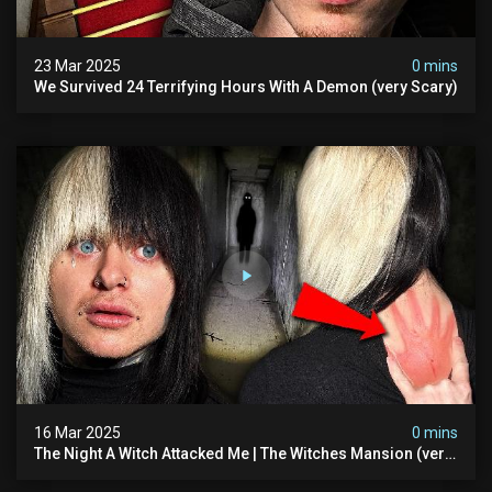
23 Mar 2025
0 mins
We Survived 24 Terrifying Hours With A Demon (very Scary)
16 Mar 2025
0 mins
The Night A Witch Attacked Me | The Witches Mansion (very
Scary)