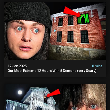
12 Jan 2025
0 mins
Our Most Extreme 12 Hours With 5 Demons (very Scary)