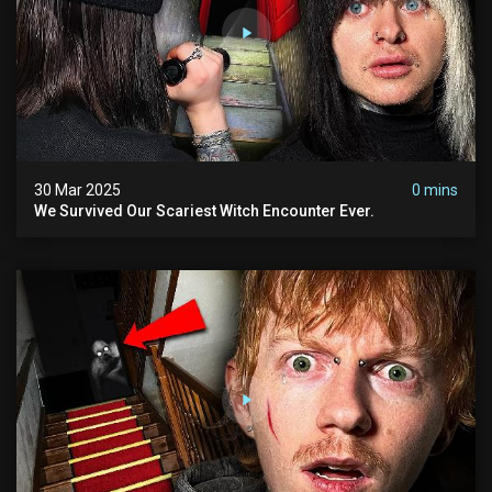
30 Mar 2025
0 mins
We Survived Our Scariest Witch Encounter Ever.