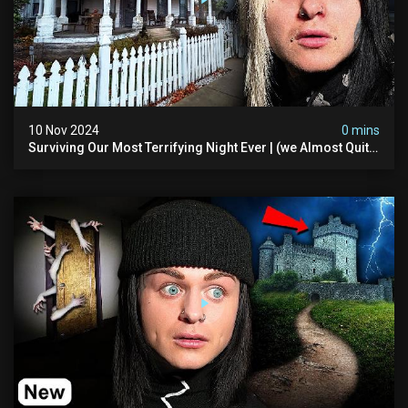
10 Nov 2024
0 mins
Surviving Our Most Terrifying Night Ever | (we Almost Quit)
The Asher Walton House