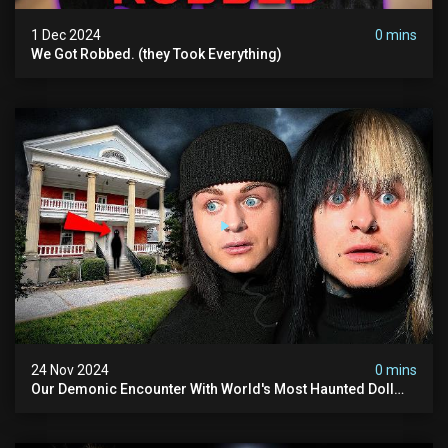
1 Dec 2024
0 mins
We Got Robbed. (they Took Everything)
24 Nov 2024
0 mins
Our Demonic Encounter With World's Most Haunted Doll
(the Night We Almost Quit) | Madison Seminary