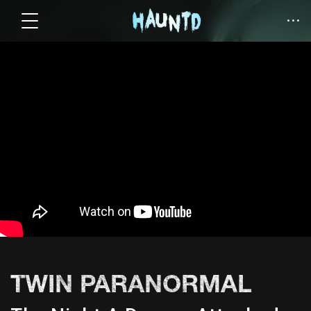
TWIN PARANORMAL