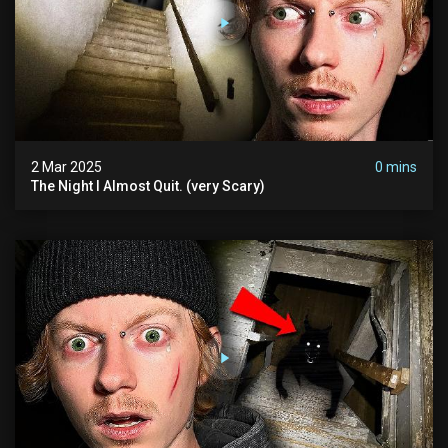
2 Mar 2025
0 mins
The Night I Almost Quit. (very Scary)