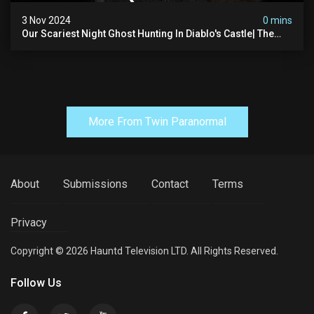
3 Nov 2024
0 mins
Our Scariest Night Ghost Hunting In Diablo's Castle| The
Pythian Castle (very Scary)
More From Twin Paranormal
About
Submissions
Contact
Terms
Privacy
Copyright © 2026 Hauntd Television LTD. All Rights Reserved.
Follow Us