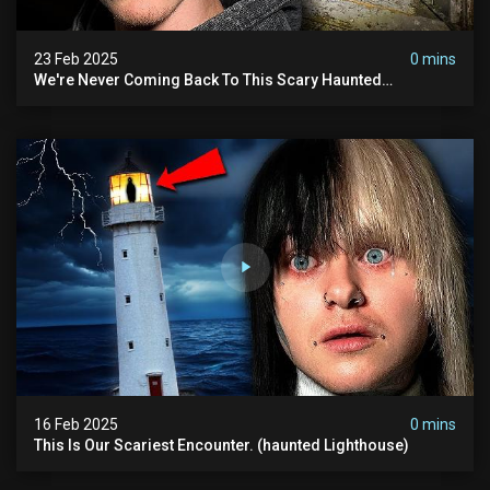
23 Feb 2025
0 mins
We're Never Coming Back To This Scary Haunted
Sanatorium.
16 Feb 2025
0 mins
This Is Our Scariest Encounter. (haunted Lighthouse)