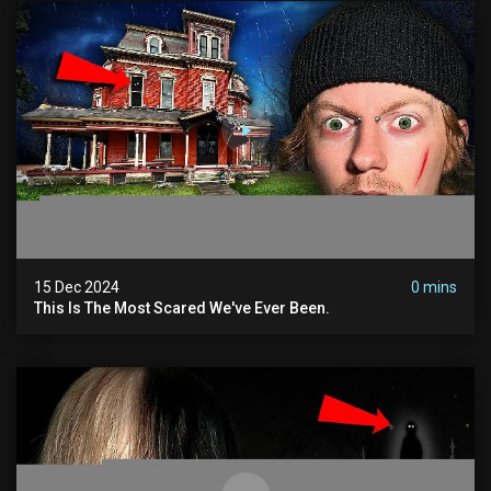
15 Dec 2024
0 mins
This Is The Most Scared We've Ever Been.