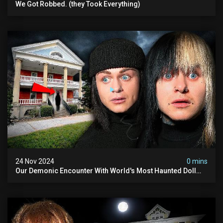
We Got Robbed. (they Took Everything)
24 Nov 2024
0 mins
Our Demonic Encounter With World's Most Haunted Doll
(the Night We Almost Quit) | Madison Seminary