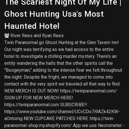
The Scariest Night Of My Life |
Ghost Hunting Usa's Most
Haunted Hotel
River Rees
and
Ryan Rees
Twin Paranormal go Ghost Hunting at the Glen Tavern Inn!
Our night was terrifying as we had access to the entire
hotel to investigate a chilling murder mystery. There’s an
entity wandering the halls that the other spirits call the
"Boogeyman," adding to the intense fear we felt throughout
the night. Despite the fright, we managed to come into
contact with the very spirit we traveled all that way to find.
NEW MERCH IS OUT NOW! https://twinparanormal.com/
SIGN UP FOR NEW MERCH HERE!
https://twinparanormal.com SUBSCRIBE!!
https://www.youtube.com/channel/UCvCDo7i9AZk42KW-
aOntomg NEW CUPCAKE PATCHES HERE: https://twin-
paranormal-shop.myshopify.com/ App we use Necrometer -