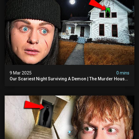
9 Mar 2025
0 mins
Our Scariest Night Surviving A Demon | The Murder House
(very Scary)