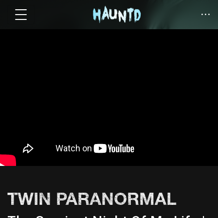
TWIN PARANORMAL