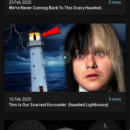
23 Feb 2025
0 mins
We're Never Coming Back To This Scary Haunted
Sanatorium.
16 Feb 2025
0 mins
This Is Our Scariest Encounter. (haunted Lighthouse)