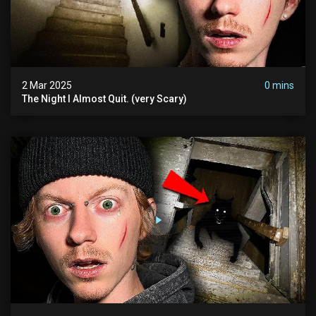
2 Mar 2025
0 mins
The Night I Almost Quit. (very Scary)