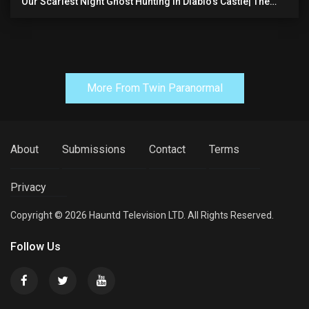
Our Scariest Night Ghost Hunting In Diablo's Castle| The
Pythian Castle (very Scary)
More From Twin Paranormal
About
Submissions
Contact
Terms
Privacy
Copyright © 2026 Hauntd Television LTD. All Rights Reserved.
Follow Us