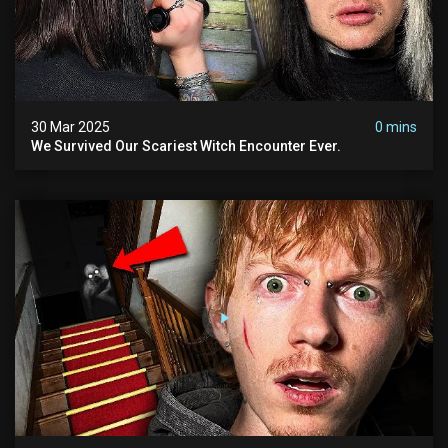
30 Mar 2025
0 mins
We Survived Our Scariest Witch Encounter Ever.