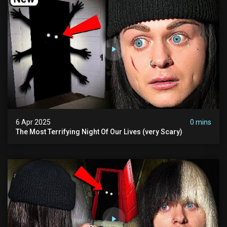
6 Apr 2025
0 mins
The Most Terrifying Night Of Our Lives (very Scary)