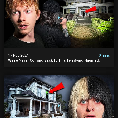
17 Nov 2024
0 mins
We're Never Coming Back To This Terrifying Haunted
Manor (very Scary) | Bihl Manor