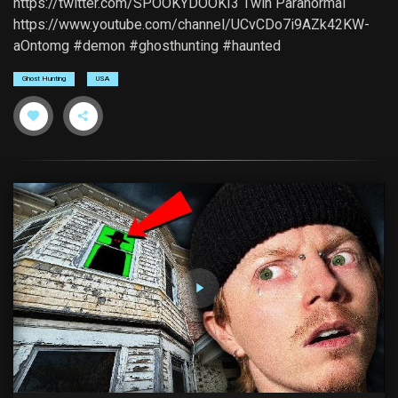
https://twitter.com/SPOOKYDOOKI3 Twin Paranormal
https://www.youtube.com/channel/UCvCDo7i9AZk42KW-
aOntomg #demon #ghosthunting #haunted
Ghost Hunting
USA