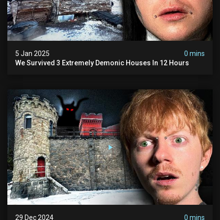
5 Jan 2025
0 mins
We Survived 3 Extremely Demonic Houses In 12 Hours
29 Dec 2024
0 mins