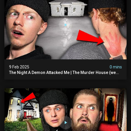
9 Feb 2025
0 mins
The Night A Demon Attacked Me | The Murder House (we
Quit)