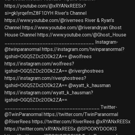
https://youtube.com/@xRYANxREESx?
si=gkIyrqefmZ8F1DYH River's Channel
https://www.youtube.com/@riverrees River & Ryan's
Channel https://www.youtube.com/@riverandryan Ghost
House Channel https://www.youtube.com/@Ghost_House
_________________________________ Instagram-
@twinparanormal https://instagram.com/twinparanormal?
igshid=OGQ5ZDc2ODk2ZA== @wolfrees
https://instagram.com/wolfrees?
igshid=OGQ5ZDc2ODk2ZA== @riverghostrees
https://instagram.com/riverghostrees?
igshid=OGQ5ZDc2ODk2ZA== @wyatt_k_hausman
https://instagram.com/wyatt_k_hausman?
igshid=OGQ5ZDc2ODk2ZA==
___________________________________ Twitter-
@TwinParanormal https://twitter.com/TwinParanormal
@RiverRees https://twitter.com/RiverRees @xRYANxREESx
https://twitter.com/xRYANxREESx @SPOOKYDOOKI3