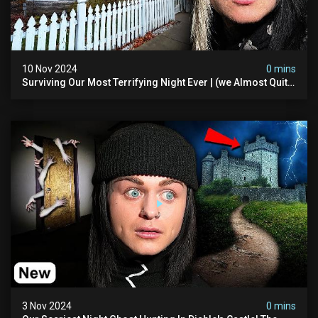
10 Nov 2024
0 mins
Surviving Our Most Terrifying Night Ever | (we Almost Quit)
The Asher Walton House
3 Nov 2024
0 mins