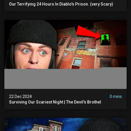
Our Terrifying 24 Hours In Diablo's Prison. (very Scary)
22 Dec 2024
0 mins
Surviving Our Scariest Night | The Devil's Brothel