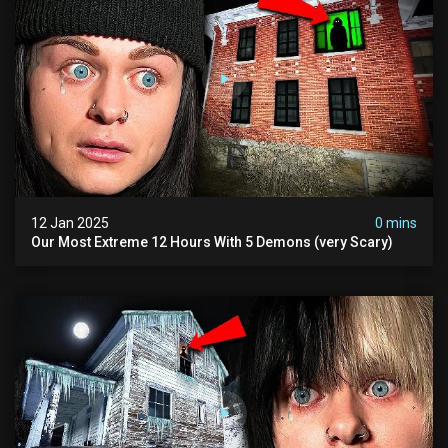
12 Jan 2025
0 mins
Our Most Extreme 12 Hours With 5 Demons (very Scary)