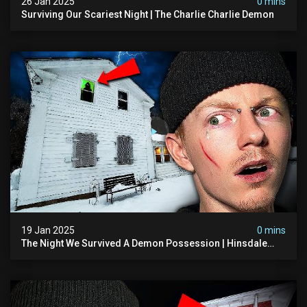
26 Jan 2025
0 mins
Surviving Our Scariest Night | The Charlie Charlie Demon
19 Jan 2025
0 mins
The Night We Survived A Demon Possession | Hinsdale
House