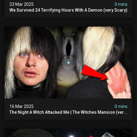
23 Mar 2025
0 mins
We Survived 24 Terrifying Hours With A Demon (very Scary)
16 Mar 2025
0 mins
The Night A Witch Attacked Me | The Witches Mansion (very
Scary)