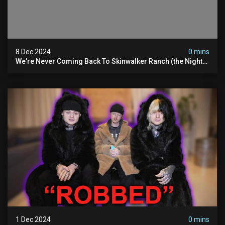
8 Dec 2024
0 mins
We're Never Coming Back To Skinwalker Ranch (the Night
We Quit | Ferrari Farms
1 Dec 2024
0 mins