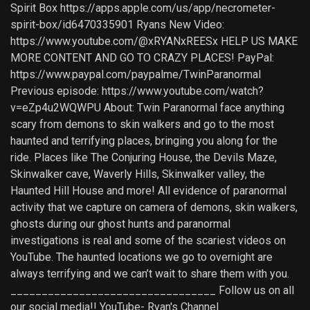
Spirit Box https://apps.apple.com/us/app/necrometer-
spirit-box/id6470335901 Ryans New Video:
https://www.youtube.com/@xRYANxREESx HELP US MAKE
MORE CONTENT AND GO TO CRAZY PLACES! PayPal:
https://www.paypal.com/paypalme/TwinParanormal
Previous episode: https://www.youtube.com/watch?
v=eZp4u2WQWPU About: Twin Paranormal face anything
scary from demons to skin walkers and go to the most
haunted and terrifying places, bringing you along for the
ride. Places like The Conjuring House, the Devils Maze,
Skinwalker cave, Waverly Hills, Skinwalker valley, the
Haunted Hill House and more! All evidence of paranormal
activity that we capture on camera of demons, skin walkers,
ghosts during our ghost hunts and paranormal
investigations is real and some of the scariest videos on
YouTube. The haunted locations we go to overnight are
always terrifying and we can’t wait to share them with you.
_________________________________ Follow us on all
our social media!! YouTube- Ryan's Channel