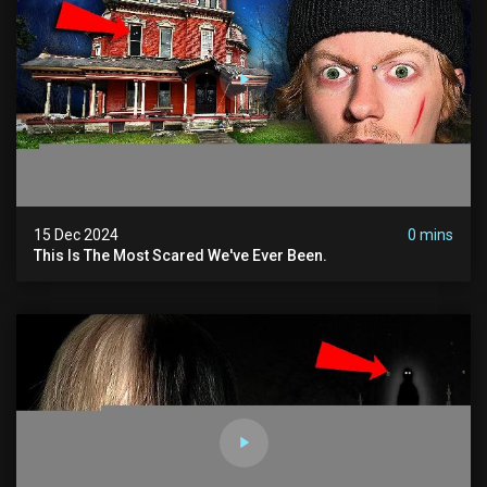
15 Dec 2024
0 mins
This Is The Most Scared We've Ever Been.