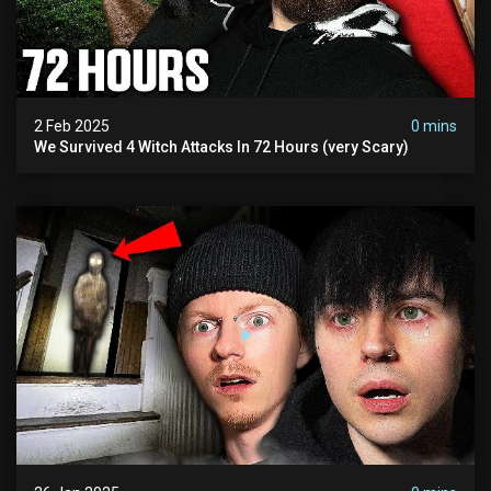
2 Feb 2025
0 mins
We Survived 4 Witch Attacks In 72 Hours (very Scary)