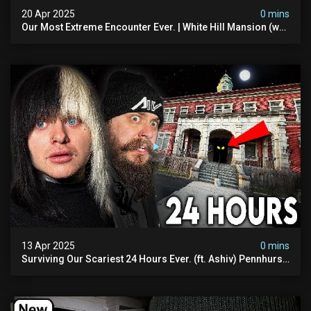
20 Apr 2025
0 mins
Our Most Extreme Encounter Ever. | White Hill Mansion (we
Had To Quit)
13 Apr 2025
0 mins
Surviving Our Scariest 24 Hours Ever. (ft. Ashiv) Pennhurst
Asylum