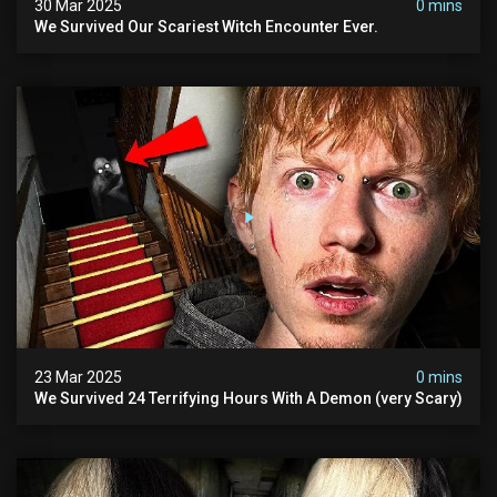
30 Mar 2025
0 mins
We Survived Our Scariest Witch Encounter Ever.
23 Mar 2025
0 mins
We Survived 24 Terrifying Hours With A Demon (very Scary)