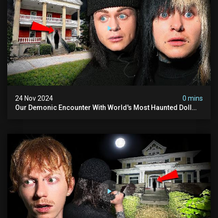
24 Nov 2024
0 mins
Our Demonic Encounter With World's Most Haunted Doll
(the Night We Almost Quit) | Madison Seminary