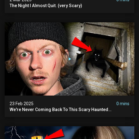
The Night I Almost Quit. (very Scary)
23 Feb 2025
0 mins
We're Never Coming Back To This Scary Haunted
Sanatorium.