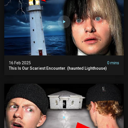
16 Feb 2025
0 mins
This Is Our Scariest Encounter. (haunted Lighthouse)