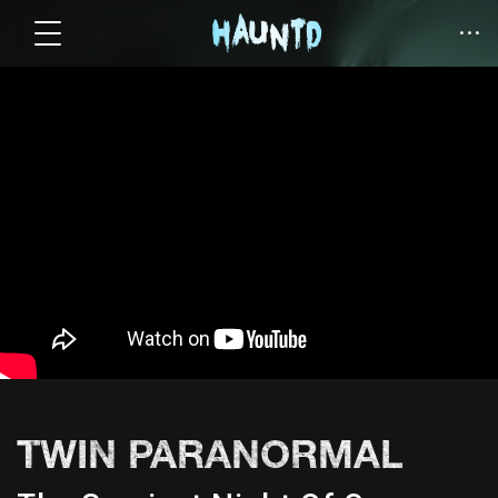
TWIN PARANORMAL