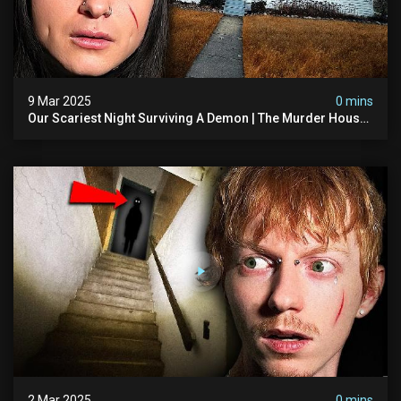
9 Mar 2025
0 mins
Our Scariest Night Surviving A Demon | The Murder House
(very Scary)
2 Mar 2025
0 mins