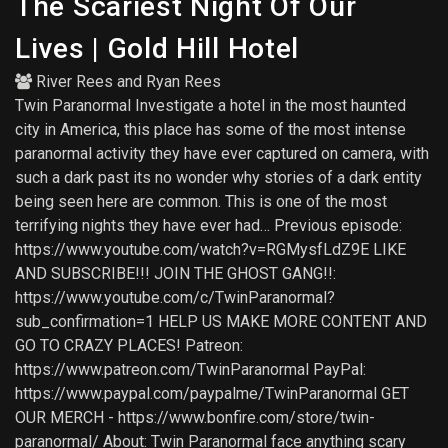
The Scariest Night Of Our
Lives | Gold Hill Hotel
River Rees
and
Ryan Rees
Twin Paranormal Investigate a hotel in the most haunted
city in America, this place has some of the most intense
paranormal activity they have ever captured on camera, with
such a dark past its no wonder why stories of a dark entity
being seen here are common. This is one of the most
terrifying nights they have ever had… Previous episode:
https://www.youtube.com/watch?v=RGMysfLdZ9E LIKE
AND SUBSCRIBE!!! JOIN THE GHOST GANG!!:
https://www.youtube.com/c/TwinParanormal?
sub_confirmation=1 HELP US MAKE MORE CONTENT AND
GO TO CRAZY PLACES! Patreon:
https://www.patreon.com/TwinParanormal PayPal:
https://www.paypal.com/paypalme/TwinParanormal GET
OUR MERCH - https://www.bonfire.com/store/twin-
paranormal/ About: Twin Paranormal face anything scary