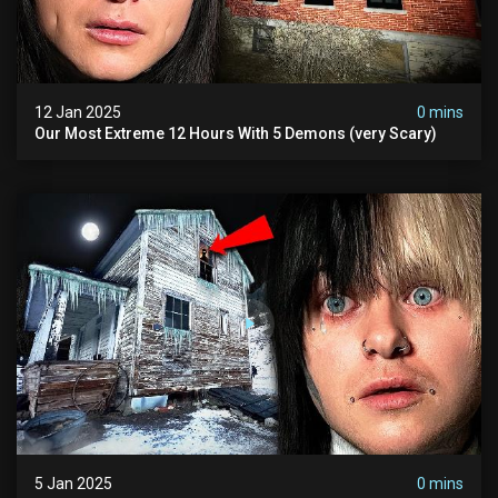
12 Jan 2025
0 mins
Our Most Extreme 12 Hours With 5 Demons (very Scary)
5 Jan 2025
0 mins