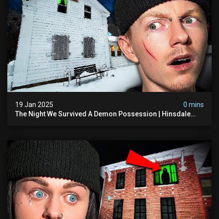
19 Jan 2025
0 mins
The Night We Survived A Demon Possession | Hinsdale
House