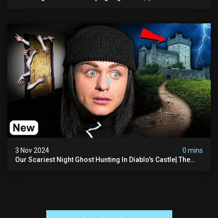
The Asher Walton House
3 Nov 2024
0 mins
Our Scariest Night Ghost Hunting In Diablo's Castle| The
Pythian Castle (very Scary)