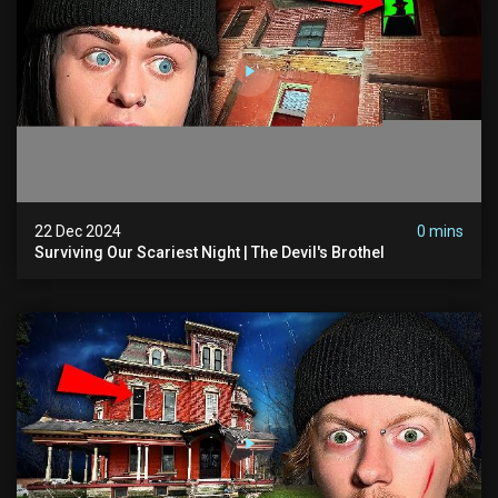
22 Dec 2024
0 mins
Surviving Our Scariest Night | The Devil's Brothel