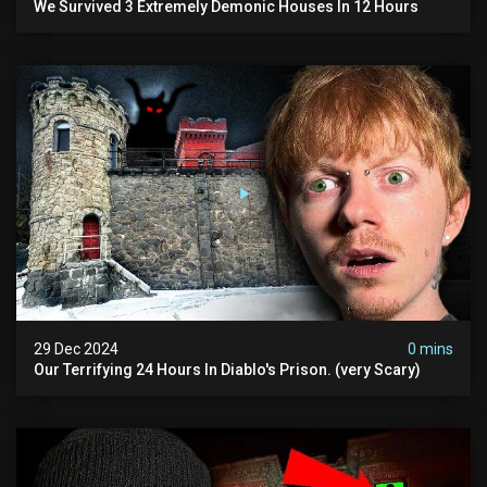
We Survived 3 Extremely Demonic Houses In 12 Hours
29 Dec 2024
0 mins
Our Terrifying 24 Hours In Diablo's Prison. (very Scary)