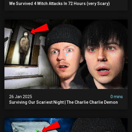
We Survived 4 Witch Attacks In 72 Hours (very Scary)
26 Jan 2025
0 mins
Surviving Our Scariest Night | The Charlie Charlie Demon