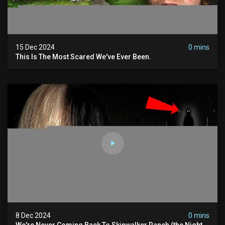
15 Dec 2024
0 mins
This Is The Most Scared We've Ever Been.
8 Dec 2024
0 mins
We're Never Coming Back To Skinwalker Ranch (the Night