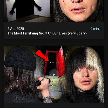
6 Apr 2025
0 mins
The Most Terrifying Night Of Our Lives (very Scary)