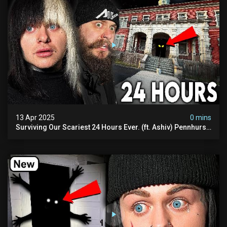
13 Apr 2025
0 mins
Surviving Our Scariest 24 Hours Ever. (ft. Ashiv) Pennhurst
Asylum