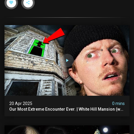
20 Apr 2025
0 mins
Our Most Extreme Encounter Ever. | White Hill Mansion (we
Had To Quit)