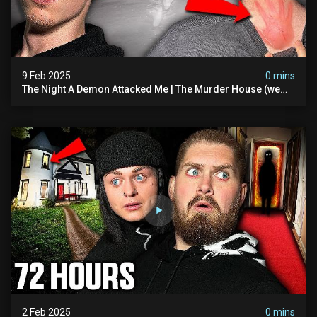
9 Feb 2025
0 mins
The Night A Demon Attacked Me | The Murder House (we
Quit)
2 Feb 2025
0 mins