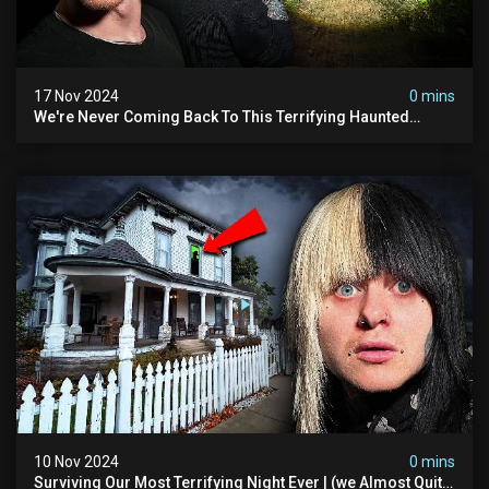
17 Nov 2024
0 mins
We're Never Coming Back To This Terrifying Haunted
Manor (very Scary) | Bihl Manor
10 Nov 2024
0 mins
Surviving Our Most Terrifying Night Ever | (we Almost Quit)