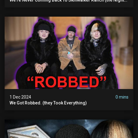
We Quit | Ferrari Farms
1 Dec 2024
0 mins
We Got Robbed. (they Took Everything)