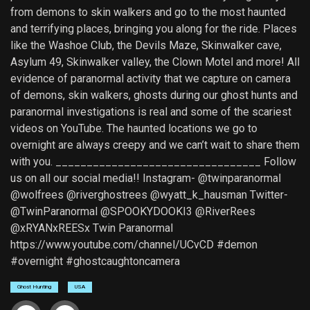
from demons to skin walkers and go to the most haunted
and terrifying places, bringing you along for the ride. Places
like the Washoe Club, the Devils Maze, Skinwalker cave,
Asylum 49, Skinwalker valley, the Clown Motel and more! All
evidence of paranormal activity that we capture on camera
of demons, skin walkers, ghosts during our ghost hunts and
paranormal investigations is real and some of the scariest
videos on YouTube. The haunted locations we go to
overnight are always creepy and we can’t wait to share them
with you. _________________________________ Follow
us on all our social media!! Instagram- @twinparanormal
@wolfrees @riverghostrees @wyatt_k_hausman Twitter-
@TwinParanormal @SPOOKYDOOKI3 @RiverRees
@xRYANxREESx Twin Paranormal
https://www.youtube.com/channel/UCvCD #demon
#overnight #ghostcaughtoncamera
Ghost Hunting
USA