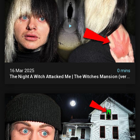
16 Mar 2025
0 mins
The Night A Witch Attacked Me | The Witches Mansion (very
Scary)