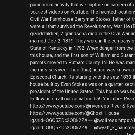
paranormal activity that we capture on camera of 
scariest videos on YouTube. The haunted locations 
Civil War Farmhouse Berryman Stokes, father of th
were all that survived the Revolutionary War. He (
grandchildren, 2 grandsons died in the Civil War 
married Dec. 2, 1819. They were in the company of 
State of Kentucky in 1792. When danger from the 
this house, and the first son of William and Susa
parents moved to Putnam County, IN. He was marrie
the girls survived. Their (this) house was known a
Episcopal Church. Re starting with the year 1833 
house built by Evan Stokes was on a quarter secti
president of the United States. This house was 
Follow us on all our social media!! YouTube- R
https://www.youtube.com/@riverrees River & Rya
https://www.youtube.com/@Ghost_House ______
igshid=OGQ5ZDc2ODk2ZA== @wolfrees https://i
igshid=OGQ5ZDc2ODk2ZA== @wyatt_k_hausman 
___________________________________ Twitter-