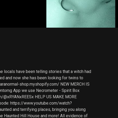
e locals have been telling stories that a witch had
ailed and now she has been looking for twins to
in-paranormal-shop.myshopify.com/ NEW MERCH IS
tomg App we use Necrometer - Spirit Box
be.com/@xRYANxREESx HELP US MAKE MORE
ode: https://www.youtube.com/watch?
ted and terrifying places, bringing you along
 the Haunted Hill House and more! All evidence of