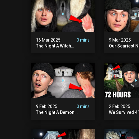
16 Mar 2025
0 mins
9 Mar 2025
The Night A Witch
Our Scariest N
Attacked Me | The Witches
Surviving A De
Mansion (very Scary)
Murder House 
Scary)
9 Feb 2025
0 mins
2 Feb 2025
The Night A Demon
We Survived 4 
Attacked Me | The Murder
Attacks In 72 H
House (we Quit)
Scary)