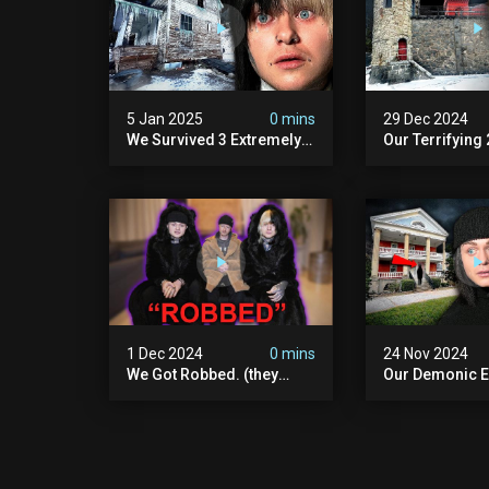
5 Jan 2025
0 mins
29 Dec 2024
We Survived 3 Extremely
Our Terrifying
Demonic Houses In 12
Diablo's Prison
Hours
Scary)
1 Dec 2024
0 mins
24 Nov 2024
We Got Robbed. (they
Our Demonic E
Took Everything)
With World's M
Haunted Doll (
We Almost Quit
Seminary