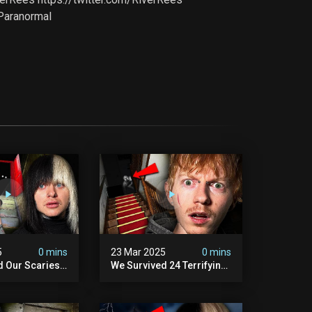
Paranormal
5
0 mins
23 Mar 2025
0 mins
d Our Scariest
We Survived 24 Terrifying
nter Ever.
Hours With A Demon (very
Scary)