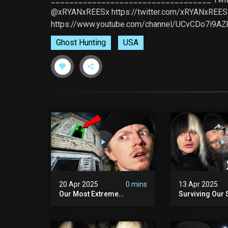
@xRYANxREESx https://twitter.com/xRYANxREE
https://www.youtube.com/channel/UCvCDo7i9A
Ghost Hunting
USA
20 Apr 2025
0 mins
13 Apr 2025
Our Most Extreme
Surviving Our 
Encounter Ever. | White
Hours Ever. (ft
Hill Mansion (we Had To
Pennhurst Asy
Quit)