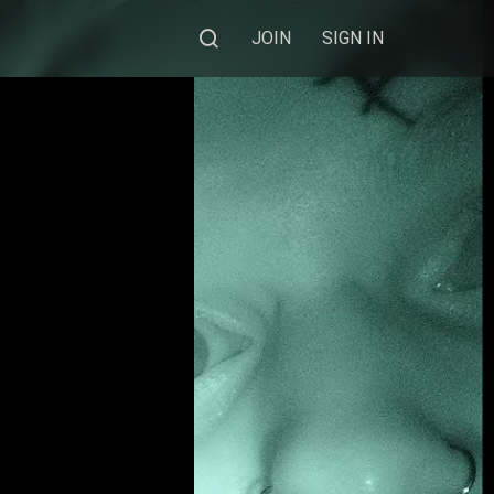
JOIN
SIGN IN