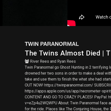
TWIN PARANORMAL
The Twins Almost Died | T
River Rees
and
Ryan Rees
Twin Paranormal go Ghost Hunting in 2 terrifying l
drowned her two sons in order to make a deal with 
take and use them to finish the what she had s
OUT NOW! https://twinparanormal.com/ SUBSCRI
https://apps.apple.com/us/app/necrometer-sp
CONTENT AND GO TO CRAZY PLACES! PayPal: htt
v=eZp4u2WQWPU About: Twin Paranormal face anyth
for the ride. Places like The Conjuring House, the