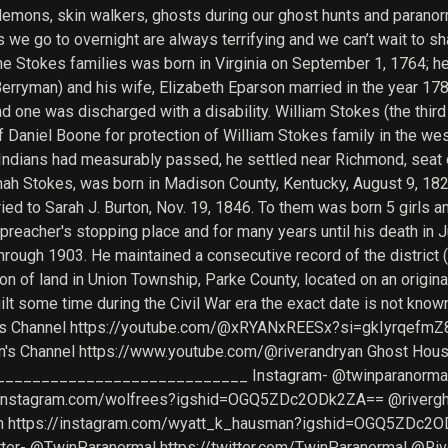
demons, skin walkers, ghosts during our ghost hunts and paranor
we go to overnight are always terrifying and we can’t wait to sh
e Stokes families was born in Virginia on September 1, 1764; he
Berryman) and his wife, Elizabeth Eparson married in the year 17
and one was discharged with a disability. William Stokes (the thi
Daniel Boone for protection of William Stokes family in the west
Indians had measurably passed, he settled near Richmond, seat 
nnah Stokes, was born in Madison County, Kentucky, August 9, 18
d to Sarah J. Burton, Nov. 19, 1846. To them was born 5 girls an
 preacher's stopping place and for many years until his death in J
through 1903. He maintained a consecutive record of the district
on of land in Union Township, Parke County, located on an origin
built some time during the Civil War era the exact date is no
yan's Channel https://youtube.com/@xRYANxREESx?si=gkIyrqefmZ
n's Channel https://www.youtube.com/@riverandryan Ghost Hou
___________________________ Instagram- @twinparanormal h
nstagram.com/wolfrees?igshid=OGQ5ZDc2ODk2ZA== @riverghost
https://instagram.com/wyatt_k_hausman?igshid=OGQ5ZDc2
 @TwinParanormal https://twitter.com/TwinParanormal @River