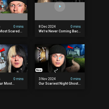
4
0 mins
8 Dec 2024
0 mins
 Most Scared
We're Never Coming Back
 Been.
To Skinwalker Ranch (the
Night We Quit | Ferrari
Farms
4
0 mins
3 Nov 2024
0 mins
Our Most
Our Scariest Night Ghost
ight Ever | (we
Hunting In Diablo's Castle|
) The Asher
The Pythian Castle (very
use
Scary)