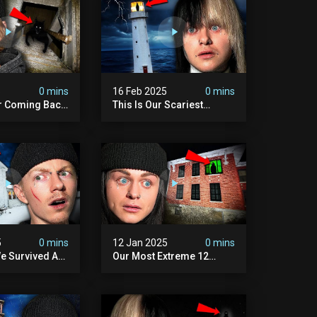
5
0 mins
16 Feb 2025
0 mins
r Coming Back
This Is Our Scariest
ary Haunted
Encounter. (haunted
.
Lighthouse)
5
0 mins
12 Jan 2025
0 mins
e Survived A
Our Most Extreme 12
ession |
Hours With 5 Demons
ouse
(very Scary)