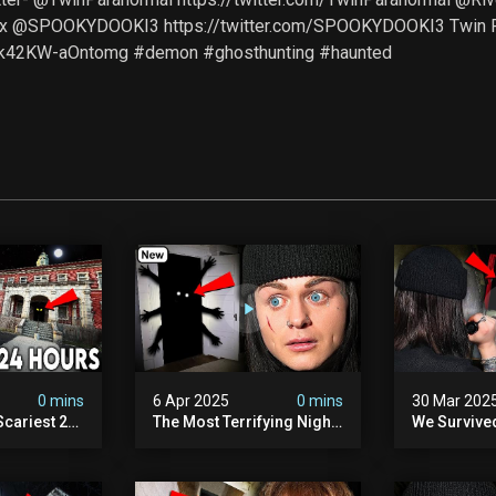
Sx @SPOOKYDOOKI3 https://twitter.com/SPOOKYDOOKI3 Twin 
Zk42KW-aOntomg #demon #ghosthunting #haunted
0 mins
6 Apr 2025
0 mins
30 Mar 202
Scariest 24
The Most Terrifying Night
We Survive
. Ashiv)
Of Our Lives (very Scary)
Witch Encou
lum