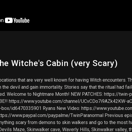
he Witche's Cabin (very Scary)
ocations that are very well known for having Witch encounters. Th
the devil and gain immortality. Stories say that the ritual had f
tarted. Welcome to Nightmare Month! NEW PATCHES: https://tw
BE!! https://www.youtube.com/channel/UCvCDo7i9AZk42KW-aOn
irit-box/id6470335901 Ryans New Video: https://www.youtu
ps://www.paypal.com/paypalme/TwinParanormal Previous epis
ing scary from demons to skin walkers and go to the most haun
 Devils Maze, Skinwalker cave, Waverly Hills, Skinwalker valley,