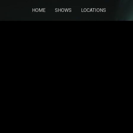
HOME
SHOWS
LOCATIONS