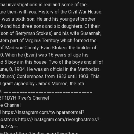
mal investigations is real and some of the
are them with you. History of the Civil War House:
 was a sixth son. He and his youngest brother
89 and had three sons and six daughters. Of their
rd son of Berryman Stokes) and his wife Susannah,
ern part of Virginia Territory which formed the
of Madison County. Evan Stokes, the builder of
20. When he (Evan) was 16 years of age his
d 5 boys in this house. Two of the boys and all of
une, 8, 1904. He was an official in the Methodist
 (Church) Conferences from 1833 until 1903. This
al grant signed by James Monroe, the 5th
t known. _________________________________
8F1DYH River's Channel
se Channel
ttps://instagram.com/twinparanormal?
rees https://instagram.com/riverghostrees?
ODk2ZA==
Rees https://twitter.com/RiverRees