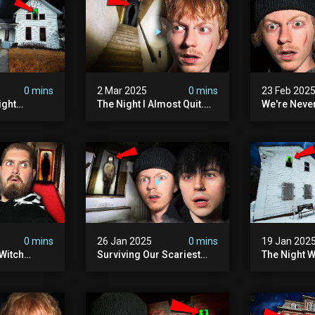
0 mins
2 Mar 2025
0 mins
23 Feb 202
ight
The Night I Almost Quit.
We're Neve
mon | The
(very Scary)
To This Sc
(very
Sanatorium
0 mins
26 Jan 2025
0 mins
19 Jan 202
Witch
Surviving Our Scariest
The Night W
ours (very
Night | The Charlie Charlie
Demon Poss
Demon
Hinsdale H