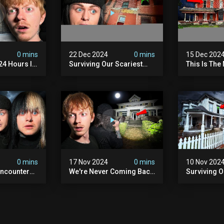
0 mins
22 Dec 2024
0 mins
15 Dec 202
 24 Hours In
Surviving Our Scariest
This Is The
. (very
Night | The Devil's Brothel
We've Ever
0 mins
17 Nov 2024
0 mins
10 Nov 202
ncounter
We're Never Coming Back
Surviving 
ost
To This Terrifying Haunted
Terrifying N
the Night
Manor (very Scary) | Bihl
Almost Quit
) | Madison
Manor
Walton Ho