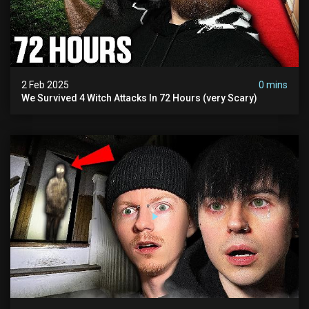
2 Feb 2025
0 mins
We Survived 4 Witch Attacks In 72 Hours (very Scary)