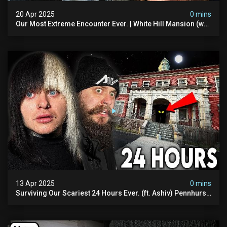
20 Apr 2025
0 mins
Our Most Extreme Encounter Ever. | White Hill Mansion (we
Had To Quit)
13 Apr 2025
0 mins
Surviving Our Scariest 24 Hours Ever. (ft. Ashiv) Pennhurst
Asylum