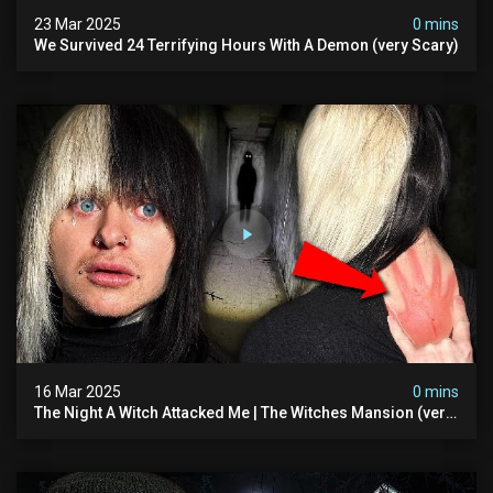
23 Mar 2025
0 mins
We Survived 24 Terrifying Hours With A Demon (very Scary)
16 Mar 2025
0 mins
The Night A Witch Attacked Me | The Witches Mansion (very
Scary)