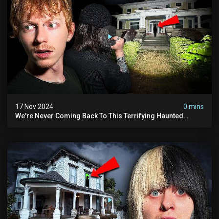
17 Nov 2024
0 mins
We're Never Coming Back To This Terrifying Haunted
Manor (very Scary) | Bihl Manor