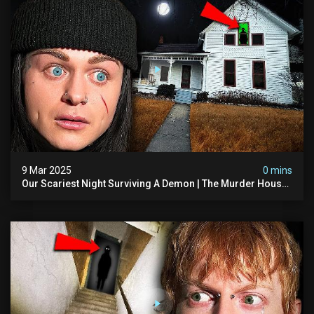
9 Mar 2025
0 mins
Our Scariest Night Surviving A Demon | The Murder House
(very Scary)