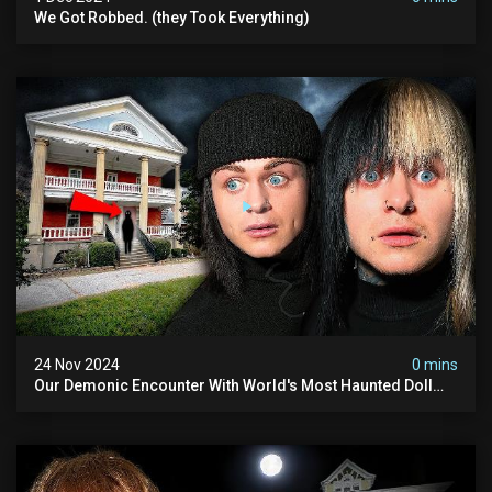
We Got Robbed. (they Took Everything)
24 Nov 2024
0 mins
Our Demonic Encounter With World's Most Haunted Doll
(the Night We Almost Quit) | Madison Seminary