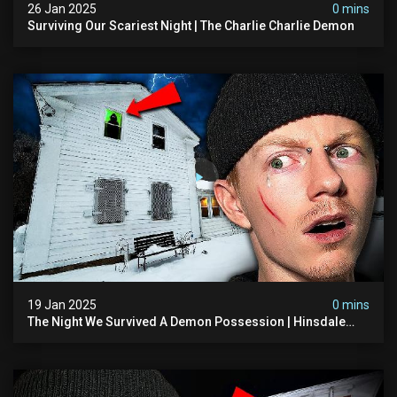
26 Jan 2025
0 mins
Surviving Our Scariest Night | The Charlie Charlie Demon
19 Jan 2025
0 mins
The Night We Survived A Demon Possession | Hinsdale
House