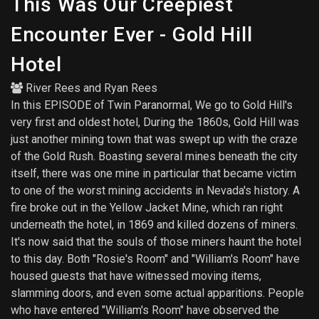
This Was Our Creepiest
Encounter Ever - Gold Hill
Hotel
River Rees
and
Ryan Rees
In this EPISODE of Twin Paranormal, We go to Gold Hill's
very first and oldest hotel, During the 1860s, Gold Hill was
just another mining town that was swept up with the craze
of the Gold Rush. Boasting several mines beneath the city
itself, there was one mine in particular that became victim
to one of the worst mining accidents in Nevada's history. A
fire broke out in the Yellow Jacket Mine, which ran right
underneath the hotel, in 1869 and killed dozens of miners.
It's now said that the souls of those miners haunt the hotel
to this day. Both "Rosie's Room" and "William's Room" have
housed guests that have witnessed moving items,
slamming doors, and even some actual apparitions. People
who have entered "William's Room" have observed the