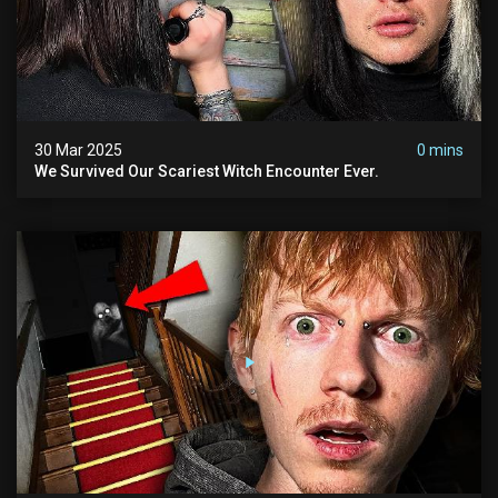
30 Mar 2025
0 mins
We Survived Our Scariest Witch Encounter Ever.