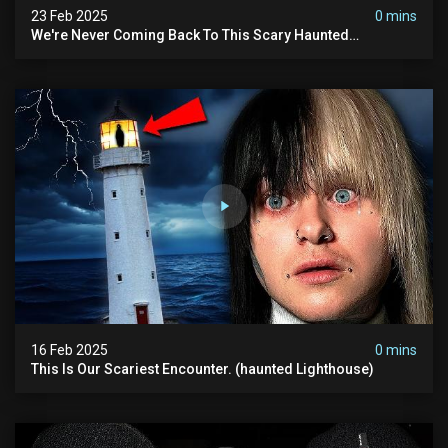
23 Feb 2025
0 mins
We're Never Coming Back To This Scary Haunted
Sanatorium.
16 Feb 2025
0 mins
This Is Our Scariest Encounter. (haunted Lighthouse)