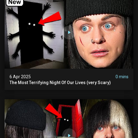
6 Apr 2025
0 mins
The Most Terrifying Night Of Our Lives (very Scary)