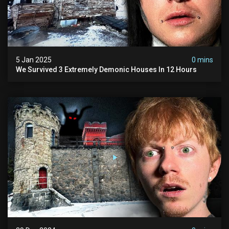
5 Jan 2025
0 mins
We Survived 3 Extremely Demonic Houses In 12 Hours