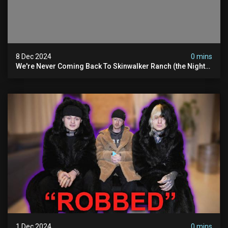
8 Dec 2024
0 mins
We're Never Coming Back To Skinwalker Ranch (the Night
We Quit | Ferrari Farms
1 Dec 2024
0 mins