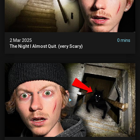
2 Mar 2025
0 mins
The Night I Almost Quit. (very Scary)