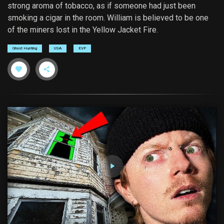
strong aroma of tobacco, as if someone had just been
smoking a cigar in the room. William is believed to be one
of the miners lost in the Yellow Jacket Fire.
Ghost Hunting
USA
EVP