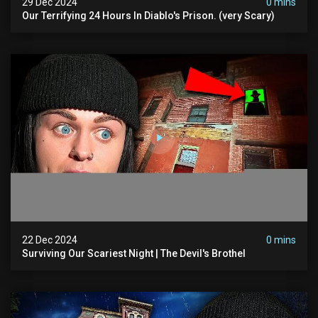
29 Dec 2024
0 mins
Our Terrifying 24 Hours In Diablo's Prison. (very Scary)
22 Dec 2024
0 mins
Surviving Our Scariest Night | The Devil's Brothel