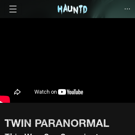
TWIN PARANORMAL