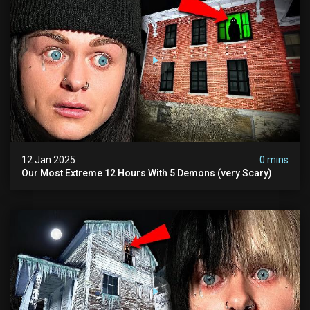
12 Jan 2025
0 mins
Our Most Extreme 12 Hours With 5 Demons (very Scary)