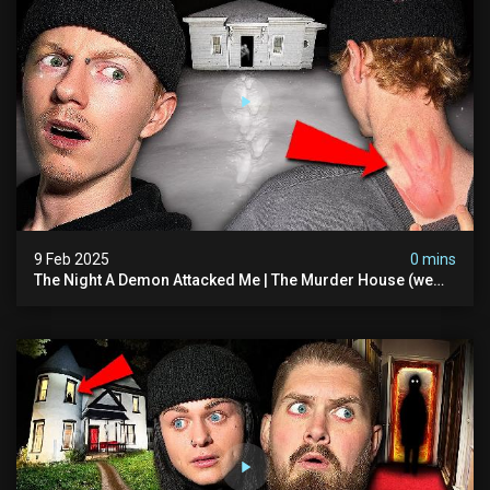
9 Feb 2025
0 mins
The Night A Demon Attacked Me | The Murder House (we
Quit)