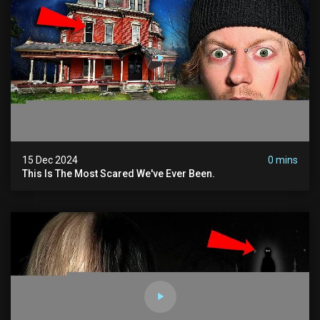
15 Dec 2024
0 mins
This Is The Most Scared We've Ever Been.