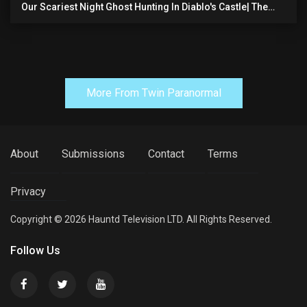
Our Scariest Night Ghost Hunting In Diablo's Castle| The
Pythian Castle (very Scary)
More From Twin Paranormal
About
Submissions
Contact
Terms
Privacy
Copyright © 2026 Hauntd Television LTD. All Rights Reserved.
Follow Us