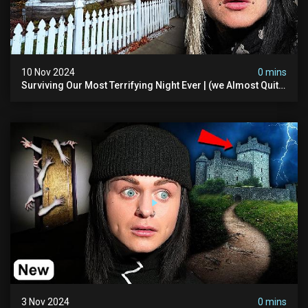
10 Nov 2024
0 mins
Surviving Our Most Terrifying Night Ever | (we Almost Quit)
The Asher Walton House
3 Nov 2024
0 mins