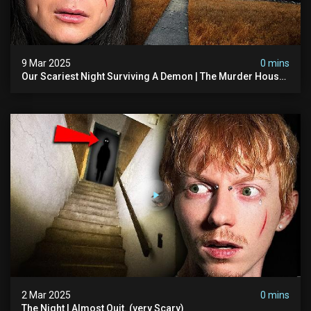
9 Mar 2025
0 mins
Our Scariest Night Surviving A Demon | The Murder House
(very Scary)
2 Mar 2025
0 mins
The Night I Almost Quit. (very Scary)