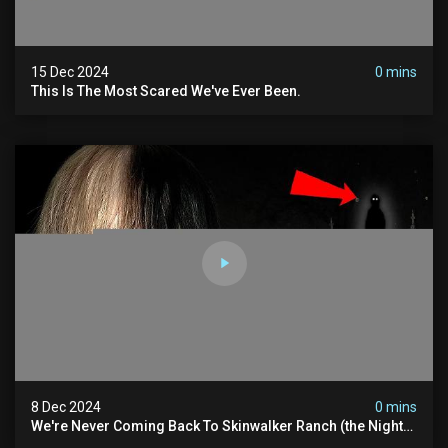
15 Dec 2024
0 mins
This Is The Most Scared We've Ever Been.
8 Dec 2024
0 mins
We're Never Coming Back To Skinwalker Ranch (the Night
We Quit | Ferrari Farms