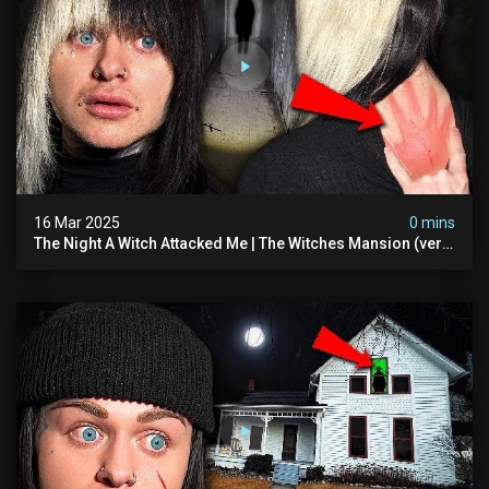
16 Mar 2025
0 mins
The Night A Witch Attacked Me | The Witches Mansion (very
Scary)