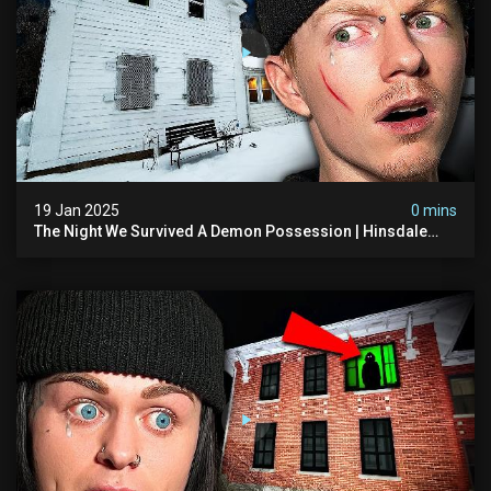
19 Jan 2025
0 mins
The Night We Survived A Demon Possession | Hinsdale
House