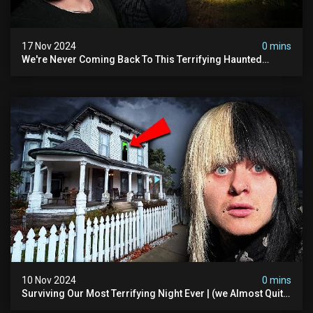
17 Nov 2024
0 mins
We're Never Coming Back To This Terrifying Haunted
Manor (very Scary) | Bihl Manor
10 Nov 2024
0 mins
Surviving Our Most Terrifying Night Ever | (we Almost Quit)
The Asher Walton House