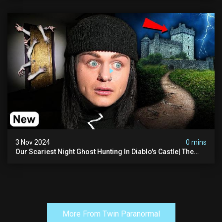
3 Nov 2024
0 mins
Our Scariest Night Ghost Hunting In Diablo's Castle| The
Pythian Castle (very Scary)
More From Twin Paranormal