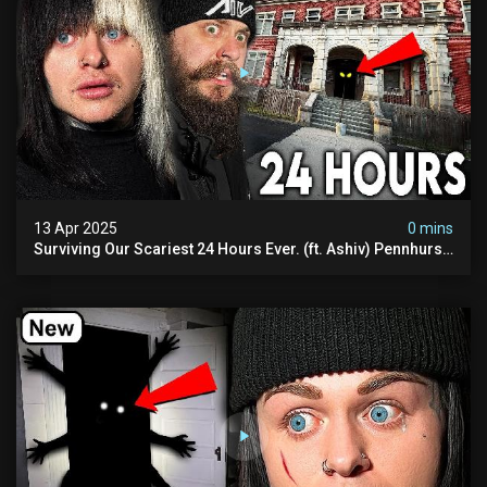
13 Apr 2025
0 mins
Surviving Our Scariest 24 Hours Ever. (ft. Ashiv) Pennhurst
Asylum