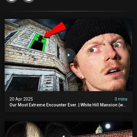
20 Apr 2025
0 mins
Our Most Extreme Encounter Ever. | White Hill Mansion (we
Had To Quit)