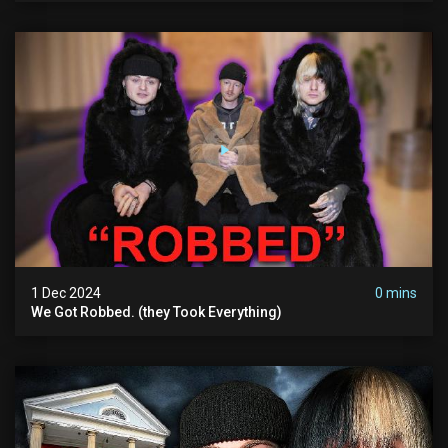
1 Dec 2024
0 mins
We Got Robbed. (they Took Everything)