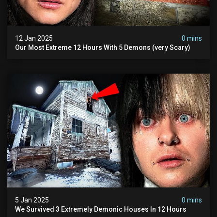
12 Jan 2025
0 mins
Our Most Extreme 12 Hours With 5 Demons (very Scary)
5 Jan 2025
0 mins
We Survived 3 Extremely Demonic Houses In 12 Hours