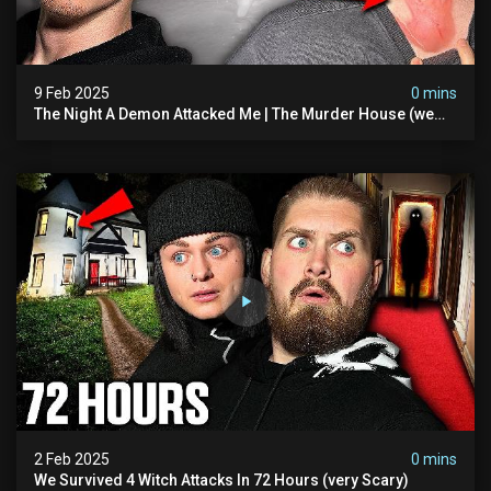
9 Feb 2025
0 mins
The Night A Demon Attacked Me | The Murder House (we
Quit)
2 Feb 2025
0 mins
We Survived 4 Witch Attacks In 72 Hours (very Scary)