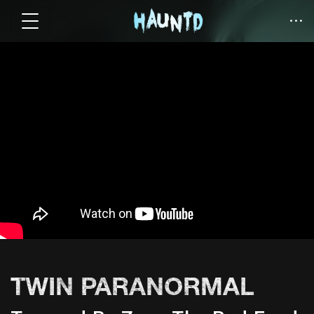
TWIN PARANORMAL