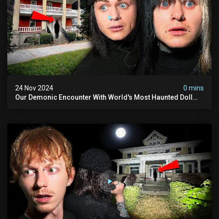
24 Nov 2024
0 mins
Our Demonic Encounter With World's Most Haunted Doll
(the Night We Almost Quit) | Madison Seminary