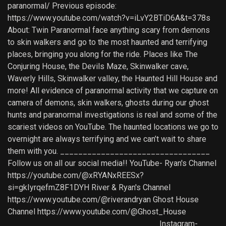
paranormal/ Previous episode:
https://www.youtube.com/watch?v=iLvY2BTiD6A&t=378s
About: Twin Paranormal face anything scary from demons
to skin walkers and go to the most haunted and terrifying
places, bringing you along for the ride. Places like The
Conjuring House, the Devils Maze, Skinwalker cave,
Waverly Hills, Skinwalker valley, the Haunted Hill House and
more! All evidence of paranormal activity that we capture on
camera of demons, skin walkers, ghosts during our ghost
hunts and paranormal investigations is real and some of the
scariest videos on YouTube. The haunted locations we go to
overnight are always terrifying and we can’t wait to share
them with you. _________________________________
Follow us on all our social media!! YouTube- Ryan's Channel
https://youtube.com/@xRYANxREESx?
si=gkIyrqefmZ8F1DYH River & Ryan's Channel
https://www.youtube.com/@riverandryan Ghost House
Channel https://www.youtube.com/@Ghost_House
_________________________________ Instagram-