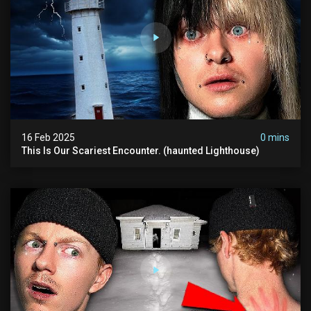
16 Feb 2025
0 mins
This Is Our Scariest Encounter. (haunted Lighthouse)