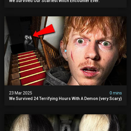
We Survived Our Scariest Witch Encounter Ever.
23 Mar 2025
0 mins
We Survived 24 Terrifying Hours With A Demon (very Scary)