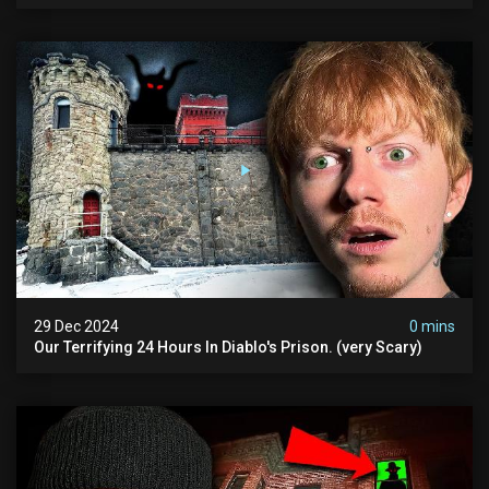
29 Dec 2024
0 mins
Our Terrifying 24 Hours In Diablo's Prison. (very Scary)