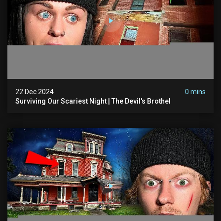
22 Dec 2024
0 mins
Surviving Our Scariest Night | The Devil's Brothel