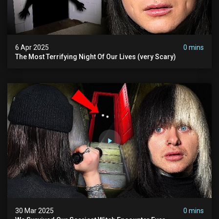
6 Apr 2025
0 mins
The Most Terrifying Night Of Our Lives (very Scary)
30 Mar 2025
0 mins