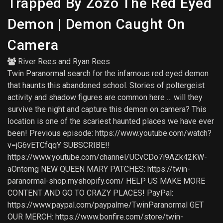
Trapped By Zozo The Red Eyed
Demon | Demon Caught On
Camera
River Rees
and
Ryan Rees
Twin Paranormal search for the infamous red eyed demon
that haunts this abandoned school. Stories of poltergeist
activity and shadow figures are common here … will they
survive the night and capture this demon on camera? This
location is one of the scariest haunted places we have ever
been! Previous episode: https://www.youtube.com/watch?
v=jG6vETCfqqY SUBSCRIBE!!
https://www.youtube.com/channel/UCvCDo7i9AZk42KW-
aOntomg NEW QUEEN MARY PATCHES: https://twin-
paranormal-shop.myshopify.com/ HELP US MAKE MORE
CONTENT AND GO TO CRAZY PLACES! PayPal:
https://www.paypal.com/paypalme/TwinParanormal GET
OUR MERCH: https://www.bonfire.com/store/twin-