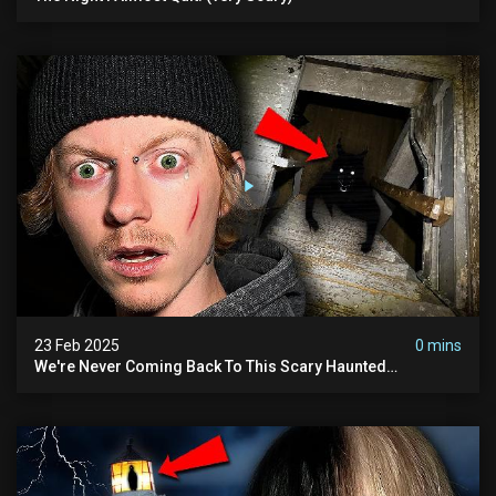
23 Feb 2025
0 mins
We're Never Coming Back To This Scary Haunted
Sanatorium.