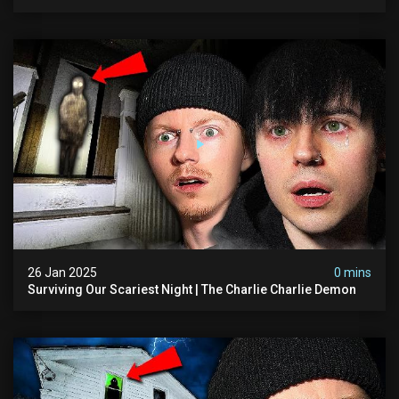
26 Jan 2025
0 mins
Surviving Our Scariest Night | The Charlie Charlie Demon