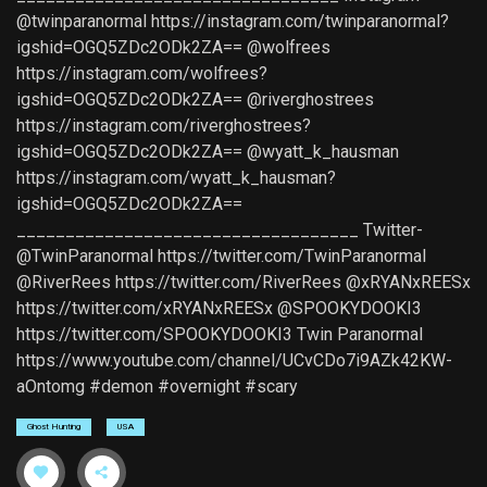
@twinparanormal https://instagram.com/twinparanormal?
igshid=OGQ5ZDc2ODk2ZA== @wolfrees
https://instagram.com/wolfrees?
igshid=OGQ5ZDc2ODk2ZA== @riverghostrees
https://instagram.com/riverghostrees?
igshid=OGQ5ZDc2ODk2ZA== @wyatt_k_hausman
https://instagram.com/wyatt_k_hausman?
igshid=OGQ5ZDc2ODk2ZA==
___________________________________ Twitter-
@TwinParanormal https://twitter.com/TwinParanormal
@RiverRees https://twitter.com/RiverRees @xRYANxREESx
https://twitter.com/xRYANxREESx @SPOOKYDOOKI3
https://twitter.com/SPOOKYDOOKI3 Twin Paranormal
https://www.youtube.com/channel/UCvCDo7i9AZk42KW-
aOntomg #demon #overnight #scary
Ghost Hunting
USA