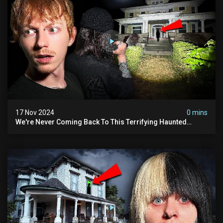
17 Nov 2024
0 mins
We're Never Coming Back To This Terrifying Haunted
Manor (very Scary) | Bihl Manor