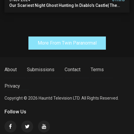
Our Scariest Night Ghost Hunting In Diablo's Castle| The
Pythian Castle (very Scary)
More From Twin Paranormal
About
Submissions
Contact
Terms
Privacy
Copyright © 2026 Hauntd Television LTD. All Rights Reserved.
Follow Us