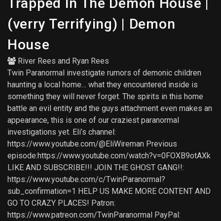
Trapped In The Demon House |
(verry Terrifying) | Demon
House
River Rees
and
Ryan Rees
Twin Paranormal investigate rumors of demonic children
haunting a local home… what they encountered inside is
something they will never forget. The spirits in this home
battle an evil entity and the guys attachment even makes an
appearance, this is one of our craziest paranormal
investigations yet. Eli’s channel:
https://www.youtube.com/@EliWireman Previous
episode:https://www.youtube.com/watch?v=0FOXB9otAXk
LIKE AND SUBSCRIBE!!! JOIN THE GHOST GANG!!:
https://www.youtube.com/c/TwinParanormal?
sub_confirmation=1 HELP US MAKE MORE CONTENT AND
GO TO CRAZY PLACES! Patron:
https://www.patreon.com/TwinParanormal PayPal: