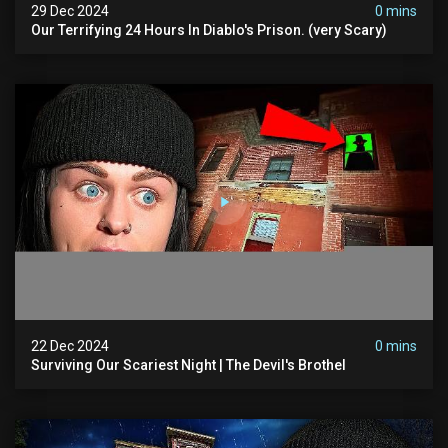
29 Dec 2024
0 mins
Our Terrifying 24 Hours In Diablo's Prison. (very Scary)
22 Dec 2024
0 mins
Surviving Our Scariest Night | The Devil's Brothel