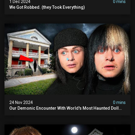
1 Dec 2024
0 mins
We Got Robbed. (they Took Everything)
24 Nov 2024
0 mins
Our Demonic Encounter With World's Most Haunted Doll
(the Night We Almost Quit) | Madison Seminary