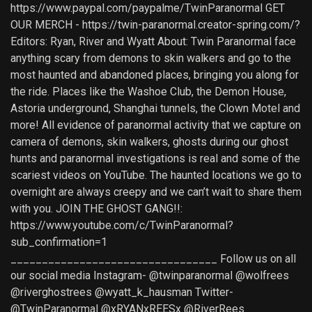
https://www.paypal.com/paypalme/TwinParanormal GET
OUR MERCH - https://twin-paranormal.creator-spring.com/?
Editors: Ryan, River and Wyatt About: Twin Paranormal face
anything scary from demons to skin walkers and go to the
most haunted and abandoned places, bringing you along for
the ride. Places like the Washoe Club, the Demon House,
Astoria underground, Shanghai tunnels, the Clown Motel and
more! All evidence of paranormal activity that we capture on
camera of demons, skin walkers, ghosts during our ghost
hunts and paranormal investigations is real and some of the
scariest videos on YouTube. The haunted locations we go to
overnight are always creepy and we can’t wait to share them
with you. JOIN THE GHOST GANG!!:
https://www.youtube.com/c/TwinParanormal?
sub_confirmation=1
_________________________________ Follow us on all
our social media Instagram- @twinparanormal @wolfrees
@riverghostrees @wyatt_k_hausman Twitter-
@TwinParanormal @xRYANxREESx @RiverRees