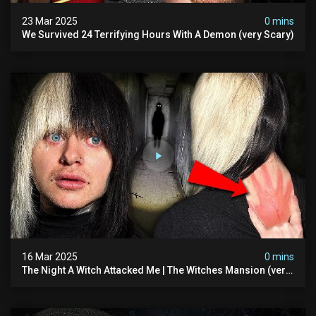
23 Mar 2025
0 mins
We Survived 24 Terrifying Hours With A Demon (very Scary)
16 Mar 2025
0 mins
The Night A Witch Attacked Me | The Witches Mansion (very
Scary)