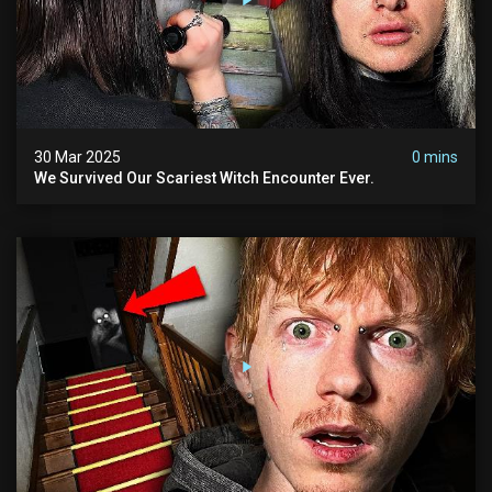
30 Mar 2025
0 mins
We Survived Our Scariest Witch Encounter Ever.