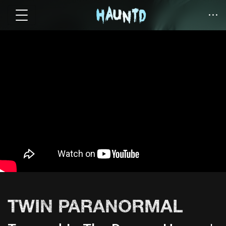
TWIN PARANORMAL