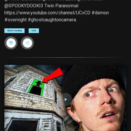
@SPOOKYDOOKI3 Twin Paranormal
https://www.youtube.com/channel/UCvCD #demon
#overnight #ghostcaughtoncamera
Ghost Hunting
USA