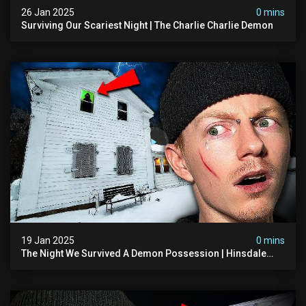
26 Jan 2025
0 mins
Surviving Our Scariest Night | The Charlie Charlie Demon
19 Jan 2025
0 mins
The Night We Survived A Demon Possession | Hinsdale
House