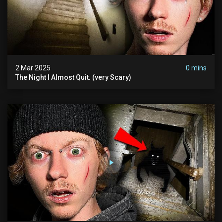
2 Mar 2025
0 mins
The Night I Almost Quit. (very Scary)