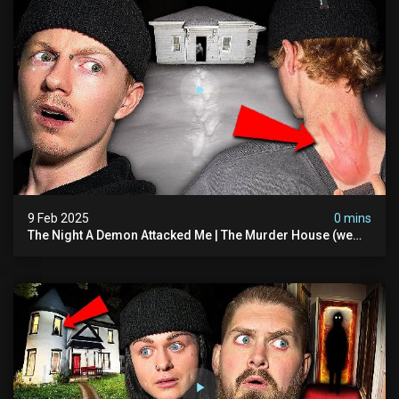
9 Feb 2025
0 mins
The Night A Demon Attacked Me | The Murder House (we
Quit)