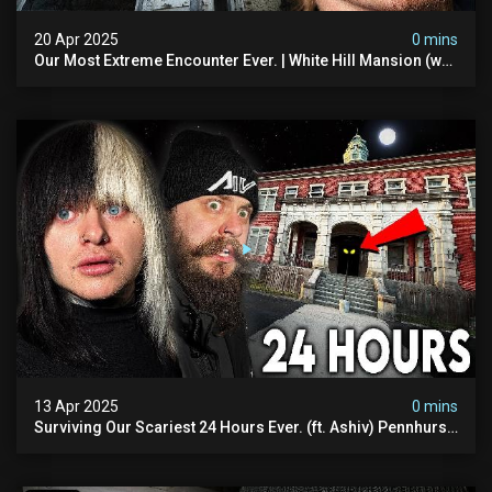
20 Apr 2025
0 mins
Our Most Extreme Encounter Ever. | White Hill Mansion (we
Had To Quit)
13 Apr 2025
0 mins
Surviving Our Scariest 24 Hours Ever. (ft. Ashiv) Pennhurst
Asylum