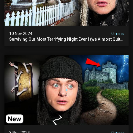
10 Nov 2024
0 mins
Surviving Our Most Terrifying Night Ever | (we Almost Quit)
The Asher Walton House
3 Nov 2024
0 mins