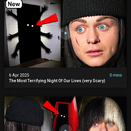
6 Apr 2025
0 mins
The Most Terrifying Night Of Our Lives (very Scary)