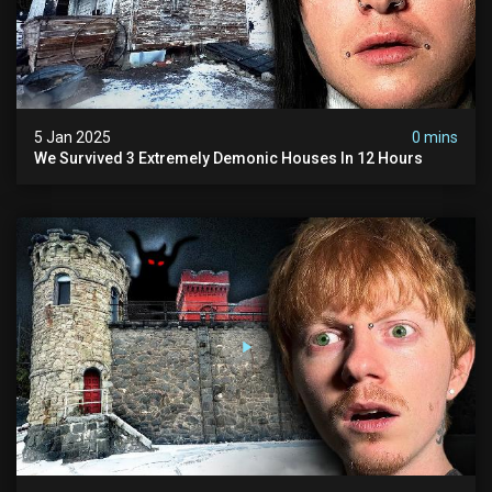
5 Jan 2025
0 mins
We Survived 3 Extremely Demonic Houses In 12 Hours