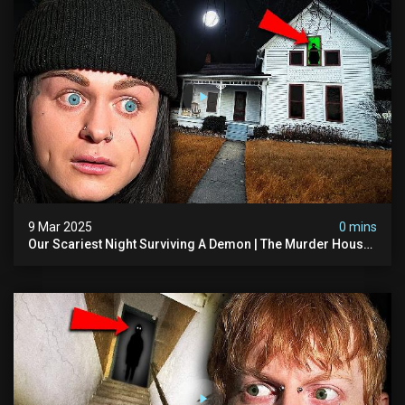
9 Mar 2025
0 mins
Our Scariest Night Surviving A Demon | The Murder House
(very Scary)