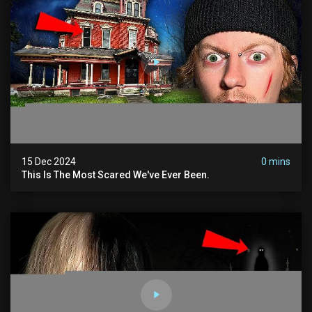
15 Dec 2024
0 mins
This Is The Most Scared We've Ever Been.