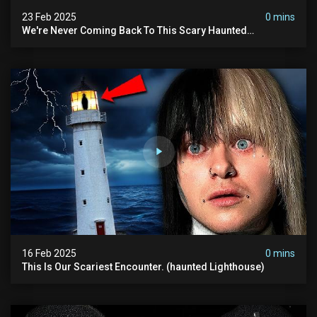
23 Feb 2025
0 mins
We're Never Coming Back To This Scary Haunted
Sanatorium.
16 Feb 2025
0 mins
This Is Our Scariest Encounter. (haunted Lighthouse)