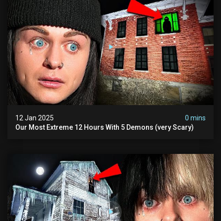
12 Jan 2025
0 mins
Our Most Extreme 12 Hours With 5 Demons (very Scary)