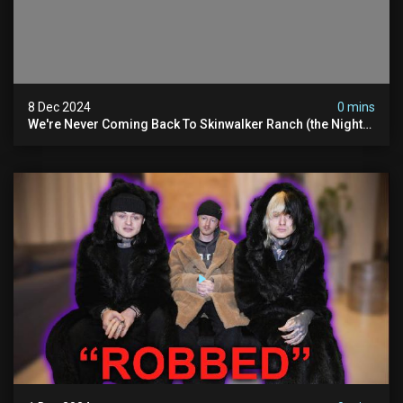
8 Dec 2024
0 mins
We're Never Coming Back To Skinwalker Ranch (the Night
We Quit | Ferrari Farms