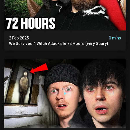
2 Feb 2025
0 mins
We Survived 4 Witch Attacks In 72 Hours (very Scary)