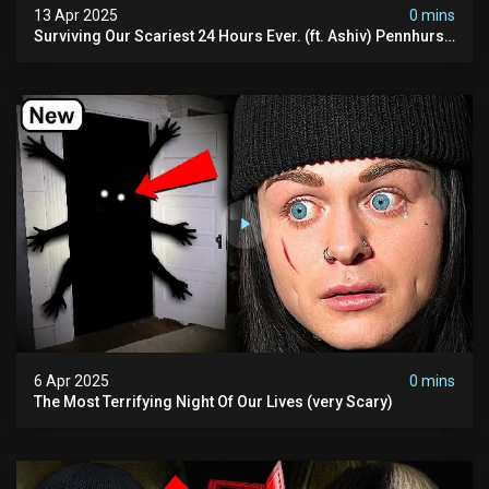
13 Apr 2025
0 mins
Surviving Our Scariest 24 Hours Ever. (ft. Ashiv) Pennhurst
Asylum
6 Apr 2025
0 mins
The Most Terrifying Night Of Our Lives (very Scary)