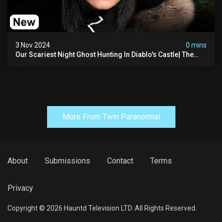
3 Nov 2024
0 mins
Our Scariest Night Ghost Hunting In Diablo's Castle| The
Pythian Castle (very Scary)
More From Twin Paranormal
About
Submissions
Contact
Terms
Privacy
Copyright © 2026 Hauntd Television LTD. All Rights Reserved.