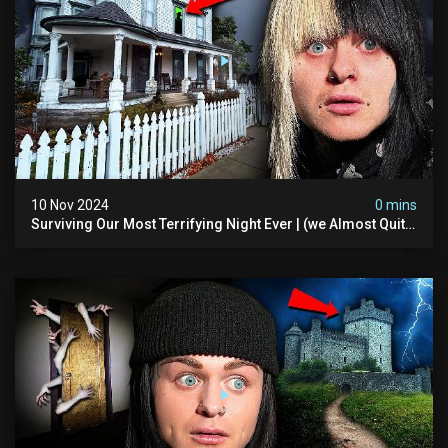
10 Nov 2024
0 mins
Surviving Our Most Terrifying Night Ever | (we Almost Quit)
The Asher Walton House