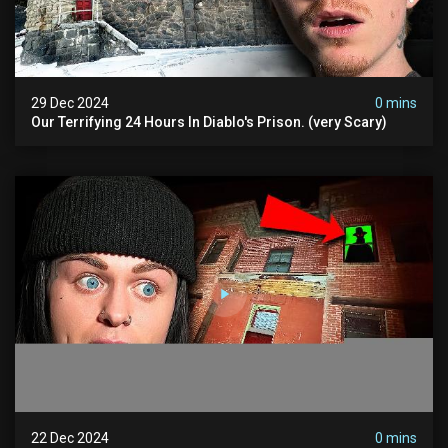
29 Dec 2024
0 mins
Our Terrifying 24 Hours In Diablo's Prison. (very Scary)
22 Dec 2024
0 mins