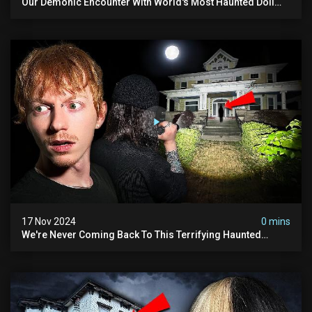
Our Demonic Encounter With World's Most Haunted Doll
(the Night We Almost Quit) | Madison Seminary
17 Nov 2024
0 mins
We're Never Coming Back To This Terrifying Haunted
Manor (very Scary) | Bihl Manor