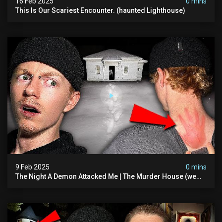
16 Feb 2025
0 mins
This Is Our Scariest Encounter. (haunted Lighthouse)
9 Feb 2025
0 mins
The Night A Demon Attacked Me | The Murder House (we
Quit)