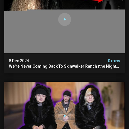
8 Dec 2024
0 mins
We're Never Coming Back To Skinwalker Ranch (the Night
We Quit | Ferrari Farms