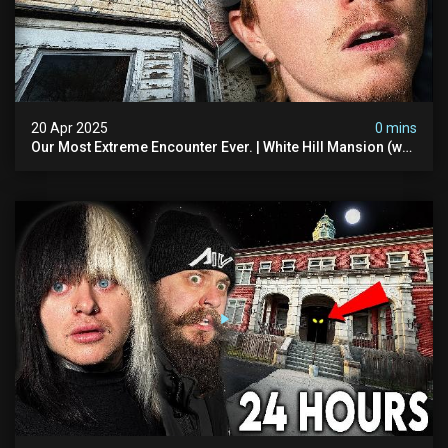
20 Apr 2025
0 mins
Our Most Extreme Encounter Ever. | White Hill Mansion (we
Had To Quit)