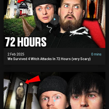
2 Feb 2025
0 mins
We Survived 4 Witch Attacks In 72 Hours (very Scary)