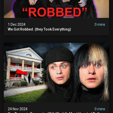
1 Dec 2024
0 mins
We Got Robbed. (they Took Everything)
24 Nov 2024
0 mins