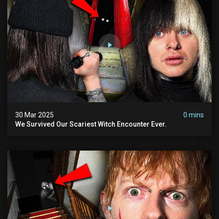
30 Mar 2025
0 mins
We Survived Our Scariest Witch Encounter Ever.