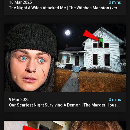
16 Mar 2025
0 mins
The Night A Witch Attacked Me | The Witches Mansion (very
Scary)
9 Mar 2025
0 mins
Our Scariest Night Surviving A Demon | The Murder House
(very Scary)