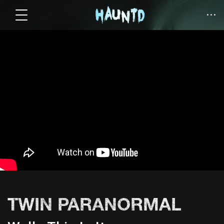
TWIN PARANORMAL