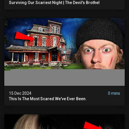
Surviving Our Scariest Night | The Devil's Brothel
15 Dec 2024
0 mins
This Is The Most Scared We've Ever Been.