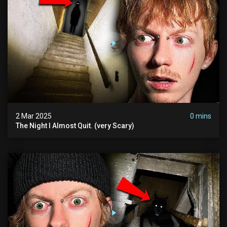
2 Mar 2025
0 mins
The Night I Almost Quit. (very Scary)