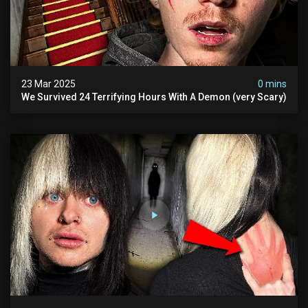
23 Mar 2025
0 mins
We Survived 24 Terrifying Hours With A Demon (very Scary)