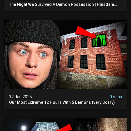
The Night We Survived A Demon Possession | Hinsdale
House
12 Jan 2025
0 mins
Our Most Extreme 12 Hours With 5 Demons (very Scary)