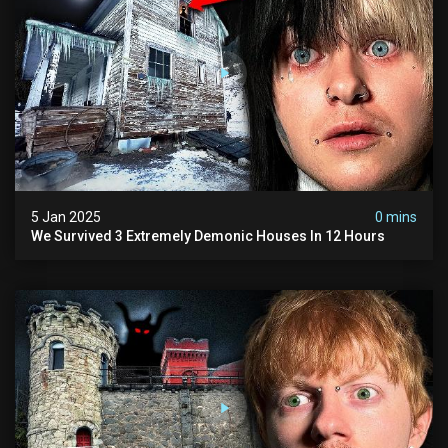
5 Jan 2025
0 mins
We Survived 3 Extremely Demonic Houses In 12 Hours