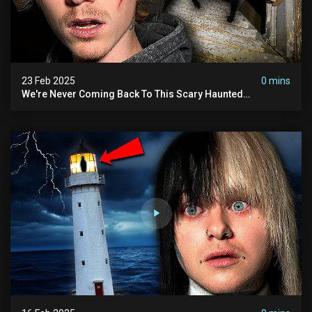
23 Feb 2025
0 mins
We're Never Coming Back To This Scary Haunted
Sanatorium.