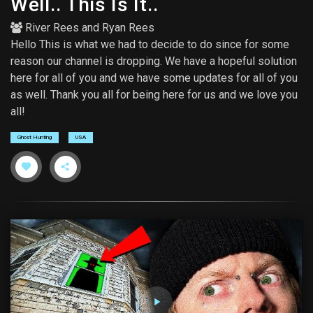
Well.. This Is It..
River Rees
and
Ryan Rees
Hello This is what we had to decide to do since for some
reason our channel is dropping. We have a hopeful solution
here for all of you and we have some updates for all of you
as well. Thank you all for being here for us and we love you
all!
Ghost Hunting
USA