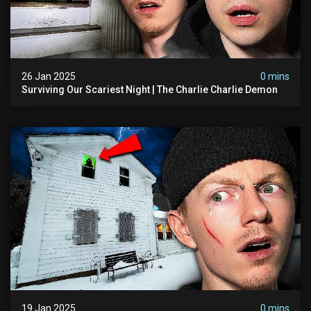
26 Jan 2025
0 mins
Surviving Our Scariest Night | The Charlie Charlie Demon
19 Jan 2025
0 mins