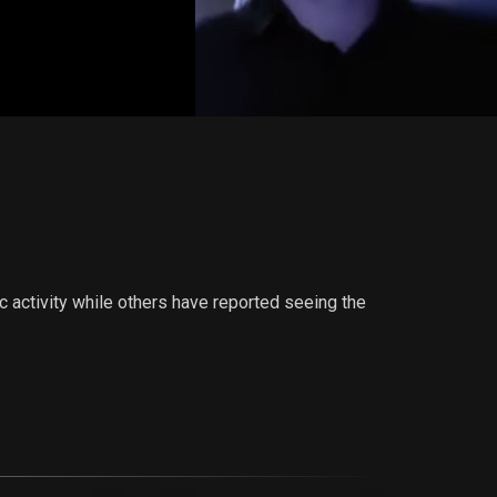
c activity while others have reported seeing the