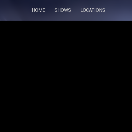
HOME
SHOWS
LOCATIONS