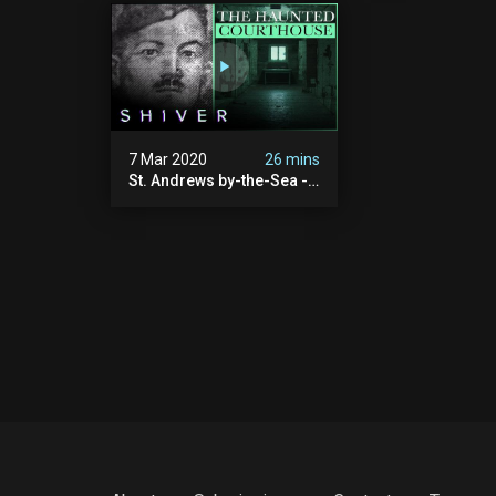
7 Mar 2020
26 mins
St. Andrews by-the-Sea -
Ghost Cases