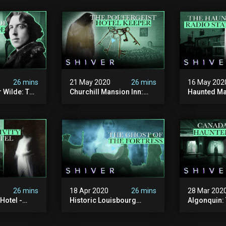
26 mins
21 May 2020
26 mins
16 May 202
 Wilde: The
Churchill Mansion Inn:
Haunted Ma
Ghost Cases
Haunting In Yarmouth -
Radio Stati
Ghost Cases
Cases
26 mins
18 Apr 2020
26 mins
28 Mar 202
Hotel -
Historic Louisbourg
Algonquin:
Fortress - Ghost Cases
Haunted Ho
Brunswick 