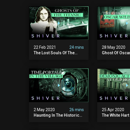
22 Feb 2021
24 mins
28 May 2020
The Lost Souls Of The
Ghost Of Oscar
Titanic Disaster
Waverly Inn - 
2 May 2020
26 mins
25 Apr 2020
Haunting In The Historic
The White Hart 
Village Of Shocklach,
Ghost Cases
England - Ghost Cases