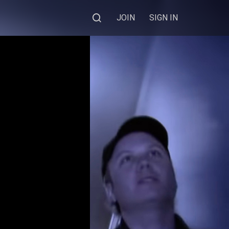
JOIN
SIGN IN