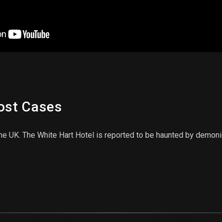
host Cases
the UK. The White Hart Hotel is reported to be haunted by demoni