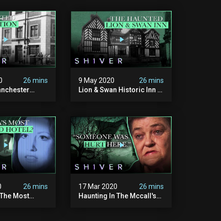
0
26 mins
9 May 2020
26 mins
nchester
Lion & Swan Historic Inn -
on - Ghost
Ghost Cases
0
26 mins
17 Mar 2020
26 mins
 The Most
Haunting In The Mccall's
tel In New
Farm - Ghost Cases
- Ghost Cases