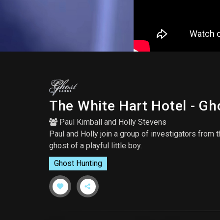
The White Hart Hotel - G
Paul Kimball
and
Holly Stevens
Paul and Holly join a group of investigators from 
ghost of a playful little boy.
Ghost Hunting