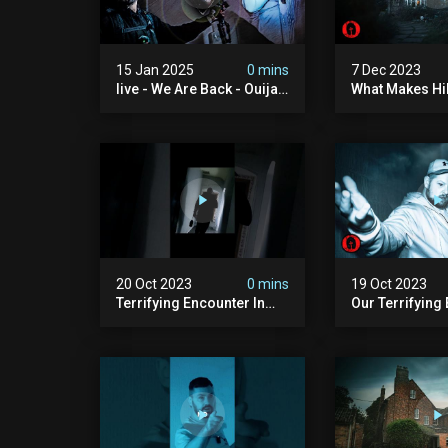
15 Jan 2025
0 mins
7 Dec 2023
live - We Are Back - Ouija
What Makes Hi
Brothers 2025
Haunted? 24 H
Overnight
20 Oct 2023
0 mins
19 Oct 2023
Terrifying Encounter In
Our Terrifying
Haunted House #shorts
In The Uk's Mo
House