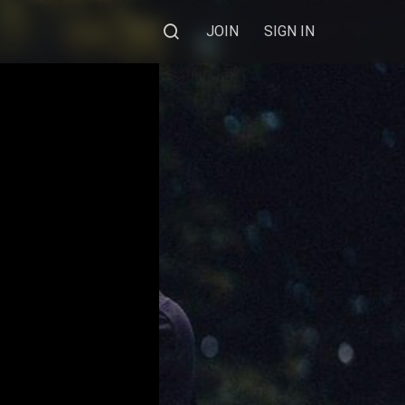
JOIN
SIGN IN