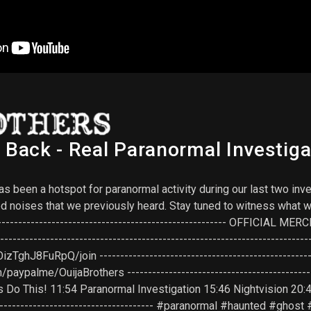
Back - Real Paranormal Investiga
 been a hotspot for paranormal activity during our last two inves
noises that we previously heard. Stay tuned to witness what we di
--------------------------------------------------------- OFFICIAL M
-------------------------------------------------------------------
J8FuRpQ/join ---------------------------------------------------
e/OuijaBrothers ------------------------------------------------
s Do This! 11:54 Paranormal Investigation 15:46 Nightvision 20
---------------------------------------- #paranormal #haunted #ghost