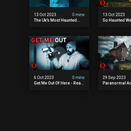
13 Oct 2023
0 mins
13 Oct 2023
The Uk's Most Haunted
So Haunted We
Places #shorts #haunted
Back - Real P
#paranormal
Investigation
6 Oct 2023
0 mins
29 Sep 2023
Get Me Out Of Here - Real
Paranormal Act
Paranormal Encounter
Extremely Hau
Abandoned H