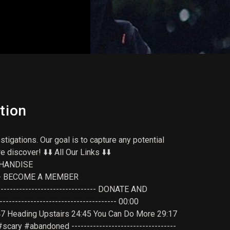
tion
tigations. Our goal is to capture any potential
scover! ⬇️⬇️ All Our Links ⬇️⬇️
ERCHANDISE
------- BECOME A MEMBER
------------------------------- DONATE AND
---------------------------------- 00:00
:47 Heading Upstairs 24:45 You Can Do More 29:17
 #scary #abandoned ----------------------------------