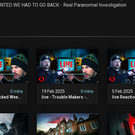
SO HAUNTED WE HAD TO GO BACK - Real Paranormal Investigation
0 mins
19 Feb 2025
0 mins
5 Feb 2025
acked Week |
live - Trouble Makers -
live Reacti
The Ouija Bros
Into The P