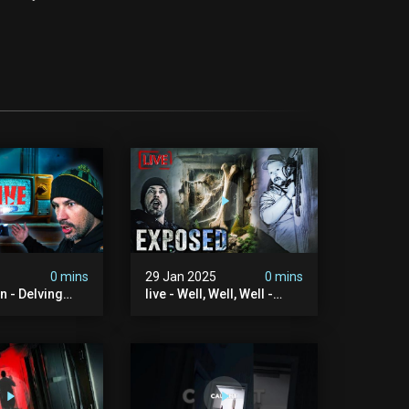
0 mins
29 Jan 2025
0 mins
on - Delving
live - Well, Well, Well -
aranormal
Ouija Brothers