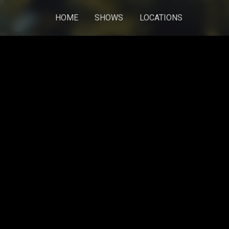
HOME
SHOWS
LOCATIONS