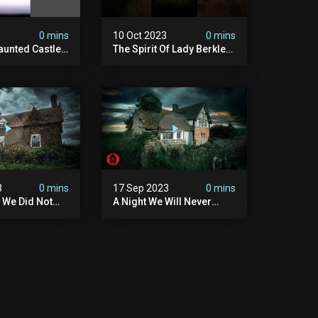
3
0 mins
10 Oct 2023
0 mins
unted Castle -
The Spirit Of Lady Berkley
 Castle
#shorts
3
0 mins
17 Sep 2023
0 mins
 We Did Not
A Night We Will Never
nd -
Forget - Scary Encounter
 Encounter
At Demon House