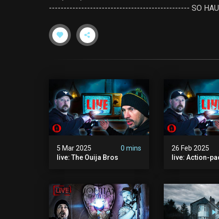
------------------------------------------------ 
5 Mar 2025
0 mins
26 Feb 2025
live: The Ouija Bros
live: Action-p
The Ouija Bros