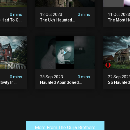
0 mins
12 Oct 2023
0 mins
11 Oct 202
 Had To Go
The Uk's Haunted
The Most Ha
aranormal
Screaming House
Chillingham
#haunted #ghost
#paranormal
0 mins
28 Sep 2023
0 mins
22 Sep 202
ivity In
Haunted Abandoned
So Haunted
nted
House #shorts
Want It To E
ouse
Paranormal
More From The Ouija Brothers