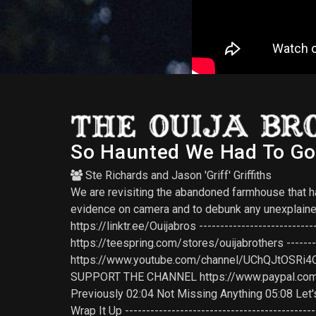
So Haunted We Had To Go 
Ste Richards
and
Jason 'Griff' Griffiths
We are revisiting the abandoned farmhouse that has
evidence on camera and to debunk any unexplained 
https://linktr.ee/Ouijabros -------------------------
https://teespring.com/stores/ouijabrothers --------
https://www.youtube.com/channel/UChQJtOSRi4OizTgh
SUPPORT THE CHANNEL https://www.paypal.com/paypalm
Previously 02:04 Not Missing Anything 05:08 Let'
Wrap It Up ------------------------------------------