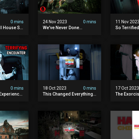
0 mins
24 Nov 2023
0 mins
11 Nov 202
ll House So
We've Never Done
So Terrifie
ours
Anything Like This -
The Haunti
England's Most Haunted
Ft @amyscr
School | Ft @amyscrypt
0 mins
18 Oct 2023
0 mins
17 Oct 202
 Experience
This Changed Everything
The Exorci
st Haunted
#shorts
#shorts #h
#paranorm