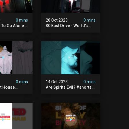
3
0 mins
28 Oct 2023
0 mins
d To Go Alone -
30 East Drive - World's
ngs Of Ashwell
Most Haunted House
ypt
#shorts
3
0 mins
14 Oct 2023
0 mins
st House
Are Spirits Evil? #shorts
aunted
#haunted #paranormal
al