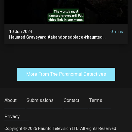
10 Jun 2024
0 mins
Haunted Graveyard #abandonedplace #haunted
#exorcism #demonic #realghost #paranormal
#youtubeshorts
More From The Paranormal Detectives
About
Submissions
Contact
Terms
Privacy
Copyright © 2026 Hauntd Television LTD. All Rights Reserved.