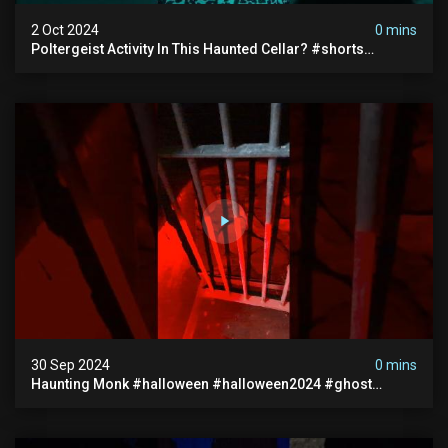
2 Oct 2024
0 mins
Poltergeist Activity In This Haunted Cellar? #shorts
#haunted #paranormal
30 Sep 2024
0 mins
Haunting Monk #halloween #halloween2024 #ghost
#scary #paranormal #monk #ghostseen #ghoststories