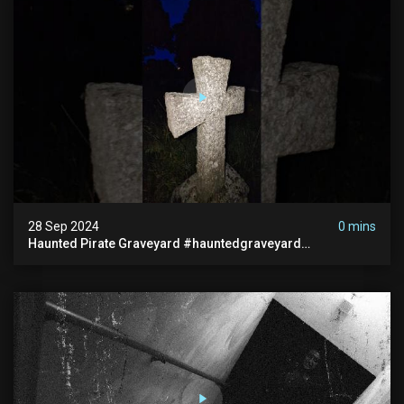
28 Sep 2024
0 mins
Haunted Pirate Graveyard #hauntedgraveyard
#halloween2024 #abandonedplace #paranormalactivity
#scary