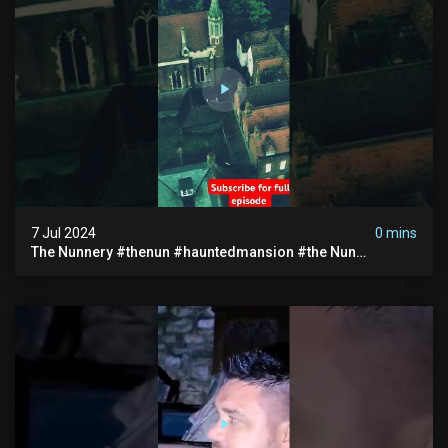
7 Jul 2024
0 mins
The Nunnery #thenun #hauntedmansion #the Nun
#abandoned #creepy #uncanny #ghost #paranormal
#demon