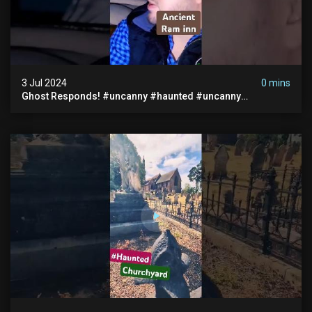
3 Jul 2024
0 mins
Ghost Responds! #uncanny #haunted #uncanny
Paranormal #scary #creepy #ghost Sighting #abandoned