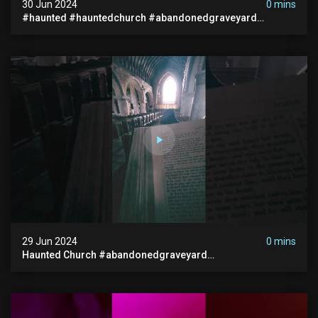
30 Jun 2024
0 mins
#haunted #hauntedchurch #abandonedgraveyard
#abandonedplace #ghostseen #ghoststory #paranormal
29 Jun 2024
0 mins
Haunted Church #abandonedgraveyard
#abandonedchurch #haunted #graves #scatyshort
#paranormal #ghost