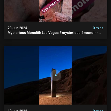
20 Jun 2024
0 mins
Mysterious Monolith Las Vegas #mysterious #monolith
#lasvegas #monolithic #scary #breakingnews
19 Jun 2024
0 mins