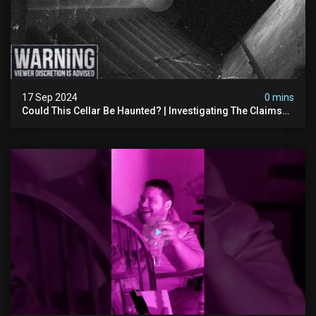
17 Sep 2024
0 mins
Could This Cellar Be Haunted? | Investigating The Claims
Of The Shifnal Poltergeist [part 2]