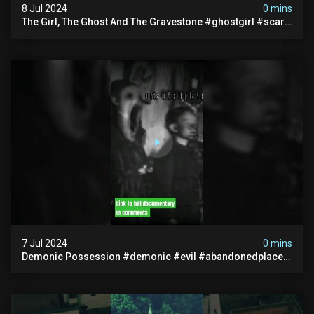
8 Jul 2024
0 mins
The Girl, The Ghost And The Gravestone #ghostgirl #scary
#abandoned #haunted #paranormal #trending
7 Jul 2024
0 mins
Demonic Possession #demonic #evil #abandonedplace
#abandonedgraveyard #caughtoncamera #scaryshort