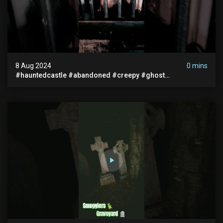
8 Aug 2024
0 mins
#hauntedcastle #abandoned #creepy #ghost
#abandonedplace #ghoststory #ghosts #hauntedprison
#chills