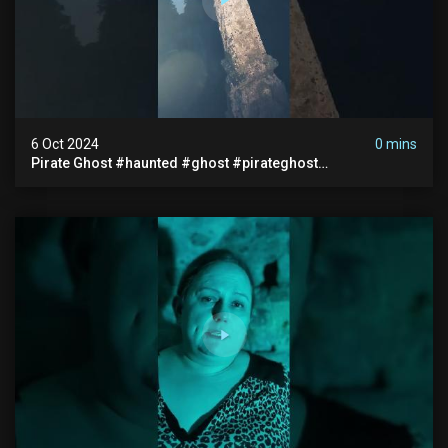
6 Oct 2024
0 mins
Pirate Ghost #haunted #ghost #pirateghost
#smugglerghost #theancientraminn #halloween2024