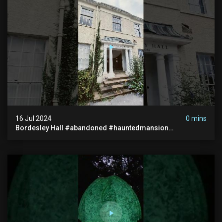
16 Jul 2024
0 mins
Bordesley Hall #abandoned #hauntedmansion
#abandonedmansion #abandonedplace
#abandondmanor #haunted