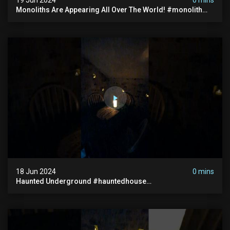
Monoliths Are Appearing All Over The World! #monolith
#monolithic #creepy #ufo #breakingnews #scary
18 Jun 2024
0 mins
Haunted Underground #hauntedhouse
#hauntedunderground #abandoned
#abandonedunderground #paranormal