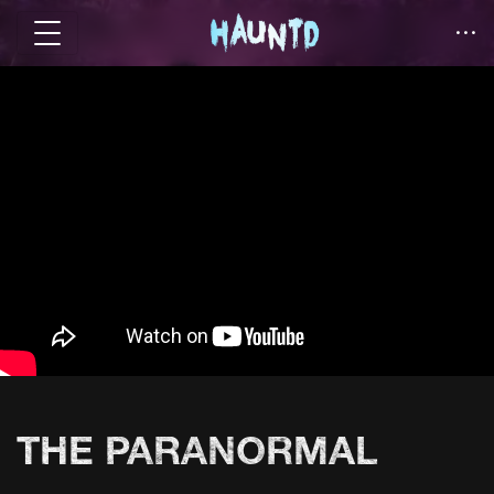
THE PARANORMAL