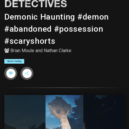
DETECTIVES
Demonic Haunting #demon
#abandoned #possession
#scaryshorts
Brian Moule
and
Nathan Clarke
Ghost Hunting