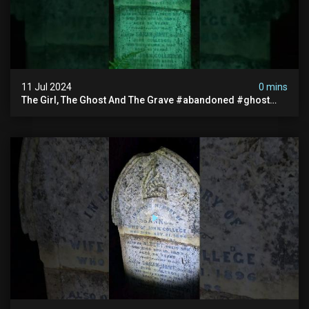
11 Jul 2024
0 mins
The Girl, The Ghost And The Grave #abandoned #ghost
#documentary #hauntedstories #scary #paranormal