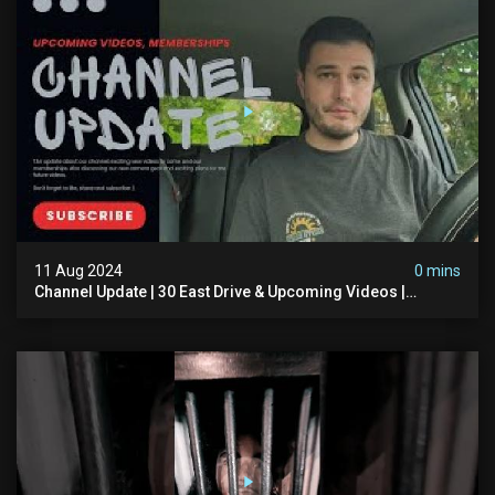
11 Aug 2024
0 mins
Channel Update | 30 East Drive & Upcoming Videos |
Memberships | Halloween