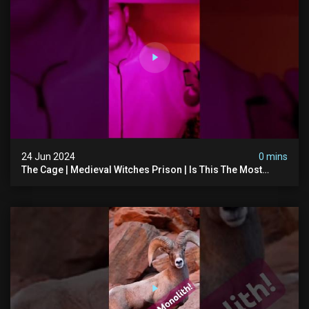
24 Jun 2024
0 mins
The Cage | Medieval Witches Prison | Is This The Most
Haunted House In The Uk? #paranormal