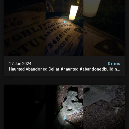
17 Jun 2024
0 mins
Haunted Abandoned Cellar #haunted #abandonedbuilding
#creepy #scarystories #paranormal #victorian