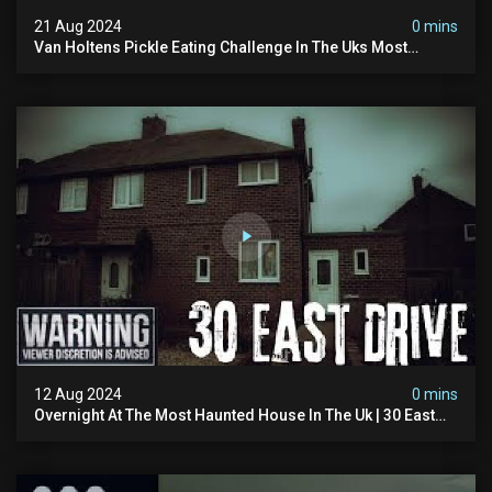
21 Aug 2024
0 mins
Van Holtens Pickle Eating Challenge In The Uks Most
Haunted House | 30 East Drive #shorts
12 Aug 2024
0 mins
Overnight At The Most Haunted House In The Uk | 30 East
Drive