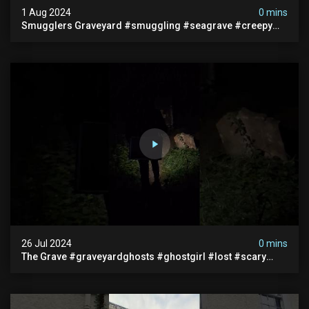
1 Aug 2024
0 mins
Smugglers Graveyard #smuggling #seagrave #creepy
#pirategrave #scary #hauntedgraveyard #cemetery
26 Jul 2024
0 mins
The Grave #graveyardghosts #ghostgirl #lost #scary
#demon #creepypasta #creepystories #demonic