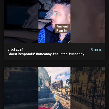
3 Jul 2024
0 mins
Ghost Responds! #uncanny #haunted #uncanny
Paranormal #scary #creepy #ghost Sighting #abandoned