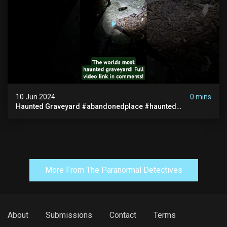
10 Jun 2024
0 mins
Haunted Graveyard #abandonedplace #haunted
#exorcism #demonic #realghost #paranormal
#youtubeshorts
More From The Paranormal Detectives
About
Submissions
Contact
Terms