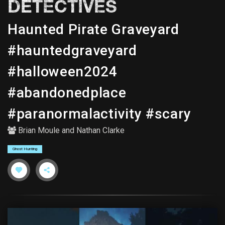
DETECTIVES
Haunted Pirate Graveyard
#hauntedgraveyard
#halloween2024
#abandonedplace
#paranormalactivity #scary
Brian Moule
and
Nathan Clarke
Ghost Hunting