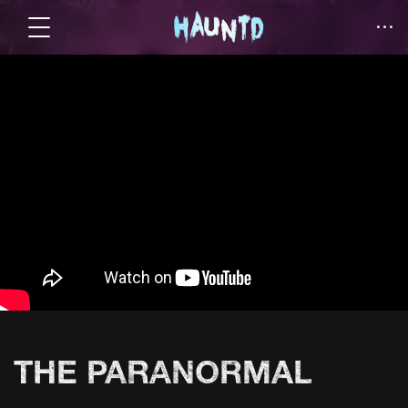
THE PARANORMAL