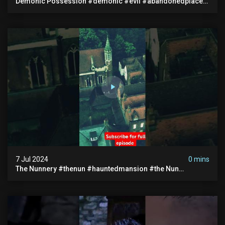
Demonic Possession #demonic #evil #abandonedplace
#abandonedgraveyard #caughtoncamera #scaryshort
7 Jul 2024
0 mins
The Nunnery #thenun #hauntedmansion #the Nun
#abandoned #creepy #uncanny #ghost #paranormal
#demon