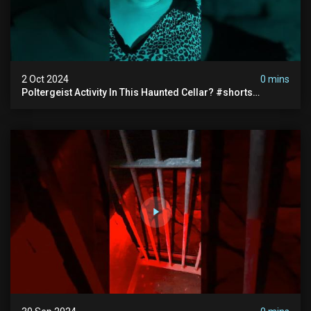
2 Oct 2024
0 mins
Poltergeist Activity In This Haunted Cellar? #shorts
#haunted #paranormal