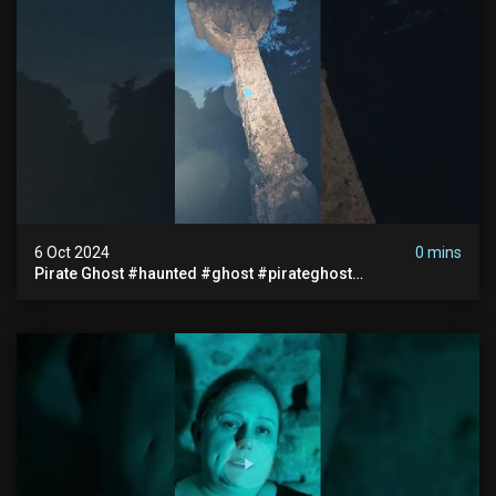
6 Oct 2024
0 mins
Pirate Ghost #haunted #ghost #pirateghost
#smugglerghost #theancientraminn #halloween2024