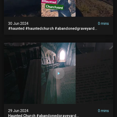
30 Jun 2024
0 mins
#haunted #hauntedchurch #abandonedgraveyard
#abandonedplace #ghostseen #ghoststory #paranormal
29 Jun 2024
0 mins
Haunted Church #abandonedgraveyard