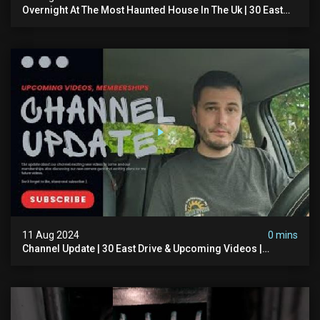
Overnight At The Most Haunted House In The Uk | 30 East
Drive
11 Aug 2024
0 mins
Channel Update | 30 East Drive & Upcoming Videos |
Memberships | Halloween