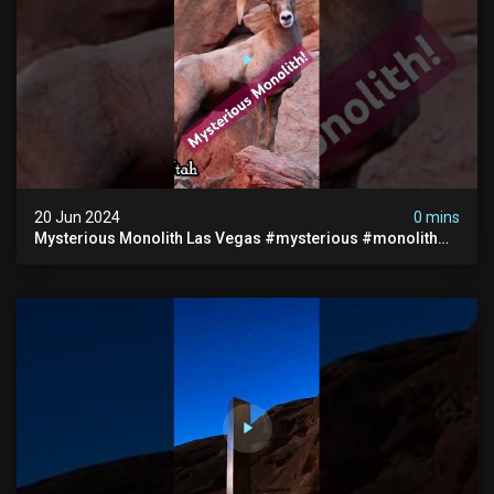
20 Jun 2024
0 mins
Mysterious Monolith Las Vegas #mysterious #monolith
#lasvegas #monolithic #scary #breakingnews