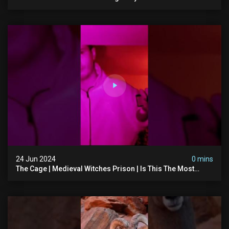
#abandonedchurch #haunted #graves #scatyshort
#paranormal #ghost
24 Jun 2024
0 mins
The Cage | Medieval Witches Prison | Is This The Most
Haunted House In The Uk? #paranormal