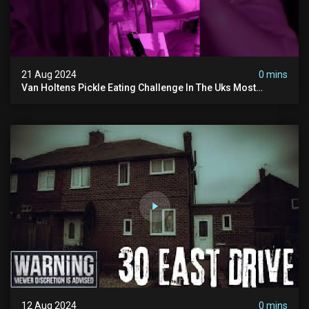
21 Aug 2024
0 mins
Van Holtens Pickle Eating Challenge In The Uks Most
Haunted House | 30 East Drive #shorts
12 Aug 2024
0 mins