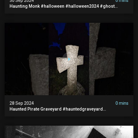
30 Sep 2024
0 mins
Haunting Monk #halloween #halloween2024 #ghost
#scary #paranormal #monk #ghostseen #ghoststories
28 Sep 2024
0 mins
Haunted Pirate Graveyard #hauntedgraveyard
#halloween2024 #abandonedplace #paranormalactivity
#scary