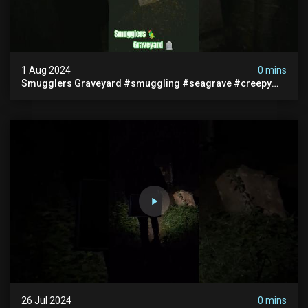
1 Aug 2024
0 mins
Smugglers Graveyard #smuggling #seagrave #creepy
#pirategrave #scary #hauntedgraveyard #cemetery
26 Jul 2024
0 mins