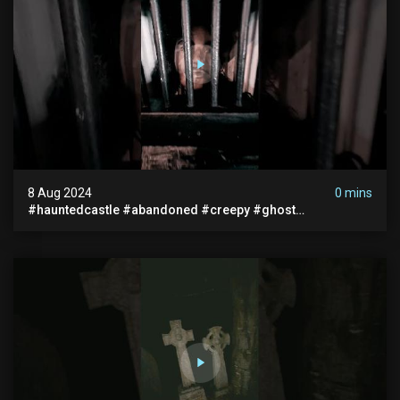
8 Aug 2024
0 mins
#hauntedcastle #abandoned #creepy #ghost
#abandonedplace #ghoststory #ghosts #hauntedprison
#chills