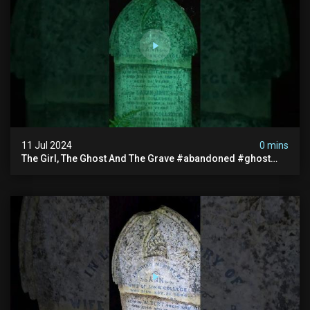
11 Jul 2024
0 mins
The Girl, The Ghost And The Grave #abandoned #ghost
#documentary #hauntedstories #scary #paranormal