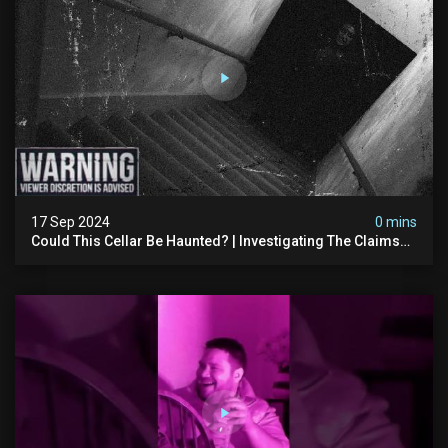
17 Sep 2024
0 mins
Could This Cellar Be Haunted? | Investigating The Claims
Of The Shifnal Poltergeist [part 2]