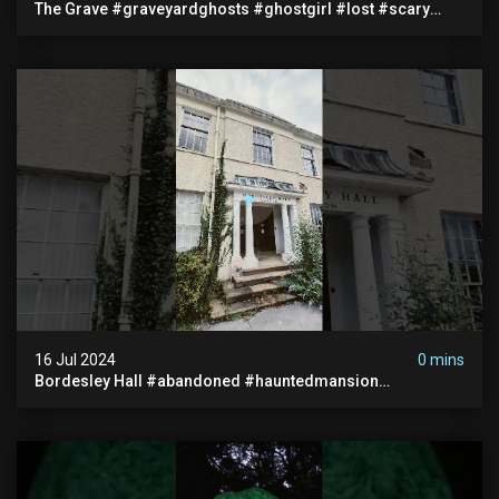
The Grave #graveyardghosts #ghostgirl #lost #scary
#demon #creepypasta #creepystories #demonic
16 Jul 2024
0 mins
Bordesley Hall #abandoned #hauntedmansion
#abandonedmansion #abandonedplace
#abandondmanor #haunted