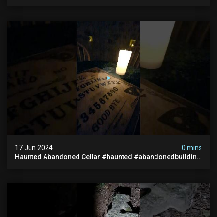
#hauntedunderground #abandoned
#abandonedunderground #paranormal
17 Jun 2024
0 mins
Haunted Abandoned Cellar #haunted #abandonedbuilding
#creepy #scarystories #paranormal #victorian