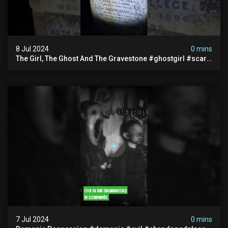
8 Jul 2024
0 mins
The Girl, The Ghost And The Gravestone #ghostgirl #scary
#abandoned #haunted #paranormal #trending
7 Jul 2024
0 mins