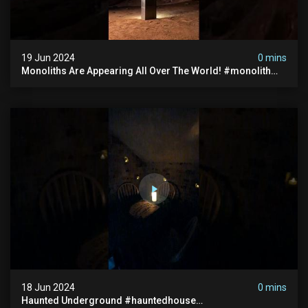
19 Jun 2024
0 mins
Monoliths Are Appearing All Over The World! #monolith
#monolithic #creepy #ufo #breakingnews #scary
18 Jun 2024
0 mins
Haunted Underground #hauntedhouse