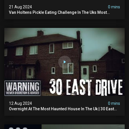
21 Aug 2024
0 mins
Van Holtens Pickle Eating Challenge In The Uks Most
Haunted House | 30 East Drive #shorts
12 Aug 2024
0 mins
Overnight At The Most Haunted House In The Uk | 30 East
Drive