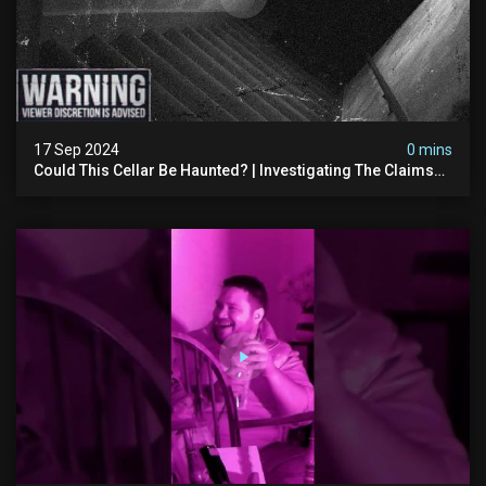
17 Sep 2024
0 mins
Could This Cellar Be Haunted? | Investigating The Claims
Of The Shifnal Poltergeist [part 2]