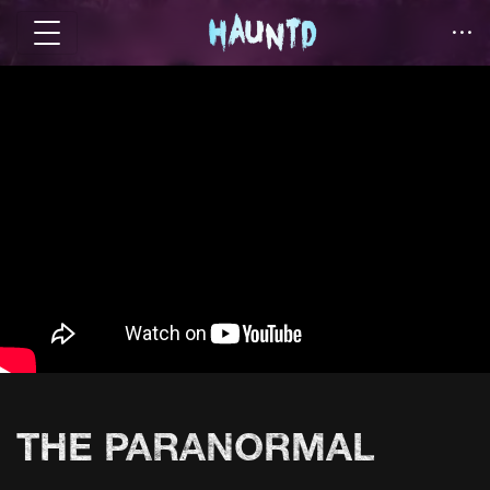
THE PARANORMAL