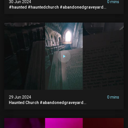
30 Jun 2024
0 mins
#haunted #hauntedchurch #abandonedgraveyard
#abandonedplace #ghostseen #ghoststory #paranormal
29 Jun 2024
0 mins
Haunted Church #abandonedgraveyard
#abandonedchurch #haunted #graves #scatyshort
#paranormal #ghost