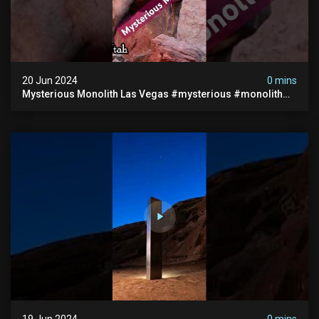
20 Jun 2024
0 mins
Mysterious Monolith Las Vegas #mysterious #monolith
#lasvegas #monolithic #scary #breakingnews
19 Jun 2024
0 mins