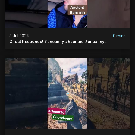
3 Jul 2024
0 mins
Ghost Responds! #uncanny #haunted #uncanny
Paranormal #scary #creepy #ghost Sighting #abandoned