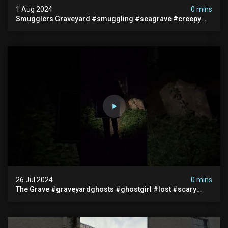
1 Aug 2024
0 mins
Smugglers Graveyard #smuggling #seagrave #creepy
#pirategrave #scary #hauntedgraveyard #cemetery
26 Jul 2024
0 mins
The Grave #graveyardghosts #ghostgirl #lost #scary
#demon #creepypasta #creepystories #demonic