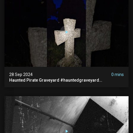
28 Sep 2024
0 mins
Haunted Pirate Graveyard #hauntedgraveyard
#halloween2024 #abandonedplace #paranormalactivity
#scary