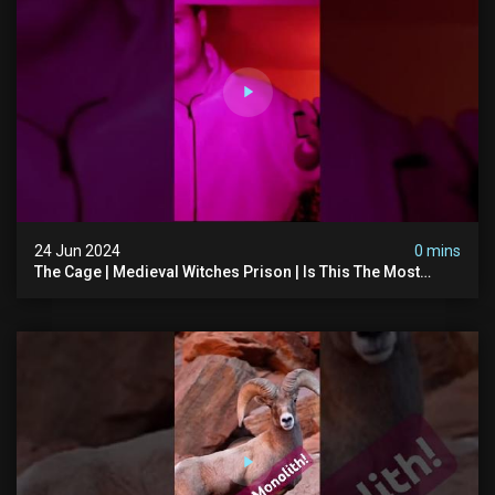
24 Jun 2024
0 mins
The Cage | Medieval Witches Prison | Is This The Most
Haunted House In The Uk? #paranormal