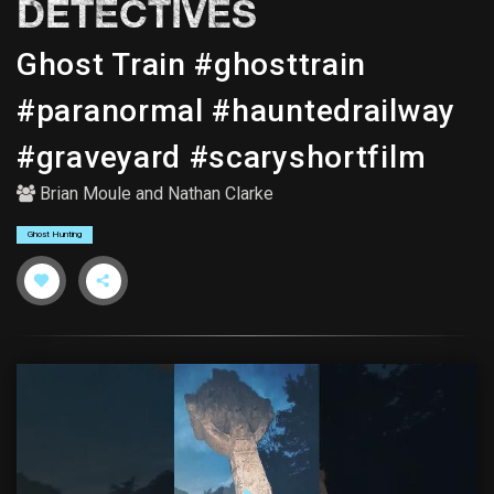
DETECTIVES
Ghost Train #ghosttrain
#paranormal #hauntedrailway
#graveyard #scaryshortfilm
Brian Moule
and
Nathan Clarke
Ghost Hunting