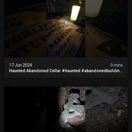
17 Jun 2024
0 mins
Haunted Abandoned Cellar #haunted #abandonedbuilding
#creepy #scarystories #paranormal #victorian