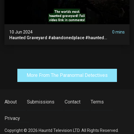
10 Jun 2024
0 mins
Haunted Graveyard #abandonedplace #haunted
#exorcism #demonic #realghost #paranormal
#youtubeshorts
More From The Paranormal Detectives
About
Submissions
Contact
Terms
Privacy
Copyright © 2026 Hauntd Television LTD. All Rights Reserved.