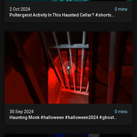
2 Oct 2024
0 mins
Poltergeist Activity In This Haunted Cellar? #shorts
#haunted #paranormal
30 Sep 2024
0 mins
Haunting Monk #halloween #halloween2024 #ghost
#scary #paranormal #monk #ghostseen #ghoststories