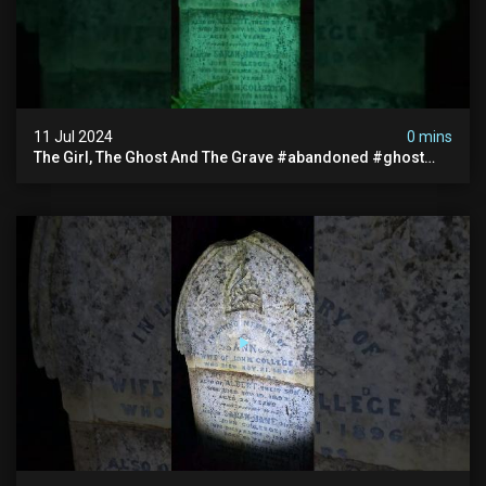
11 Jul 2024
0 mins
The Girl, The Ghost And The Grave #abandoned #ghost
#documentary #hauntedstories #scary #paranormal