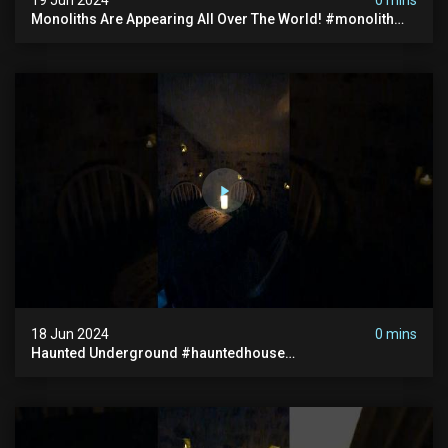
Monoliths Are Appearing All Over The World! #monolith
#monolithic #creepy #ufo #breakingnews #scary
18 Jun 2024
0 mins
Haunted Underground #hauntedhouse
#hauntedunderground #abandoned
#abandonedunderground #paranormal