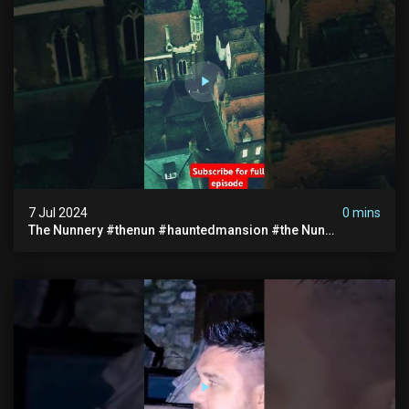
7 Jul 2024
0 mins
The Nunnery #thenun #hauntedmansion #the Nun
#abandoned #creepy #uncanny #ghost #paranormal
#demon