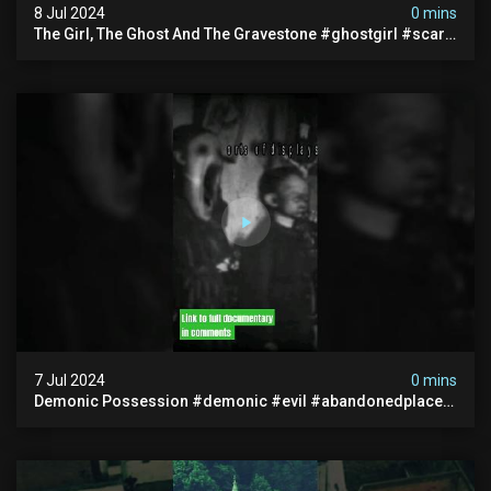
8 Jul 2024
0 mins
The Girl, The Ghost And The Gravestone #ghostgirl #scary
#abandoned #haunted #paranormal #trending
7 Jul 2024
0 mins
Demonic Possession #demonic #evil #abandonedplace
#abandonedgraveyard #caughtoncamera #scaryshort