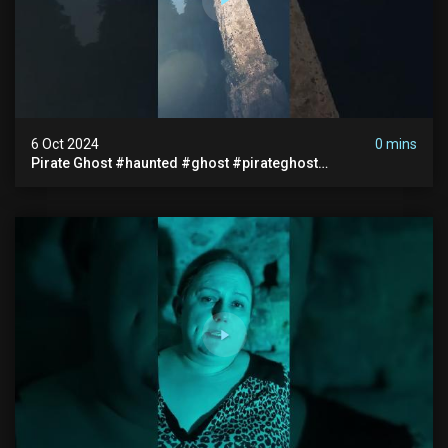
6 Oct 2024
0 mins
Pirate Ghost #haunted #ghost #pirateghost
#smugglerghost #theancientraminn #halloween2024