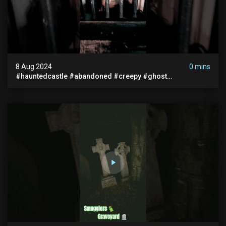
8 Aug 2024
0 mins
#hauntedcastle #abandoned #creepy #ghost
#abandonedplace #ghoststory #ghosts #hauntedprison
#chills