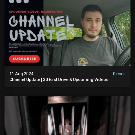
11 Aug 2024
0 mins
Channel Update | 30 East Drive & Upcoming Videos |
Memberships | Halloween