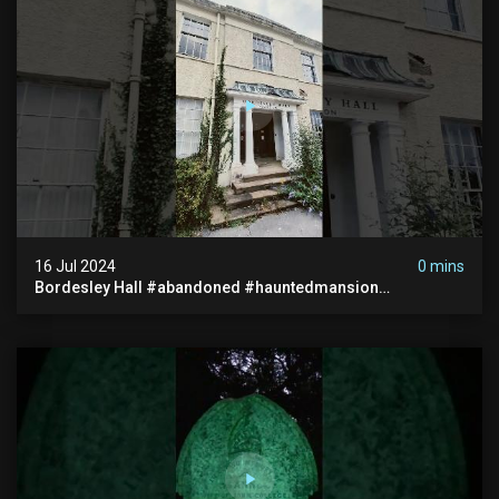
16 Jul 2024
0 mins
Bordesley Hall #abandoned #hauntedmansion
#abandonedmansion #abandonedplace
#abandondmanor #haunted