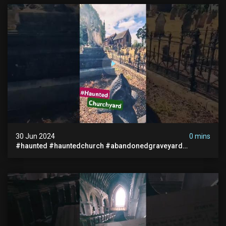
30 Jun 2024
0 mins
#haunted #hauntedchurch #abandonedgraveyard
#abandonedplace #ghostseen #ghoststory #paranormal