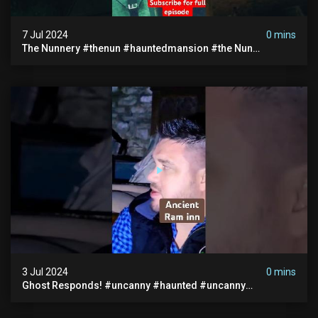
7 Jul 2024
0 mins
The Nunnery #thenun #hauntedmansion #the Nun
#abandoned #creepy #uncanny #ghost #paranormal
#demon
3 Jul 2024
0 mins
Ghost Responds! #uncanny #haunted #uncanny
Paranormal #scary #creepy #ghost Sighting #abandoned