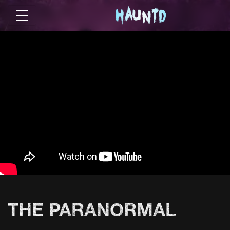
THE PARANORMAL