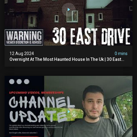
12 Aug 2024
0 mins
Overnight At The Most Haunted House In The Uk | 30 East
Drive