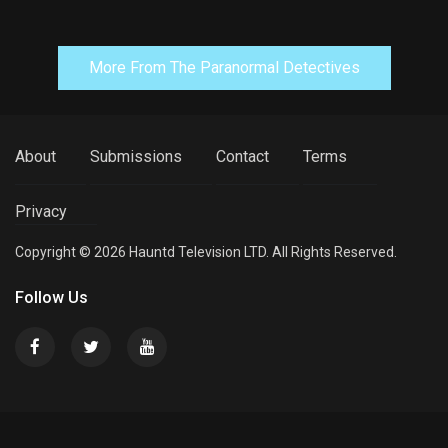
More From The Paranormal Detectives
About
Submissions
Contact
Terms
Privacy
Copyright © 2026 Hauntd Television LTD. All Rights Reserved.
Follow Us