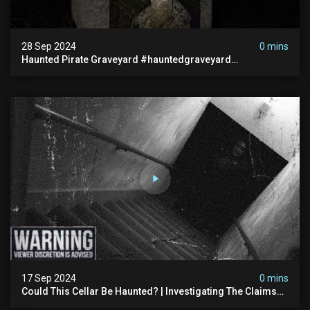
28 Sep 2024
0 mins
Haunted Pirate Graveyard #hauntedgraveyard
#halloween2024 #abandonedplace #paranormalactivity
#scary
17 Sep 2024
0 mins
Could This Cellar Be Haunted? | Investigating The Claims
Of The Shifnal Poltergeist [part 2]