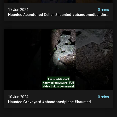
17 Jun 2024
0 mins
Haunted Abandoned Cellar #haunted #abandonedbuilding
#creepy #scarystories #paranormal #victorian
10 Jun 2024
0 mins
Haunted Graveyard #abandonedplace #haunted
#exorcism #demonic #realghost #paranormal
#youtubeshorts