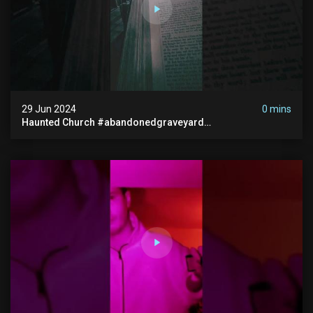
29 Jun 2024
0 mins
Haunted Church #abandonedgraveyard
#abandonedchurch #haunted #graves #scatyshort
#paranormal #ghost