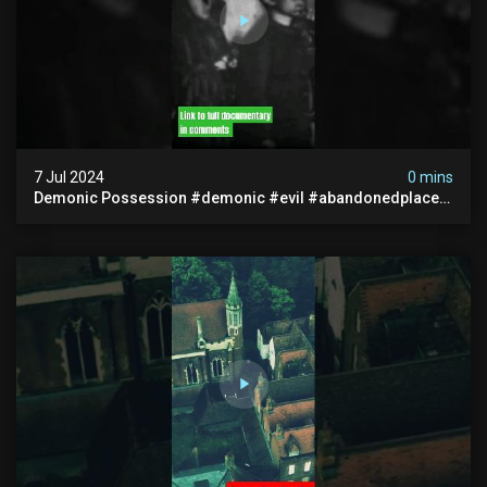
7 Jul 2024
0 mins
Demonic Possession #demonic #evil #abandonedplace
#abandonedgraveyard #caughtoncamera #scaryshort