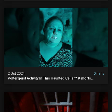
2 Oct 2024
0 mins
Poltergeist Activity In This Haunted Cellar? #shorts
#haunted #paranormal