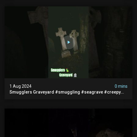
1 Aug 2024
0 mins
Smugglers Graveyard #smuggling #seagrave #creepy
#pirategrave #scary #hauntedgraveyard #cemetery