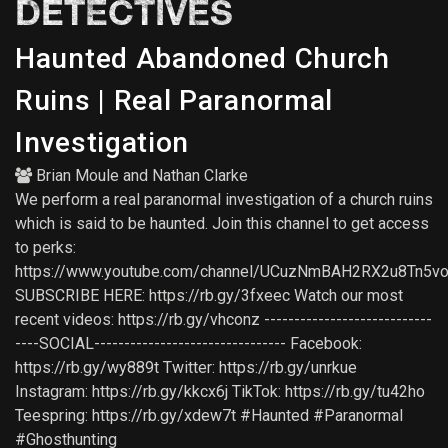
DETECTIVES
Haunted Abandoned Church
Ruins | Real Paranormal
Investigation
Brian Moule
and
Nathan Clarke
We perform a real paranormal investigation of a church ruins
which is said to be haunted. Join this channel to get access
to perks:
https://www.youtube.com/channel/UCuzNmBAH2RX2u8Tn5vo
SUBSCRIBE HERE: https://rb.gy/3fxeec Watch our most
recent videos: https://rb.gy/vhconz ----------------------------
----SOCIAL-------------------------------- Facebook:
https://rb.gy/wy889t Twitter: https://rb.gy/unrkue
Instagram: https://rb.gy/kkcx6j TikTok: https://rb.gy/tu42ho
Teespring: https://rb.gy/xdew7t #Haunted #Paranormal
#Ghosthunting