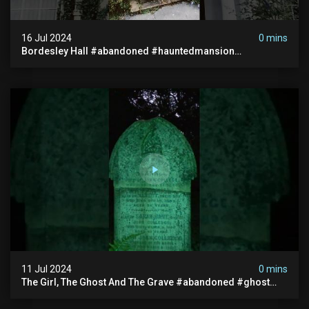
16 Jul 2024
0 mins
Bordesley Hall #abandoned #hauntedmansion
#abandonedmansion #abandonedplace
#abandondmanor #haunted
11 Jul 2024
0 mins
The Girl, The Ghost And The Grave #abandoned #ghost
#documentary #hauntedstories #scary #paranormal