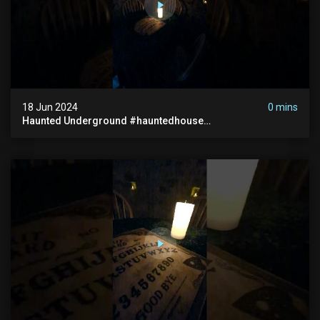
18 Jun 2024
0 mins
Haunted Underground #hauntedhouse
#hauntedunderground #abandoned
#abandonedunderground #paranormal