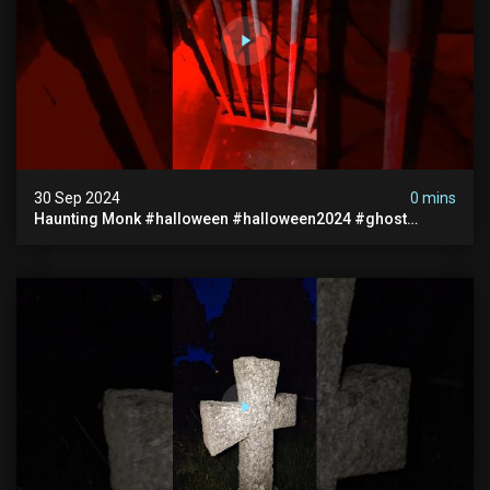
30 Sep 2024
0 mins
Haunting Monk #halloween #halloween2024 #ghost
#scary #paranormal #monk #ghostseen #ghoststories