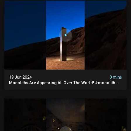
19 Jun 2024
0 mins
Monoliths Are Appearing All Over The World! #monolith
#monolithic #creepy #ufo #breakingnews #scary