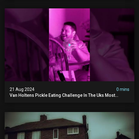
21 Aug 2024
0 mins
Van Holtens Pickle Eating Challenge In The Uks Most
Haunted House | 30 East Drive #shorts