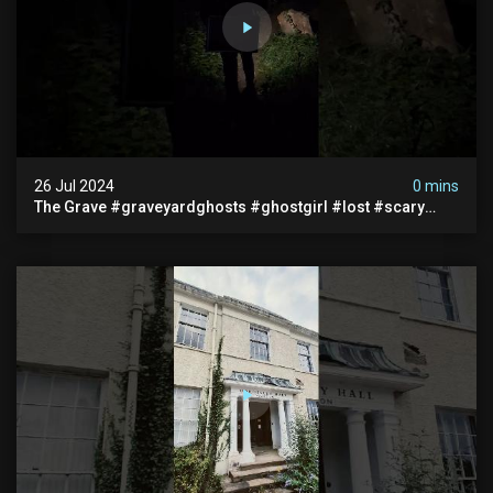
26 Jul 2024
0 mins
The Grave #graveyardghosts #ghostgirl #lost #scary
#demon #creepypasta #creepystories #demonic