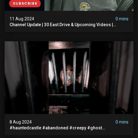
11 Aug 2024
0 mins
Channel Update | 30 East Drive & Upcoming Videos |
Memberships | Halloween
8 Aug 2024
0 mins
#hauntedcastle #abandoned #creepy #ghost
#abandonedplace #ghoststory #ghosts #hauntedprison
#chills