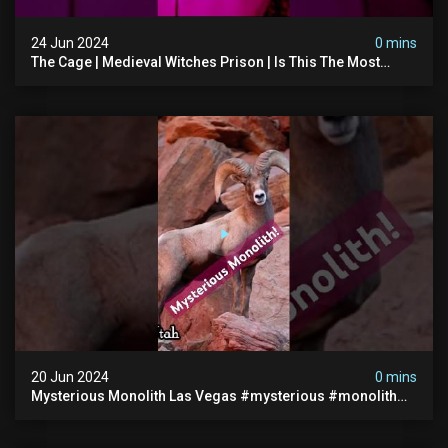
24 Jun 2024
0 mins
The Cage | Medieval Witches Prison | Is This The Most
Haunted House In The Uk? #paranormal
20 Jun 2024
0 mins
Mysterious Monolith Las Vegas #mysterious #monolith
#lasvegas #monolithic #scary #breakingnews