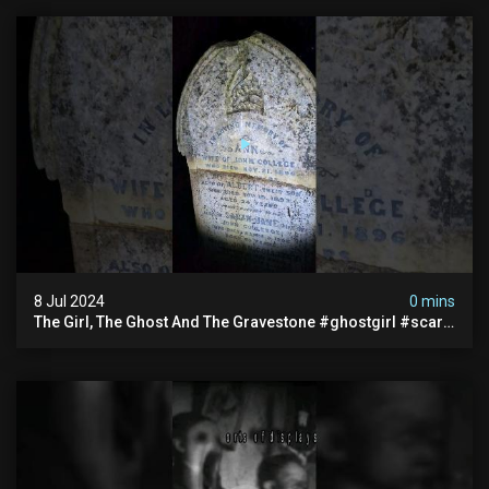
8 Jul 2024
0 mins
The Girl, The Ghost And The Gravestone #ghostgirl #scary
#abandoned #haunted #paranormal #trending