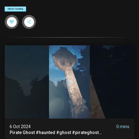
Ghost Hunting
6 Oct 2024
0 mins
Pirate Ghost #haunted #ghost #pirateghost
#smugglerghost #theancientraminn #halloween2024