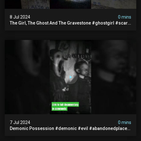
8 Jul 2024
0 mins
The Girl, The Ghost And The Gravestone #ghostgirl #scary
#abandoned #haunted #paranormal #trending
7 Jul 2024
0 mins
Demonic Possession #demonic #evil #abandonedplace
#abandonedgraveyard #caughtoncamera #scaryshort