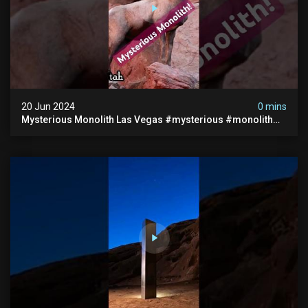
20 Jun 2024
0 mins
Mysterious Monolith Las Vegas #mysterious #monolith
#lasvegas #monolithic #scary #breakingnews