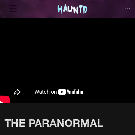
THE PARANORMAL