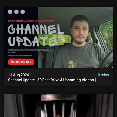
11 Aug 2024
0 mins
Channel Update | 30 East Drive & Upcoming Videos |
Memberships | Halloween