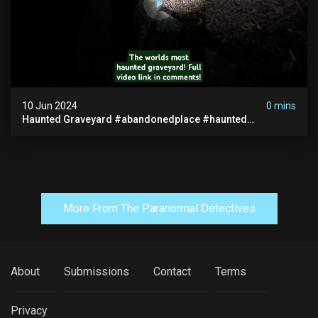
10 Jun 2024
0 mins
Haunted Graveyard #abandonedplace #haunted
#exorcism #demonic #realghost #paranormal
#youtubeshorts
More From The Paranormal Detectives
About
Submissions
Contact
Terms
Privacy