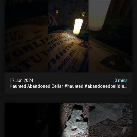
17 Jun 2024
0 mins
Haunted Abandoned Cellar #haunted #abandonedbuilding
#creepy #scarystories #paranormal #victorian