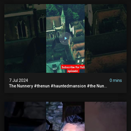
7 Jul 2024
0 mins
The Nunnery #thenun #hauntedmansion #the Nun
#abandoned #creepy #uncanny #ghost #paranormal
#demon