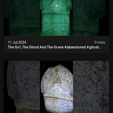
11 Jul 2024
0 mins
The Girl, The Ghost And The Grave #abandoned #ghost
#documentary #hauntedstories #scary #paranormal