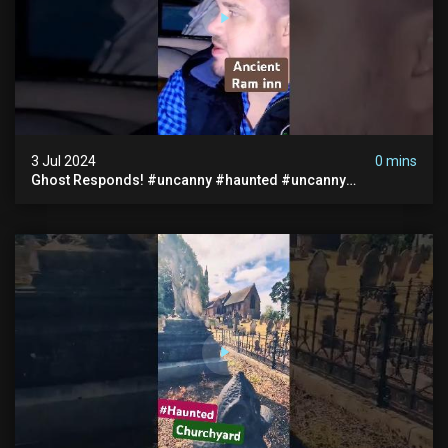
3 Jul 2024
0 mins
Ghost Responds! #uncanny #haunted #uncanny
Paranormal #scary #creepy #ghost Sighting #abandoned