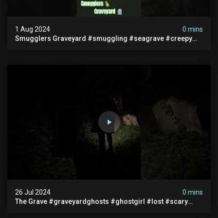
1 Aug 2024
0 mins
Smugglers Graveyard #smuggling #seagrave #creepy
#pirategrave #scary #hauntedgraveyard #cemetery
26 Jul 2024
0 mins
The Grave #graveyardghosts #ghostgirl #lost #scary
#demon #creepypasta #creepystories #demonic