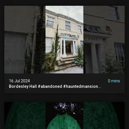
16 Jul 2024
0 mins
Bordesley Hall #abandoned #hauntedmansion
#abandonedmansion #abandonedplace
#abandondmanor #haunted