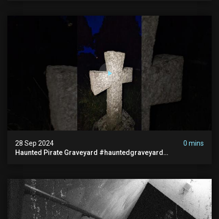
28 Sep 2024
0 mins
Haunted Pirate Graveyard #hauntedgraveyard
#halloween2024 #abandonedplace #paranormalactivity
#scary