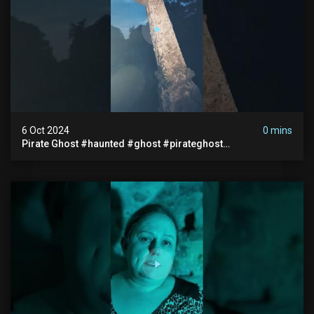
6 Oct 2024
0 mins
Pirate Ghost #haunted #ghost #pirateghost
#smugglerghost #theancientraminn #halloween2024