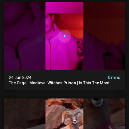
24 Jun 2024
0 mins
The Cage | Medieval Witches Prison | Is This The Most
Haunted House In The Uk? #paranormal