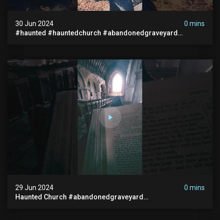
30 Jun 2024
0 mins
#haunted #hauntedchurch #abandonedgraveyard
#abandonedplace #ghostseen #ghoststory #paranormal
29 Jun 2024
0 mins
Haunted Church #abandonedgraveyard
#abandonedchurch #haunted #graves #scatyshort
#paranormal #ghost