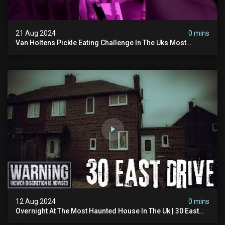
21 Aug 2024
0 mins
Van Holtens Pickle Eating Challenge In The Uks Most
Haunted House | 30 East Drive #shorts
12 Aug 2024
0 mins
Overnight At The Most Haunted House In The Uk | 30 East
Drive