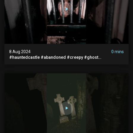
8 Aug 2024
0 mins
#hauntedcastle #abandoned #creepy #ghost
#abandonedplace #ghoststory #ghosts #hauntedprison
#chills