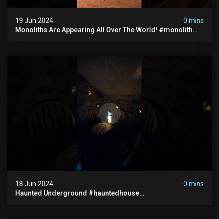
19 Jun 2024
0 mins
Monoliths Are Appearing All Over The World! #monolith
#monolithic #creepy #ufo #breakingnews #scary
18 Jun 2024
0 mins
Haunted Underground #hauntedhouse
#hauntedunderground #abandoned
#abandonedunderground #paranormal