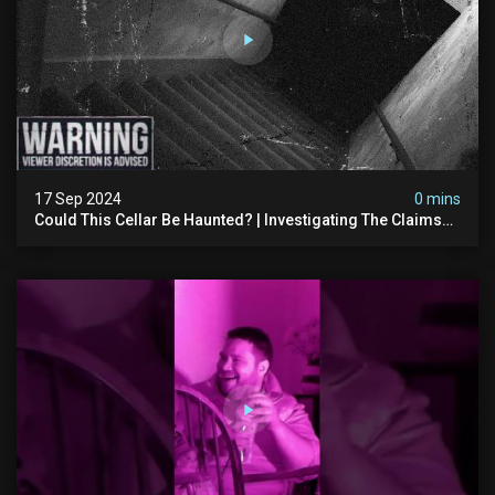
17 Sep 2024
0 mins
Could This Cellar Be Haunted? | Investigating The Claims
Of The Shifnal Poltergeist [part 2]