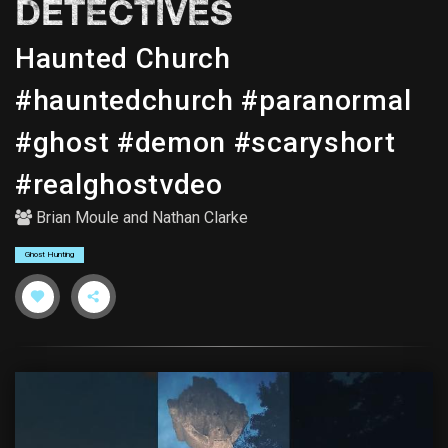
DETECTIVES
Haunted Church
#hauntedchurch #paranormal
#ghost #demon #scaryshort
#realghostvdeo
Brian Moule
and
Nathan Clarke
Ghost Hunting