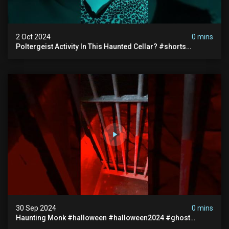
2 Oct 2024
0 mins
Poltergeist Activity In This Haunted Cellar? #shorts
#haunted #paranormal
30 Sep 2024
0 mins
Haunting Monk #halloween #halloween2024 #ghost
#scary #paranormal #monk #ghostseen #ghoststories