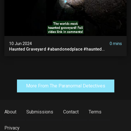
10 Jun 2024
0 mins
Haunted Graveyard #abandonedplace #haunted
#exorcism #demonic #realghost #paranormal
#youtubeshorts
More From The Paranormal Detectives
About
Submissions
Contact
Terms
Privacy