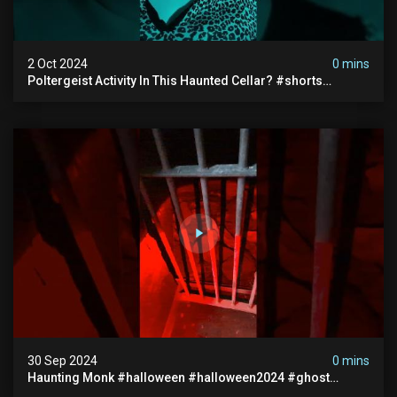
2 Oct 2024
0 mins
Poltergeist Activity In This Haunted Cellar? #shorts
#haunted #paranormal
30 Sep 2024
0 mins
Haunting Monk #halloween #halloween2024 #ghost
#scary #paranormal #monk #ghostseen #ghoststories