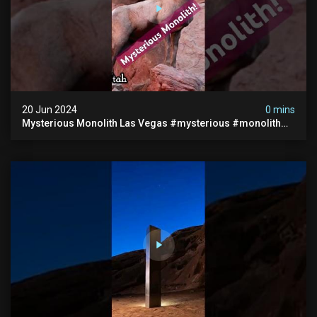
20 Jun 2024
0 mins
Mysterious Monolith Las Vegas #mysterious #monolith
#lasvegas #monolithic #scary #breakingnews