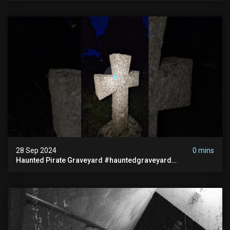
28 Sep 2024
0 mins
Haunted Pirate Graveyard #hauntedgraveyard
#halloween2024 #abandonedplace #paranormalactivity
#scary