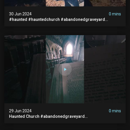
30 Jun 2024
0 mins
#haunted #hauntedchurch #abandonedgraveyard
#abandonedplace #ghostseen #ghoststory #paranormal
29 Jun 2024
0 mins
Haunted Church #abandonedgraveyard
#abandonedchurch #haunted #graves #scatyshort
#paranormal #ghost