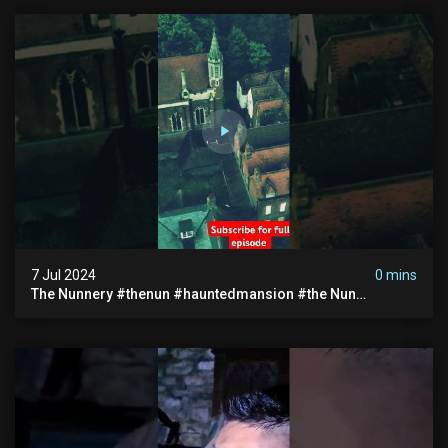
7 Jul 2024
0 mins
The Nunnery #thenun #hauntedmansion #the Nun
#abandoned #creepy #uncanny #ghost #paranormal
#demon