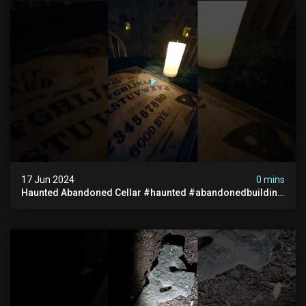
17 Jun 2024
0 mins
Haunted Abandoned Cellar #haunted #abandonedbuilding
#creepy #scarystories #paranormal #victorian