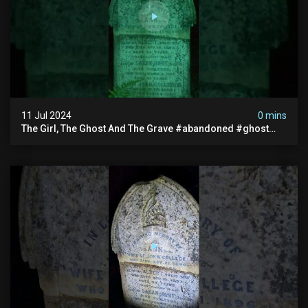
11 Jul 2024
0 mins
The Girl, The Ghost And The Grave #abandoned #ghost
#documentary #hauntedstories #scary #paranormal