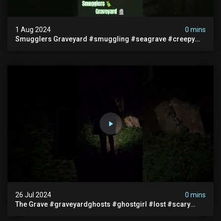
1 Aug 2024
0 mins
Smugglers Graveyard #smuggling #seagrave #creepy
#pirategrave #scary #hauntedgraveyard #cemetery
26 Jul 2024
0 mins
The Grave #graveyardghosts #ghostgirl #lost #scary
#demon #creepypasta #creepystories #demonic