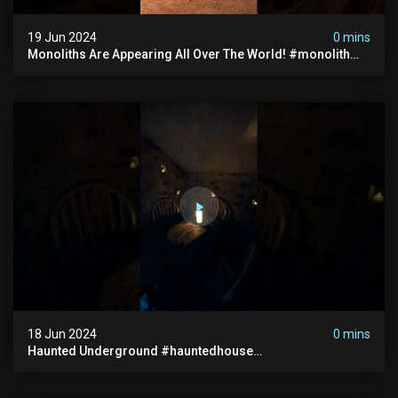
19 Jun 2024
0 mins
Monoliths Are Appearing All Over The World! #monolith
#monolithic #creepy #ufo #breakingnews #scary
18 Jun 2024
0 mins
Haunted Underground #hauntedhouse
#hauntedunderground #abandoned
#abandonedunderground #paranormal