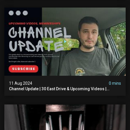
11 Aug 2024
0 mins
Channel Update | 30 East Drive & Upcoming Videos |
Memberships | Halloween