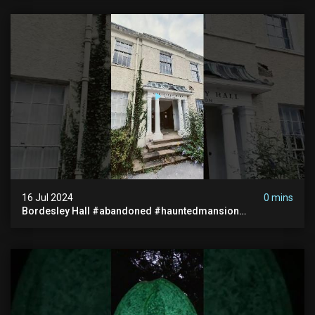
16 Jul 2024
0 mins
Bordesley Hall #abandoned #hauntedmansion
#abandonedmansion #abandonedplace
#abandondmanor #haunted