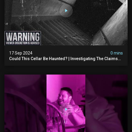
17 Sep 2024
0 mins
Could This Cellar Be Haunted? | Investigating The Claims
Of The Shifnal Poltergeist [part 2]