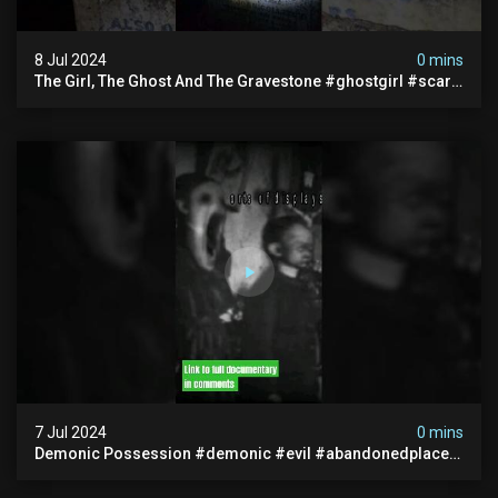
8 Jul 2024
0 mins
The Girl, The Ghost And The Gravestone #ghostgirl #scary
#abandoned #haunted #paranormal #trending
7 Jul 2024
0 mins
Demonic Possession #demonic #evil #abandonedplace
#abandonedgraveyard #caughtoncamera #scaryshort