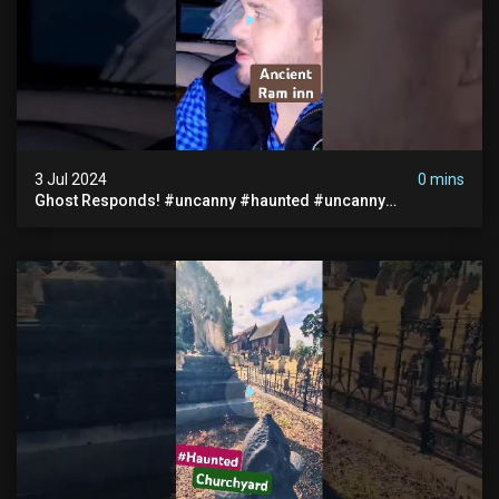
3 Jul 2024
0 mins
Ghost Responds! #uncanny #haunted #uncanny
Paranormal #scary #creepy #ghost Sighting #abandoned