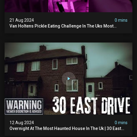
21 Aug 2024
0 mins
Van Holtens Pickle Eating Challenge In The Uks Most
Haunted House | 30 East Drive #shorts
12 Aug 2024
0 mins
Overnight At The Most Haunted House In The Uk | 30 East
Drive