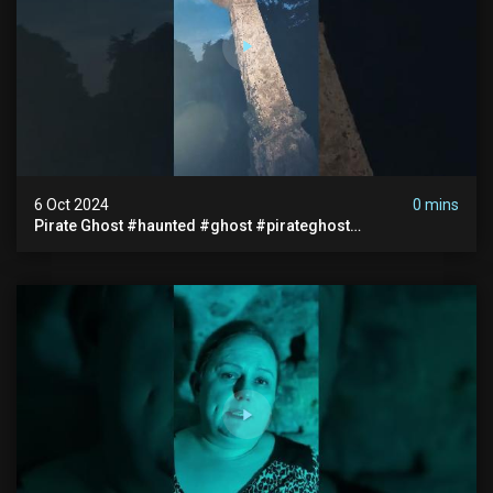
6 Oct 2024
0 mins
Pirate Ghost #haunted #ghost #pirateghost
#smugglerghost #theancientraminn #halloween2024