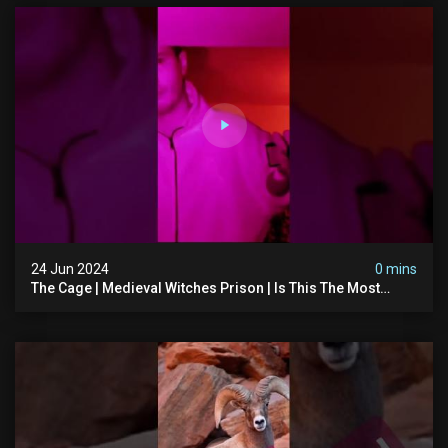
24 Jun 2024
0 mins
The Cage | Medieval Witches Prison | Is This The Most
Haunted House In The Uk? #paranormal