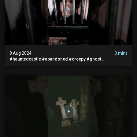
8 Aug 2024
0 mins
#hauntedcastle #abandoned #creepy #ghost
#abandonedplace #ghoststory #ghosts #hauntedprison
#chills