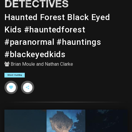
DETECTIVES
Haunted Forest Black Eyed
Kids #hauntedforest
#paranormal #hauntings
#blackeyedkids
Brian Moule
and
Nathan Clarke
Ghost Hunting