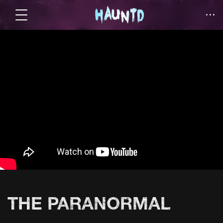
THE PARANORMAL