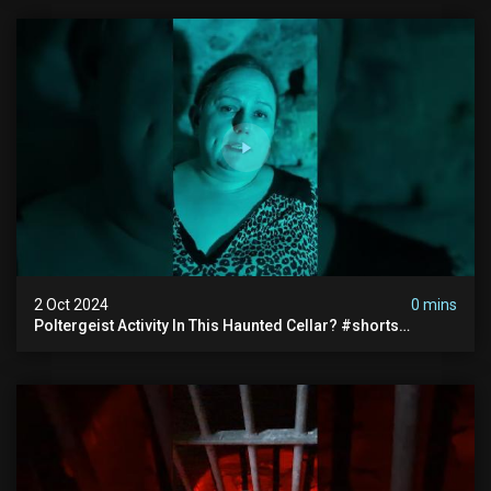
2 Oct 2024
0 mins
Poltergeist Activity In This Haunted Cellar? #shorts
#haunted #paranormal