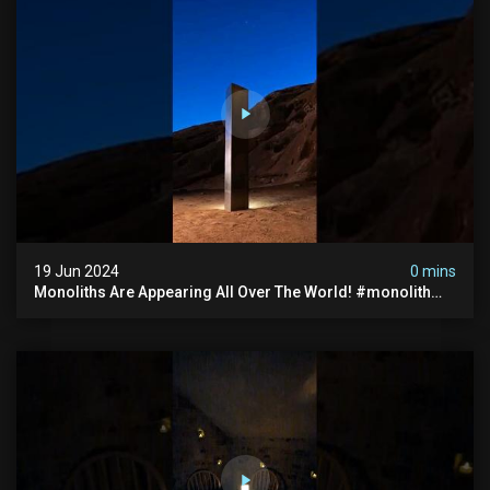
19 Jun 2024
0 mins
Monoliths Are Appearing All Over The World! #monolith
#monolithic #creepy #ufo #breakingnews #scary