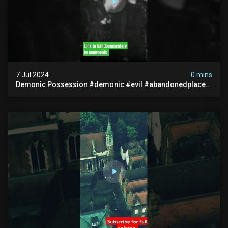
7 Jul 2024
0 mins
Demonic Possession #demonic #evil #abandonedplace
#abandonedgraveyard #caughtoncamera #scaryshort