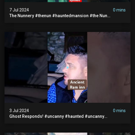
7 Jul 2024
0 mins
The Nunnery #thenun #hauntedmansion #the Nun
#abandoned #creepy #uncanny #ghost #paranormal
#demon
3 Jul 2024
0 mins
Ghost Responds! #uncanny #haunted #uncanny
Paranormal #scary #creepy #ghost Sighting #abandoned