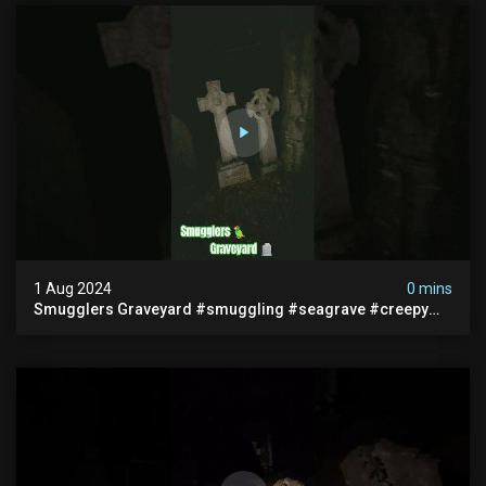
1 Aug 2024
0 mins
Smugglers Graveyard #smuggling #seagrave #creepy
#pirategrave #scary #hauntedgraveyard #cemetery