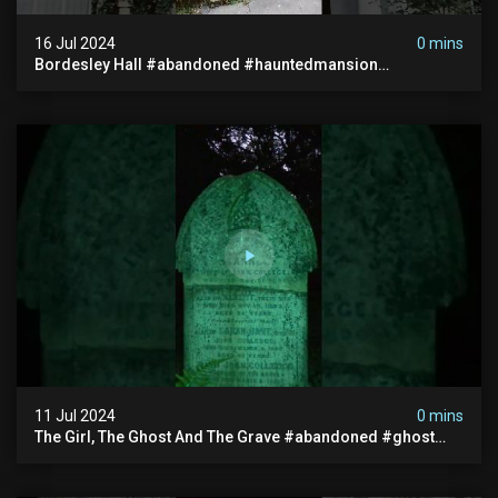
16 Jul 2024
0 mins
Bordesley Hall #abandoned #hauntedmansion
#abandonedmansion #abandonedplace
#abandondmanor #haunted
11 Jul 2024
0 mins
The Girl, The Ghost And The Grave #abandoned #ghost
#documentary #hauntedstories #scary #paranormal