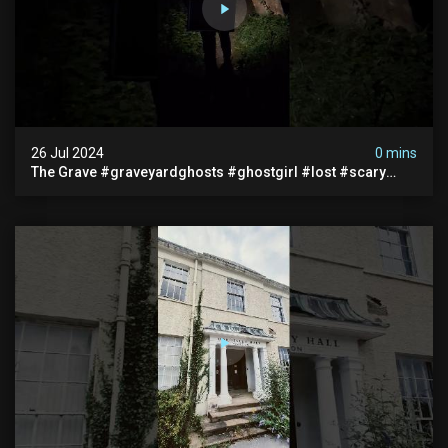
26 Jul 2024
0 mins
The Grave #graveyardghosts #ghostgirl #lost #scary
#demon #creepypasta #creepystories #demonic