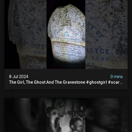
8 Jul 2024
0 mins
The Girl, The Ghost And The Gravestone #ghostgirl #scary
#abandoned #haunted #paranormal #trending