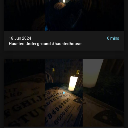
18 Jun 2024
0 mins
Haunted Underground #hauntedhouse
#hauntedunderground #abandoned
#abandonedunderground #paranormal