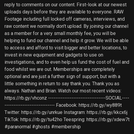
reply to comments on our content. First-look at our newest
uploads days before they are available to everyone. RAW
Footage including full locked off cameras, interviews, and
raw content we normally don't upload. By joining our channel
as a member for a very small monthly fee, you will be
helping to fund our channel and help it grow. We will be able
to access and afford to visit bigger and better locations, to
invest in new equipment and gadgets to use on
investigations, and to even help us fund the cost of fuel and
food whilst we are out. Memberships are completely
optional and are just a further sign of support, but with a
little something in return to say thank you. Thank you as
always. Nathan and Brian. Watch our most recent videos:
https://rb.gy/vhconz --------------------------------SOCIAL----
---------------------------- Facebook: https://rb.gy/wy889t
Twitter: https://rb.gy/unrkue Instagram: https://rb.gy/kkcx6j
TikTok: https://rb.gy/tu42ho Teespring: https://rb.gy/xdew7t
#paranormal #ghosts #membership