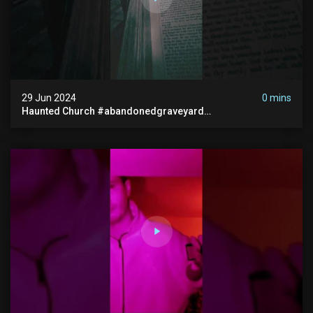
29 Jun 2024
0 mins
Haunted Church #abandonedgraveyard
#abandonedchurch #haunted #graves #scatyshort
#paranormal #ghost