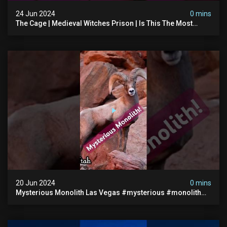
24 Jun 2024
0 mins
The Cage | Medieval Witches Prison | Is This The Most
Haunted House In The Uk? #paranormal
20 Jun 2024
0 mins
Mysterious Monolith Las Vegas #mysterious #monolith
#lasvegas #monolithic #scary #breakingnews