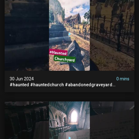
30 Jun 2024
0 mins
#haunted #hauntedchurch #abandonedgraveyard
#abandonedplace #ghostseen #ghoststory #paranormal