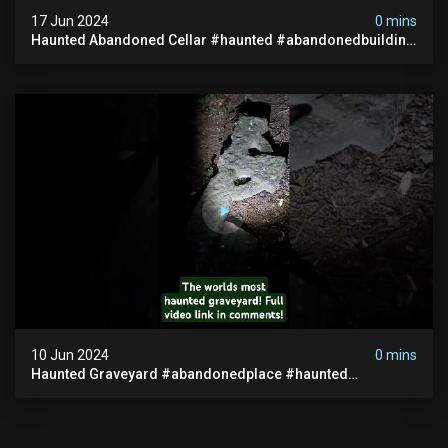
17 Jun 2024
0 mins
Haunted Abandoned Cellar #haunted #abandonedbuilding
#creepy #scarystories #paranormal #victorian
10 Jun 2024
0 mins
Haunted Graveyard #abandonedplace #haunted
#exorcism #demonic #realghost #paranormal
#youtubeshorts