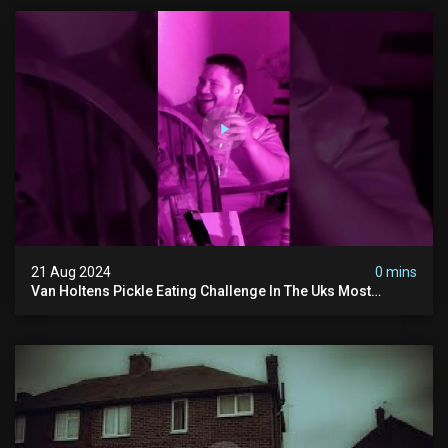
21 Aug 2024
0 mins
Van Holtens Pickle Eating Challenge In The Uks Most
Haunted House | 30 East Drive #shorts