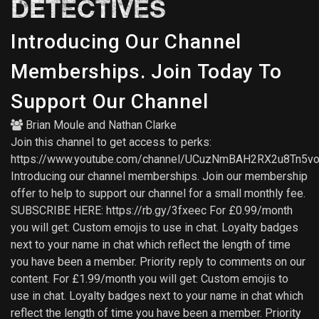
DETECTIVES
Introducing Our Channel
Memberships. Join Today To
Support Our Channel
Brian Moule
and
Nathan Clarke
Join this channel to get access to perks:
https://www.youtube.com/channel/UCuzNmBAH2RX2u8Tn5vo
Introducing our channel memberships. Join our membership
offer to help to support our channel for a small monthly fee.
SUBSCRIBE HERE: https://rb.gy/3fxeec For £0.99/month
you will get: Custom emojis to use in chat. Loyalty badges
next to your name in chat which reflect the length of time
you have been a member. Priority reply to comments on our
content. For £1.99/month you will get: Custom emojis to
use in chat. Loyalty badges next to your name in chat which
reflect the length of time you have been a member. Priority