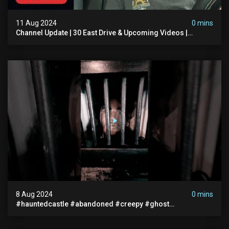
11 Aug 2024
0 mins
Channel Update | 30 East Drive & Upcoming Videos |
Memberships | Halloween
8 Aug 2024
0 mins
#hauntedcastle #abandoned #creepy #ghost
#abandonedplace #ghoststory #ghosts #hauntedprison
#chills