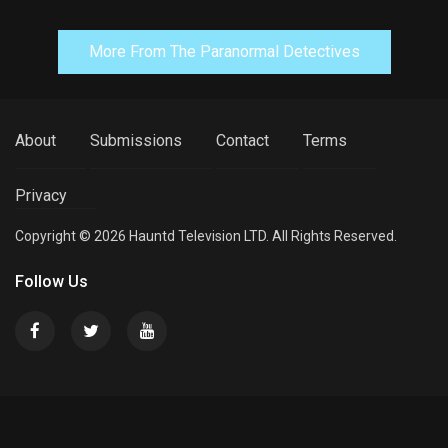
More From The Paranormal Detectives
About
Submissions
Contact
Terms
Privacy
Copyright © 2026 Hauntd Television LTD. All Rights Reserved.
Follow Us