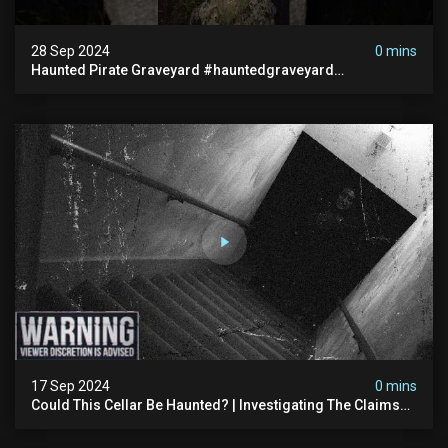
28 Sep 2024
0 mins
Haunted Pirate Graveyard #hauntedgraveyard
#halloween2024 #abandonedplace #paranormalactivity
#scary
17 Sep 2024
0 mins
Could This Cellar Be Haunted? | Investigating The Claims
Of The Shifnal Poltergeist [part 2]