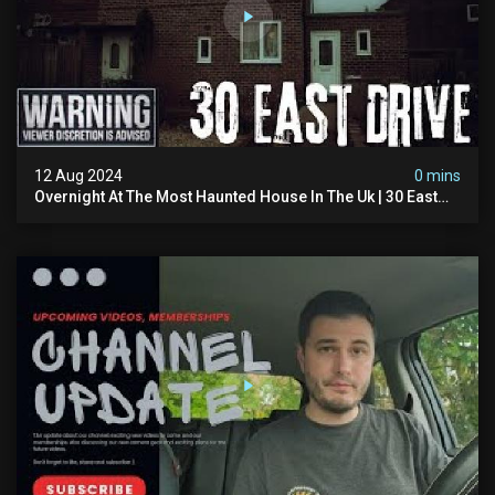
12 Aug 2024
0 mins
Overnight At The Most Haunted House In The Uk | 30 East
Drive