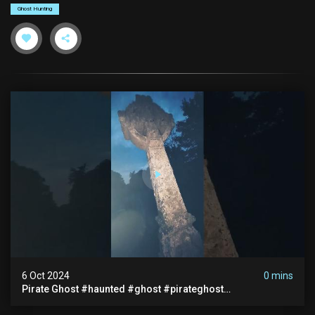
Ghost Hunting
6 Oct 2024
0 mins
Pirate Ghost #haunted #ghost #pirateghost
#smugglerghost #theancientraminn #halloween2024