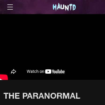
THE PARANORMAL