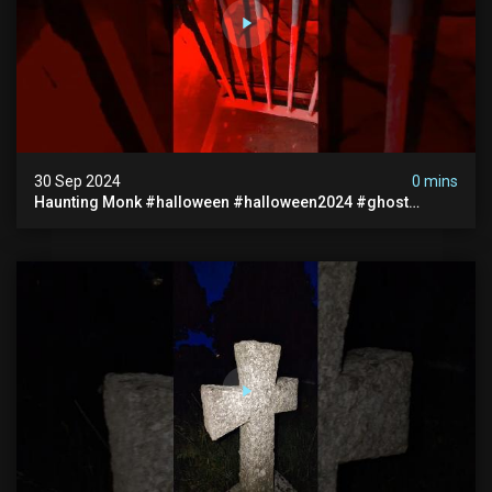
30 Sep 2024
0 mins
Haunting Monk #halloween #halloween2024 #ghost
#scary #paranormal #monk #ghostseen #ghoststories