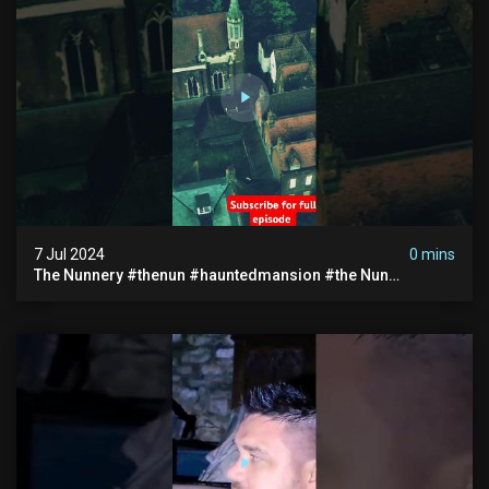
7 Jul 2024
0 mins
The Nunnery #thenun #hauntedmansion #the Nun
#abandoned #creepy #uncanny #ghost #paranormal
#demon