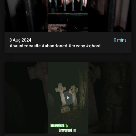
8 Aug 2024
0 mins
#hauntedcastle #abandoned #creepy #ghost
#abandonedplace #ghoststory #ghosts #hauntedprison
#chills