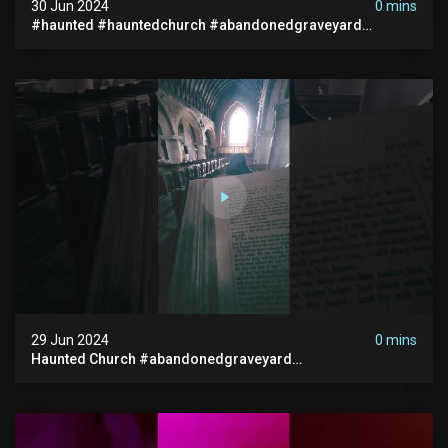
30 Jun 2024
0 mins
#haunted #hauntedchurch #abandonedgraveyard
#abandonedplace #ghostseen #ghoststory #paranormal
29 Jun 2024
0 mins
Haunted Church #abandonedgraveyard
#abandonedchurch #haunted #graves #scatyshort
#paranormal #ghost