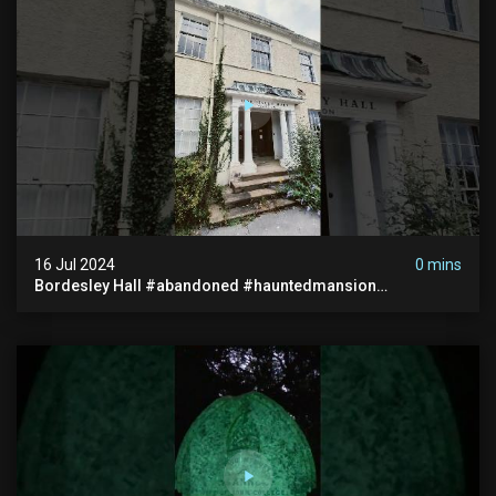
16 Jul 2024
0 mins
Bordesley Hall #abandoned #hauntedmansion
#abandonedmansion #abandonedplace
#abandondmanor #haunted