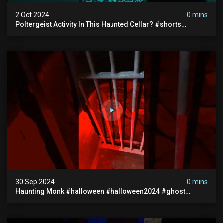
2 Oct 2024
0 mins
Poltergeist Activity In This Haunted Cellar? #shorts
#haunted #paranormal
30 Sep 2024
0 mins
Haunting Monk #halloween #halloween2024 #ghost
#scary #paranormal #monk #ghostseen #ghoststories