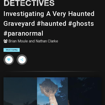
DETECTIVES
Investigating A Very Haunted
Graveyard #haunted #ghosts
#paranormal
Brian Moule
and
Nathan Clarke
Ghost Hunting