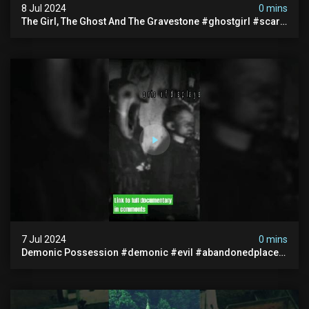
8 Jul 2024
0 mins
The Girl, The Ghost And The Gravestone #ghostgirl #scary
#abandoned #haunted #paranormal #trending
7 Jul 2024
0 mins
Demonic Possession #demonic #evil #abandonedplace
#abandonedgraveyard #caughtoncamera #scaryshort