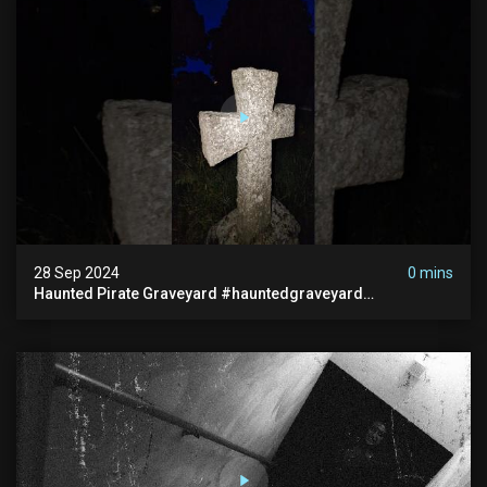
28 Sep 2024
0 mins
Haunted Pirate Graveyard #hauntedgraveyard
#halloween2024 #abandonedplace #paranormalactivity
#scary