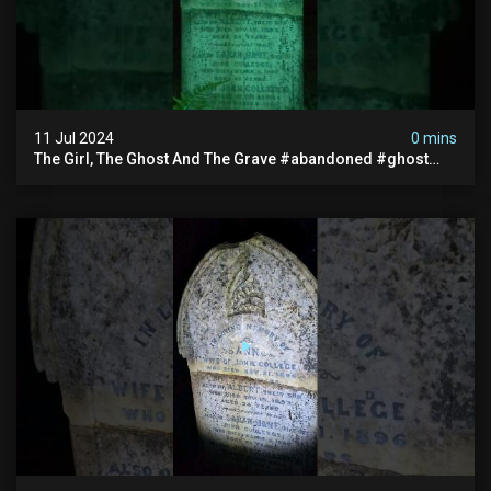
11 Jul 2024
0 mins
The Girl, The Ghost And The Grave #abandoned #ghost
#documentary #hauntedstories #scary #paranormal