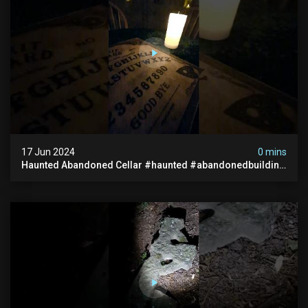
17 Jun 2024
0 mins
Haunted Abandoned Cellar #haunted #abandonedbuilding
#creepy #scarystories #paranormal #victorian