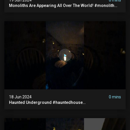
Monoliths Are Appearing All Over The World! #monolith
#monolithic #creepy #ufo #breakingnews #scary
18 Jun 2024
0 mins
Haunted Underground #hauntedhouse
#hauntedunderground #abandoned
#abandonedunderground #paranormal