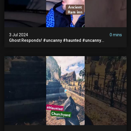
3 Jul 2024
0 mins
Ghost Responds! #uncanny #haunted #uncanny
Paranormal #scary #creepy #ghost Sighting #abandoned