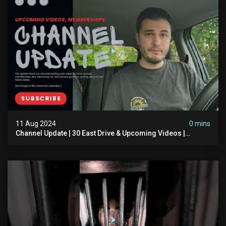
11 Aug 2024
0 mins
Channel Update | 30 East Drive & Upcoming Videos |
Memberships | Halloween