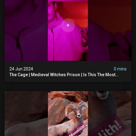
24 Jun 2024
0 mins
The Cage | Medieval Witches Prison | Is This The Most
Haunted House In The Uk? #paranormal