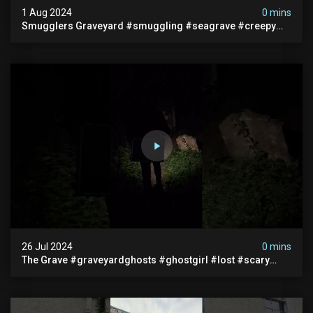
1 Aug 2024
0 mins
Smugglers Graveyard #smuggling #seagrave #creepy
#pirategrave #scary #hauntedgraveyard #cemetery
26 Jul 2024
0 mins
The Grave #graveyardghosts #ghostgirl #lost #scary
#demon #creepypasta #creepystories #demonic