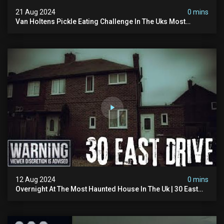
21 Aug 2024
0 mins
Van Holtens Pickle Eating Challenge In The Uks Most
Haunted House | 30 East Drive #shorts
12 Aug 2024
0 mins
Overnight At The Most Haunted House In The Uk | 30 East
Drive