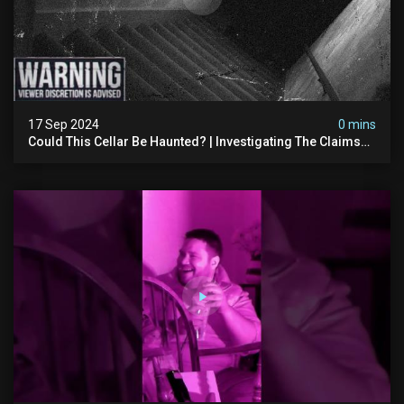
17 Sep 2024
0 mins
Could This Cellar Be Haunted? | Investigating The Claims
Of The Shifnal Poltergeist [part 2]