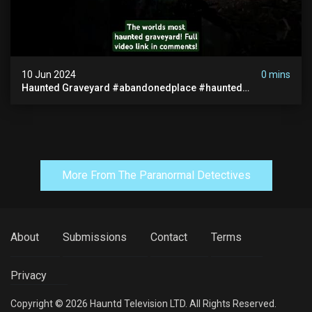
10 Jun 2024
0 mins
Haunted Graveyard #abandonedplace #haunted
#exorcism #demonic #realghost #paranormal
#youtubeshorts
More From The Paranormal Detectives
About
Submissions
Contact
Terms
Privacy
Copyright © 2026 Hauntd Television LTD. All Rights Reserved.