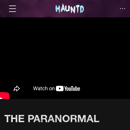
THE PARANORMAL