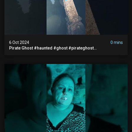
6 Oct 2024
0 mins
Pirate Ghost #haunted #ghost #pirateghost
#smugglerghost #theancientraminn #halloween2024