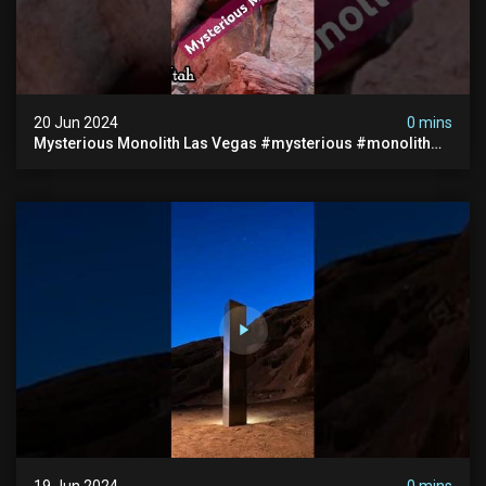
20 Jun 2024
0 mins
Mysterious Monolith Las Vegas #mysterious #monolith
#lasvegas #monolithic #scary #breakingnews
19 Jun 2024
0 mins