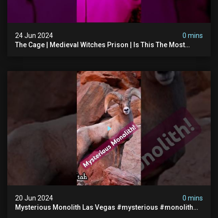
24 Jun 2024
0 mins
The Cage | Medieval Witches Prison | Is This The Most
Haunted House In The Uk? #paranormal
20 Jun 2024
0 mins
Mysterious Monolith Las Vegas #mysterious #monolith
#lasvegas #monolithic #scary #breakingnews