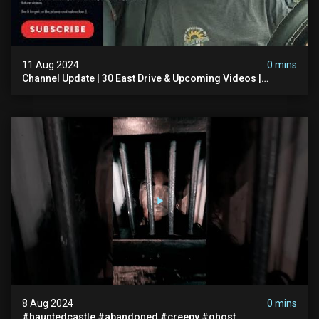
11 Aug 2024
0 mins
Channel Update | 30 East Drive & Upcoming Videos |
Memberships | Halloween
8 Aug 2024
0 mins
#hauntedcastle #abandoned #creepy #ghost