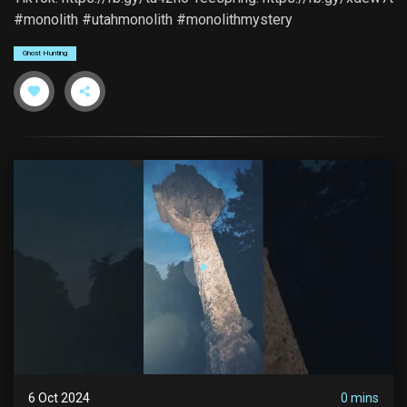
#monolith #utahmonolith #monolithmystery
Ghost Hunting
6 Oct 2024
0 mins