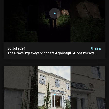
26 Jul 2024
0 mins
The Grave #graveyardghosts #ghostgirl #lost #scary
#demon #creepypasta #creepystories #demonic