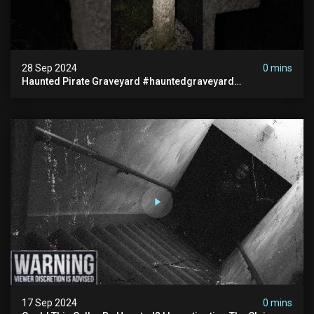
28 Sep 2024
0 mins
Haunted Pirate Graveyard #hauntedgraveyard
#halloween2024 #abandonedplace #paranormalactivity
#scary
17 Sep 2024
0 mins