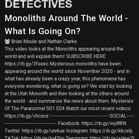
DETECTIVES
Monoliths Around The World -
What Is Going On?
Brian Moule
and
Nathan Clarke
This video looks at the Monoliths appearing around the
world and will explain them! SUBSCRIBE HERE:
https://rb.gy/3fxeec Mysterious monoliths have been
appearing around the world since November 2020 - and in
what has already been a crazy year, this phenomena has
everyone wondering, what is going on? We start by looking
at the Utah Monolith and then looking at the others around
the world - and summarise the news about them. Mysteries
Of The Paranormal S01 E04 Watch our most recent videos:
https://rb.gy/vhconz --------------------------------SOCIAL----
---------------------------- Facebook: https://rb.gy/wy889t
Twitter: https://rb.gy/unrkue Instagram: https://rb.gy/kkcx6j
TikTok: https://rb.gy/tu42ho Teespring: https://rb.gy/xdew7t