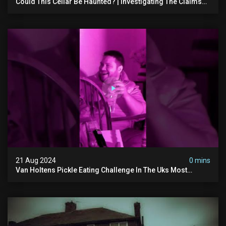
Could This Cellar Be Haunted? | Investigating The Claims
Of The Shifnal Poltergeist [part 2]
21 Aug 2024
0 mins
Van Holtens Pickle Eating Challenge In The Uks Most
Haunted House | 30 East Drive #shorts