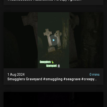
#abandonedplace #ghoststory #ghosts #hauntedprison
#chills
1 Aug 2024
0 mins
Smugglers Graveyard #smuggling #seagrave #creepy
#pirategrave #scary #hauntedgraveyard #cemetery