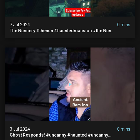
7 Jul 2024
0 mins
The Nunnery #thenun #hauntedmansion #the Nun
#abandoned #creepy #uncanny #ghost #paranormal
#demon
3 Jul 2024
0 mins
Ghost Responds! #uncanny #haunted #uncanny