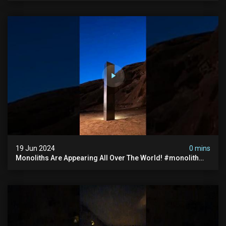
19 Jun 2024
0 mins
Monoliths Are Appearing All Over The World! #monolith
#monolithic #creepy #ufo #breakingnews #scary