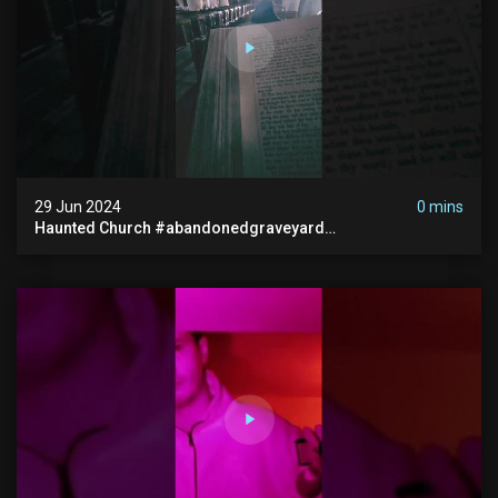
29 Jun 2024
0 mins
Haunted Church #abandonedgraveyard
#abandonedchurch #haunted #graves #scatyshort
#paranormal #ghost