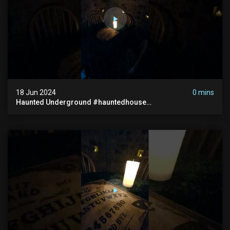
18 Jun 2024
0 mins
Haunted Underground #hauntedhouse
#hauntedunderground #abandoned
#abandonedunderground #paranormal