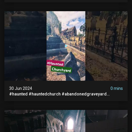
Paranormal #scary #creepy #ghost Sighting #abandoned
30 Jun 2024
0 mins
#haunted #hauntedchurch #abandonedgraveyard
#abandonedplace #ghostseen #ghoststory #paranormal