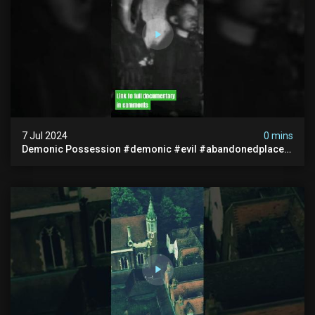
7 Jul 2024
0 mins
Demonic Possession #demonic #evil #abandonedplace
#abandonedgraveyard #caughtoncamera #scaryshort