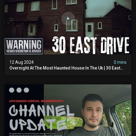
12 Aug 2024
0 mins
Overnight At The Most Haunted House In The Uk | 30 East
Drive