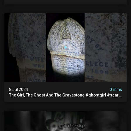
#documentary #hauntedstories #scary #paranormal
8 Jul 2024
0 mins
The Girl, The Ghost And The Gravestone #ghostgirl #scary
#abandoned #haunted #paranormal #trending