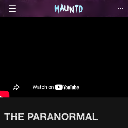
THE PARANORMAL