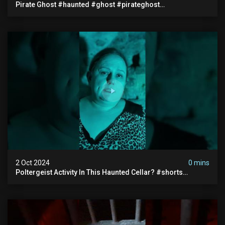
Pirate Ghost #haunted #ghost #pirateghost
#smugglerghost #theancientraminn #halloween2024
2 Oct 2024
0 mins
Poltergeist Activity In This Haunted Cellar? #shorts
#haunted #paranormal