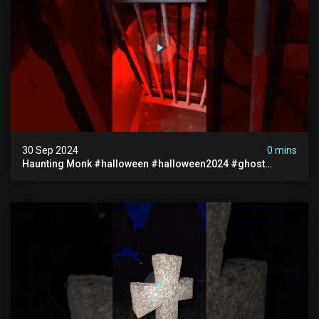
30 Sep 2024
0 mins
Haunting Monk #halloween #halloween2024 #ghost
#scary #paranormal #monk #ghostseen #ghoststories