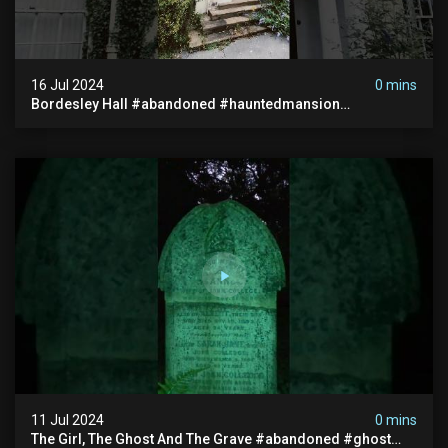
16 Jul 2024
0 mins
Bordesley Hall #abandoned #hauntedmansion
#abandonedmansion #abandonedplace
#abandondmanor #haunted
11 Jul 2024
0 mins
The Girl, The Ghost And The Grave #abandoned #ghost