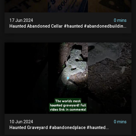
17 Jun 2024
0 mins
Haunted Abandoned Cellar #haunted #abandonedbuilding
#creepy #scarystories #paranormal #victorian
10 Jun 2024
0 mins
Haunted Graveyard #abandonedplace #haunted
#exorcism #demonic #realghost #paranormal