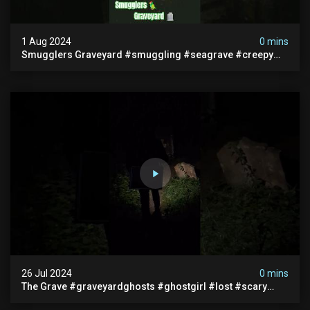
1 Aug 2024
0 mins
Smugglers Graveyard #smuggling #seagrave #creepy
#pirategrave #scary #hauntedgraveyard #cemetery
26 Jul 2024
0 mins
The Grave #graveyardghosts #ghostgirl #lost #scary
#demon #creepypasta #creepystories #demonic