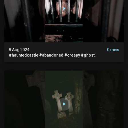
8 Aug 2024
0 mins
#hauntedcastle #abandoned #creepy #ghost
#abandonedplace #ghoststory #ghosts #hauntedprison
#chills