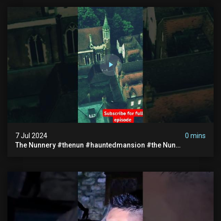
7 Jul 2024
0 mins
The Nunnery #thenun #hauntedmansion #the Nun
#abandoned #creepy #uncanny #ghost #paranormal
#demon