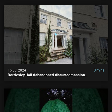
16 Jul 2024
0 mins
Bordesley Hall #abandoned #hauntedmansion
#abandonedmansion #abandonedplace
#abandondmanor #haunted