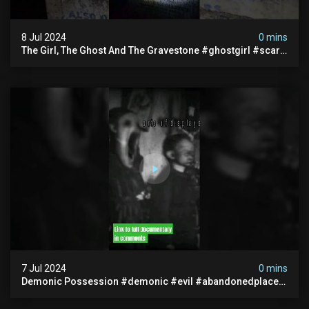
8 Jul 2024
0 mins
The Girl, The Ghost And The Gravestone #ghostgirl #scary
#abandoned #haunted #paranormal #trending
7 Jul 2024
0 mins
Demonic Possession #demonic #evil #abandonedplace
#abandonedgraveyard #caughtoncamera #scaryshort