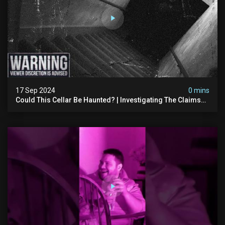
17 Sep 2024
0 mins
Could This Cellar Be Haunted? | Investigating The Claims
Of The Shifnal Poltergeist [part 2]