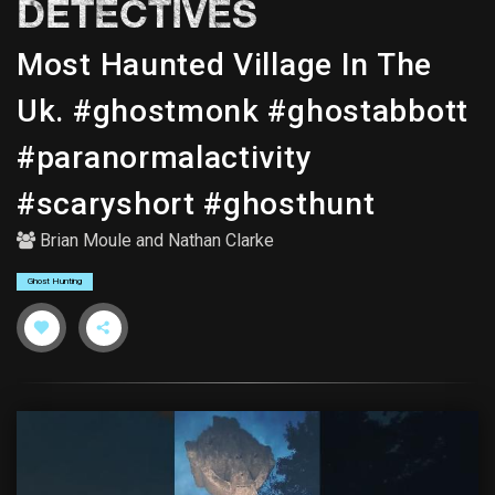
DETECTIVES
Most Haunted Village In The
Uk. #ghostmonk #ghostabbott
#paranormalactivity
#scaryshort #ghosthunt
Brian Moule
and
Nathan Clarke
Ghost Hunting