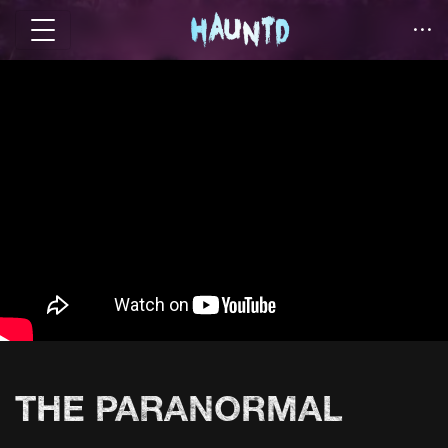
THE PARANORMAL