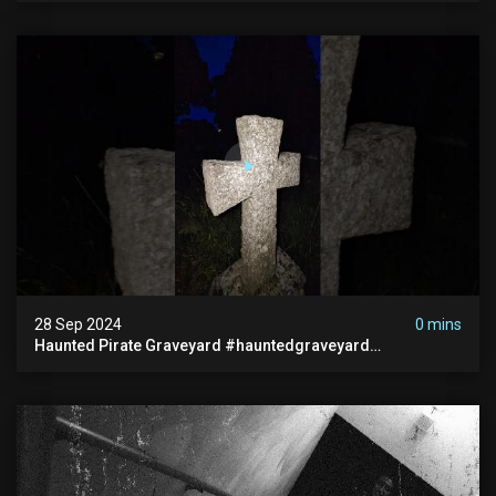
28 Sep 2024
0 mins
Haunted Pirate Graveyard #hauntedgraveyard
#halloween2024 #abandonedplace #paranormalactivity
#scary