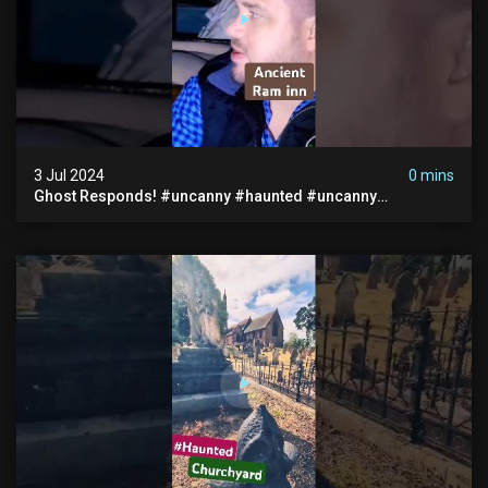
3 Jul 2024
0 mins
Ghost Responds! #uncanny #haunted #uncanny
Paranormal #scary #creepy #ghost Sighting #abandoned