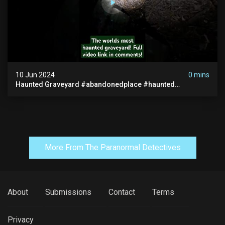
10 Jun 2024
0 mins
Haunted Graveyard #abandonedplace #haunted
#exorcism #demonic #realghost #paranormal
#youtubeshorts
More From The Paranormal Detectives
About
Submissions
Contact
Terms
Privacy