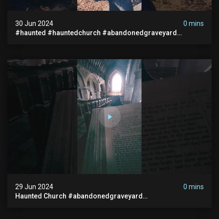
30 Jun 2024
0 mins
#haunted #hauntedchurch #abandonedgraveyard
#abandonedplace #ghostseen #ghoststory #paranormal
29 Jun 2024
0 mins
Haunted Church #abandonedgraveyard
#abandonedchurch #haunted #graves #scatyshort
#paranormal #ghost