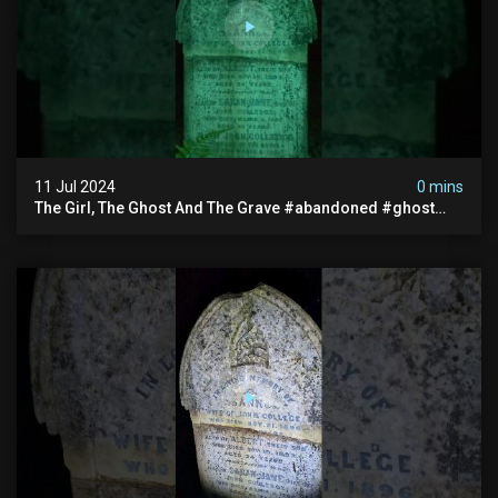
11 Jul 2024
0 mins
The Girl, The Ghost And The Grave #abandoned #ghost
#documentary #hauntedstories #scary #paranormal