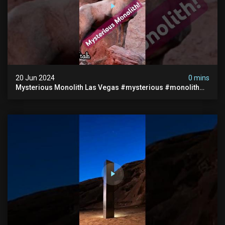
20 Jun 2024
0 mins
Mysterious Monolith Las Vegas #mysterious #monolith
#lasvegas #monolithic #scary #breakingnews