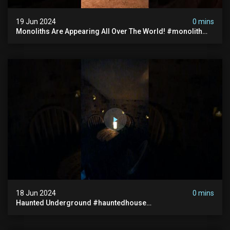
19 Jun 2024
0 mins
Monoliths Are Appearing All Over The World! #monolith
#monolithic #creepy #ufo #breakingnews #scary
18 Jun 2024
0 mins
Haunted Underground #hauntedhouse
#hauntedunderground #abandoned
#abandonedunderground #paranormal