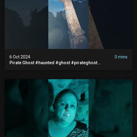
6 Oct 2024
0 mins
Pirate Ghost #haunted #ghost #pirateghost
#smugglerghost #theancientraminn #halloween2024