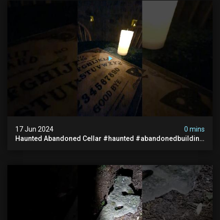
17 Jun 2024
0 mins
Haunted Abandoned Cellar #haunted #abandonedbuilding
#creepy #scarystories #paranormal #victorian