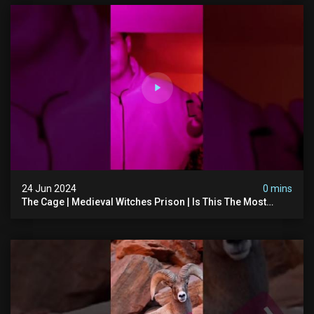
24 Jun 2024
0 mins
The Cage | Medieval Witches Prison | Is This The Most
Haunted House In The Uk? #paranormal