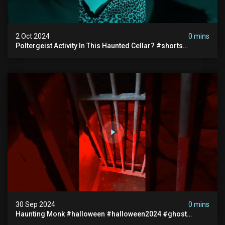
2 Oct 2024
0 mins
Poltergeist Activity In This Haunted Cellar? #shorts
#haunted #paranormal
30 Sep 2024
0 mins
Haunting Monk #halloween #halloween2024 #ghost
#scary #paranormal #monk #ghostseen #ghoststories