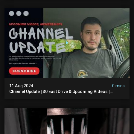
11 Aug 2024
0 mins
Channel Update | 30 East Drive & Upcoming Videos |
Memberships | Halloween