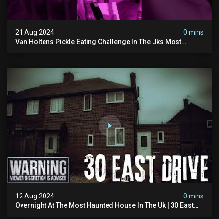
21 Aug 2024
0 mins
Van Holtens Pickle Eating Challenge In The Uks Most
Haunted House | 30 East Drive #shorts
12 Aug 2024
0 mins
Overnight At The Most Haunted House In The Uk | 30 East
Drive