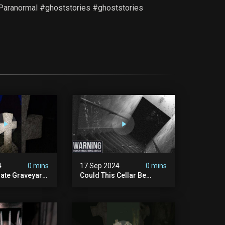
t #Paranormal #ghoststories #ghoststories
4
0 mins
17 Sep 2024
0 mins
rate Graveyard
Could This Cellar Be
raveyard
Haunted? | Investigating
n2024
The Claims Of The Shifnal
dplace
Poltergeist [part 2]
lactivity