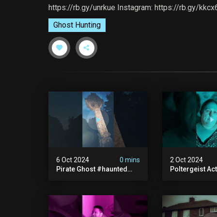
https://rb.gy/unrkue Instagram: https://rb.gy/kkc
Ghost Hunting
6 Oct 2024
0 mins
2 Oct 2024
Pirate Ghost #haunted
Poltergeist Acti
#ghost #pirateghost
Haunted Cella
#smugglerghost
#haunted #pa
#theancientraminn
#halloween2024