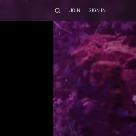
JOIN
SIGN IN