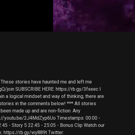
in. These stories have haunted me and left me
Q/join SUBSCRIBE HERE: https://rb.gy/3fxeec I
n a logical mindset and way of thinking, there are
 stories in the comments below! *** All stories
e been made up and are non-fiction. Any
ttps://youtu.be/2J4MdZyp6Uo Timestamps: 00:00 -
22:45 - Story 5 22:45 - 25:05 - Bonus Clip Watch our
k: https://rb.gy/wy889t Twitter: