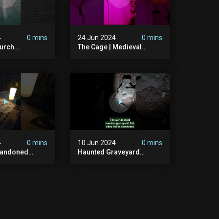
4
0 mins
24 Jun 2024
0 mins
urch
The Cage | Medieval
dgraveyard
Witches Prison | Is This
dchurch
The Most Haunted House
#graves
In The Uk? #paranormal
t #paranormal
4
0 mins
10 Jun 2024
0 mins
bandoned
Haunted Graveyard
unted
#abandonedplace
dbuilding
#haunted #exorcism
carystories
#demonic #realghost
l #victorian
#paranormal
#youtubeshorts