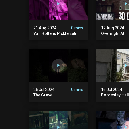
21 Aug 2024
0 mins
12 Aug 2024
Van Holtens Pickle Eating
Overnight At T
Challenge In The Uks Most
Haunted House 
Haunted House | 30 East
30 East Drive
Drive #shorts
26 Jul 2024
0 mins
16 Jul 2024
The Grave
Bordesley Hall
#graveyardghosts
#abandoned
#ghostgirl #lost #scary
#hauntedmans
#demon #creepypasta
#abandonedm
#creepystories
#abandonedpl
#demonic
#abandondma
#haunted