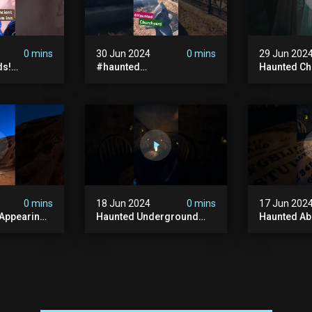
0 mins
30 Jun 2024
0 mins
29 Jun 202
ds!
#haunted
Haunted Ch
unted
#hauntedchurch
#abandone
anormal
#abandonedgraveyard
#abandone
y #ghost
#abandonedplace
#haunted 
andoned
#ghostseen #ghoststory
#scatyshor
#paranormal
#ghost
0 mins
18 Jun 2024
0 mins
17 Jun 202
 Appearing
Haunted Underground
Haunted A
orld!
#hauntedhouse
Cellar #ha
nolithic
#hauntedunderground
#abandone
#abandoned
#creepy #s
s #scary
#abandonedunderground
#paranorma
#paranormal