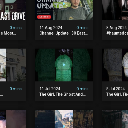
0 mins
11 Aug 2024
0 mins
8 Aug 2024
he Most
Channel Update | 30 East
#hauntedca
In The Uk |
Drive & Upcoming Videos
#abandone
| Memberships |
#ghost #a
Halloween
#ghoststor
#hauntedpr
0 mins
11 Jul 2024
0 mins
8 Jul 2024
The Girl, The Ghost And
The Girl, T
The Grave #abandoned
The Graves
ion
#ghost #documentary
#ghostgirl
ansion
#hauntedstories #scary
#abandone
ace
#paranormal
#paranorma
nor