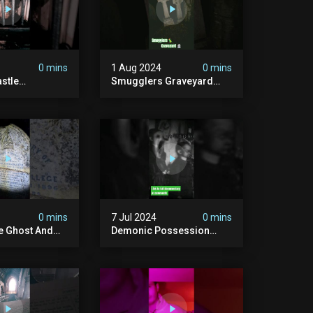
0 mins
1 Aug 2024
0 mins
stle
Smugglers Graveyard
d #creepy
#smuggling #seagrave
bandonedplace
#creepy #pirategrave
y #ghosts
#scary
ison #chills
#hauntedgraveyard
#cemetery
0 mins
7 Jul 2024
0 mins
he Ghost And
Demonic Possession
tone
#demonic #evil
 #scary
#abandonedplace
d #haunted
#abandonedgraveyard
l #trending
#caughtoncamera
#scaryshort