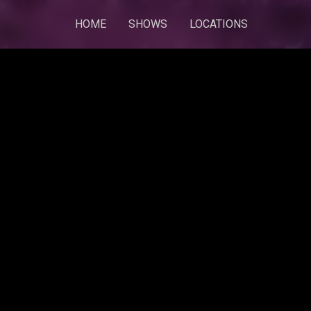
HOME
SHOWS
LOCATIONS