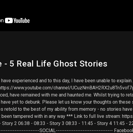
- 5 Real Life Ghost Stories
at I have experienced and to this day, I have been unable to expla
ks: https://www.youtube.com/channel/UCuzNmBAH2RX2u8Tn5vof7g
ced, have remained with me and haunted me. Whilst trying to retai
s I have yet to debunk. Please let us know your thoughts on these
es retold to the best of my ability from memory - no stories hav
t been tampered with in any way *** Link to full live stream: h
 - Story 2 06:38 - 08:33 - Story 3 08:33 - 11:45 - Story 4 11:45 - 
---------------------SOCIAL-------------------------------- Faceboo