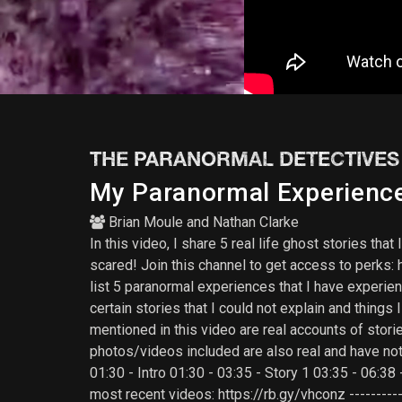
THE PARANORMAL DETECTIVES
My Paranormal Experience 
Brian Moule
and
Nathan Clarke
In this video, I share 5 real life ghost stories th
scared! Join this channel to get access to per
list 5 paranormal experiences that I have experien
certain stories that I could not explain and thing
mentioned in this video are real accounts of stori
photos/videos included are also real and have no
01:30 - Intro 01:30 - 03:35 - Story 1 03:35 - 06:38
most recent videos: https://rb.gy/vhconz -----------