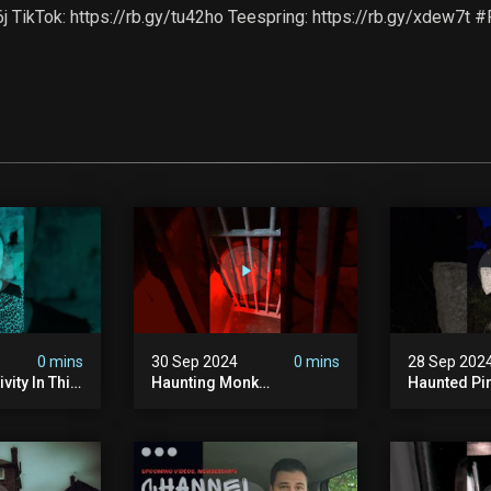
x6j TikTok: https://rb.gy/tu42ho Teespring: https://rb.gy/xdew7
0 mins
30 Sep 2024
0 mins
28 Sep 202
vity In This
Haunting Monk
Haunted Pi
r? #shorts
#halloween
#hauntedg
ranormal
#halloween2024 #ghost
#hallowee
#scary #paranormal
#abandone
#monk #ghostseen
#paranorma
#ghoststories
#scary