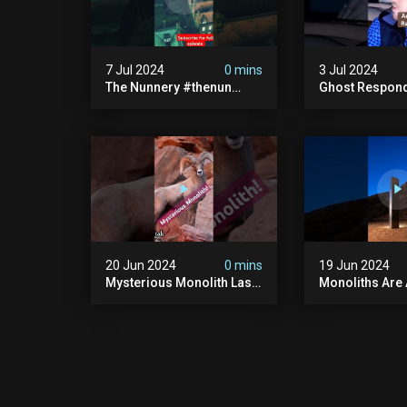
7 Jul 2024
0 mins
3 Jul 2024
The Nunnery #thenun
Ghost Respon
#hauntedmansion #the
#uncanny #ha
Nun #abandoned #creepy
#uncanny Par
#uncanny #ghost
#scary #creep
#paranormal #demon
Sighting #ab
20 Jun 2024
0 mins
19 Jun 2024
Mysterious Monolith Las
Monoliths Are
Vegas #mysterious
All Over The W
#monolith #lasvegas
#monolith #mo
#monolithic #scary
#creepy #ufo
#breakingnews
#breakingnew