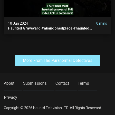
10 Jun 2024
0 mins
Haunted Graveyard #abandonedplace #haunted
#exorcism #demonic #realghost #paranormal
#youtubeshorts
More From The Paranormal Detectives
About
Submissions
Contact
Terms
Privacy
Copyright © 2026 Hauntd Television LTD. All Rights Reserved.