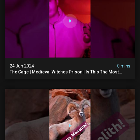
24 Jun 2024
0 mins
The Cage | Medieval Witches Prison | Is This The Most
Haunted House In The Uk? #paranormal