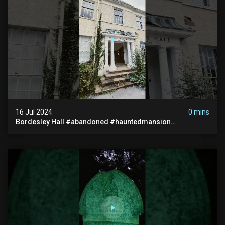
16 Jul 2024
0 mins
Bordesley Hall #abandoned #hauntedmansion
#abandonedmansion #abandonedplace
#abandondmanor #haunted