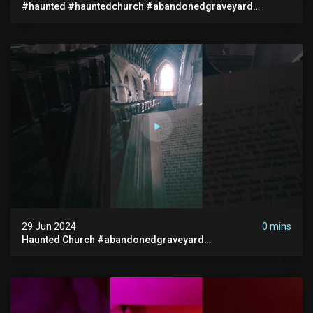
#haunted #hauntedchurch #abandonedgraveyard
#abandonedplace #ghostseen #ghoststory #paranormal
29 Jun 2024
0 mins
Haunted Church #abandonedgraveyard
#abandonedchurch #haunted #graves #scatyshort
#paranormal #ghost