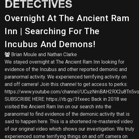
DETECTIVES
Overnight At The Ancient Ram
Inn | Searching For The
Incubus And Demons!
Brian Moule
and
Nathan Clarke
We stayed overnight at The Ancient Ram Inn looking for
evidence of the Incubus and other reported demonic and
paranormal activity. We experienced terrifying activity on
and off camera! Join this channel to get access to perks:
https://www.youtube.com/channel/UCuzNmBAH2RX2u8Tn5vo
SUBSCRIBE HERE: https://rb.gy/3fxeec Back in 2018 we
visited the Ancient Ram Inn on our search into the
paranormal to find evidence of the demonic activity that is
said to happen here. This is a shortened re-mastered video
of our original video which shows our investigation. We truly
experienced some terrifying things on and off camera on