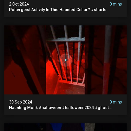
2 Oct 2024
0 mins
Poltergeist Activity In This Haunted Cellar? #shorts
#haunted #paranormal
30 Sep 2024
0 mins
Haunting Monk #halloween #halloween2024 #ghost
#scary #paranormal #monk #ghostseen #ghoststories