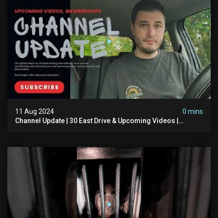
11 Aug 2024
0 mins
Channel Update | 30 East Drive & Upcoming Videos |
Memberships | Halloween