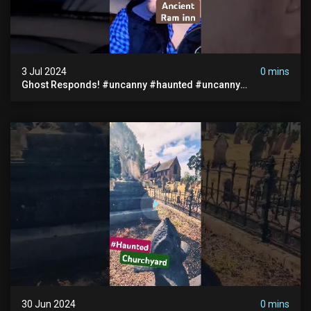
3 Jul 2024
0 mins
Ghost Responds! #uncanny #haunted #uncanny
Paranormal #scary #creepy #ghost Sighting #abandoned
30 Jun 2024
0 mins