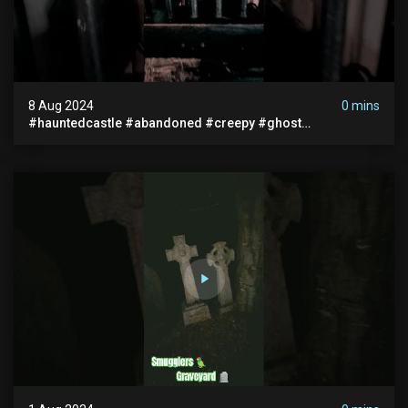
8 Aug 2024
0 mins
#hauntedcastle #abandoned #creepy #ghost
#abandonedplace #ghoststory #ghosts #hauntedprison
#chills