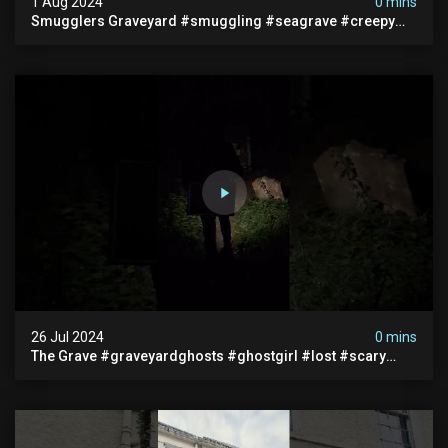
1 Aug 2024
0 mins
Smugglers Graveyard #smuggling #seagrave #creepy
#pirategrave #scary #hauntedgraveyard #cemetery
26 Jul 2024
0 mins
The Grave #graveyardghosts #ghostgirl #lost #scary
#demon #creepypasta #creepystories #demonic