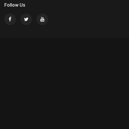
Follow Us