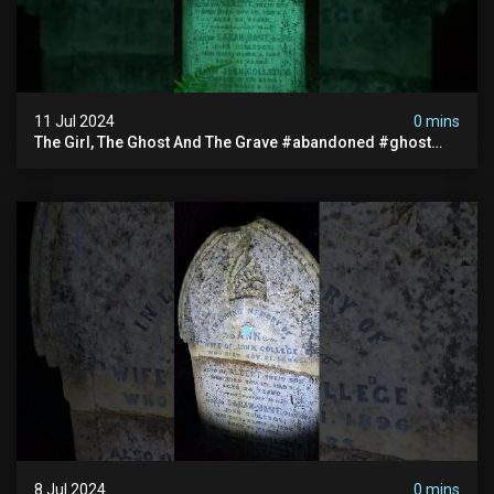
11 Jul 2024
0 mins
The Girl, The Ghost And The Grave #abandoned #ghost
#documentary #hauntedstories #scary #paranormal
8 Jul 2024
0 mins