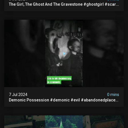
The Girl, The Ghost And The Gravestone #ghostgirl #scary
#abandoned #haunted #paranormal #trending
7 Jul 2024
0 mins
Demonic Possession #demonic #evil #abandonedplace
#abandonedgraveyard #caughtoncamera #scaryshort