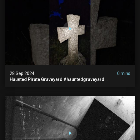
28 Sep 2024
0 mins
Haunted Pirate Graveyard #hauntedgraveyard
#halloween2024 #abandonedplace #paranormalactivity
#scary