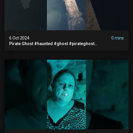
6 Oct 2024
0 mins
Pirate Ghost #haunted #ghost #pirateghost
#smugglerghost #theancientraminn #halloween2024