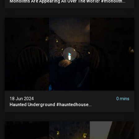
Monoliths Are Appearing All Over The World! #monolith
#monolithic #creepy #ufo #breakingnews #scary
18 Jun 2024
0 mins
Haunted Underground #hauntedhouse
#hauntedunderground #abandoned
#abandonedunderground #paranormal