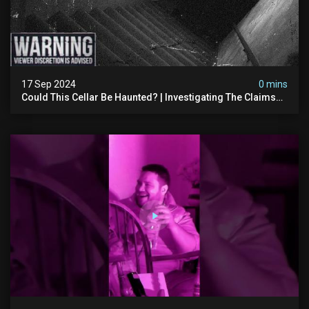
17 Sep 2024
0 mins
Could This Cellar Be Haunted? | Investigating The Claims
Of The Shifnal Poltergeist [part 2]