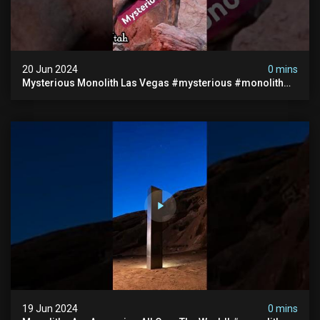
20 Jun 2024
0 mins
Mysterious Monolith Las Vegas #mysterious #monolith
#lasvegas #monolithic #scary #breakingnews
19 Jun 2024
0 mins