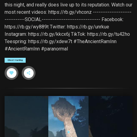
this night, and really does live up to its reputation. Watch our
most recent videos: https://rb.gy/vhconz ---------------------
-----------SOCIAL-------------------------------- Facebook:
https://rb.gy/wy889t Twitter: https://rb.gy/unrkue
Instagram: https://rb.gy/kkcx6j TikTok: https://rb.gy/tu42ho
Teespring: https://rb.gy/xdew7t #TheAncientRamInn
#AncientRamInn #paranormal
Ghost Hunting