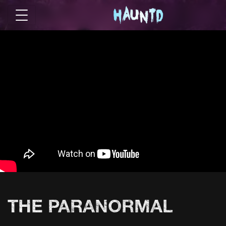
THE PARANORMAL