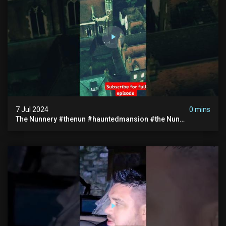
7 Jul 2024
0 mins
The Nunnery #thenun #hauntedmansion #the Nun
#abandoned #creepy #uncanny #ghost #paranormal
#demon