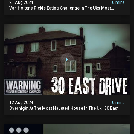
21 Aug 2024
0 mins
Van Holtens Pickle Eating Challenge In The Uks Most
Haunted House | 30 East Drive #shorts
12 Aug 2024
0 mins
Overnight At The Most Haunted House In The Uk | 30 East
Drive