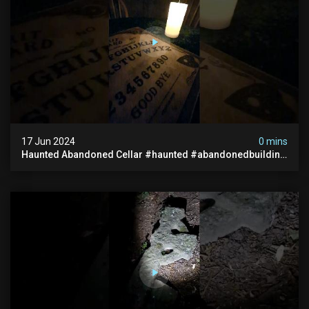
17 Jun 2024
0 mins
Haunted Abandoned Cellar #haunted #abandonedbuilding
#creepy #scarystories #paranormal #victorian