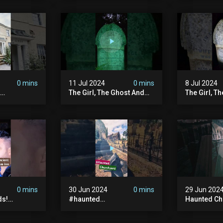
| Memberships |
#ghost #a
Halloween
#ghoststor
#hauntedpr
0 mins
11 Jul 2024
0 mins
8 Jul 2024
The Girl, The Ghost And
The Girl, T
The Grave #abandoned
The Graves
ion
#ghost #documentary
#ghostgirl
ansion
#hauntedstories #scary
#abandone
ace
#paranormal
#paranorma
nor
0 mins
30 Jun 2024
0 mins
29 Jun 202
ds!
#haunted
Haunted Ch
unted
#hauntedchurch
#abandone
anormal
#abandonedgraveyard
#abandone