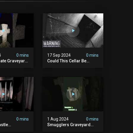
4
0 mins
17 Sep 2024
0 mins
rate Graveyard
Could This Cellar Be
raveyard
Haunted? | Investigating
n2024
The Claims Of The Shifnal
dplace
Poltergeist [part 2]
lactivity
0 mins
1 Aug 2024
0 mins
stle
Smugglers Graveyard
d #creepy
#smuggling #seagrave