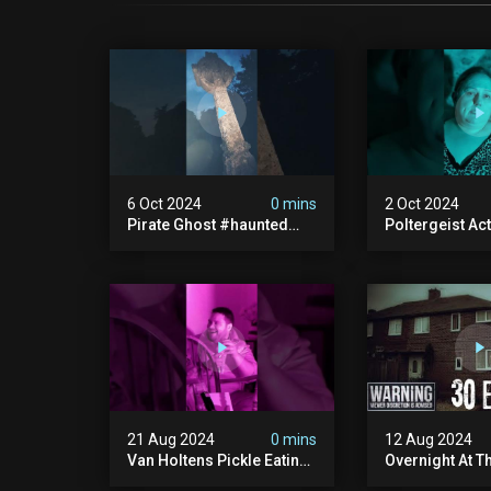
6 Oct 2024
0 mins
2 Oct 2024
Pirate Ghost #haunted
Poltergeist Acti
#ghost #pirateghost
Haunted Cella
#smugglerghost
#haunted #pa
#theancientraminn
#halloween2024
21 Aug 2024
0 mins
12 Aug 2024
Van Holtens Pickle Eating
Overnight At T
Challenge In The Uks Most
Haunted House 