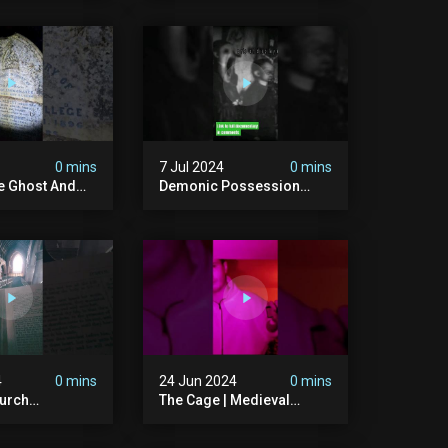
bandonedplace
#creepy #pirategrave
y #ghosts
#scary
ison #chills
#hauntedgraveyard
#cemetery
0 mins
7 Jul 2024
0 mins
he Ghost And
Demonic Possession
tone
#demonic #evil
 #scary
#abandonedplace
d #haunted
#abandonedgraveyard
l #trending
#caughtoncamera
#scaryshort
4
0 mins
24 Jun 2024
0 mins
urch
The Cage | Medieval
dgraveyard
Witches Prison | Is This
dchurch
The Most Haunted House