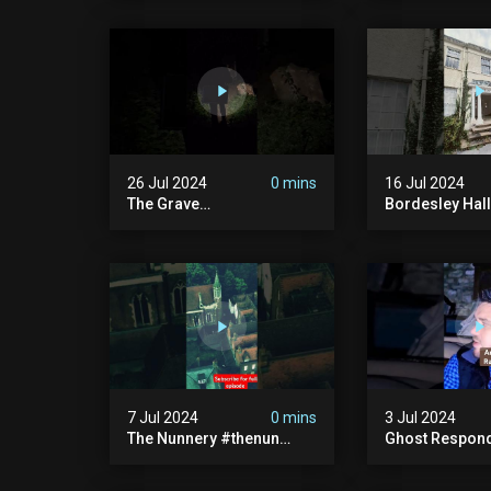
Haunted House | 30 East
30 East Drive
Drive #shorts
26 Jul 2024
0 mins
16 Jul 2024
The Grave
Bordesley Hall
#graveyardghosts
#abandoned
#ghostgirl #lost #scary
#hauntedmans
#demon #creepypasta
#abandonedm
#creepystories
#abandonedpl
#demonic
#abandondma
#haunted
7 Jul 2024
0 mins
3 Jul 2024
The Nunnery #thenun
Ghost Respon
#hauntedmansion #the
#uncanny #ha
Nun #abandoned #creepy
#uncanny Par