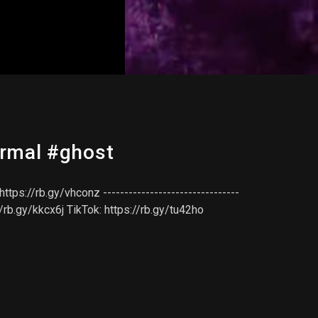
ormal #ghost
ps://rb.gy/vhconz --------------------------------
//rb.gy/kkcx6j TikTok: https://rb.gy/tu42ho