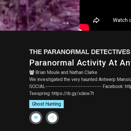
THE PARANORMAL DETECTIVES
Paranormal Activity At A
Brian Moule
and
Nathan Clarke
We investigated the very haunted Antwerp Mansion l
SOCIAL-------------------------------- Facebook: ht
Teespring: https://rb.gy/xdew7t
Ghost Hunting