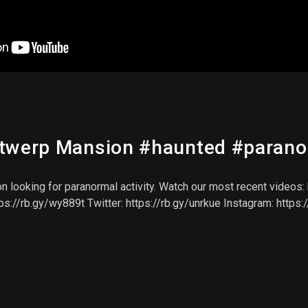
ntwerp Mansion #haunted #paran
ooking for paranormal activity. Watch our most recent videos: htt
tps://rb.gy/wy889t Twitter: https://rb.gy/unrkue Instagram: https: