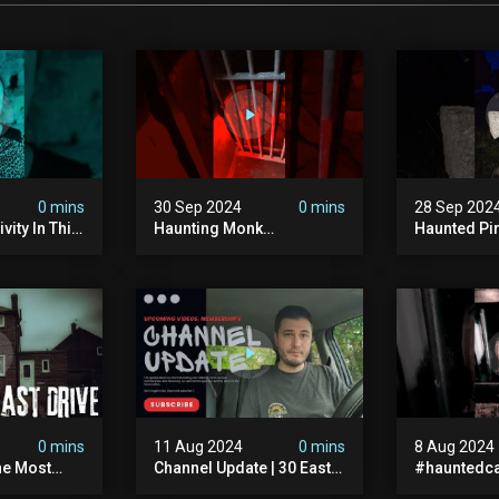
0 mins
30 Sep 2024
0 mins
28 Sep 202
vity In This
Haunting Monk
Haunted Pi
r? #shorts
#halloween
#hauntedg
ranormal
#halloween2024 #ghost
#hallowee
#scary #paranormal
#abandone
#monk #ghostseen
#paranorma
#ghoststories
#scary
0 mins
11 Aug 2024
0 mins
8 Aug 2024
he Most
Channel Update | 30 East
#hauntedca
In The Uk |
Drive & Upcoming Videos
#abandone