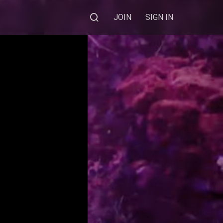
JOIN
SIGN IN