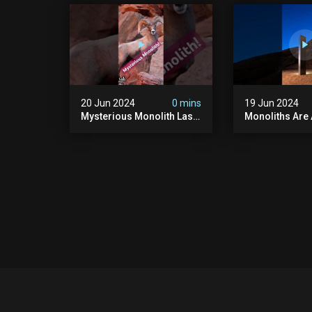
#uncanny #ghost
#scary #creep
#paranormal #demon
Sighting #ab
20 Jun 2024
0 mins
19 Jun 2024
Mysterious Monolith Las
Monoliths Are
Vegas #mysterious
All Over The W
#monolith #lasvegas
#monolith #mo
#monolithic #scary
#creepy #ufo
#breakingnews
#breakingnew