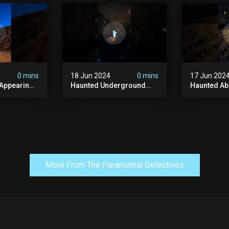
y #ghost
#abandonedplace
#haunted 
andoned
#ghostseen #ghoststory
#scatyshor
#paranormal
#ghost
0 mins
18 Jun 2024
0 mins
17 Jun 202
 Appearing
Haunted Underground
Haunted A
orld!
#hauntedhouse
Cellar #ha
nolithic
#hauntedunderground
#abandone
#abandoned
#creepy #s
s #scary
#abandonedunderground
#paranorma
#paranormal
More From The Paranormal Detectives