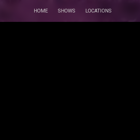
HOME
SHOWS
LOCATIONS