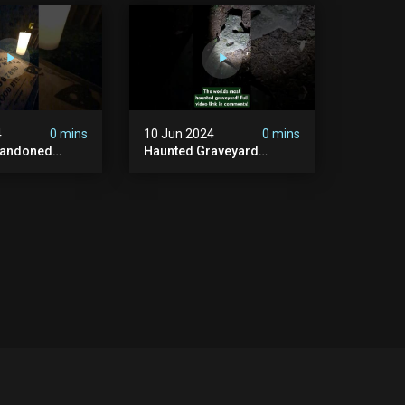
#graves
In The Uk? #paranormal
t #paranormal
4
0 mins
10 Jun 2024
0 mins
bandoned
Haunted Graveyard
unted
#abandonedplace
dbuilding
#haunted #exorcism
carystories
#demonic #realghost
l #victorian
#paranormal
#youtubeshorts