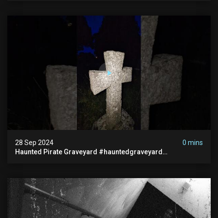
28 Sep 2024
0 mins
Haunted Pirate Graveyard #hauntedgraveyard
#halloween2024 #abandonedplace #paranormalactivity
#scary