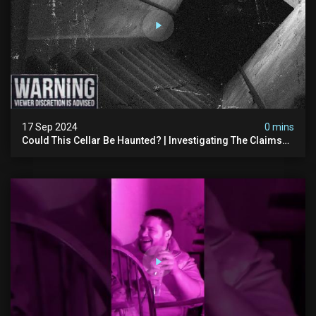
17 Sep 2024
0 mins
Could This Cellar Be Haunted? | Investigating The Claims
Of The Shifnal Poltergeist [part 2]