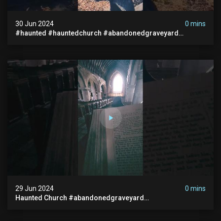
30 Jun 2024
0 mins
#haunted #hauntedchurch #abandonedgraveyard
#abandonedplace #ghostseen #ghoststory #paranormal
29 Jun 2024
0 mins
Haunted Church #abandonedgraveyard
#abandonedchurch #haunted #graves #scatyshort
#paranormal #ghost