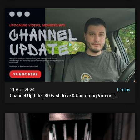
11 Aug 2024
0 mins
Channel Update | 30 East Drive & Upcoming Videos |
Memberships | Halloween