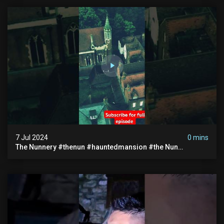
7 Jul 2024
0 mins
The Nunnery #thenun #hauntedmansion #the Nun
#abandoned #creepy #uncanny #ghost #paranormal
#demon