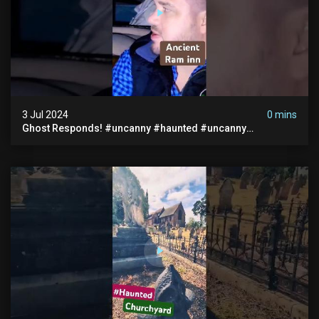
3 Jul 2024
0 mins
Ghost Responds! #uncanny #haunted #uncanny
Paranormal #scary #creepy #ghost Sighting #abandoned