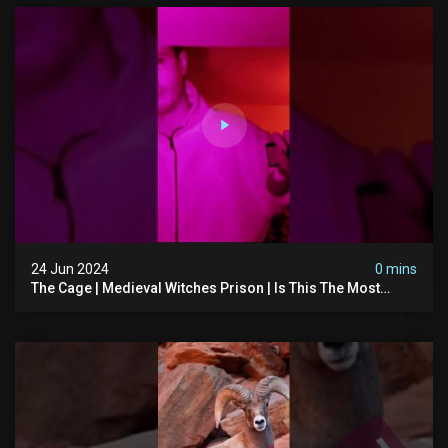
24 Jun 2024
0 mins
The Cage | Medieval Witches Prison | Is This The Most
Haunted House In The Uk? #paranormal