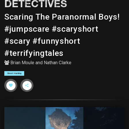
DETECTIVES
Scaring The Paranormal Boys!
#jumpscare #scaryshort
#scary #funnyshort
#terrifyingtales
Brian Moule
and
Nathan Clarke
Ghost Hunting