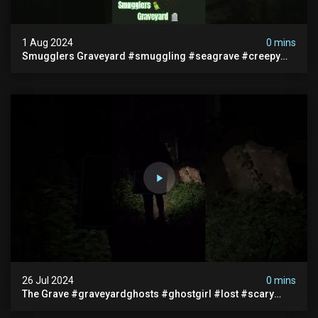
1 Aug 2024
0 mins
Smugglers Graveyard #smuggling #seagrave #creepy
#pirategrave #scary #hauntedgraveyard #cemetery
26 Jul 2024
0 mins
The Grave #graveyardghosts #ghostgirl #lost #scary
#demon #creepypasta #creepystories #demonic