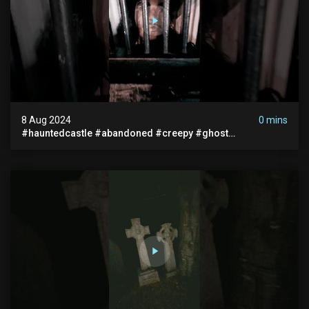
8 Aug 2024
0 mins
#hauntedcastle #abandoned #creepy #ghost
#abandonedplace #ghoststory #ghosts #hauntedprison
#chills