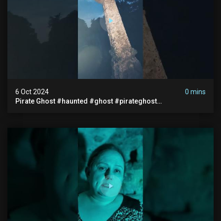
6 Oct 2024
0 mins
Pirate Ghost #haunted #ghost #pirateghost
#smugglerghost #theancientraminn #halloween2024