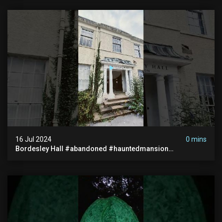
16 Jul 2024
0 mins
Bordesley Hall #abandoned #hauntedmansion
#abandonedmansion #abandonedplace
#abandondmanor #haunted