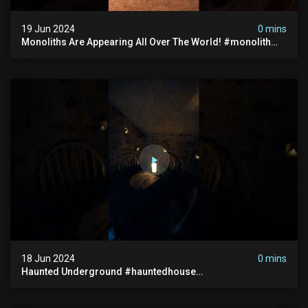
19 Jun 2024
0 mins
Monoliths Are Appearing All Over The World! #monolith
#monolithic #creepy #ufo #breakingnews #scary
18 Jun 2024
0 mins
Haunted Underground #hauntedhouse
#hauntedunderground #abandoned
#abandonedunderground #paranormal