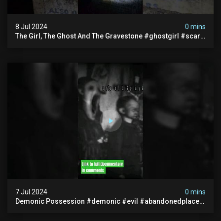
8 Jul 2024
0 mins
The Girl, The Ghost And The Gravestone #ghostgirl #scary
#abandoned #haunted #paranormal #trending
7 Jul 2024
0 mins
Demonic Possession #demonic #evil #abandonedplace
#abandonedgraveyard #caughtoncamera #scaryshort