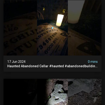
17 Jun 2024
0 mins
Haunted Abandoned Cellar #haunted #abandonedbuilding
#creepy #scarystories #paranormal #victorian