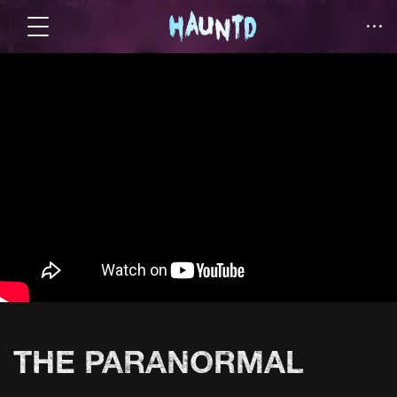
THE PARANORMAL