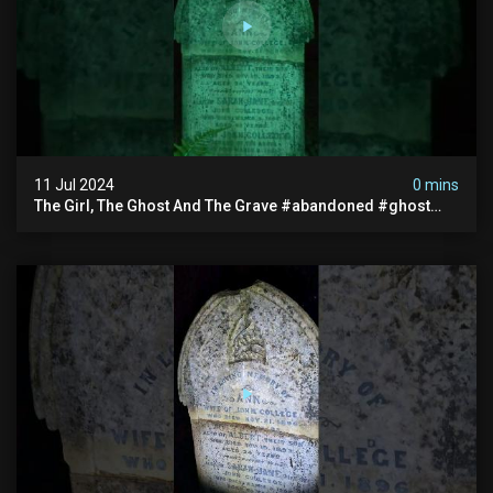
11 Jul 2024
0 mins
The Girl, The Ghost And The Grave #abandoned #ghost
#documentary #hauntedstories #scary #paranormal