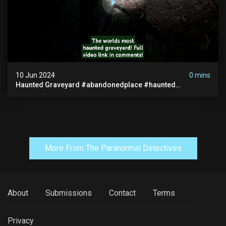
10 Jun 2024
0 mins
Haunted Graveyard #abandonedplace #haunted
#exorcism #demonic #realghost #paranormal
#youtubeshorts
More From The Paranormal Detectives
About
Submissions
Contact
Terms
Privacy