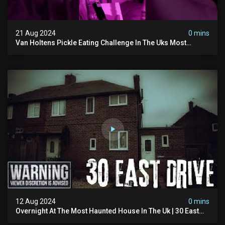
21 Aug 2024
0 mins
Van Holtens Pickle Eating Challenge In The Uks Most
Haunted House | 30 East Drive #shorts
12 Aug 2024
0 mins
Overnight At The Most Haunted House In The Uk | 30 East
Drive