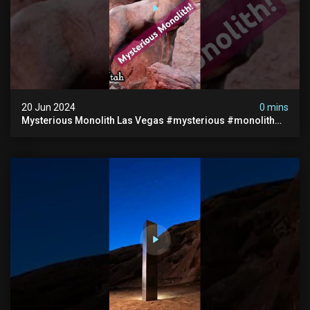
20 Jun 2024
0 mins
Mysterious Monolith Las Vegas #mysterious #monolith
#lasvegas #monolithic #scary #breakingnews