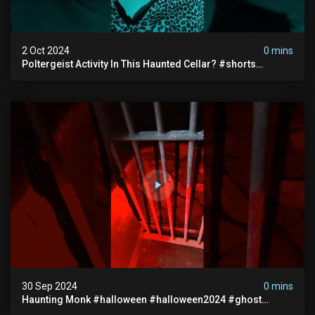
2 Oct 2024
0 mins
Poltergeist Activity In This Haunted Cellar? #shorts
#haunted #paranormal
30 Sep 2024
0 mins
Haunting Monk #halloween #halloween2024 #ghost
#scary #paranormal #monk #ghostseen #ghoststories