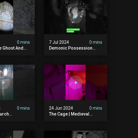
ison #chills
#hauntedgraveyard
#cemetery
0 mins
7 Jul 2024
0 mins
he Ghost And
Demonic Possession
tone
#demonic #evil
 #scary
#abandonedplace
d #haunted
#abandonedgraveyard
l #trending
#caughtoncamera
#scaryshort
4
0 mins
24 Jun 2024
0 mins
urch
The Cage | Medieval
dgraveyard
Witches Prison | Is This
dchurch
The Most Haunted House
#graves
In The Uk? #paranormal
t #paranormal