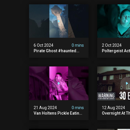
6 Oct 2024
0 mins
2 Oct 2024
Pirate Ghost #haunted
Poltergeist Acti
#ghost #pirateghost
Haunted Cella
#smugglerghost
#haunted #pa
#theancientraminn
#halloween2024
21 Aug 2024
0 mins
12 Aug 2024
Van Holtens Pickle Eating
Overnight At T
Challenge In The Uks Most
Haunted House 
Haunted House | 30 East
30 East Drive
Drive #shorts