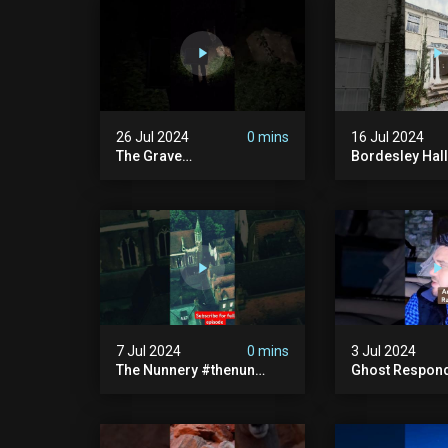
26 Jul 2024
0 mins
16 Jul 2024
The Grave
Bordesley Hall
#graveyardghosts
#abandoned
#ghostgirl #lost #scary
#hauntedmans
#demon #creepypasta
#abandonedm
#creepystories
#abandonedpl
#demonic
#abandondma
#haunted
7 Jul 2024
0 mins
3 Jul 2024
The Nunnery #thenun
Ghost Respon
#hauntedmansion #the
#uncanny #ha
Nun #abandoned #creepy
#uncanny Par
#uncanny #ghost
#scary #creep
#paranormal #demon
Sighting #ab