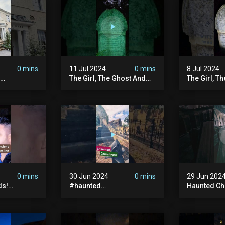
#hauntedpr
0 mins
11 Jul 2024
0 mins
8 Jul 2024
The Girl, The Ghost And
The Girl, T
The Grave #abandoned
The Graves
ion
#ghost #documentary
#ghostgirl
ansion
#hauntedstories #scary
#abandone
ace
#paranormal
#paranorma
nor
0 mins
30 Jun 2024
0 mins
29 Jun 202
ds!
#haunted
Haunted Ch
unted
#hauntedchurch
#abandone
anormal
#abandonedgraveyard
#abandone
y #ghost
#abandonedplace
#haunted 
andoned
#ghostseen #ghoststory
#scatyshor