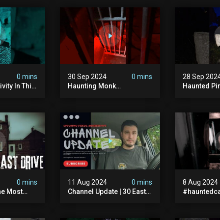
0 mins
30 Sep 2024
0 mins
28 Sep 202
vity In This
Haunting Monk
Haunted Pi
r? #shorts
#halloween
#hauntedg
ranormal
#halloween2024 #ghost
#hallowee
#scary #paranormal
#abandone
#monk #ghostseen
#paranorma
#ghoststories
#scary
0 mins
11 Aug 2024
0 mins
8 Aug 2024
he Most
Channel Update | 30 East
#hauntedca
In The Uk |
Drive & Upcoming Videos
#abandone
| Memberships |
#ghost #a
Halloween
#ghoststor