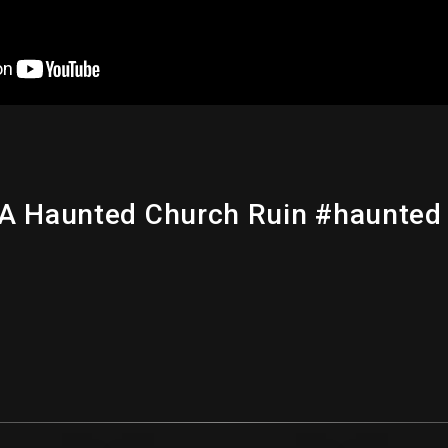
 A Haunted Church Ruin #haunted