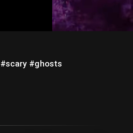
 #scary #ghosts