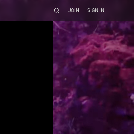
JOIN
SIGN IN