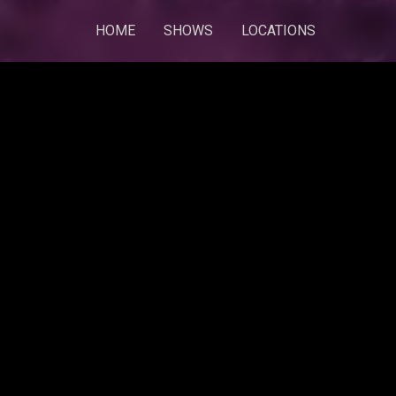
HOME
SHOWS
LOCATIONS