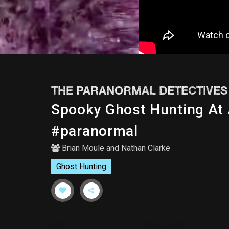
THE PARANORMAL DETECTIVES
Spooky Ghost Hunting At
#paranormal
Brian Moule
and
Nathan Clarke
Ghost Hunting