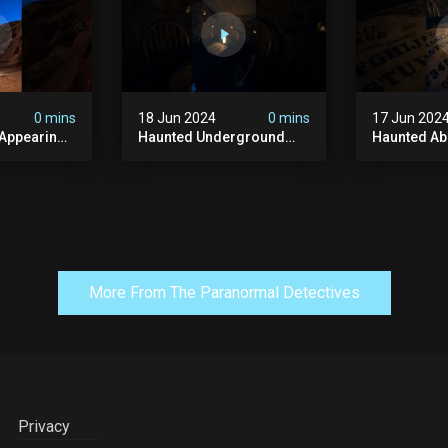
#paranormal
#ghost
0 mins
18 Jun 2024
0 mins
17 Jun 202
 Appearing
Haunted Underground
Haunted A
orld!
#hauntedhouse
Cellar #ha
nolithic
#hauntedunderground
#abandone
#abandoned
#creepy #s
s #scary
#abandonedunderground
#paranorma
#paranormal
More From The Paranormal Detectives
Privacy