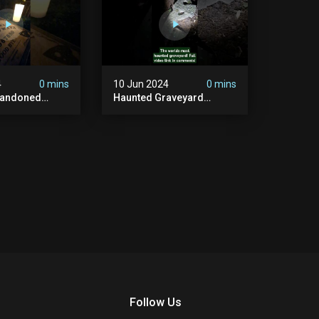
4
0 mins
10 Jun 2024
0 mins
bandoned
Haunted Graveyard
unted
#abandonedplace
dbuilding
#haunted #exorcism
carystories
#demonic #realghost
l #victorian
#paranormal
#youtubeshorts
Follow Us