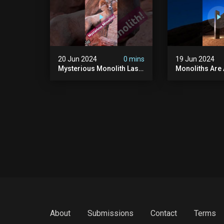
20 Jun 2024
0 mins
19 Jun 2024
Mysterious Monolith Las
Monoliths Are
Vegas #mysterious
All Over The W
#monolith #lasvegas
#monolith #mo
#monolithic #scary
#creepy #ufo
#breakingnews
#breakingnew
About
Submissions
Contact
Terms