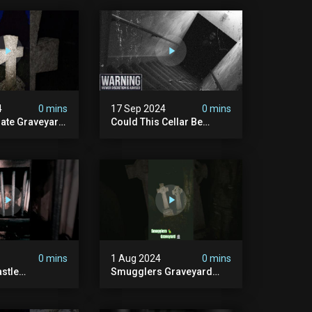
4
0 mins
17 Sep 2024
0 mins
rate Graveyard
Could This Cellar Be
raveyard
Haunted? | Investigating
n2024
The Claims Of The Shifnal
dplace
Poltergeist [part 2]
lactivity
0 mins
1 Aug 2024
0 mins
stle
Smugglers Graveyard
d #creepy
#smuggling #seagrave
bandonedplace
#creepy #pirategrave
y #ghosts
#scary