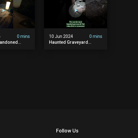
4
0 mins
10 Jun 2024
0 mins
bandoned
Haunted Graveyard
unted
#abandonedplace
dbuilding
#haunted #exorcism
carystories
#demonic #realghost
l #victorian
#paranormal
#youtubeshorts
Follow Us