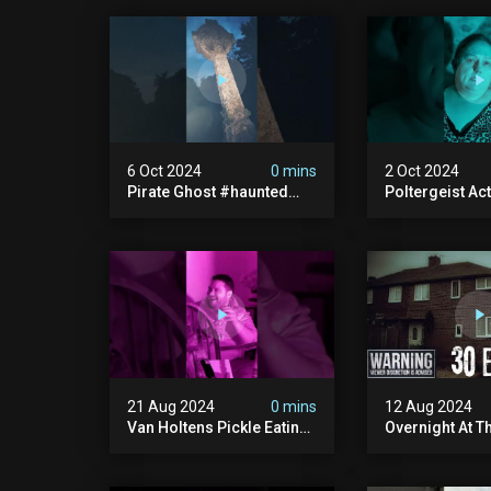
6 Oct 2024
0 mins
2 Oct 2024
Pirate Ghost #haunted
Poltergeist Acti
#ghost #pirateghost
Haunted Cella
#smugglerghost
#haunted #pa
#theancientraminn
#halloween2024
21 Aug 2024
0 mins
12 Aug 2024
Van Holtens Pickle Eating
Overnight At T
Challenge In The Uks Most
Haunted House 
Haunted House | 30 East
30 East Drive
Drive #shorts