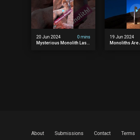
20 Jun 2024
0 mins
19 Jun 2024
Mysterious Monolith Las
Monoliths Are
Vegas #mysterious
All Over The W
#monolith #lasvegas
#monolith #mo
#monolithic #scary
#creepy #ufo
#breakingnews
#breakingnew
About
Submissions
Contact
Terms