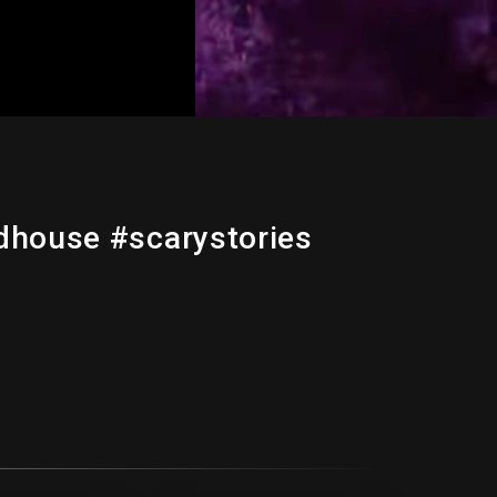
dhouse #scarystories