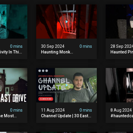
0 mins
30 Sep 2024
0 mins
28 Sep 202
vity In This
Haunting Monk
Haunted Pi
r? #shorts
#halloween
#hauntedg
ranormal
#halloween2024 #ghost
#hallowee
#scary #paranormal
#abandone
#monk #ghostseen
#paranorma
#ghoststories
#scary
0 mins
11 Aug 2024
0 mins
8 Aug 2024
he Most
Channel Update | 30 East
#hauntedca
In The Uk |
Drive & Upcoming Videos
#abandone
| Memberships |
#ghost #a
Halloween
#ghoststor