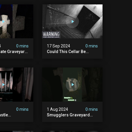
4
0 mins
17 Sep 2024
0 mins
rate Graveyard
Could This Cellar Be
raveyard
Haunted? | Investigating
n2024
The Claims Of The Shifnal
dplace
Poltergeist [part 2]
lactivity
0 mins
1 Aug 2024
0 mins
stle
Smugglers Graveyard
d #creepy
#smuggling #seagrave
bandonedplace
#creepy #pirategrave
y #ghosts
#scary