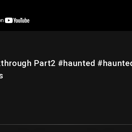
kthrough Part2 #haunted #haunte
s