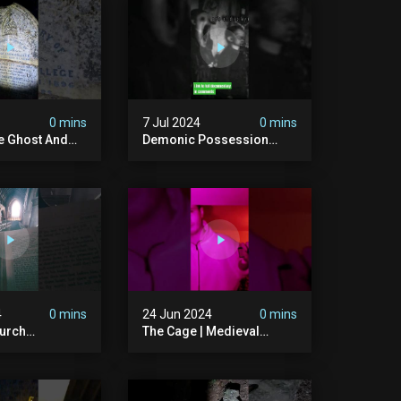
ison #chills
#hauntedgraveyard
#cemetery
0 mins
7 Jul 2024
0 mins
he Ghost And
Demonic Possession
tone
#demonic #evil
 #scary
#abandonedplace
d #haunted
#abandonedgraveyard
l #trending
#caughtoncamera
#scaryshort
4
0 mins
24 Jun 2024
0 mins
urch
The Cage | Medieval
dgraveyard
Witches Prison | Is This
dchurch
The Most Haunted House
#graves
In The Uk? #paranormal
t #paranormal