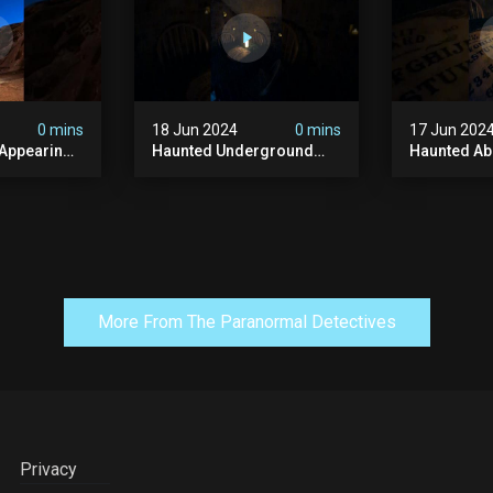
#paranormal
#ghost
0 mins
18 Jun 2024
0 mins
17 Jun 202
 Appearing
Haunted Underground
Haunted A
orld!
#hauntedhouse
Cellar #ha
nolithic
#hauntedunderground
#abandone
#abandoned
#creepy #s
s #scary
#abandonedunderground
#paranorma
#paranormal
More From The Paranormal Detectives
Privacy