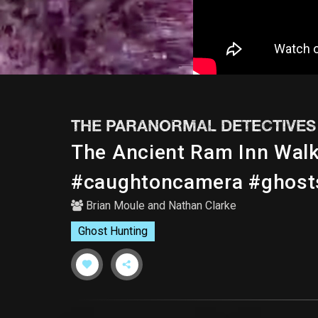
THE PARANORMAL DETECTIVES
The Ancient Ram Inn Wal
#caughtoncamera #ghost
Brian Moule
and
Nathan Clarke
Ghost Hunting