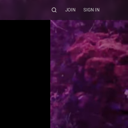
JOIN
SIGN IN