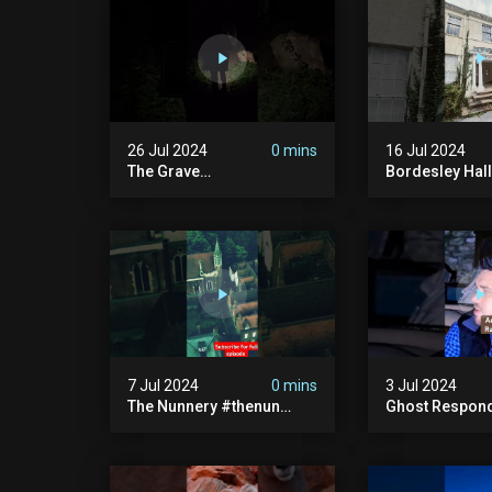
26 Jul 2024
0 mins
16 Jul 2024
The Grave
Bordesley Hall
#graveyardghosts
#abandoned
#ghostgirl #lost #scary
#hauntedmans
#demon #creepypasta
#abandonedm
#creepystories
#abandonedpl
#demonic
#abandondma
#haunted
7 Jul 2024
0 mins
3 Jul 2024
The Nunnery #thenun
Ghost Respon
#hauntedmansion #the
#uncanny #ha
Nun #abandoned #creepy
#uncanny Par
#uncanny #ghost
#scary #creep
#paranormal #demon
Sighting #ab