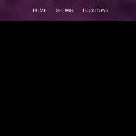
HOME
SHOWS
LOCATIONS