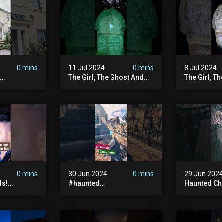
#hauntedpr
0 mins
11 Jul 2024
0 mins
8 Jul 2024
The Girl, The Ghost And
The Girl, T
The Grave #abandoned
The Graves
ion
#ghost #documentary
#ghostgirl
ansion
#hauntedstories #scary
#abandone
ace
#paranormal
#paranorma
nor
0 mins
30 Jun 2024
0 mins
29 Jun 202
ds!
#haunted
Haunted Ch
unted
#hauntedchurch
#abandone
anormal
#abandonedgraveyard
#abandone
y #ghost
#abandonedplace
#haunted 
andoned
#ghostseen #ghoststory
#scatyshor