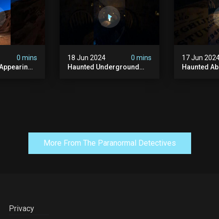
#paranormal
#ghost
0 mins
18 Jun 2024
0 mins
17 Jun 202
 Appearing
Haunted Underground
Haunted A
orld!
#hauntedhouse
Cellar #ha
nolithic
#hauntedunderground
#abandone
#abandoned
#creepy #s
s #scary
#abandonedunderground
#paranorma
#paranormal
More From The Paranormal Detectives
Privacy