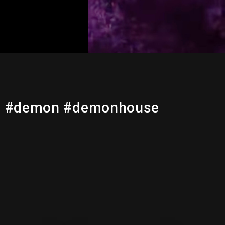
ic #demon #demonhouse