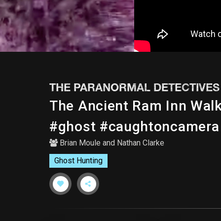
THE PARANORMAL DETECTIVES
The Ancient Ram Inn Wa
#ghost #caughtoncamera
Brian Moule
and
Nathan Clarke
Ghost Hunting