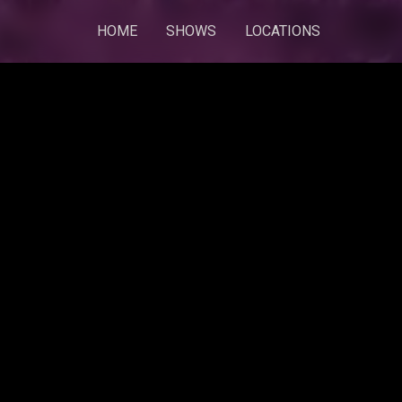
HOME
SHOWS
LOCATIONS