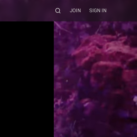
JOIN
SIGN IN