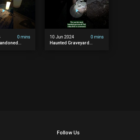
4
0 mins
10 Jun 2024
0 mins
bandoned
Haunted Graveyard
unted
#abandonedplace
dbuilding
#haunted #exorcism
carystories
#demonic #realghost
l #victorian
#paranormal
#youtubeshorts
Follow Us