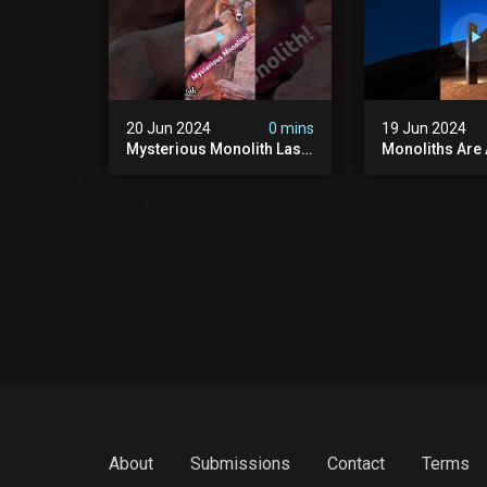
20 Jun 2024
0 mins
19 Jun 2024
Mysterious Monolith Las
Monoliths Are
Vegas #mysterious
All Over The W
#monolith #lasvegas
#monolith #mo
#monolithic #scary
#creepy #ufo
#breakingnews
#breakingnew
About
Submissions
Contact
Terms