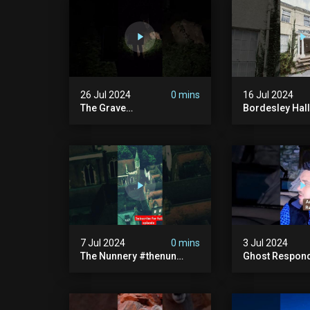
26 Jul 2024
0 mins
16 Jul 2024
The Grave
Bordesley Hall
#graveyardghosts
#abandoned
#ghostgirl #lost #scary
#hauntedmans
#demon #creepypasta
#abandonedm
#creepystories
#abandonedpl
#demonic
#abandondma
#haunted
7 Jul 2024
0 mins
3 Jul 2024
The Nunnery #thenun
Ghost Respon
#hauntedmansion #the
#uncanny #ha
Nun #abandoned #creepy
#uncanny Par
#uncanny #ghost
#scary #creep
#paranormal #demon
Sighting #ab