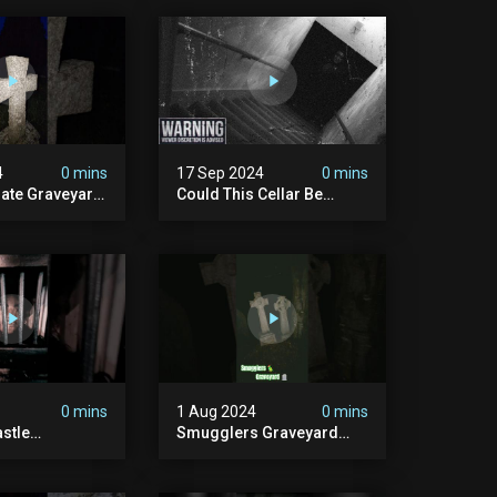
4
0 mins
17 Sep 2024
0 mins
rate Graveyard
Could This Cellar Be
raveyard
Haunted? | Investigating
n2024
The Claims Of The Shifnal
dplace
Poltergeist [part 2]
lactivity
0 mins
1 Aug 2024
0 mins
stle
Smugglers Graveyard
d #creepy
#smuggling #seagrave
bandonedplace
#creepy #pirategrave
y #ghosts
#scary