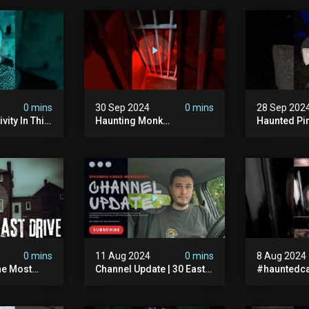
0 mins
30 Sep 2024
0 mins
28 Sep 202
vity In This
Haunting Monk
Haunted Pi
r? #shorts
#halloween
#hauntedg
ranormal
#halloween2024 #ghost
#hallowee
#scary #paranormal
#abandone
#monk #ghostseen
#paranorma
#ghoststories
#scary
0 mins
11 Aug 2024
0 mins
8 Aug 2024
he Most
Channel Update | 30 East
#hauntedca
In The Uk |
Drive & Upcoming Videos
#abandone
| Memberships |
#ghost #a
Halloween
#ghoststor