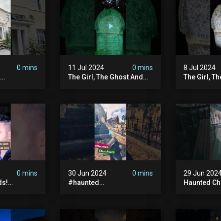
#hauntedpr
0 mins
11 Jul 2024
0 mins
8 Jul 2024
The Girl, The Ghost And
The Girl, T
The Grave #abandoned
The Graves
ion
#ghost #documentary
#ghostgirl
ansion
#hauntedstories #scary
#abandone
ace
#paranormal
#paranorma
nor
0 mins
30 Jun 2024
0 mins
29 Jun 202
ds!
#haunted
Haunted Ch
unted
#hauntedchurch
#abandone
anormal
#abandonedgraveyard
#abandone
y #ghost
#abandonedplace
#haunted 
andoned
#ghostseen #ghoststory
#scatyshor