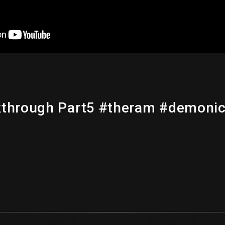
lkthrough Part5 #theram #demon