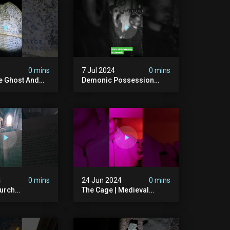
ison #chills
#hauntedgraveyard
#cemetery
0 mins
7 Jul 2024
0 mins
he Ghost And
Demonic Possession
tone
#demonic #evil
 #scary
#abandonedplace
d #haunted
#abandonedgraveyard
l #trending
#caughtoncamera
#scaryshort
4
0 mins
24 Jun 2024
0 mins
urch
The Cage | Medieval
dgraveyard
Witches Prison | Is This
dchurch
The Most Haunted House
#graves
In The Uk? #paranormal
t #paranormal