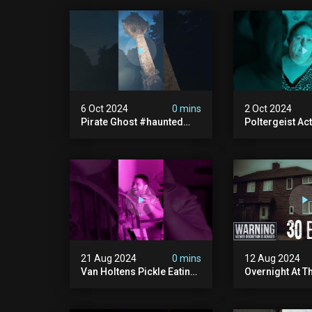
6 Oct 2024
0 mins
2 Oct 2024
Pirate Ghost #haunted
Poltergeist Acti
#ghost #pirateghost
Haunted Cella
#smugglerghost
#haunted #pa
#theancientraminn
#halloween2024
21 Aug 2024
0 mins
12 Aug 2024
Van Holtens Pickle Eating
Overnight At T
Challenge In The Uks Most
Haunted House 
Haunted House | 30 East
30 East Drive
Drive #shorts