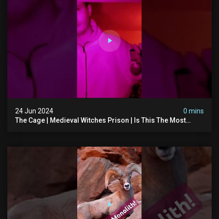
24 Jun 2024
0 mins
The Cage | Medieval Witches Prison | Is This The Most
Haunted House In The Uk? #paranormal