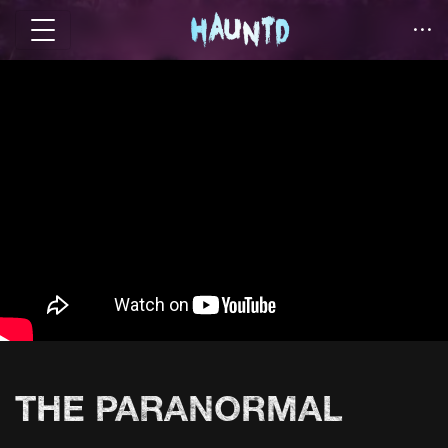
THE PARANORMAL