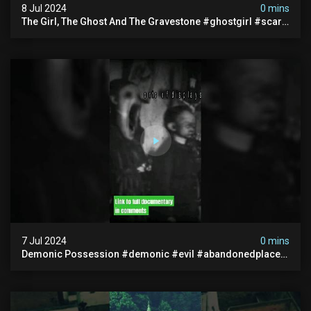
8 Jul 2024
0 mins
The Girl, The Ghost And The Gravestone #ghostgirl #scary
#abandoned #haunted #paranormal #trending
7 Jul 2024
0 mins
Demonic Possession #demonic #evil #abandonedplace
#abandonedgraveyard #caughtoncamera #scaryshort