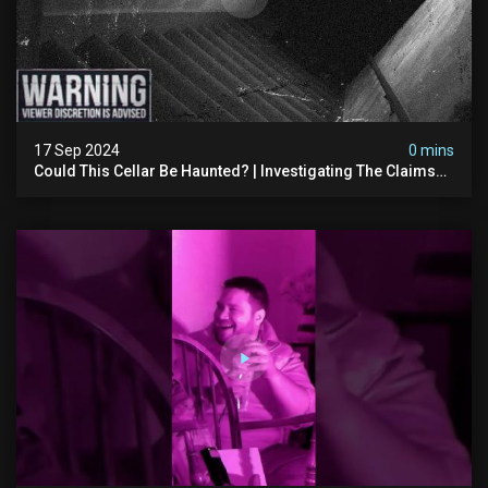
17 Sep 2024
0 mins
Could This Cellar Be Haunted? | Investigating The Claims
Of The Shifnal Poltergeist [part 2]