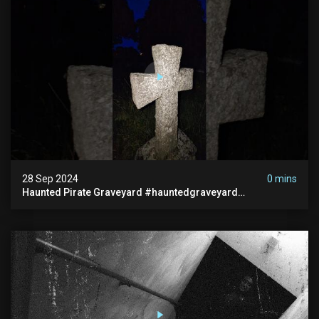
28 Sep 2024
0 mins
Haunted Pirate Graveyard #hauntedgraveyard
#halloween2024 #abandonedplace #paranormalactivity
#scary