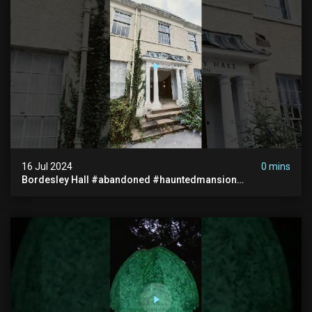
16 Jul 2024
0 mins
Bordesley Hall #abandoned #hauntedmansion
#abandonedmansion #abandonedplace
#abandondmanor #haunted