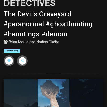
DETECTIVES
The Devil's Graveyard
#paranormal #ghosthunting
#hauntings #demon
Brian Moule
and
Nathan Clarke
Ghost Hunting