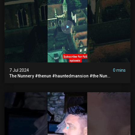
7 Jul 2024
0 mins
The Nunnery #thenun #hauntedmansion #the Nun
#abandoned #creepy #uncanny #ghost #paranormal
#demon