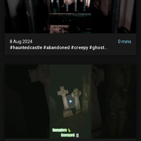
8 Aug 2024
0 mins
#hauntedcastle #abandoned #creepy #ghost
#abandonedplace #ghoststory #ghosts #hauntedprison
#chills