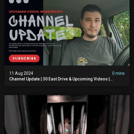
11 Aug 2024
0 mins
Channel Update | 30 East Drive & Upcoming Videos |
Memberships | Halloween