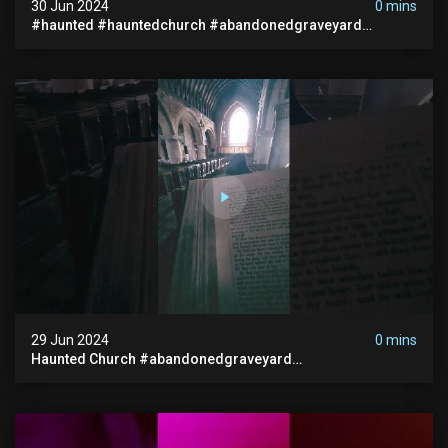
30 Jun 2024
0 mins
#haunted #hauntedchurch #abandonedgraveyard
#abandonedplace #ghostseen #ghoststory #paranormal
29 Jun 2024
0 mins
Haunted Church #abandonedgraveyard
#abandonedchurch #haunted #graves #scatyshort
#paranormal #ghost