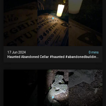
17 Jun 2024
0 mins
Haunted Abandoned Cellar #haunted #abandonedbuilding
#creepy #scarystories #paranormal #victorian