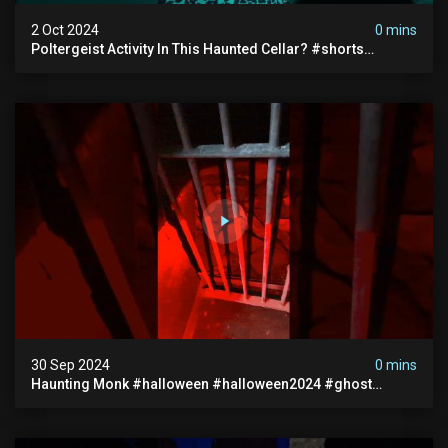
2 Oct 2024
0 mins
Poltergeist Activity In This Haunted Cellar? #shorts
#haunted #paranormal
30 Sep 2024
0 mins
Haunting Monk #halloween #halloween2024 #ghost
#scary #paranormal #monk #ghostseen #ghoststories