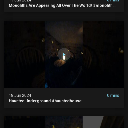
Monoliths Are Appearing All Over The World! #monolith
#monolithic #creepy #ufo #breakingnews #scary
18 Jun 2024
0 mins
Haunted Underground #hauntedhouse
#hauntedunderground #abandoned
#abandonedunderground #paranormal