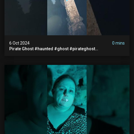
6 Oct 2024
0 mins
Pirate Ghost #haunted #ghost #pirateghost
#smugglerghost #theancientraminn #halloween2024