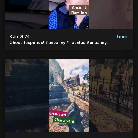
3 Jul 2024
0 mins
Ghost Responds! #uncanny #haunted #uncanny
Paranormal #scary #creepy #ghost Sighting #abandoned