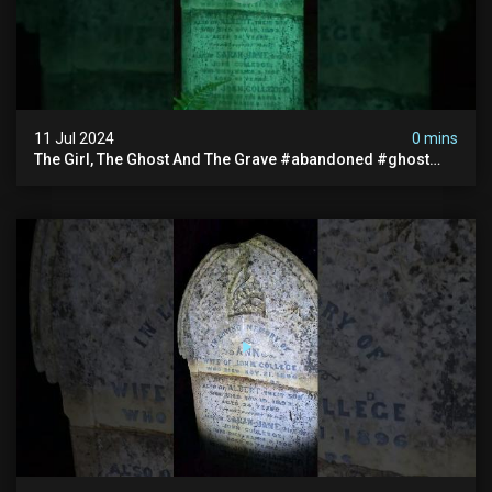
11 Jul 2024
0 mins
The Girl, The Ghost And The Grave #abandoned #ghost
#documentary #hauntedstories #scary #paranormal