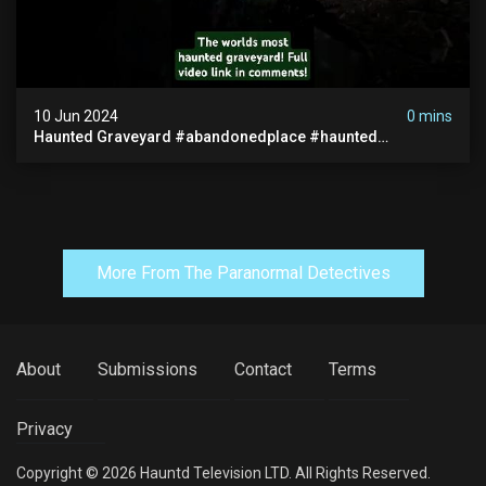
10 Jun 2024
0 mins
Haunted Graveyard #abandonedplace #haunted
#exorcism #demonic #realghost #paranormal
#youtubeshorts
More From The Paranormal Detectives
About
Submissions
Contact
Terms
Privacy
Copyright © 2026 Hauntd Television LTD. All Rights Reserved.