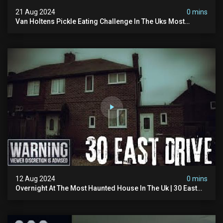
21 Aug 2024
0 mins
Van Holtens Pickle Eating Challenge In The Uks Most
Haunted House | 30 East Drive #shorts
12 Aug 2024
0 mins
Overnight At The Most Haunted House In The Uk | 30 East
Drive