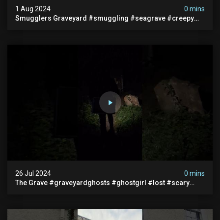
1 Aug 2024
0 mins
Smugglers Graveyard #smuggling #seagrave #creepy
#pirategrave #scary #hauntedgraveyard #cemetery
26 Jul 2024
0 mins
The Grave #graveyardghosts #ghostgirl #lost #scary
#demon #creepypasta #creepystories #demonic