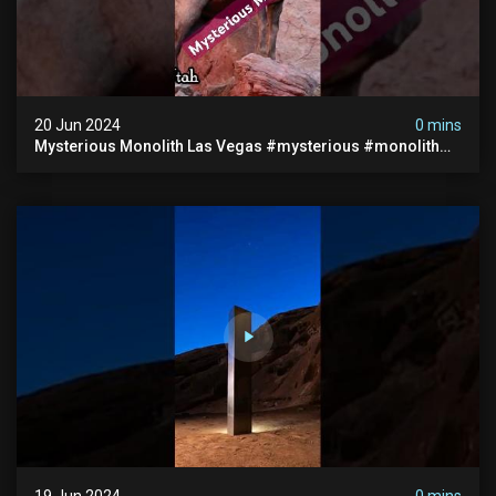
20 Jun 2024
0 mins
Mysterious Monolith Las Vegas #mysterious #monolith
#lasvegas #monolithic #scary #breakingnews
19 Jun 2024
0 mins