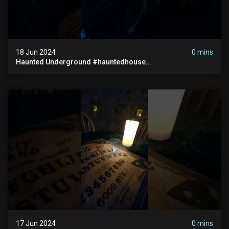
18 Jun 2024
0 mins
Haunted Underground #hauntedhouse
#hauntedunderground #abandoned
#abandonedunderground #paranormal
17 Jun 2024
0 mins