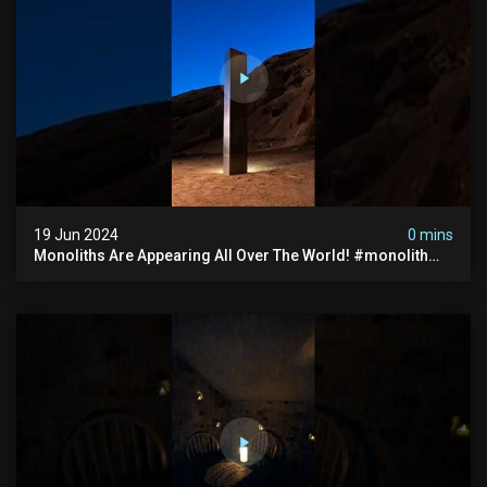
19 Jun 2024
0 mins
Monoliths Are Appearing All Over The World! #monolith
#monolithic #creepy #ufo #breakingnews #scary