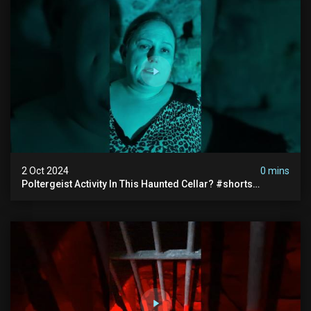
2 Oct 2024
0 mins
Poltergeist Activity In This Haunted Cellar? #shorts
#haunted #paranormal