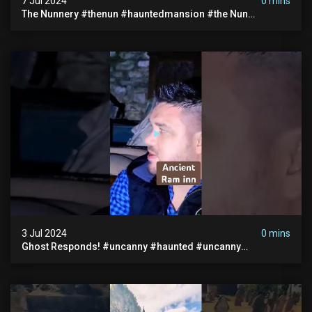
7 Jul 2024
0 mins
The Nunnery #thenun #hauntedmansion #the Nun
#abandoned #creepy #uncanny #ghost #paranormal
#demon
3 Jul 2024
0 mins
Ghost Responds! #uncanny #haunted #uncanny
Paranormal #scary #creepy #ghost Sighting #abandoned