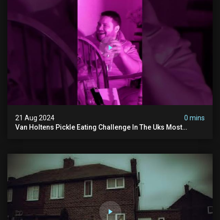
21 Aug 2024
0 mins
Van Holtens Pickle Eating Challenge In The Uks Most
Haunted House | 30 East Drive #shorts