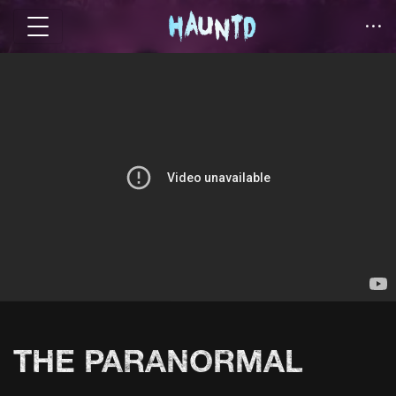
THE PARANORMAL