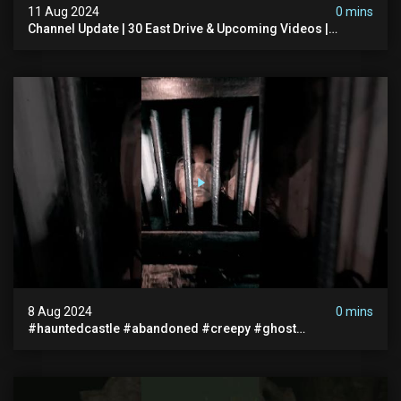
11 Aug 2024
0 mins
Channel Update | 30 East Drive & Upcoming Videos |
Memberships | Halloween
8 Aug 2024
0 mins
#hauntedcastle #abandoned #creepy #ghost
#abandonedplace #ghoststory #ghosts #hauntedprison
#chills