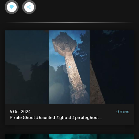
6 Oct 2024
0 mins
Pirate Ghost #haunted #ghost #pirateghost
#smugglerghost #theancientraminn #halloween2024