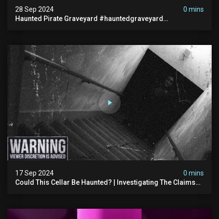
28 Sep 2024
0 mins
Haunted Pirate Graveyard #hauntedgraveyard
#halloween2024 #abandonedplace #paranormalactivity
#scary
17 Sep 2024
0 mins
Could This Cellar Be Haunted? | Investigating The Claims
Of The Shifnal Poltergeist [part 2]