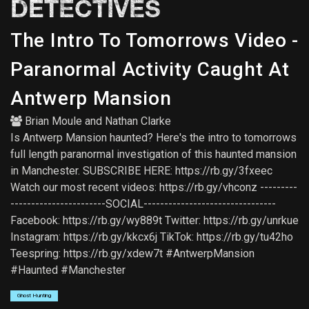
DETECTIVES
The Intro To Tomorrows Video -
Paranormal Activity Caught At
Antwerp Mansion
Brian Moule
and
Nathan Clarke
Is Antwerp Mansion haunted? Here's the intro to tomorrows
full length paranormal investigation of this haunted mansion
in Manchester. SUBSCRIBE HERE: https://rb.gy/3fxeec
Watch our most recent videos: https://rb.gy/vhconz ---------
-----------------------SOCIAL--------------------------------
Facebook: https://rb.gy/wy889t Twitter: https://rb.gy/unrkue
Instagram: https://rb.gy/kkcx6j TikTok: https://rb.gy/tu42ho
Teespring: https://rb.gy/xdew7t #AntwerpMansion
#Haunted #Manchester
Ghost Hunting