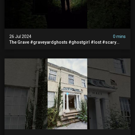
26 Jul 2024
0 mins
The Grave #graveyardghosts #ghostgirl #lost #scary
#demon #creepypasta #creepystories #demonic