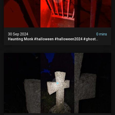
30 Sep 2024
0 mins
Haunting Monk #halloween #halloween2024 #ghost
#scary #paranormal #monk #ghostseen #ghoststories