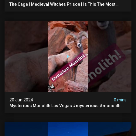
The Cage | Medieval Witches Prison | Is This The Most
Haunted House In The Uk? #paranormal
20 Jun 2024
0 mins
Mysterious Monolith Las Vegas #mysterious #monolith
#lasvegas #monolithic #scary #breakingnews