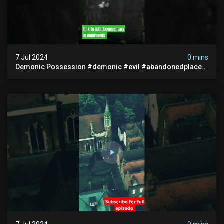
7 Jul 2024
0 mins
Demonic Possession #demonic #evil #abandonedplace
#abandonedgraveyard #caughtoncamera #scaryshort