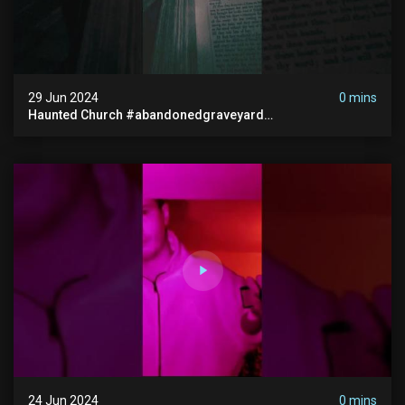
29 Jun 2024
0 mins
Haunted Church #abandonedgraveyard
#abandonedchurch #haunted #graves #scatyshort
#paranormal #ghost
24 Jun 2024
0 mins