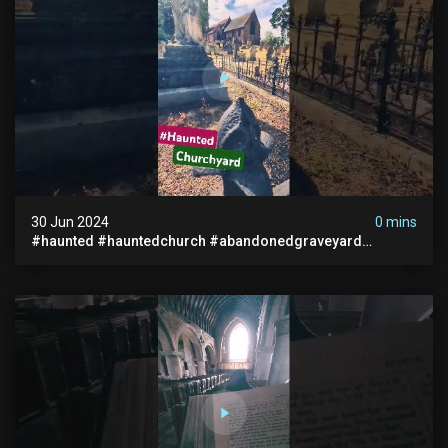
30 Jun 2024
0 mins
#haunted #hauntedchurch #abandonedgraveyard
#abandonedplace #ghostseen #ghoststory #paranormal