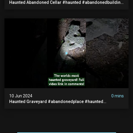
Haunted Abandoned Cellar #haunted #abandonedbuilding
#creepy #scarystories #paranormal #victorian
10 Jun 2024
0 mins
Haunted Graveyard #abandonedplace #haunted
#exorcism #demonic #realghost #paranormal
#youtubeshorts