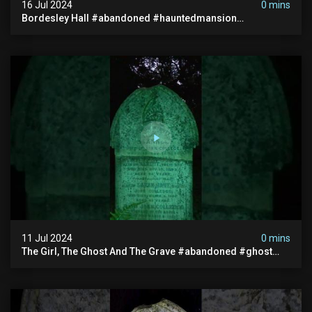
16 Jul 2024
0 mins
Bordesley Hall #abandoned #hauntedmansion
#abandonedmansion #abandonedplace
#abandondmanor #haunted
11 Jul 2024
0 mins
The Girl, The Ghost And The Grave #abandoned #ghost
#documentary #hauntedstories #scary #paranormal