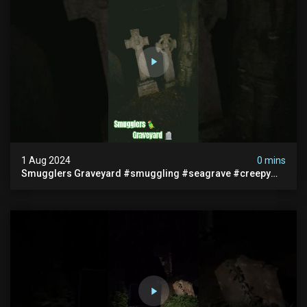
1 Aug 2024
0 mins
Smugglers Graveyard #smuggling #seagrave #creepy
#pirategrave #scary #hauntedgraveyard #cemetery