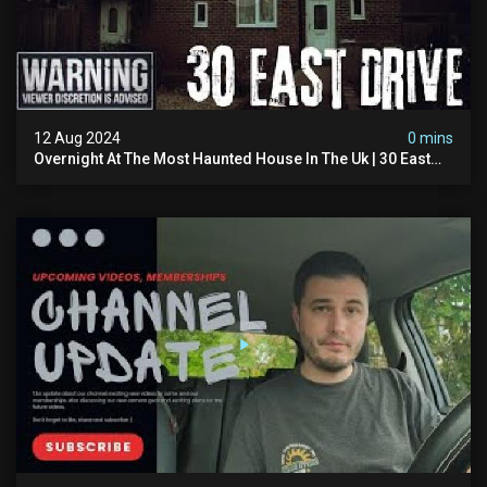
12 Aug 2024
0 mins
Overnight At The Most Haunted House In The Uk | 30 East
Drive