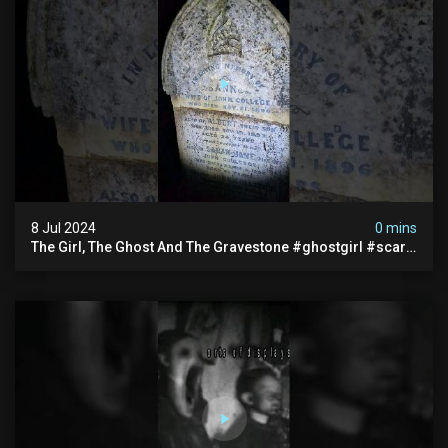
8 Jul 2024
0 mins
The Girl, The Ghost And The Gravestone #ghostgirl #scary
#abandoned #haunted #paranormal #trending