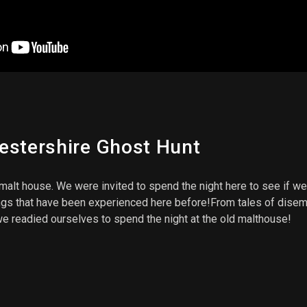
estershire Ghost Hunt
malt house. We were invited to spend the night here to see if we
s that have been experienced here before!From tales of disembo
 we readied ourselves to spend the night at the old malthouse!