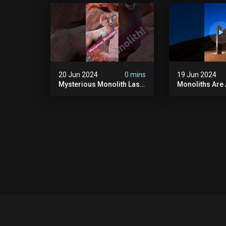
#uncanny #ghost
#scary #creep
#paranormal #demon
Sighting #ab
20 Jun 2024
0 mins
19 Jun 2024
Mysterious Monolith Las
Monoliths Are
Vegas #mysterious
All Over The W
#monolith #lasvegas
#monolith #mo
#monolithic #scary
#creepy #ufo
#breakingnews
#breakingnew