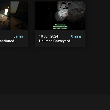
#graves
In The Uk? #paranormal
t #paranormal
4
0 mins
10 Jun 2024
0 mins
bandoned
Haunted Graveyard
unted
#abandonedplace
dbuilding
#haunted #exorcism
carystories
#demonic #realghost
l #victorian
#paranormal
#youtubeshorts