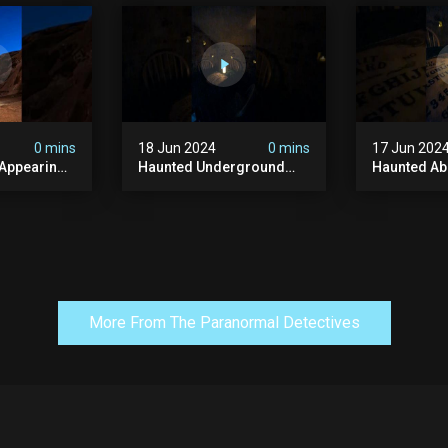
y #ghost
#abandonedplace
#haunted 
andoned
#ghostseen #ghoststory
#scatyshor
#paranormal
#ghost
0 mins
18 Jun 2024
0 mins
17 Jun 202
 Appearing
Haunted Underground
Haunted A
orld!
#hauntedhouse
Cellar #ha
nolithic
#hauntedunderground
#abandone
#abandoned
#creepy #s
s #scary
#abandonedunderground
#paranorma
#paranormal
More From The Paranormal Detectives