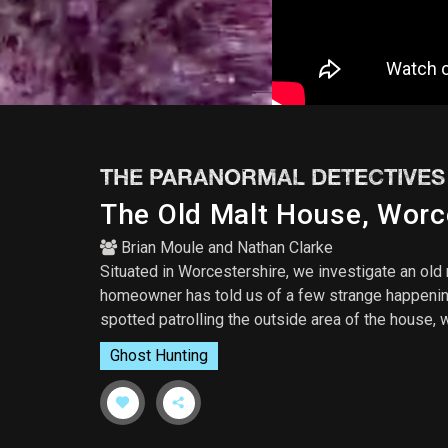
THE PARANORMAL DETECTIVES
The Old Malt House, Worc
Brian Moule
and
Nathan Clarke
Situated in Worcestershire, we investigate an old 
homeowner has told us of a few strange happening
spotted patrolling the outside area of the house,
Ghost Hunting