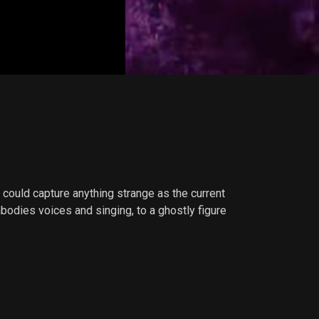
 could capture anything strange as the current
dies voices and singing, to a ghostly figure