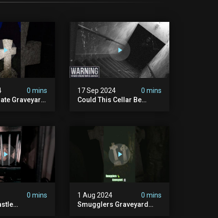
4
0 mins
17 Sep 2024
0 mins
rate Graveyard
Could This Cellar Be
raveyard
Haunted? | Investigating
n2024
The Claims Of The Shifnal
dplace
Poltergeist [part 2]
lactivity
0 mins
1 Aug 2024
0 mins
stle
Smugglers Graveyard
d #creepy
#smuggling #seagrave