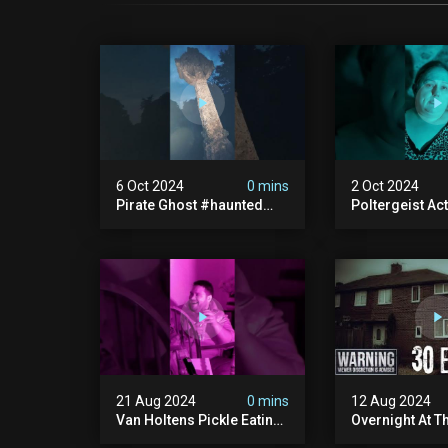
6 Oct 2024
0 mins
2 Oct 2024
Pirate Ghost #haunted
Poltergeist Acti
#ghost #pirateghost
Haunted Cella
#smugglerghost
#haunted #pa
#theancientraminn
#halloween2024
21 Aug 2024
0 mins
12 Aug 2024
Van Holtens Pickle Eating
Overnight At T
Challenge In The Uks Most
Haunted House 