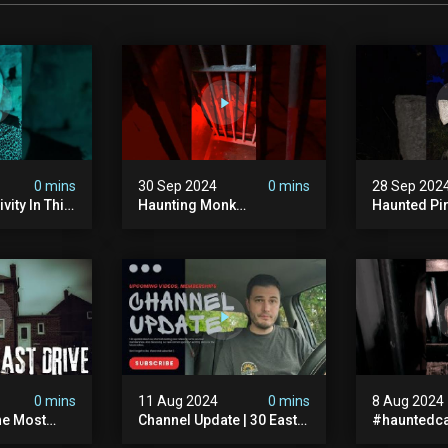
0 mins
30 Sep 2024
0 mins
28 Sep 202
vity In This
Haunting Monk
Haunted Pi
r? #shorts
#halloween
#hauntedg
ranormal
#halloween2024 #ghost
#hallowee
#scary #paranormal
#abandone
#monk #ghostseen
#paranorma
#ghoststories
#scary
0 mins
11 Aug 2024
0 mins
8 Aug 2024
he Most
Channel Update | 30 East
#hauntedca
In The Uk |
Drive & Upcoming Videos
#abandone