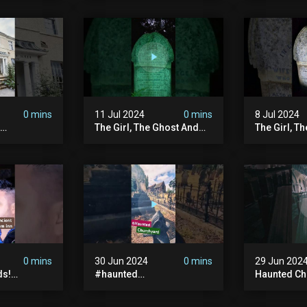
| Memberships |
#ghost #a
Halloween
#ghoststor
#hauntedpr
0 mins
11 Jul 2024
0 mins
8 Jul 2024
The Girl, The Ghost And
The Girl, T
The Grave #abandoned
The Graves
ion
#ghost #documentary
#ghostgirl
ansion
#hauntedstories #scary
#abandone
ace
#paranormal
#paranorma
nor
0 mins
30 Jun 2024
0 mins
29 Jun 202
ds!
#haunted
Haunted Ch
unted
#hauntedchurch
#abandone
anormal
#abandonedgraveyard
#abandone