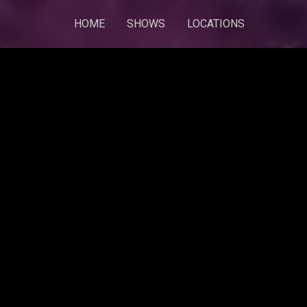
HOME
SHOWS
LOCATIONS