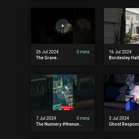
Haunted House | 30 East
30 East Drive
Drive #shorts
26 Jul 2024
0 mins
16 Jul 2024
The Grave
Bordesley Hall
#graveyardghosts
#abandoned
#ghostgirl #lost #scary
#hauntedmans
#demon #creepypasta
#abandonedm
#creepystories
#abandonedpl
#demonic
#abandondma
#haunted
7 Jul 2024
0 mins
3 Jul 2024
The Nunnery #thenun
Ghost Respon
#hauntedmansion #the
#uncanny #ha
Nun #abandoned #creepy
#uncanny Par