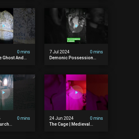
bandonedplace
#creepy #pirategrave
y #ghosts
#scary
ison #chills
#hauntedgraveyard
#cemetery
0 mins
7 Jul 2024
0 mins
he Ghost And
Demonic Possession
tone
#demonic #evil
 #scary
#abandonedplace
d #haunted
#abandonedgraveyard
l #trending
#caughtoncamera
#scaryshort
4
0 mins
24 Jun 2024
0 mins
urch
The Cage | Medieval
dgraveyard
Witches Prison | Is This
dchurch
The Most Haunted House