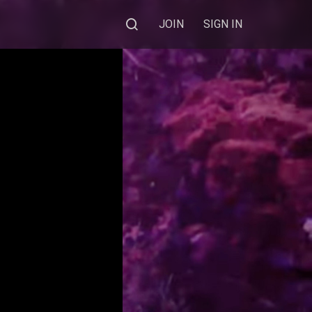
JOIN
SIGN IN