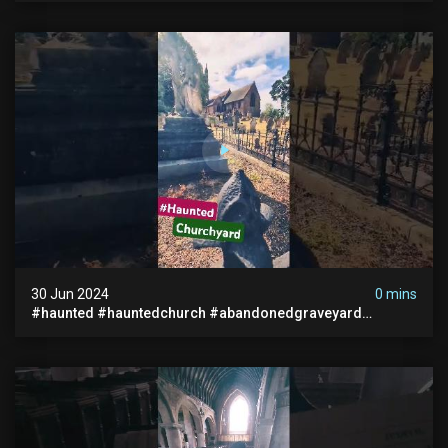
30 Jun 2024
0 mins
#haunted #hauntedchurch #abandonedgraveyard
#abandonedplace #ghostseen #ghoststory #paranormal