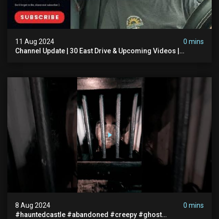
11 Aug 2024
0 mins
Channel Update | 30 East Drive & Upcoming Videos |
Memberships | Halloween
8 Aug 2024
0 mins
#hauntedcastle #abandoned #creepy #ghost