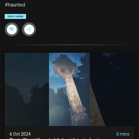
#haunted
Ghost Hunting
6 Oct 2024
0 mins