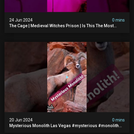
24 Jun 2024
0 mins
The Cage | Medieval Witches Prison | Is This The Most
Haunted House In The Uk? #paranormal
20 Jun 2024
0 mins
Mysterious Monolith Las Vegas #mysterious #monolith
#lasvegas #monolithic #scary #breakingnews