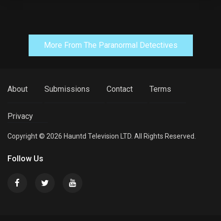
More From The Paranormal Detectives
About
Submissions
Contact
Terms
Privacy
Copyright © 2026 Hauntd Television LTD. All Rights Reserved.
Follow Us