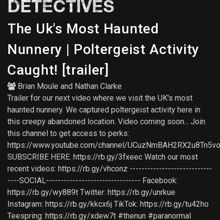
DETECTIVES
The Uk's Most Haunted
Nunnery | Poltergeist Activity
Caught! [trailer]
Brian Moule
and
Nathan Clarke
Trailer for our next video where we visit the UK's most
haunted nunnery. We captured poltergeist activity here in
this creepy abandoned location. Video coming soon... Join
this channel to get access to perks:
https://www.youtube.com/channel/UCuzNmBAH2RX2u8Tn5vo
SUBSCRIBE HERE: https://rb.gy/3fxeec Watch our most
recent videos: https://rb.gy/vhconz ----------------------------
----SOCIAL-------------------------------- Facebook:
https://rb.gy/wy889t Twitter: https://rb.gy/unrkue
Instagram: https://rb.gy/kkcx6j TikTok: https://rb.gy/tu42ho
Teespring: https://rb.gy/xdew7t #thenun #paranormal