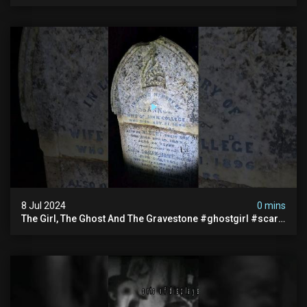
#documentary #hauntedstories #scary #paranormal
8 Jul 2024
0 mins
The Girl, The Ghost And The Gravestone #ghostgirl #scary
#abandoned #haunted #paranormal #trending