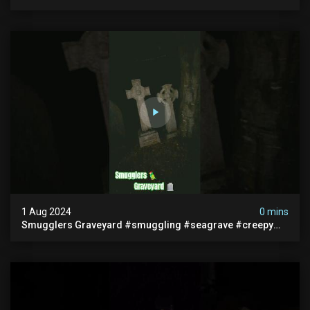
#abandonedplace #ghoststory #ghosts #hauntedprison
#chills
1 Aug 2024
0 mins
Smugglers Graveyard #smuggling #seagrave #creepy
#pirategrave #scary #hauntedgraveyard #cemetery