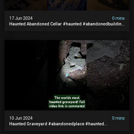
17 Jun 2024
0 mins
Haunted Abandoned Cellar #haunted #abandonedbuilding
#creepy #scarystories #paranormal #victorian
10 Jun 2024
0 mins
Haunted Graveyard #abandonedplace #haunted
#exorcism #demonic #realghost #paranormal
#youtubeshorts