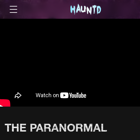
THE PARANORMAL