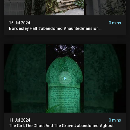
16 Jul 2024
0 mins
Bordesley Hall #abandoned #hauntedmansion
#abandonedmansion #abandonedplace
#abandondmanor #haunted
11 Jul 2024
0 mins
The Girl, The Ghost And The Grave #abandoned #ghost