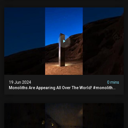
19 Jun 2024
0 mins
Monoliths Are Appearing All Over The World! #monolith
#monolithic #creepy #ufo #breakingnews #scary