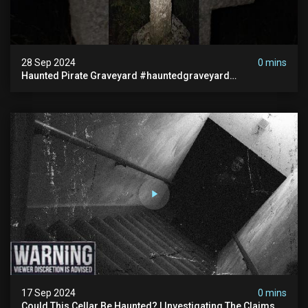
28 Sep 2024
0 mins
Haunted Pirate Graveyard #hauntedgraveyard
#halloween2024 #abandonedplace #paranormalactivity
#scary
17 Sep 2024
0 mins
Could This Cellar Be Haunted? | Investigating The Claims