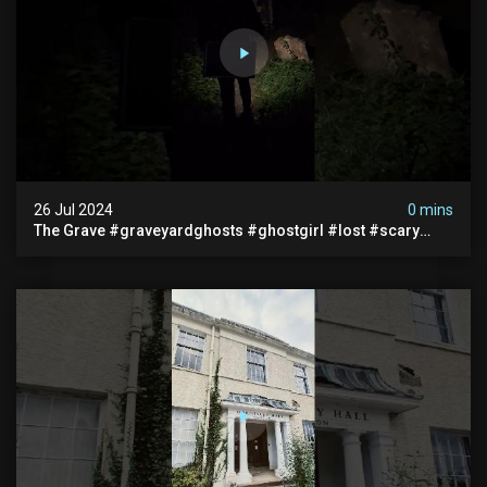
26 Jul 2024
0 mins
The Grave #graveyardghosts #ghostgirl #lost #scary
#demon #creepypasta #creepystories #demonic