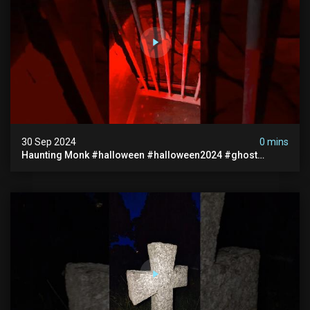
30 Sep 2024
0 mins
Haunting Monk #halloween #halloween2024 #ghost
#scary #paranormal #monk #ghostseen #ghoststories