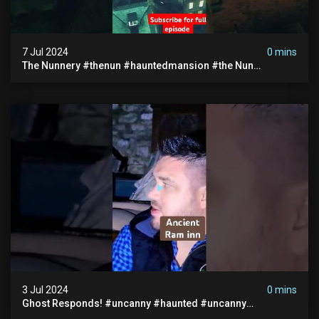
7 Jul 2024
0 mins
The Nunnery #thenun #hauntedmansion #the Nun
#abandoned #creepy #uncanny #ghost #paranormal
#demon
3 Jul 2024
0 mins
Ghost Responds! #uncanny #haunted #uncanny
Paranormal #scary #creepy #ghost Sighting #abandoned