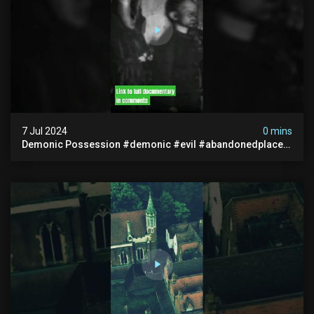
7 Jul 2024
0 mins
Demonic Possession #demonic #evil #abandonedplace
#abandonedgraveyard #caughtoncamera #scaryshort