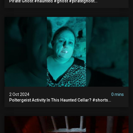
Pirate Ghost #haunted #ghost #pirateghost
#smugglerghost #theancientraminn #halloween2024
2 Oct 2024
0 mins
Poltergeist Activity In This Haunted Cellar? #shorts
#haunted #paranormal