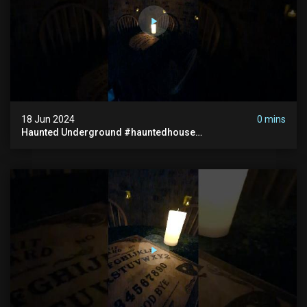
18 Jun 2024
0 mins
Haunted Underground #hauntedhouse
#hauntedunderground #abandoned
#abandonedunderground #paranormal