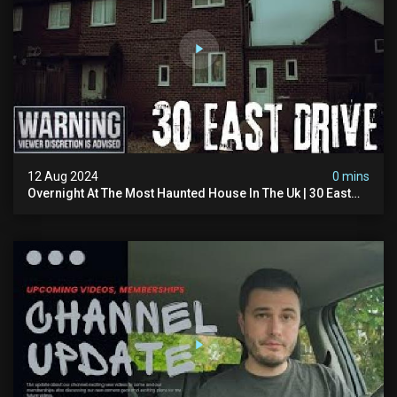
12 Aug 2024
0 mins
Overnight At The Most Haunted House In The Uk | 30 East
Drive