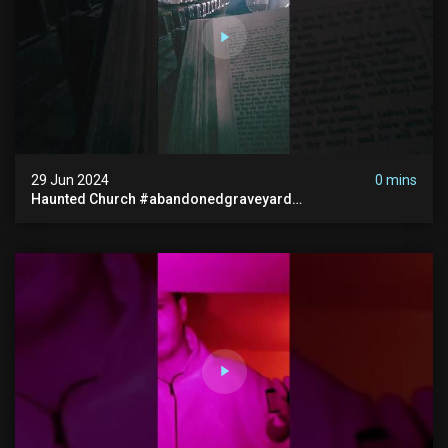
29 Jun 2024
0 mins
Haunted Church #abandonedgraveyard
#abandonedchurch #haunted #graves #scatyshort
#paranormal #ghost