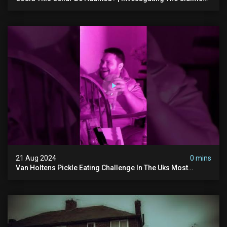
Of The Shifnal Poltergeist [part 2]
21 Aug 2024
0 mins
Van Holtens Pickle Eating Challenge In The Uks Most
Haunted House | 30 East Drive #shorts